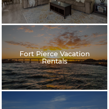
Fort Pierce Vacation
Rentals