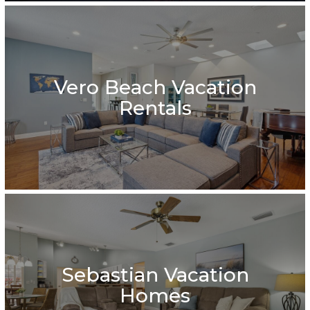
Vero Beach Vacation
Rentals
Sebastian Vacation
Homes