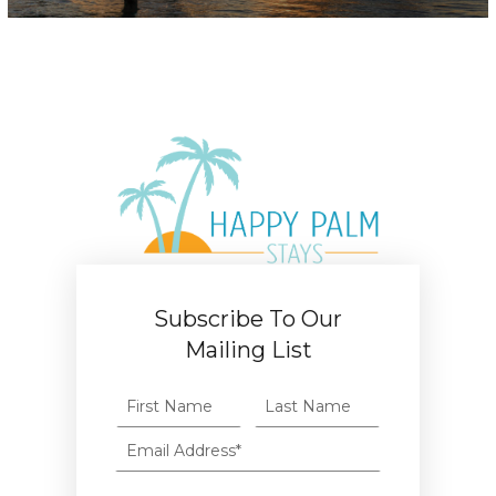
Subscribe To Our
Mailing List