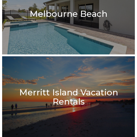
Melbourne Beach
Merritt Island Vacation
Rentals