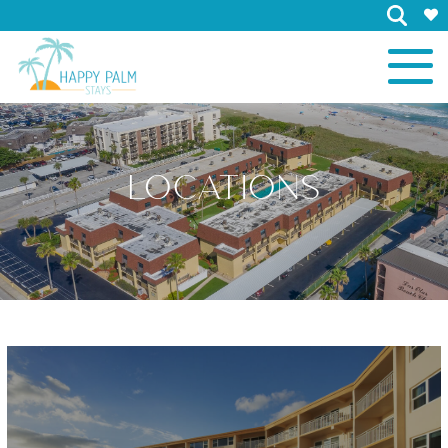
×
LOCATIONS