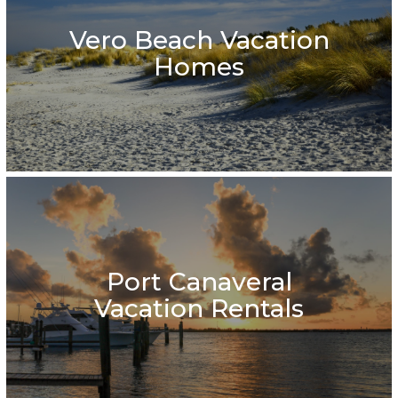
Vero Beach Vacation
Homes
Port Canaveral
Vacation Rentals