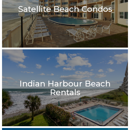
Satellite Beach Condos
Indian Harbour Beach
Rentals