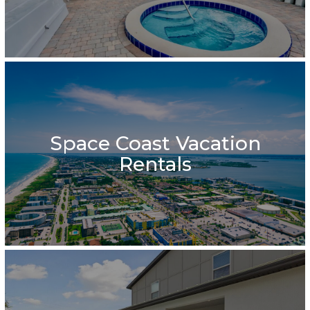
Space Coast Vacation
Rentals