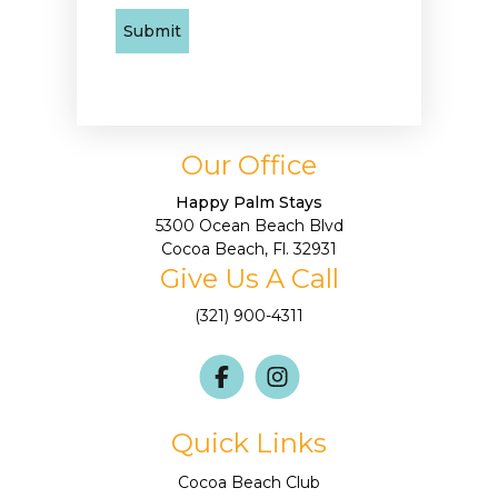
Our Office
Happy Palm Stays
5300 Ocean Beach Blvd
Cocoa Beach, Fl. 32931
Give Us A Call
(321) 900-4311
Quick Links
Cocoa Beach Club