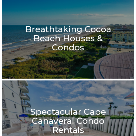
Breathtaking Cocoa
Beach Houses &
Condos
Spectacular Cape
Canaveral Condo
Rentals