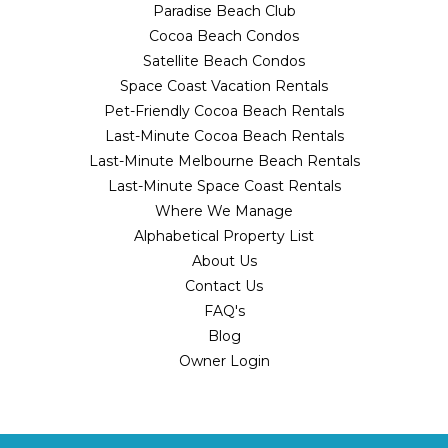
Paradise Beach Club
Cocoa Beach Condos
Satellite Beach Condos
Space Coast Vacation Rentals
Pet-Friendly Cocoa Beach Rentals
Last-Minute Cocoa Beach Rentals
Last-Minute Melbourne Beach Rentals
Last-Minute Space Coast Rentals
Where We Manage
Alphabetical Property List
About Us
Contact Us
FAQ's
Blog
Owner Login