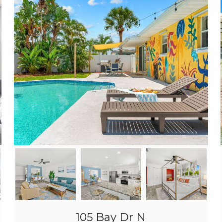
105 Bay Dr N