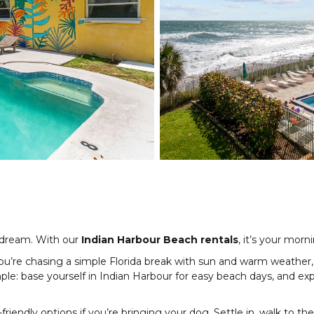
 dream. With our
Indian Harbour Beach rentals
, it’s your morn
re chasing a simple Florida break with sun and warm weather, thi
mple: base yourself in Indian Harbour for easy beach days, and 
riendly options if you’re bringing your dog. Settle in, walk to th