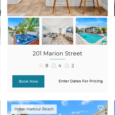
201 Marion Street
8
4
2
Enter Dates For Pricing
Book Now
Indian Harbour Beach