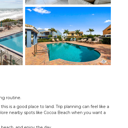
ing routine.
s is a good place to land. Trip planning can feel like a
explore nearby spots like Cocoa Beach when you want a
e beach, and enjoy the day.