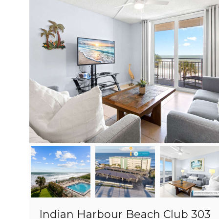
Indian Harbour Beach Club 303