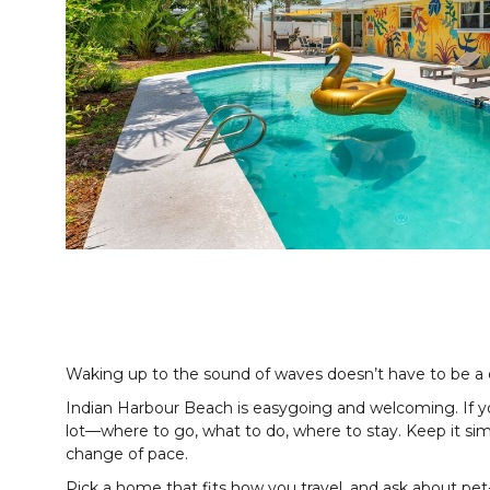
Waking up to the sound of waves doesn’t have to be a
Indian Harbour Beach is easygoing and welcoming. If you’
lot—where to go, what to do, where to stay. Keep it si
change of pace.
Pick a home that fits how you travel, and ask about pet-f