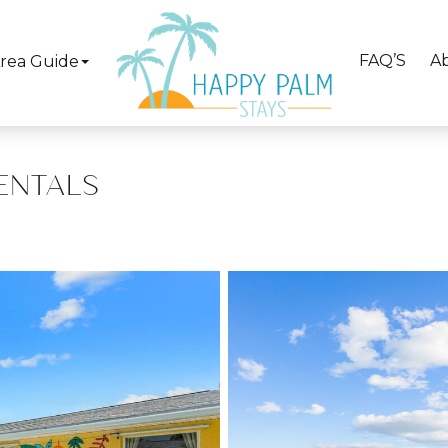
FAQ’S
A
rea Guide
ENTALS