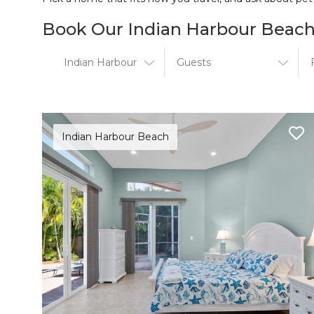
Book Our Indian Harbour Beach
Indian Harbour Beach