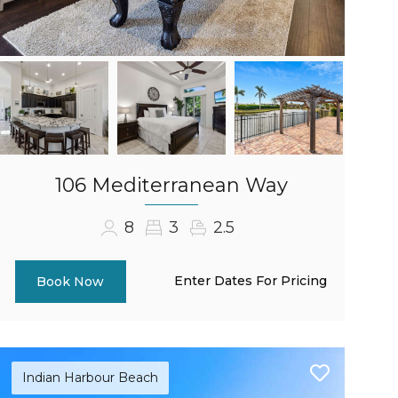
106 Mediterranean Way
8
3
2.5
Enter Dates For Pricing
Book Now
Indian Harbour Beach