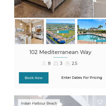
102 Mediterranean Way
8
3
2.5
Enter Dates For Pricing
Book Now
Indian Harbour Beach