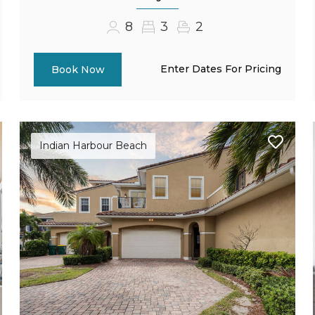
8
3
2
Enter Dates For Pricing
Book Now
Indian Harbour Beach