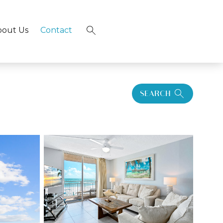
bout Us
Contact
×
SEARCH