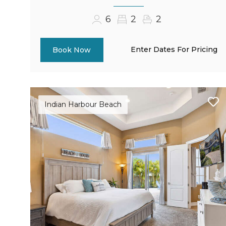
6
2
2
Enter Dates For Pricing
Book Now
Indian Harbour Beach