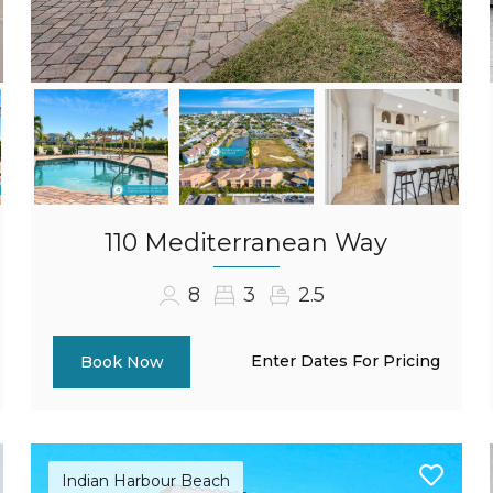
110 Mediterranean Way
8
3
2.5
Enter Dates For Pricing
Book Now
Indian Harbour Beach