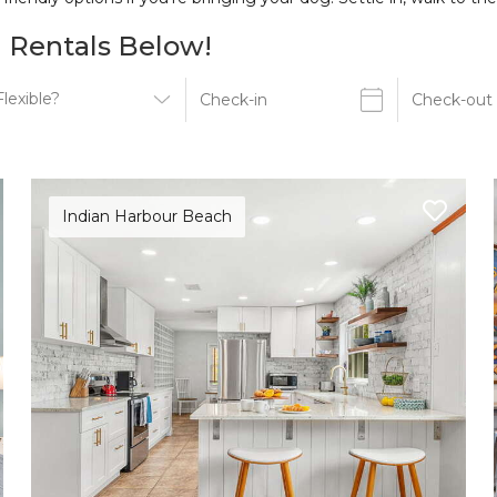
 Rentals Below!
Indian Harbour Beach