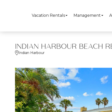
Vacation Rentals
Management
A
INDIAN HARBOUR BEACH R
Indian Harbour