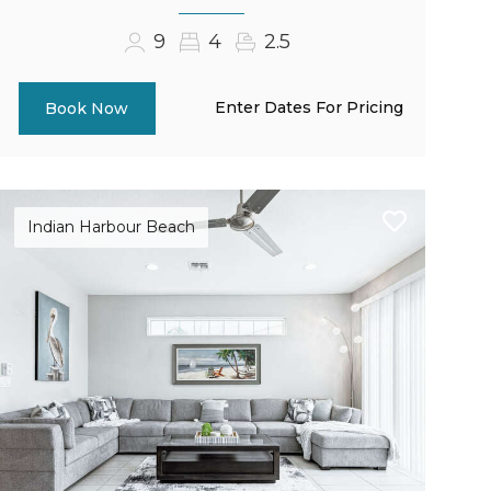
9
4
2.5
Enter Dates For Pricing
Book Now
Indian Harbour Beach