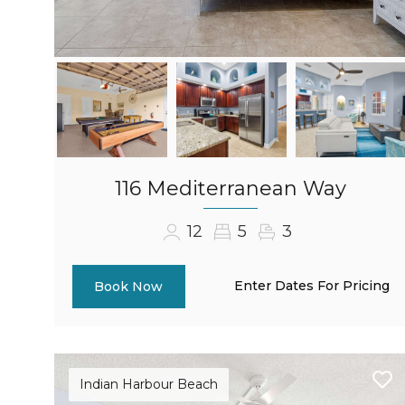
116 Mediterranean Way
12
5
3
Enter Dates For Pricing
Book Now
Indian Harbour Beach