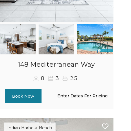
148 Mediterranean Way
8
3
2.5
Enter Dates For Pricing
Book Now
Indian Harbour Beach