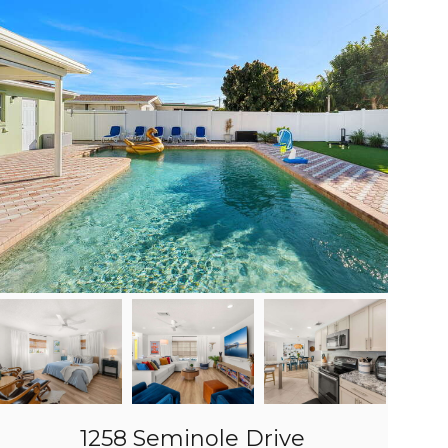
1258 Seminole Drive