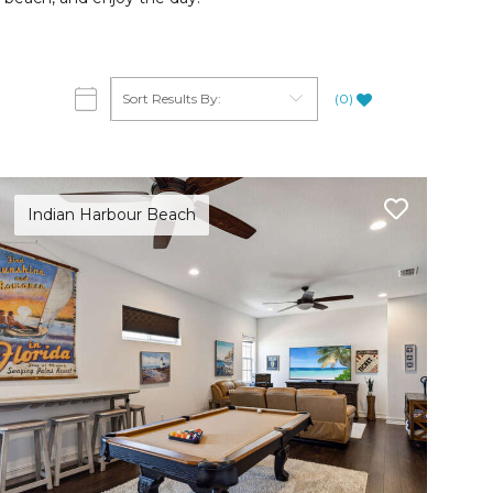
(
0
)
Indian Harbour Beach