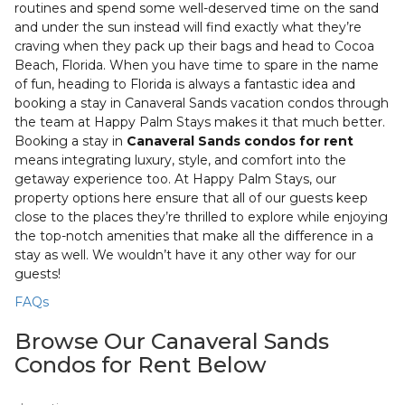
routines and spend some well-deserved time on the sand
and under the sun instead will find exactly what they’re
craving when they pack up their bags and head to Cocoa
Beach, Florida. When you have time to spare in the name
of fun, heading to Florida is always a fantastic idea and
booking a stay in Canaveral Sands vacation condos through
the team at Happy Palm Stays makes it that much better.
Booking a stay in
Canaveral Sands condos for rent
means integrating luxury, style, and comfort into the
getaway experience too. At Happy Palm Stays, our
property options here ensure that all of our guests keep
close to the places they’re thrilled to explore while enjoying
the top-notch amenities that make all the difference in a
stay as well. We wouldn’t have it any other way for our
guests!
FAQs
Browse Our Canaveral Sands
Condos for Rent Below