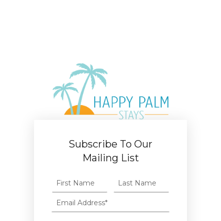
Subscribe To Our
Mailing List