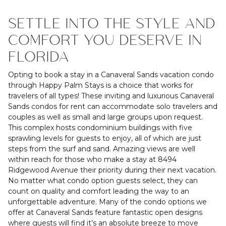
SETTLE INTO THE STYLE AND
COMFORT YOU DESERVE IN
FLORIDA
Opting to book a stay in a Canaveral Sands vacation condo
through Happy Palm Stays is a choice that works for
travelers of all types! These inviting and luxurious Canaveral
Sands condos for rent can accommodate solo travelers and
couples as well as small and large groups upon request.
This complex hosts condominium buildings with five
sprawling levels for guests to enjoy, all of which are just
steps from the surf and sand. Amazing views are well
within reach for those who make a stay at 8494
Ridgewood Avenue their priority during their next vacation.
No matter what condo option guests select, they can
count on quality and comfort leading the way to an
unforgettable adventure. Many of the condo options we
offer at Canaveral Sands feature fantastic open designs
where guests will find it’s an absolute breeze to move