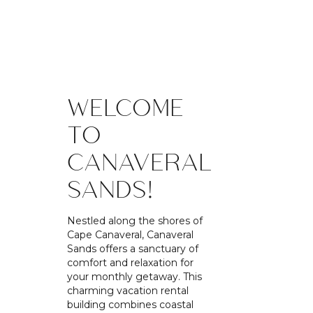
WELCOME
TO
CANAVERAL
SANDS!
Nestled along the shores of
Cape Canaveral, Canaveral
Sands offers a sanctuary of
comfort and relaxation for
your monthly getaway. This
charming vacation rental
building combines coastal