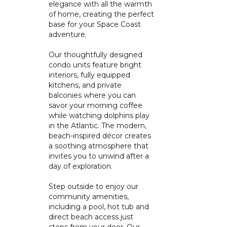
elegance with all the warmth
of home, creating the perfect
base for your Space Coast
adventure.
Our thoughtfully designed
condo units feature bright
interiors, fully equipped
kitchens, and private
balconies where you can
savor your morning coffee
while watching dolphins play
in the Atlantic. The modern,
beach-inspired décor creates
a soothing atmosphere that
invites you to unwind after a
day of exploration.
Step outside to enjoy our
community amenities,
including a pool, hot tub and
direct beach access just