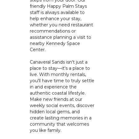
steps from your door. Our
friendly Happy Palm Stays
staff is always available to
help enhance your stay,
whether you need restaurant
recommendations or
assistance planning a visit to
nearby Kennedy Space
Center.
Canaveral Sands isn't just a
place to stay—it's a place to
live. With monthly rentals,
you'll have time to truly settle
in and experience the
authentic coastal lifestyle.
Make new friends at our
weekly social events, discover
hidden local gems, and
create lasting memories in a
community that welcomes
you like family.