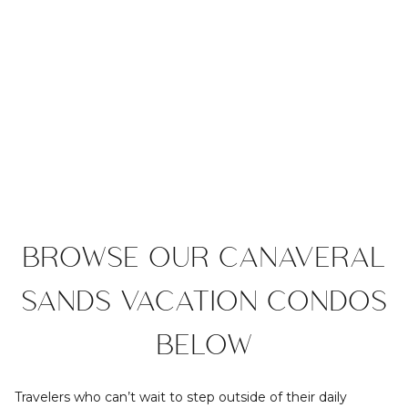
BROWSE OUR CANAVERAL
SANDS VACATION CONDOS
BELOW
Travelers who can’t wait to step outside of their daily