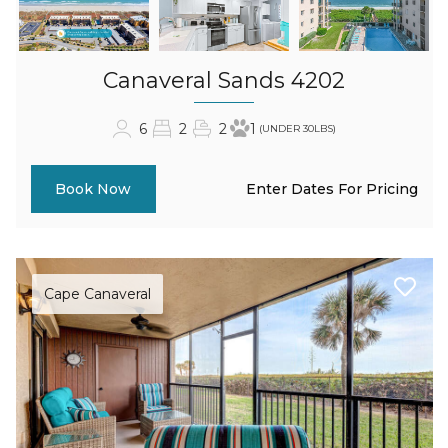
Canaveral Sands 4202
6
2
2
1
(UNDER 30LBS)
Enter Dates For Pricing
Book Now
Cape Canaveral