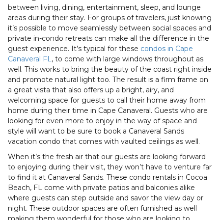
between living, dining, entertainment, sleep, and lounge
areas during their stay. For groups of travelers, just knowing
it’s possible to move seamlessly between social spaces and
private in-condo retreats can make all the difference in the
guest experience. It’s typical for these
condos in Cape
Canaveral FL
, to come with large windows throughout as
well. This works to bring the beauty of the coast right inside
and promote natural light too. The result is a firm frame on
a great vista that also offers up a bright, airy, and
welcoming space for guests to call their home away from
home during their time in Cape Canaveral. Guests who are
looking for even more to enjoy in the way of space and
style will want to be sure to book a Canaveral Sands
vacation condo that comes with vaulted ceilings as well.
When it’s the fresh air that our guests are looking forward
to enjoying during their visit, they won’t have to venture far
to find it at Canaveral Sands. These condo rentals in Cocoa
Beach, FL come with private patios and balconies alike
where guests can step outside and savor the view day or
night. These outdoor spaces are often furnished as well
making them wonderful for those who are looking to