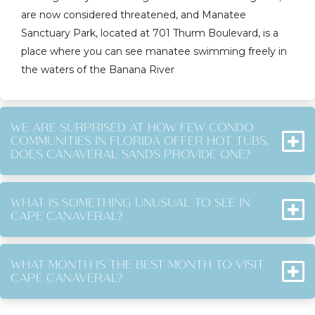
are now considered threatened, and Manatee
Sanctuary Park, located at 701 Thurm Boulevard, is a
place where you can see manatee swimming freely in
the waters of the Banana River
WE ARE SURPRISED AT HOW FEW CONDO
COMMUNITIES IN FLORIDA OFFER HOT TUBS,
DOES CANAVERAL SANDS PROVIDE ONE?
WHAT IS SOMETHING UNUSUAL TO SEE IN
CAPE CANAVERAL?
WHAT MONTH IS THE BEST MONTH TO VISIT
CAPE CANAVERAL?