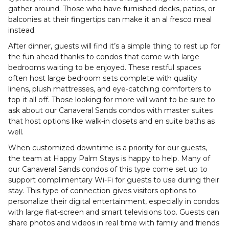
gather around. Those who have furnished decks, patios, or
balconies at their fingertips can make it an al fresco meal
instead.
After dinner, guests will find it’s a simple thing to rest up for
the fun ahead thanks to condos that come with large
bedrooms waiting to be enjoyed. These restful spaces
often host large bedroom sets complete with quality
linens, plush mattresses, and eye-catching comforters to
top it all off. Those looking for more will want to be sure to
ask about our Canaveral Sands condos with master suites
that host options like walk-in closets and en suite baths as
well.
When customized downtime is a priority for our guests,
the team at Happy Palm Stays is happy to help. Many of
our Canaveral Sands condos of this type come set up to
support complimentary Wi-Fi for guests to use during their
stay. This type of connection gives visitors options to
personalize their digital entertainment, especially in condos
with large flat-screen and smart televisions too. Guests can
share photos and videos in real time with family and friends