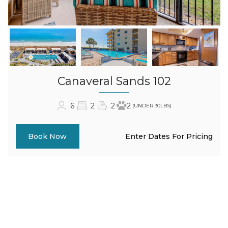
Canaveral Sands 102
6
2
2
2
(UNDER 30LBS)
Enter Dates For Pricing
Book Now