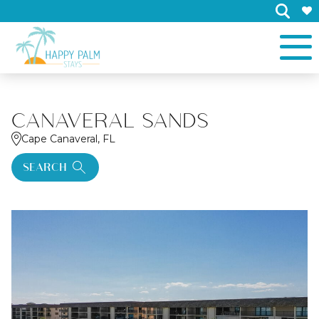
×
CANAVERAL SANDS
Cape Canaveral, FL
SEARCH