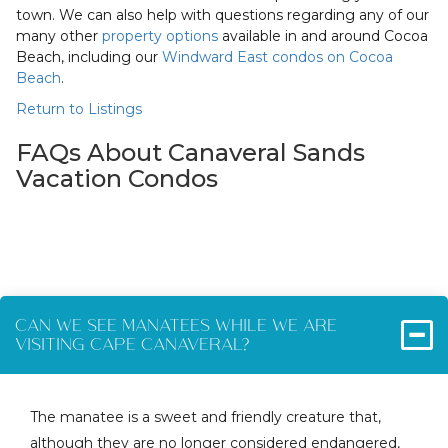
town. We can also help with questions regarding any of our
many other
property options
available in and around Cocoa
Beach, including our
Windward East condos on Cocoa
Beach
.
Return to Listings
FAQs About Canaveral Sands
Vacation Condos
CAN WE SEE MANATEES WHILE WE ARE
VISITING CAPE CANAVERAL?
The manatee is a sweet and friendly creature that,
although they are no longer considered endangered,