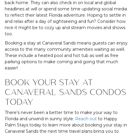
back home. They can also check in on local and global
headlines at will or spend some time updating social media
to reflect their latest Florida adventure. Hoping to settle in
and relax after a day of sightseeing and fun? Consider how
nice it might be to cozy up and stream movies and shows
too.
Booking a stay at Canaveral Sands means guests can enjoy
access to the many community amenities waiting as well.
These include a heated pool and hot tub as well as free
parking options to make coming and going that much
easier!
BOOK YOUR STAY AT
CANAVERAL SANDS CONDOS
TODAY
There’s never been a better time to make your way to
Florida and unwind in sunny style.
Reach out
to Happy
Palm Stays today to learn more about booking your stay in
Canaveral Sands the next time travel plans bring you to