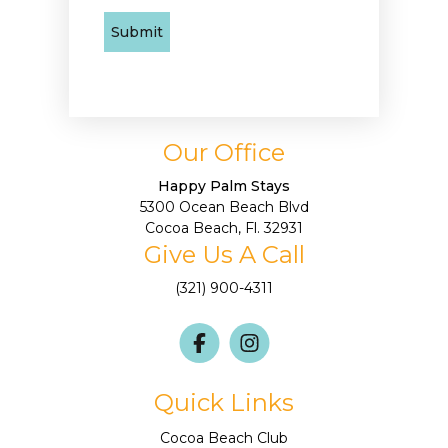
Our Office
Happy Palm Stays
5300 Ocean Beach Blvd
Cocoa Beach, Fl. 32931
Give Us A Call
(321) 900-4311
Quick Links
Cocoa Beach Club