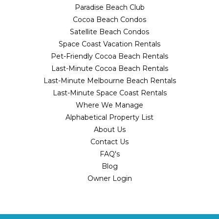
Paradise Beach Club
Cocoa Beach Condos
Satellite Beach Condos
Space Coast Vacation Rentals
Pet-Friendly Cocoa Beach Rentals
Last-Minute Cocoa Beach Rentals
Last-Minute Melbourne Beach Rentals
Last-Minute Space Coast Rentals
Where We Manage
Alphabetical Property List
About Us
Contact Us
FAQ's
Blog
Owner Login