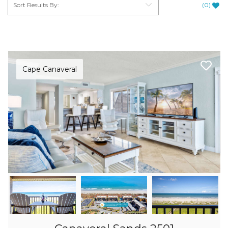
(
0
)
Cape Canaveral