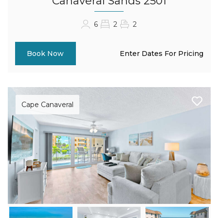
Canaveral Sands 2501
6
2
2
Enter Dates For Pricing
Book Now
Cape Canaveral