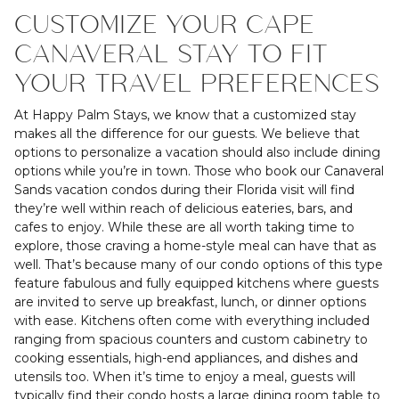
CUSTOMIZE YOUR CAPE
CANAVERAL STAY TO FIT
YOUR TRAVEL PREFERENCES
At Happy Palm Stays, we know that a customized stay
makes all the difference for our guests. We believe that
options to personalize a vacation should also include dining
options while you’re in town. Those who book our Canaveral
Sands vacation condos during their Florida visit will find
they’re well within reach of delicious eateries, bars, and
cafes to enjoy. While these are all worth taking time to
explore, those craving a home-style meal can have that as
well. That’s because many of our condo options of this type
feature fabulous and fully equipped kitchens where guests
are invited to serve up breakfast, lunch, or dinner options
with ease. Kitchens often come with everything included
ranging from spacious counters and custom cabinetry to
cooking essentials, high-end appliances, and dishes and
utensils too. When it’s time to enjoy a meal, guests will
typically find their condo hosts a large dining room table to