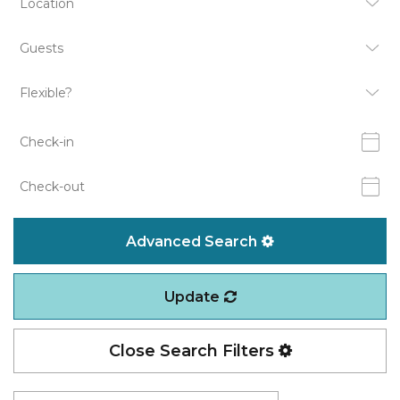
Advanced Search
Update
Close Search Filters