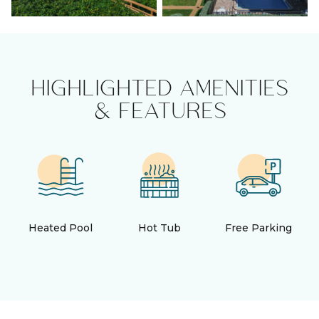
HIGHLIGHTED AMENITIES
& FEATURES
Heated Pool
Hot Tub
Free Parking