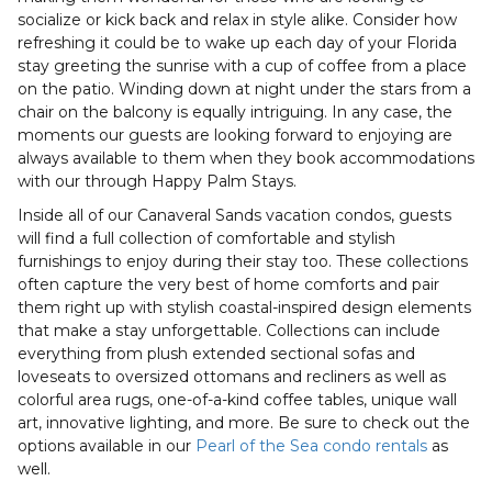
socialize or kick back and relax in style alike. Consider how
refreshing it could be to wake up each day of your Florida
stay greeting the sunrise with a cup of coffee from a place
on the patio. Winding down at night under the stars from a
chair on the balcony is equally intriguing. In any case, the
moments our guests are looking forward to enjoying are
always available to them when they book accommodations
with our through Happy Palm Stays.
Inside all of our Canaveral Sands vacation condos, guests
will find a full collection of comfortable and stylish
furnishings to enjoy during their stay too. These collections
often capture the very best of home comforts and pair
them right up with stylish coastal-inspired design elements
that make a stay unforgettable. Collections can include
everything from plush extended sectional sofas and
loveseats to oversized ottomans and recliners as well as
colorful area rugs, one-of-a-kind coffee tables, unique wall
art, innovative lighting, and more. Be sure to check out the
options available in our
Pearl of the Sea condo rentals
as
well.