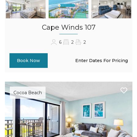
Cape Winds 107
6
2
2
Enter Dates For Pricing
Book Now
Cocoa Beach