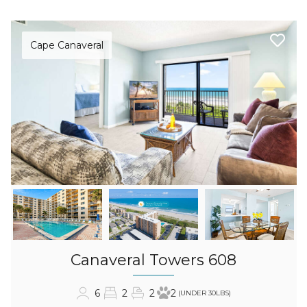
Cape Canaveral
Canaveral Towers 608
6
2
2
2
(UNDER 30LBS)