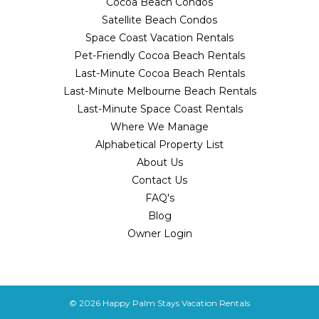
Cocoa Beach Condos
Satellite Beach Condos
Space Coast Vacation Rentals
Pet-Friendly Cocoa Beach Rentals
Last-Minute Cocoa Beach Rentals
Last-Minute Melbourne Beach Rentals
Last-Minute Space Coast Rentals
Where We Manage
Alphabetical Property List
About Us
Contact Us
FAQ's
Blog
Owner Login
© 2026
Happy Palm Stays Vacation Rentals