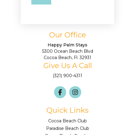
Our Office
Happy Palm Stays
5300 Ocean Beach Blvd
Cocoa Beach, Fl. 32931
Give Us A Call
(321) 900-4311
Quick Links
Cocoa Beach Club
Paradise Beach Club