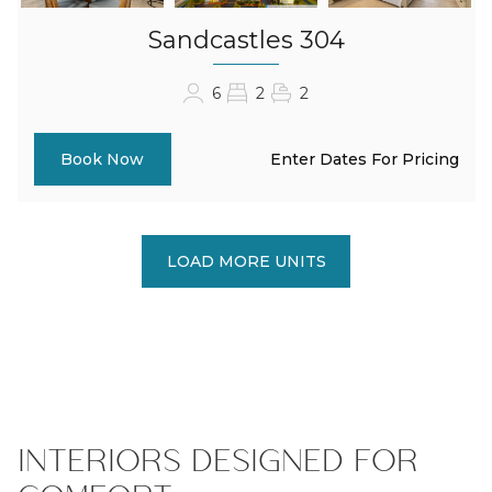
Sandcastles 304
6
2
2
Enter Dates For Pricing
Book Now
LOAD MORE UNITS
INTERIORS DESIGNED FOR