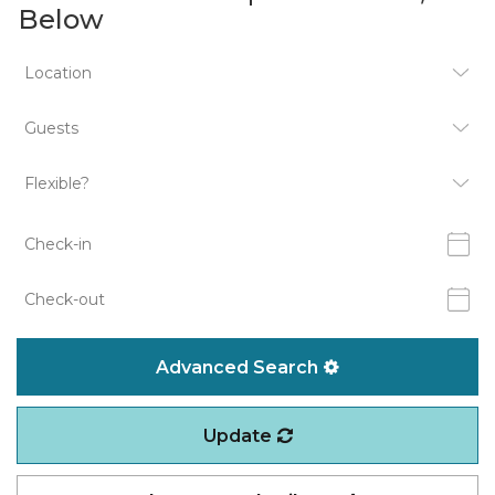
Below
Advanced Search
Update