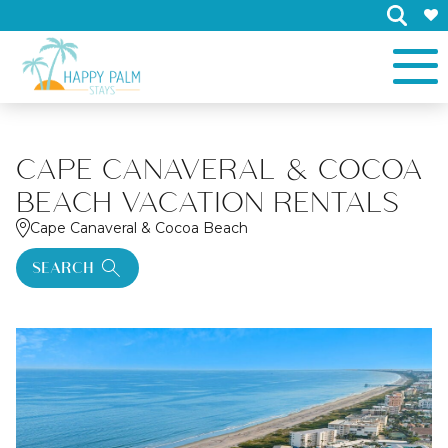
×
CAPE CANAVERAL & COCOA
BEACH VACATION RENTALS
Cape Canaveral & Cocoa Beach
SEARCH