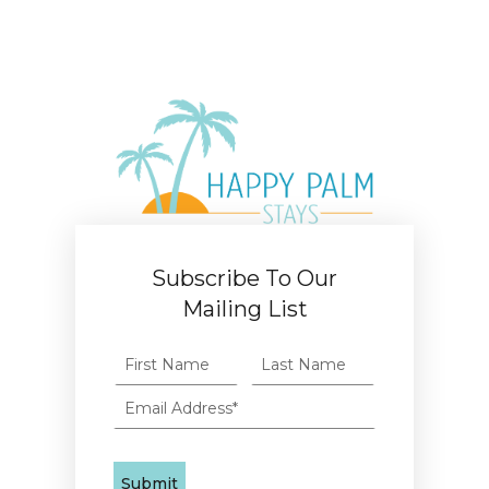
Subscribe To Our
Mailing List