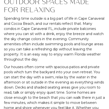
OUTDOOR SPACES MADE
FOR RELAXING
Spending time outside is a big part of life in Cape Canaveral
and Cocoa Beach, and our rentals reflect that. Many
condos in Cape Canaveral FL, include private balconies
where you can sit with a drink, enjoy the breeze and watch
the sky change colors in the evening. Community
amenities often include swimming pools and lounge areas
so you can take a refreshing dip without leaving the
property. It is an easy way to enjoy warm Florida weather
throughout the day.
Our houses often come with spacious patios and private
pools which turn the backyard into your own retreat. You
can start the day with a swim, relax by the water in the
afternoon or sit outside in the evening as everything winds
down. Decks and shaded seating areas give you room to
read, talk or simply enjoy quiet time. Some homes are
close enough to the beach that you can walk there in just a
few minutes, which makes it simple to move between
home and shore whenever you feel like it. Whether you