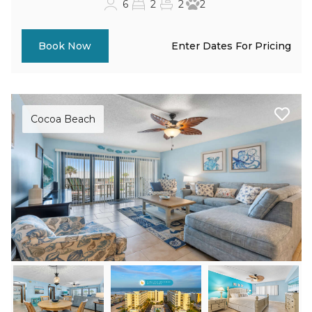
6
2
2
2
Enter Dates For Pricing
Book Now
Cocoa Beach