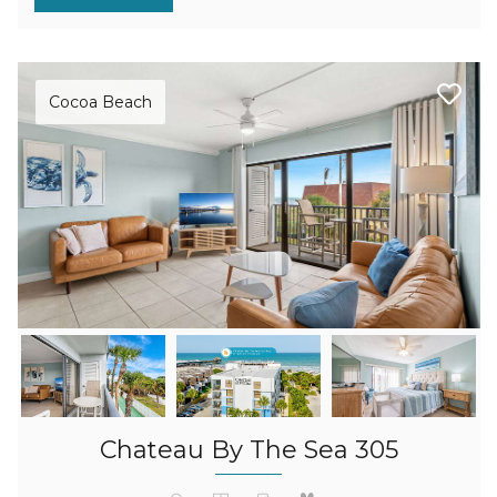
Cocoa Beach
Chateau By The Sea 305