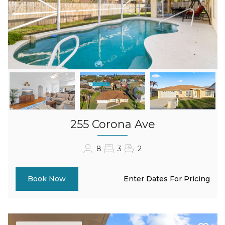
255 Corona Ave
8
3
2
Enter Dates For Pricing
Book Now