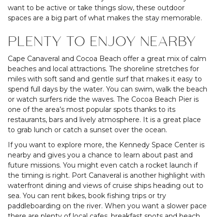
want to be active or take things slow, these outdoor
spaces are a big part of what makes the stay memorable.
PLENTY TO ENJOY NEARBY
Cape Canaveral and Cocoa Beach offer a great mix of calm
beaches and local attractions. The shoreline stretches for
miles with soft sand and gentle surf that makes it easy to
spend full days by the water. You can swim, walk the beach
or watch surfers ride the waves. The Cocoa Beach Pier is
one of the area’s most popular spots thanks to its
restaurants, bars and lively atmosphere. It is a great place
to grab lunch or catch a sunset over the ocean.
If you want to explore more, the Kennedy Space Center is
nearby and gives you a chance to learn about past and
future missions. You might even catch a rocket launch if
the timing is right. Port Canaveral is another highlight with
waterfront dining and views of cruise ships heading out to
sea. You can rent bikes, book fishing trips or try
paddleboarding on the river. When you want a slower pace
there are plenty of local cafes, breakfast spots and beach