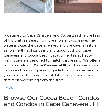
A getaway to Cape Canaveral and Cocoa Beach is the kind
of trip that feels easy from the moment you arrive. The
water is close, the pace is relaxed and the days fall into a
simple rhythm of sun, sand and good food. Our Cape
Canaveral and Cocoa Beach vacation rentals at Happy
Palm Stays are designed to match that feeling. We offer a
mix of
condos in Cape Canaveral FL
, and houses, so you
can keep things simple or upgrade to a full home base for
your time on the Space Coast. Either way, you get a space
that feels welcoming from the start.
FAQs
Browse Our Cocoa Beach Condos
and Condos in Cape Canaveral, FL