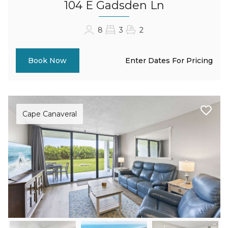
104 E Gadsden Ln
8
3
2
Enter Dates For Pricing
Book Now
Cape Canaveral