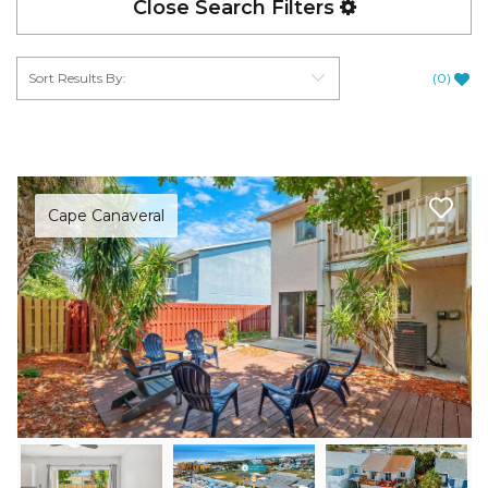
Close Search Filters
(
0
)
Cape Canaveral