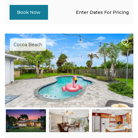
Enter Dates For Pricing
Book Now
Cocoa Beach