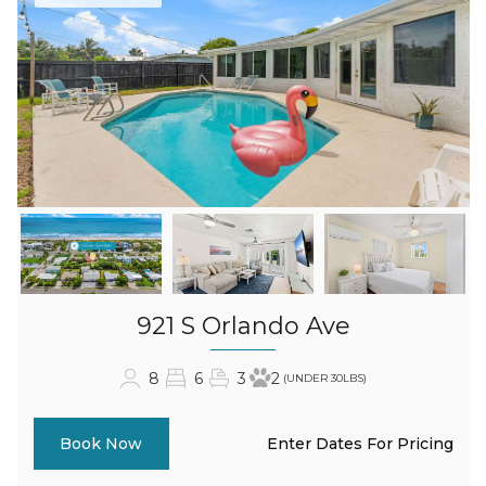
921 S Orlando Ave
8
6
3
2
(UNDER 30LBS)
Enter Dates For Pricing
Book Now