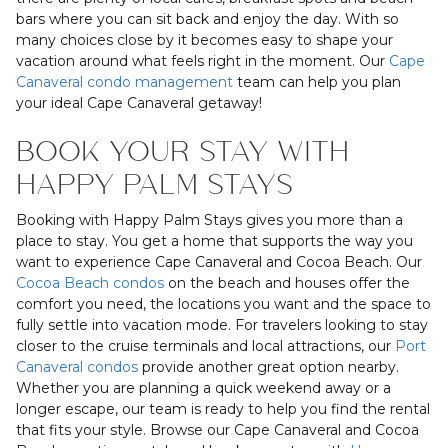
bars where you can sit back and enjoy the day. With so
many choices close by it becomes easy to shape your
vacation around what feels right in the moment. Our
Cape
Canaveral condo management
team can help you plan
your ideal Cape Canaveral getaway!
BOOK YOUR STAY WITH
HAPPY PALM STAYS
Booking with Happy Palm Stays gives you more than a
place to stay. You get a home that supports the way you
want to experience Cape Canaveral and Cocoa Beach. Our
Cocoa Beach condos
on the beach and houses offer the
comfort you need, the locations you want and the space to
fully settle into vacation mode. For travelers looking to stay
closer to the cruise terminals and local attractions, our
Port
Canaveral condos
provide another great option nearby.
Whether you are planning a quick weekend away or a
longer escape, our team is ready to help you find the rental
that fits your style. Browse our Cape Canaveral and Cocoa