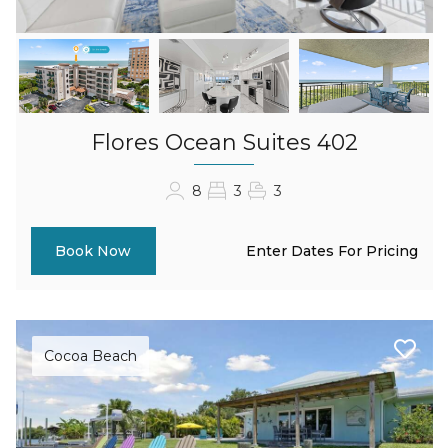
Flores Ocean Suites 402
8
3
3
Enter Dates For Pricing
Book Now
Cocoa Beach