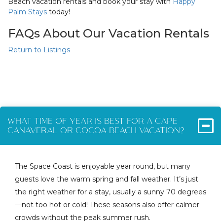
Beach vacation rentals and book your stay with
Happy
Palm Stays
today!
FAQs About Our Vacation Rentals
Return to Listings
WHAT TIME OF YEAR IS BEST FOR A CAPE
CANAVERAL OR COCOA BEACH VACATION?
The Space Coast is enjoyable year round, but many
guests love the warm spring and fall weather. It’s just
the right weather for a stay, usually a sunny 70 degrees
—not too hot or cold! These seasons also offer calmer
crowds without the peak summer rush.