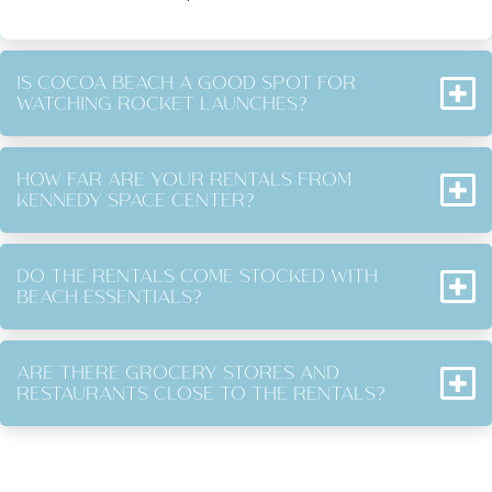
IS COCOA BEACH A GOOD SPOT FOR
WATCHING ROCKET LAUNCHES?
HOW FAR ARE YOUR RENTALS FROM
KENNEDY SPACE CENTER?
DO THE RENTALS COME STOCKED WITH
BEACH ESSENTIALS?
ARE THERE GROCERY STORES AND
RESTAURANTS CLOSE TO THE RENTALS?