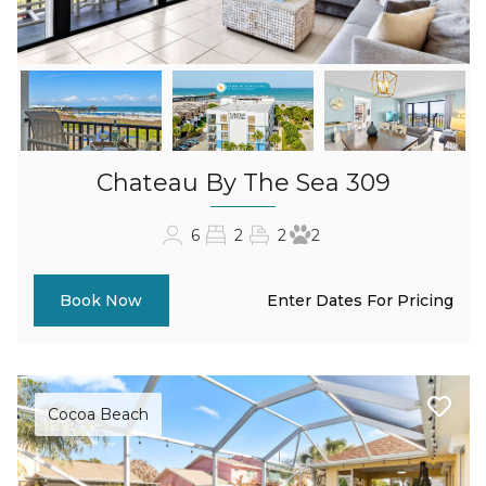
Chateau By The Sea 309
6
2
2
2
Enter Dates For Pricing
Book Now
Cocoa Beach