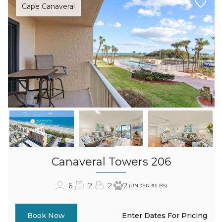
Cape Canaveral
Canaveral Towers 206
6
2
2
2
(UNDER 30LBS)
Enter Dates For Pricing
Book Now