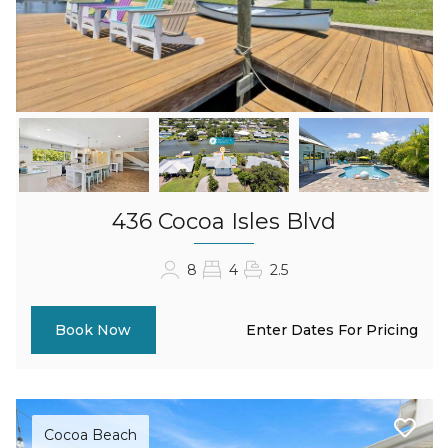
436 Cocoa Isles Blvd
8
4
2.5
Enter Dates For Pricing
Book Now
Cocoa Beach