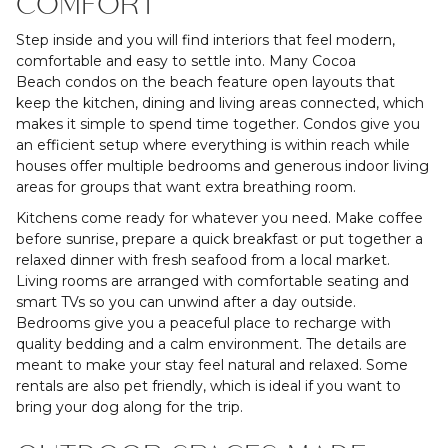
COMFORT
Step inside and you will find interiors that feel modern,
comfortable and easy to settle into. Many Cocoa
Beach condos on the beach feature open layouts that
keep the kitchen, dining and living areas connected, which
makes it simple to spend time together. Condos give you
an efficient setup where everything is within reach while
houses offer multiple bedrooms and generous indoor living
areas for groups that want extra breathing room.
Kitchens come ready for whatever you need. Make coffee
before sunrise, prepare a quick breakfast or put together a
relaxed dinner with fresh seafood from a local market.
Living rooms are arranged with comfortable seating and
smart TVs so you can unwind after a day outside.
Bedrooms give you a peaceful place to recharge with
quality bedding and a calm environment. The details are
meant to make your stay feel natural and relaxed. Some
rentals are also pet friendly, which is ideal if you want to
bring your dog along for the trip.