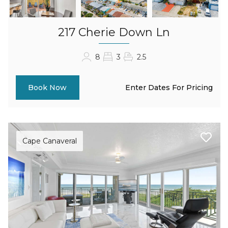
217 Cherie Down Ln
8
3
2.5
Enter Dates For Pricing
Book Now
Cape Canaveral