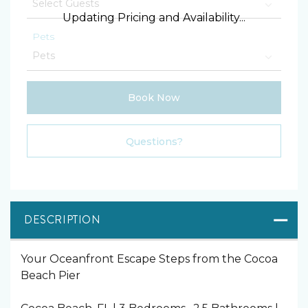
Updating Pricing and Availability...
Pets
Book Now
Please Select Dates Above
Questions?
DESCRIPTION
Your Oceanfront Escape Steps from the Cocoa
Beach Pier