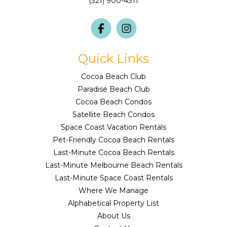
(321) 900-4311
Quick Links
Cocoa Beach Club
Paradise Beach Club
Cocoa Beach Condos
Satellite Beach Condos
Space Coast Vacation Rentals
Pet-Friendly Cocoa Beach Rentals
Last-Minute Cocoa Beach Rentals
Last-Minute Melbourne Beach Rentals
Last-Minute Space Coast Rentals
Where We Manage
Alphabetical Property List
About Us