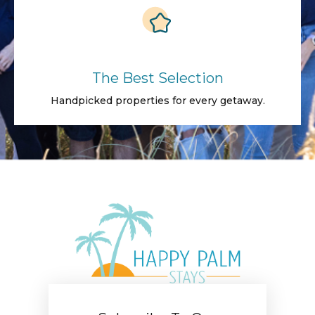
The Best Selection
Handpicked properties for every getaway.