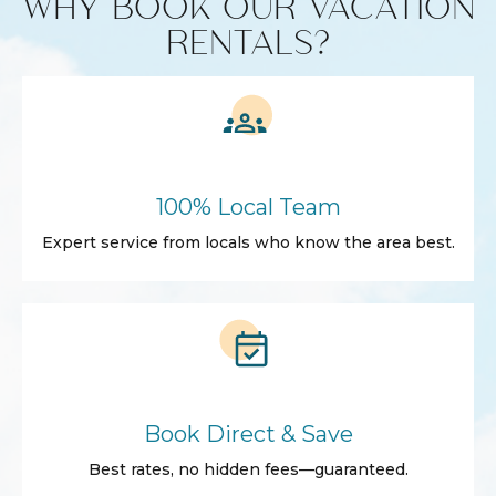
WHY BOOK OUR VACATION
RENTALS?
100% Local Team
Expert service from locals who know the area best.
Book Direct & Save
Best rates, no hidden fees—guaranteed.