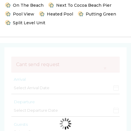
On The Beach
Next To Cocoa Beach Pier
Pool View
Heated Pool
Putting Green
Split Level Unit
Cant send request
×
Arrival
Departure
Guests