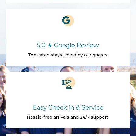
5.0 ★ Google Review
Top-rated stays, loved by our guests.
Easy Check in & Service
Hassle-free arrivals and 24/7 support.