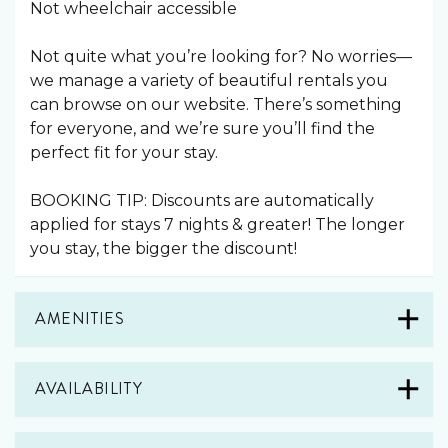
Not wheelchair accessible
Not quite what you’re looking for? No worries—
we manage a variety of beautiful rentals you
can browse on our website. There’s something
for everyone, and we’re sure you’ll find the
perfect fit for your stay.
BOOKING TIP: Discounts are automatically
applied for stays 7 nights & greater! The longer
you stay, the bigger the discount!
AMENITIES
AVAILABILITY