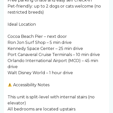
Free parking onsite and easy self check-in
Pet-friendly: up to 2 dogs or cats welcome (no
restricted breeds)
Ideal Location
Cocoa Beach Pier – next door
Ron Jon Surf Shop – 5 min drive
Kennedy Space Center – 25 min drive
Port Canaveral Cruise Terminals – 10 min drive
Orlando International Airport (MCO) – 45 min
drive
Walt Disney World – 1 hour drive
Accessibility Notes
This unit is split-level with internal stairs (no
elevator)
All bedrooms are located upstairs