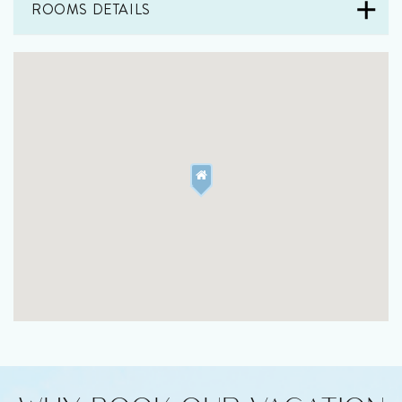
ROOMS DETAILS