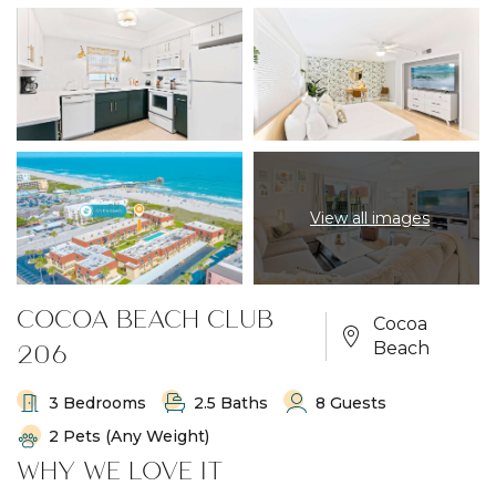
View all images
COCOA BEACH CLUB
Cocoa
206
Beach
3 Bedrooms
2.5 Baths
8 Guests
2 Pets (any Weight)
WHY WE LOVE IT