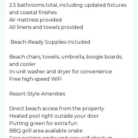
2.5 bathrooms total, including updated fixtures
and coastal finishes
Air mattress provided
All linens and towels provided
️ Beach-Ready Supplies Included
Beach chairs, towels, umbrella, boogie boards,
and cooler
In-unit washer and dryer for convenience
Free high-speed WiFi
Resort-Style Amenities
Direct beach access from the property
Heated pool right outside your door
Putting green for extra fun
BBQ grill area available onsite