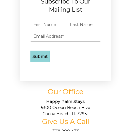
Subscribe To Our
Mailing List
Our Office
Happy Palm Stays
5300 Ocean Beach Blvd
Cocoa Beach, Fl. 32931
Give Us A Call