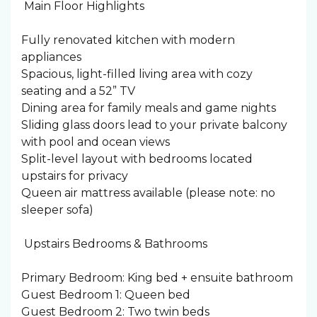
️ Main Floor Highlights
Fully renovated kitchen with modern
appliances
Spacious, light-filled living area with cozy
seating and a 52” TV
Dining area for family meals and game nights
Sliding glass doors lead to your private balcony
with pool and ocean views
Split-level layout with bedrooms located
upstairs for privacy
Queen air mattress available (please note: no
sleeper sofa)
️ Upstairs Bedrooms & Bathrooms
Primary Bedroom: King bed + ensuite bathroom
Guest Bedroom 1: Queen bed
Guest Bedroom 2: Two twin beds