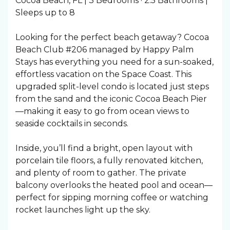
Cocoa Beach, FL | 3 Bedrooms · 2.5 Bathrooms |
Sleeps up to 8
Looking for the perfect beach getaway? Cocoa
Beach Club #206 managed by Happy Palm
Stays has everything you need for a sun-soaked,
effortless vacation on the Space Coast. This
upgraded split-level condo is located just steps
from the sand and the iconic Cocoa Beach Pier
—making it easy to go from ocean views to
seaside cocktails in seconds.
Inside, you’ll find a bright, open layout with
porcelain tile floors, a fully renovated kitchen,
and plenty of room to gather. The private
balcony overlooks the heated pool and ocean—
perfect for sipping morning coffee or watching
rocket launches light up the sky.