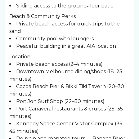
Sliding access to the ground‑floor patio
Beach & Community Perks
Private beach access for quick trips to the
sand
Community pool with loungers
Peaceful building in a great A1A location
Location
Private beach access (2–4 minutes)
Downtown Melbourne dining/shops (18–25
minutes)
Cocoa Beach Pier & Rikki Tiki Tavern (20–30
minutes)
Ron Jon Surf Shop (22–30 minutes)
Port Canaveral restaurants & cruises (25–35
minutes)
Kennedy Space Center Visitor Complex (35–
45 minutes)
Dolphin and manatee tours — Banana River