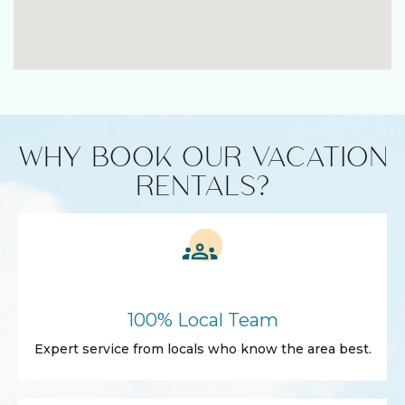
WHY BOOK OUR VACATION
RENTALS?
100% Local Team
Expert service from locals who know the area best.