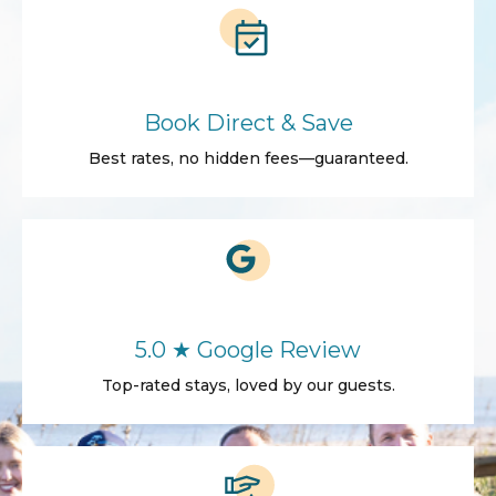
Book Direct & Save
Best rates, no hidden fees—guaranteed.
5.0 ★ Google Review
Top-rated stays, loved by our guests.