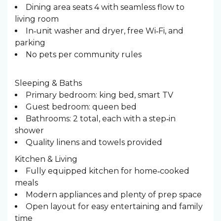
Dining area seats 4 with seamless flow to
living room
In‑unit washer and dryer, free Wi‑Fi, and
parking
No pets per community rules
Sleeping & Baths ️
Primary bedroom: king bed, smart TV
Guest bedroom: queen bed
Bathrooms: 2 total, each with a step‑in
shower
Quality linens and towels provided
Kitchen & Living
Fully equipped kitchen for home‑cooked
meals
Modern appliances and plenty of prep space
Open layout for easy entertaining and family
time