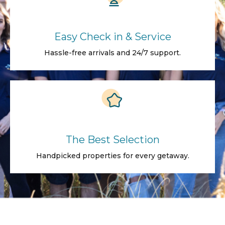
Easy Check in & Service
Hassle-free arrivals and 24/7 support.
The Best Selection
Handpicked properties for every getaway.