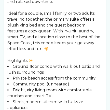
and relaxed downtime.
Ideal for a couple, small family, or two adults
traveling together, the primary suite offers a
plush king bed and the guest bedroom
features a cozy queen. With in‑unit laundry,
smart TV, and a location close to the best of the
Space Coast, this condo keeps your getaway
effortless and fun.
Highlights
Ground‑floor condo with walk‑out patio and
lush surroundings
Private beach access from the community
Community pool (unheated)
Bright, airy living room with comfortable
couches and smart TV
Sleek, modern kitchen with full‑size
appliances