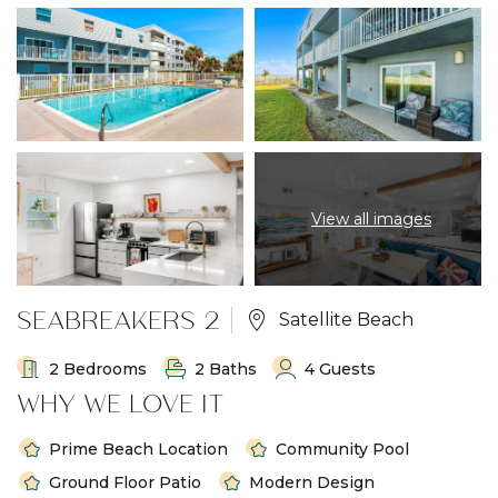
View all images
SEABREAKERS 2
Satellite Beach
2 Bedrooms
2 Baths
4 Guests
WHY WE LOVE IT
Prime Beach Location
Community Pool
Ground Floor Patio
Modern Design