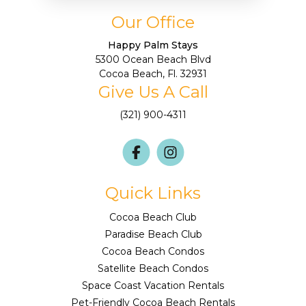
Our Office
Happy Palm Stays
5300 Ocean Beach Blvd
Cocoa Beach, Fl. 32931
Give Us A Call
(321) 900-4311
Quick Links
Cocoa Beach Club
Paradise Beach Club
Cocoa Beach Condos
Satellite Beach Condos
Space Coast Vacation Rentals
Pet-Friendly Cocoa Beach Rentals