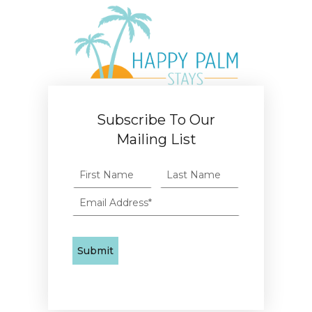
Subscribe To Our
Mailing List