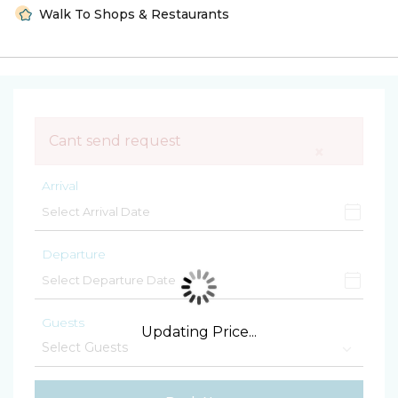
Walk To Shops & Restaurants
Cant send request
×
Arrival
Departure
Guests
Updating Price...