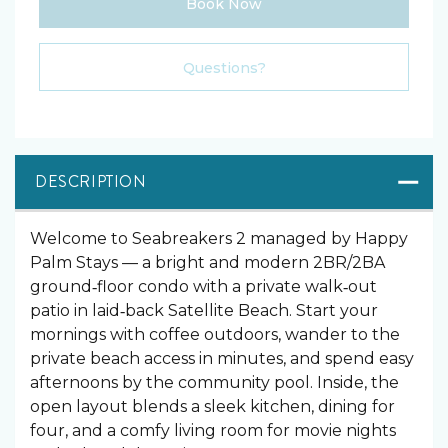
Book Now
Please Select Dates Above
Questions?
DESCRIPTION
Welcome to Seabreakers 2 managed by Happy
Palm Stays — a bright and modern 2BR/2BA
ground‑floor condo with a private walk‑out
patio in laid‑back Satellite Beach. Start your
mornings with coffee outdoors, wander to the
private beach access in minutes, and spend easy
afternoons by the community pool. Inside, the
open layout blends a sleek kitchen, dining for
four, and a comfy living room for movie nights