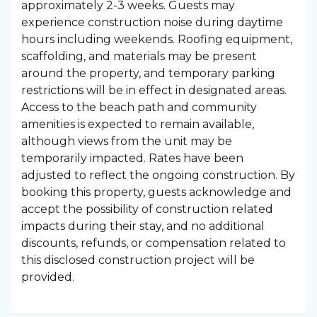
approximately 2-3 weeks. Guests may
experience construction noise during daytime
hours including weekends. Roofing equipment,
scaffolding, and materials may be present
around the property, and temporary parking
restrictions will be in effect in designated areas.
Access to the beach path and community
amenities is expected to remain available,
although views from the unit may be
temporarily impacted. Rates have been
adjusted to reflect the ongoing construction. By
booking this property, guests acknowledge and
accept the possibility of construction related
impacts during their stay, and no additional
discounts, refunds, or compensation related to
this disclosed construction project will be
provided.