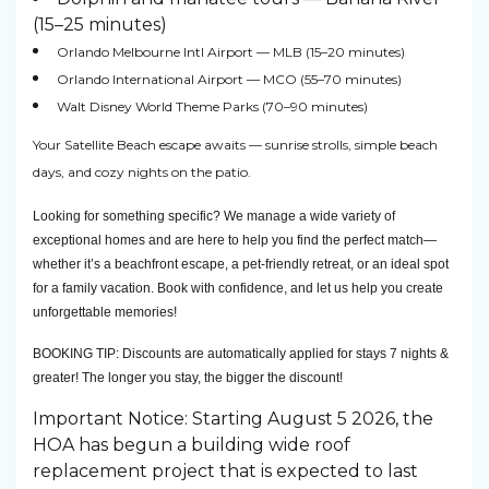
(15–25 minutes)
Orlando Melbourne Intl Airport — MLB (15–20 minutes)
Orlando International Airport — MCO (55–70 minutes)
Walt Disney World Theme Parks (70–90 minutes)
Your Satellite Beach escape awaits — sunrise strolls, simple beach
days, and cozy nights on the patio.
Looking for something specific? We manage a wide variety of 
exceptional homes and are here to help you find the perfect match—
whether it’s a beachfront escape, a pet-friendly retreat, or an ideal spot 
for a family vacation. Book with confidence, and let us help you create 
unforgettable memories! 
BOOKING TIP: Discounts are automatically applied for stays 7 nights & 
greater! The longer you stay, the bigger the discount!
Important Notice: Starting August 5 2026, the
HOA has begun a building wide roof
replacement project that is expected to last