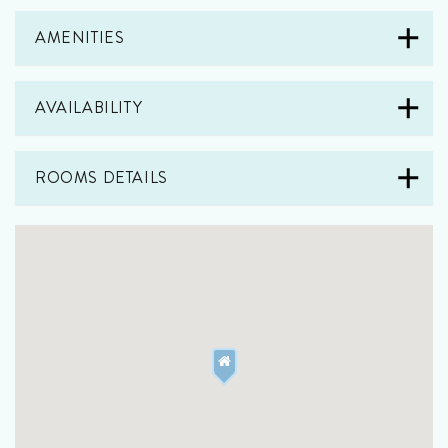
AMENITIES
AVAILABILITY
ROOMS DETAILS