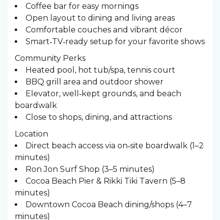
Coffee bar for easy mornings
Open layout to dining and living areas
Comfortable couches and vibrant décor
Smart‑TV‑ready setup for your favorite shows
Community Perks
Heated pool, hot tub/spa, tennis court
BBQ grill area and outdoor shower
Elevator, well‑kept grounds, and beach
boardwalk
Close to shops, dining, and attractions
Location
Direct beach access via on‑site boardwalk (1–2
minutes)
Ron Jon Surf Shop (3–5 minutes)
Cocoa Beach Pier & Rikki Tiki Tavern (5–8
minutes)
Downtown Cocoa Beach dining/shops (4–7
minutes)