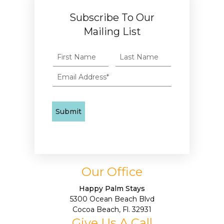
Subscribe To Our
Mailing List
Our Office
Happy Palm Stays
5300 Ocean Beach Blvd
Cocoa Beach, Fl. 32931
Give Us A Call