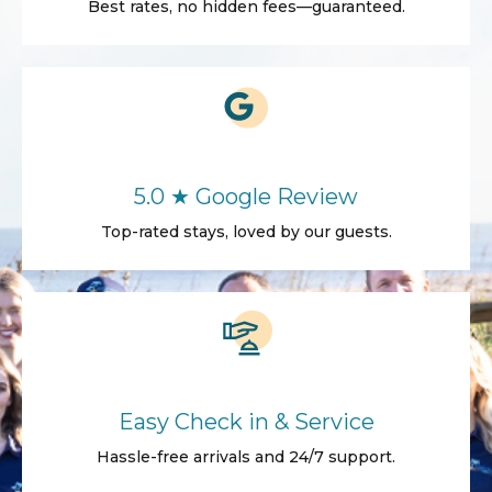
Best rates, no hidden fees—guaranteed.
5.0 ★ Google Review
Top-rated stays, loved by our guests.
Easy Check in & Service
Hassle-free arrivals and 24/7 support.