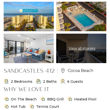
View all images
SANDCASTLES 412
Cocoa Beach
2 Bedrooms
2 Baths
6 Guests
WHY WE LOVE IT
On The Beach
BBQ Grill
Heated Pool
Hot Tub
Tennis Court