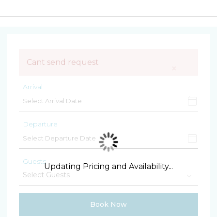
Cant send request
×
Arrival
Departure
Guests
Updating Pricing and Availability...
Book Now