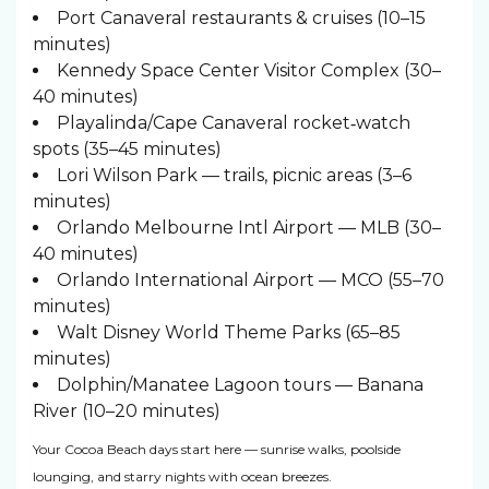
Port Canaveral restaurants & cruises (10–15
minutes)
Kennedy Space Center Visitor Complex (30–
40 minutes)
Playalinda/Cape Canaveral rocket‑watch
spots (35–45 minutes)
Lori Wilson Park — trails, picnic areas (3–6
minutes)
Orlando Melbourne Intl Airport — MLB (30–
40 minutes)
Orlando International Airport — MCO (55–70
minutes)
Walt Disney World Theme Parks (65–85
minutes)
Dolphin/Manatee Lagoon tours — Banana
River (10–20 minutes)
Your Cocoa Beach days start here — sunrise walks, poolside
lounging, and starry nights with ocean breezes.