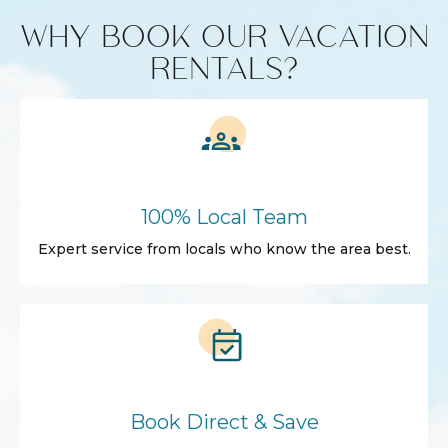
WHY BOOK OUR VACATION
RENTALS?
100% Local Team
Expert service from locals who know the area best.
Book Direct & Save