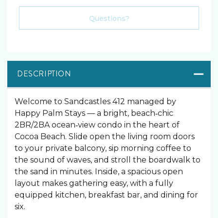
Please Select Dates Above
Questions?
DESCRIPTION
Welcome to Sandcastles 412 managed by
Happy Palm Stays — a bright, beach‑chic
2BR/2BA ocean‑view condo in the heart of
Cocoa Beach. Slide open the living room doors
to your private balcony, sip morning coffee to
the sound of waves, and stroll the boardwalk to
the sand in minutes. Inside, a spacious open
layout makes gathering easy, with a fully
equipped kitchen, breakfast bar, and dining for
six.