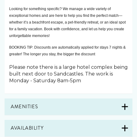
Looking for something specific? We manage a wide variety of 
exceptional homes and are here to help you find the perfect match—
whether it’s a beachfront escape, a pet-friendly retreat, or an ideal spot 
for a family vacation. Book with confidence, and let us help you create 
unforgettable memories! 
BOOKING TIP: Discounts are automatically applied for stays 7 nights & 
greater! The longer you stay, the bigger the discount
Please note there is a large hotel complex being
built next door to Sandcastles. The work is
Monday - Saturday 8am-5pm
AMENITIES
AVAILABILITY