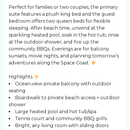
Perfect for families or two couples, the primary
suite features a plush king bed and the guest
bedroom offers two queen beds for flexible
sleeping. After beach time, unwind at the
sparkling heated pool, soak in the hot tub, rinse
at the outdoor shower, and fire up the
community BBQs. Evenings are for balcony
sunsets, movie nights, and planning tomorrow’s
adventures along the Space Coast.
Highlights
Ocean‑view private balcony with outdoor
seating
Boardwalk to private beach access + outdoor
shower
Large heated pool and hot tub/spa
Tennis court and community BBQ grills
Bright, airy living room with sliding doors