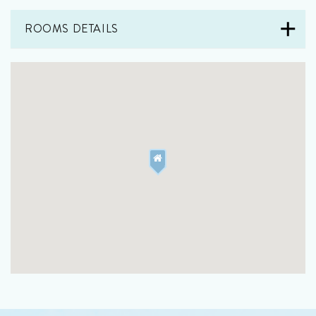
ROOMS DETAILS