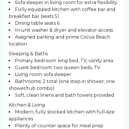
Sofa sleeper in living room for extra flexibility
Fully equipped kitchen with coffee bar and
breakfast bar (seats 5)
Dining table seats 6
In‑unit washer & dryer and elevator access
Assigned parking and prime Cocoa Beach
location
Sleeping & Baths ️
Primary bedroom: king bed, TV, vanity area
Guest bedroom: two queen beds, TV
Living room: sofa sleeper
Bathrooms: 2 total (one step‑in shower; one
shower/tub combo)
Soft, clean linens and bath towels provided
Kitchen & Living
Modern, fully stocked kitchen with full‑size
appliances
Plenty of counter space for meal prep