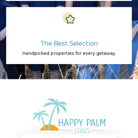
The Best Selection
Handpicked properties for every getaway.