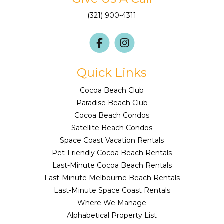
(321) 900-4311
Quick Links
Cocoa Beach Club
Paradise Beach Club
Cocoa Beach Condos
Satellite Beach Condos
Space Coast Vacation Rentals
Pet-Friendly Cocoa Beach Rentals
Last-Minute Cocoa Beach Rentals
Last-Minute Melbourne Beach Rentals
Last-Minute Space Coast Rentals
Where We Manage
Alphabetical Property List