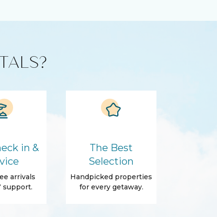
TALS?
eck in &
The Best
vice
Selection
ee arrivals
Handpicked properties
 support.
for every getaway.