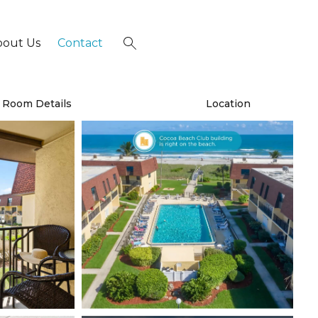
bout Us
Contact
×
Room Details
Location