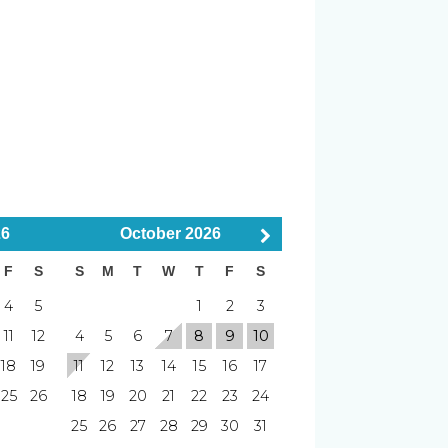
utes)
r
Smoke Detector
minutes)
 (8–15 minutes)
Pets Considered
26
October
2026
F
S
S
M
T
W
T
F
S
minutes)
B (30–40 minutes)
4
5
1
2
3
nutes)
Putting Green
11
12
4
5
6
7
8
9
10
18
19
11
12
13
14
15
16
17
ming varies
Timing varies
25
26
18
19
20
21
22
23
24
25
26
27
28
29
30
31
Blender
levator access