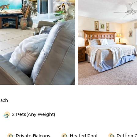
each
2 Pets(any Weight)
Private Balcony
Heated Pool
Putting 