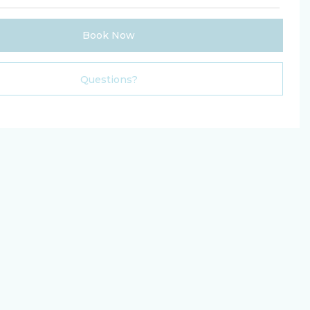
Book Now
Please Select Dates Above
Questions?