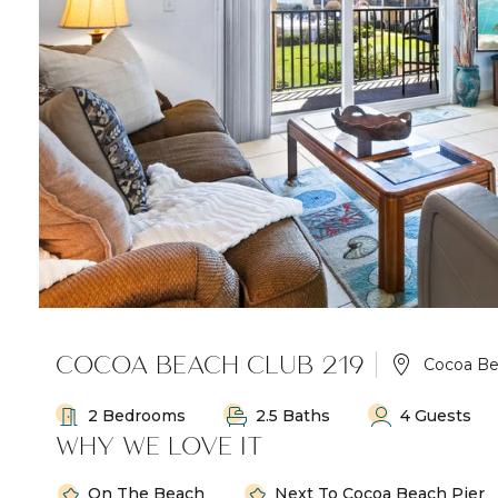
COCOA BEACH CLUB 219
Cocoa B
2 Bedrooms
2.5 Baths
4 Guests
WHY WE LOVE IT
On The Beach
Next To Cocoa Beach Pier