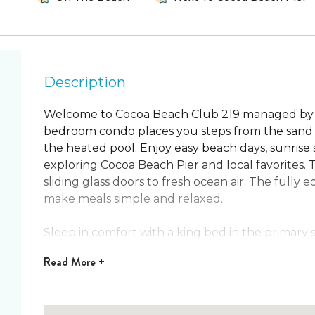
Description
Welcome to Cocoa Beach Club 219 managed by 
bedroom condo places you steps from the sand 
the heated pool. Enjoy easy beach days, sunrise s
exploring Cocoa Beach Pier and local favorites. 
sliding glass doors to fresh ocean air. The full
make meals simple and relaxed.
Sleep in comfort with a king bed in the primary
guest room. This home sleeps 6 guests and the di
Read
More +
mornings with coffee on the balcony. Spend af
pool, the putting green, and the beach boardwal
nearby restaurants. One dog is welcome so ever