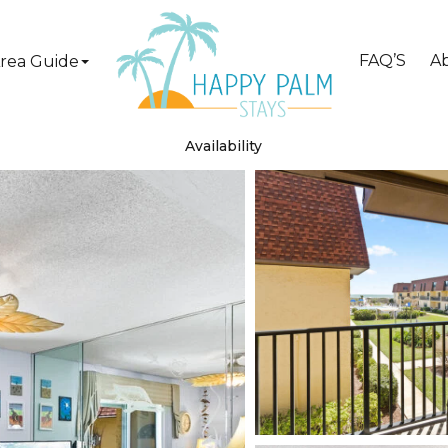
FAQ’S
A
rea Guide
Availability