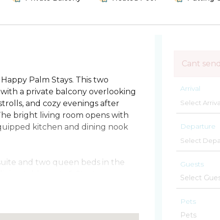
Cant sen
Happy Palm Stays. This two
Arrival
with a private balcony overlooking
trolls, and cozy evenings after
The bright living room opens with
Departure
y equipped kitchen and dining nook
 suite and two queen beds in the
Guests
ning table seats 6. Start your
ternoons between the oceanfront
k. Grill out for dinner or check out
Pets
yone can join. Keep an eye on the