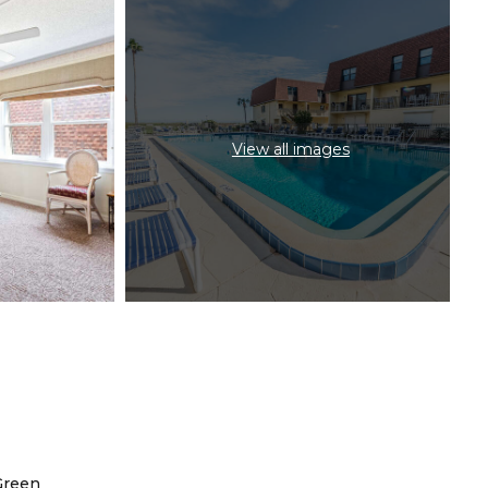
View all images
Green