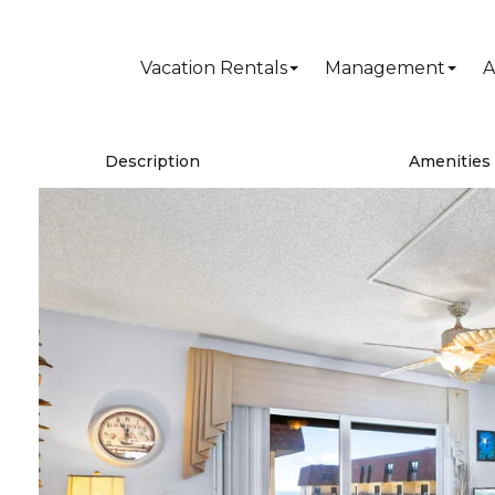
Vacation Rentals
Management
A
Description
Amenities