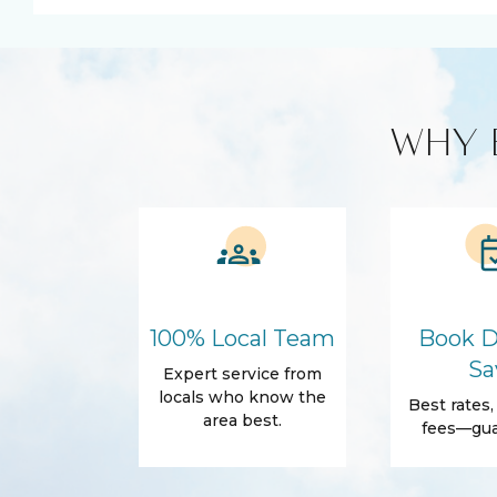
Kitchen and Dining
Blender
Cleaning produc
Cooking Basics
Microwave
WHY 
Amenities
Air Conditioning
Free Wifi
Dryer
Hair Dryer
Essentials
Body Soap
Shampoo
Shower gel
Outdoor
100% Local Team
Book D
Balcony
Beach Access
Sa
Expert service from
Patio Or Balcony
locals who know the
Best rates
area best.
fees—gua
Accommodations
Wifi