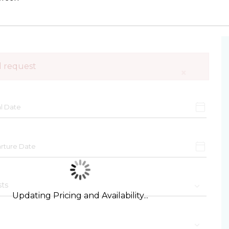
d request
×
Updating Pricing and Availability...