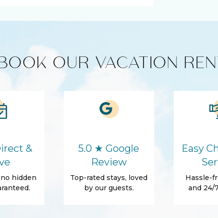
ts
Coffee Maker
Refrigerator
BOOK OUR VACATION REN
Washer
Parking
Conditioner
Towels
irect &
5.0 ★ Google
Easy Ch
Beach Essentials
ve
Review
Ser
, no hidden
Top-rated stays, loved
Hassle-fr
ranteed.
by our guests.
and 24/7