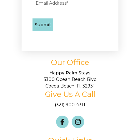
Our Office
Happy Palm Stays
5300 Ocean Beach Blvd
Cocoa Beach, Fl. 32931
Give Us A Call
(321) 900-4311