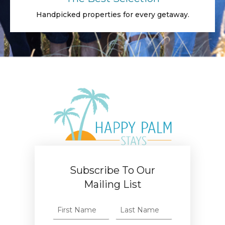
Handpicked properties for every getaway.
Subscribe To Our
Mailing List