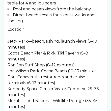
table for 4 and loungers
Pool and ocean views from the balcony
Direct beach access for sunrise walks and
shelling
Location
Jetty Park—beach, fishing, launch views (5–10
minutes)
Cocoa Beach Pier & Rikki Tiki Tavern (5–8
minutes)
Ron Jon Surf Shop (8–12 minutes)
Lori Wilson Park, Cocoa Beach (10–15 minutes)
Port Canaveral—restaurants and cruise
terminals (6–12 minutes)
Kennedy Space Center Visitor Complex (25–35
minutes)
Merritt Island National Wildlife Refuge (35–45
minutes)