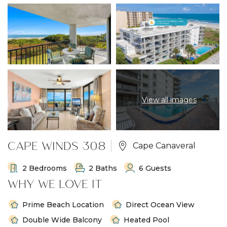
View all images
CAPE WINDS 308
Cape Canaveral
2 Bedrooms
2 Baths
6 Guests
WHY WE LOVE IT
Prime Beach Location
Direct Ocean View
Double Wide Balcony
Heated Pool