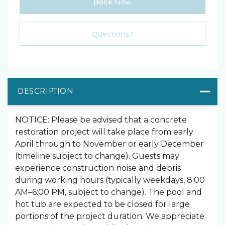
Book Now
Please Select Dates Above
Questions?
DESCRIPTION
NOTICE: Please be advised that a concrete
restoration project will take place from early
April through to November or early December
(timeline subject to change). Guests may
experience construction noise and debris
during working hours (typically weekdays, 8:00
AM–6:00 PM, subject to change). The pool and
hot tub are expected to be closed for large
portions of the project duration. We appreciate