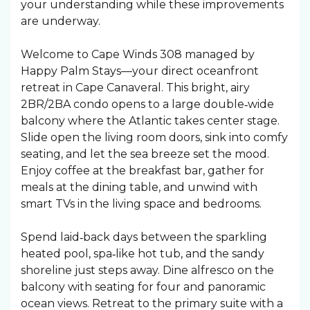
your understanding while these improvements
are underway.
Welcome to Cape Winds 308 managed by
Happy Palm Stays—your direct oceanfront
retreat in Cape Canaveral. This bright, airy
2BR/2BA condo opens to a large double‑wide
balcony where the Atlantic takes center stage.
Slide open the living room doors, sink into comfy
seating, and let the sea breeze set the mood.
Enjoy coffee at the breakfast bar, gather for
meals at the dining table, and unwind with
smart TVs in the living space and bedrooms.
Spend laid‑back days between the sparkling
heated pool, spa‑like hot tub, and the sandy
shoreline just steps away. Dine alfresco on the
balcony with seating for four and panoramic
ocean views. Retreat to the primary suite with a