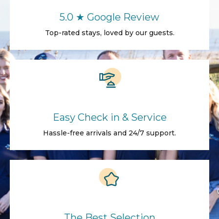
5.0 ★ Google Review
Top-rated stays, loved by our guests.
Easy Check in & Service
Hassle-free arrivals and 24/7 support.
The Best Selection