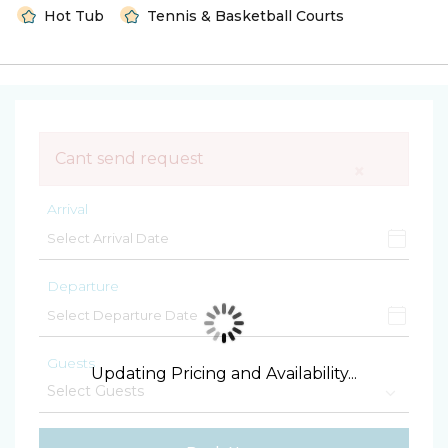
Hot Tub
Tennis & Basketball Courts
Cant send request
×
Arrival
Departure
Guests
Updating Pricing and Availability...