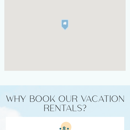
WHY BOOK OUR VACATION
RENTALS?