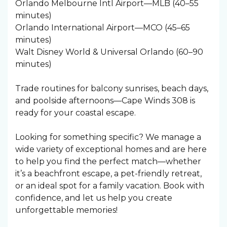
Orlando Melbourne Intl Airport—MLB (40–55
minutes)
Orlando International Airport—MCO (45–65
minutes)
Walt Disney World & Universal Orlando (60–90
minutes)
Trade routines for balcony sunrises, beach days,
and poolside afternoons—Cape Winds 308 is
ready for your coastal escape.
Looking for something specific? We manage a
wide variety of exceptional homes and are here
to help you find the perfect match—whether
it’s a beachfront escape, a pet-friendly retreat,
or an ideal spot for a family vacation. Book with
confidence, and let us help you create
unforgettable memories!