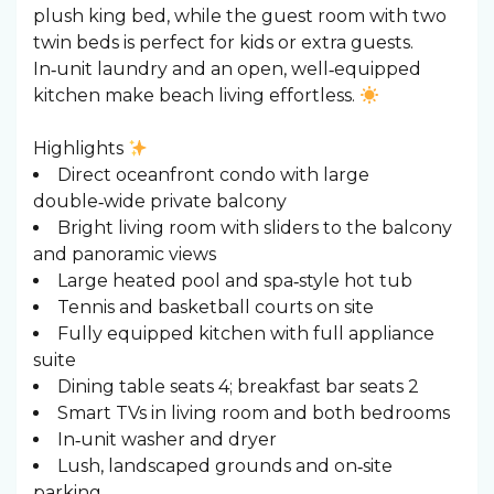
plush king bed, while the guest room with two
twin beds is perfect for kids or extra guests.
In‑unit laundry and an open, well‑equipped
kitchen make beach living effortless.
Highlights
Direct oceanfront condo with large
double‑wide private balcony
Bright living room with sliders to the balcony
and panoramic views
Large heated pool and spa‑style hot tub
Tennis and basketball courts on site
Fully equipped kitchen with full appliance
suite
Dining table seats 4; breakfast bar seats 2
Smart TVs in living room and both bedrooms
In‑unit washer and dryer
Lush, landscaped grounds and on‑site
parking