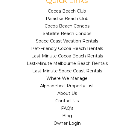
Quick Links
Cocoa Beach Club
Paradise Beach Club
Cocoa Beach Condos
Satellite Beach Condos
Space Coast Vacation Rentals
Pet-Friendly Cocoa Beach Rentals
Last-Minute Cocoa Beach Rentals
Last-Minute Melbourne Beach Rentals
Last-Minute Space Coast Rentals
Where We Manage
Alphabetical Property List
About Us
Contact Us
FAQ's
Blog
Owner Login