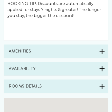
BOOKING TIP: Discounts are automatically
applied for stays 7 nights & greater! The longer
you stay, the bigger the discount!
AMENITIES
AVAILABILITY
ROOMS DETAILS