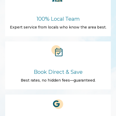
100% Local Team
Expert service from locals who know the area best.
Book Direct & Save
Best rates, no hidden fees—guaranteed.