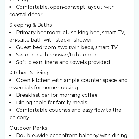
Comfortable, open‑concept layout with
coastal décor
Sleeping & Baths ️
Primary bedroom: plush king bed, smart TV,
en‑suite bath with step‑in shower
Guest bedroom: two twin beds, smart TV
Second bath: shower/tub combo
Soft, clean linens and towels provided
Kitchen & Living
Open kitchen with ample counter space and
essentials for home cooking
Breakfast bar for morning coffee
Dining table for family meals
Comfortable couches and easy flow to the
balcony
Outdoor Perks
Double‑wide oceanfront balcony with dining