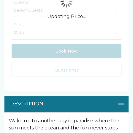
Guests
Updating Price...
Pets
Book Now
Please Select Dates Above
Questions?
DESCRIPTION
Wake up to another day in paradise where the
sun meets the ocean and the fun never stops.