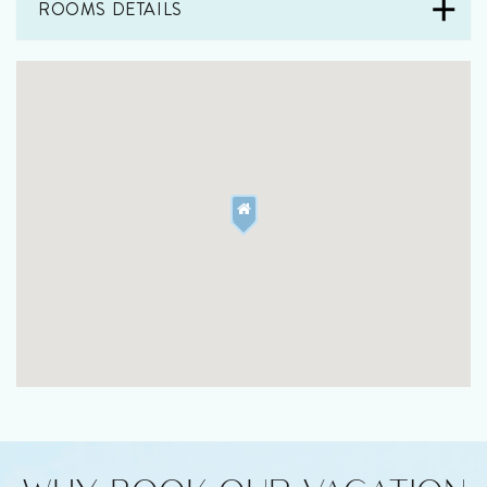
ROOMS DETAILS