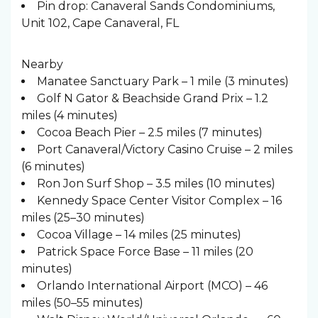
Pin drop: Canaveral Sands Condominiums,
Unit 102, Cape Canaveral, FL
Nearby
Manatee Sanctuary Park – 1 mile (3 minutes)
Golf N Gator & Beachside Grand Prix – 1.2
miles (4 minutes)
Cocoa Beach Pier – 2.5 miles (7 minutes)
Port Canaveral/Victory Casino Cruise – 2 miles
(6 minutes)
Ron Jon Surf Shop – 3.5 miles (10 minutes)
Kennedy Space Center Visitor Complex – 16
miles (25–30 minutes)
Cocoa Village – 14 miles (25 minutes)
Patrick Space Force Base – 11 miles (20
minutes)
Orlando International Airport (MCO) – 46
miles (50–55 minutes)