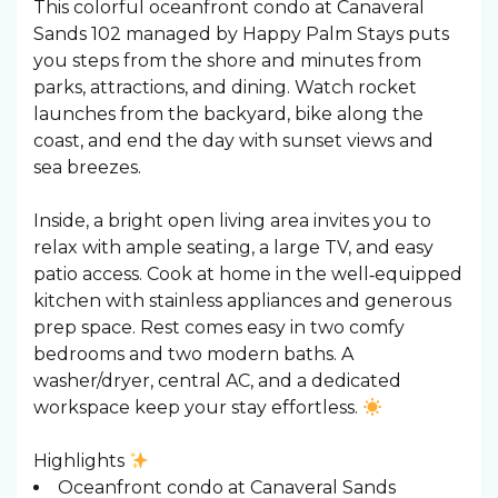
This colorful oceanfront condo at Canaveral
Sands 102 managed by Happy Palm Stays puts
you steps from the shore and minutes from
parks, attractions, and dining. Watch rocket
launches from the backyard, bike along the
coast, and end the day with sunset views and
sea breezes.
Inside, a bright open living area invites you to
relax with ample seating, a large TV, and easy
patio access. Cook at home in the well‑equipped
kitchen with stainless appliances and generous
prep space. Rest comes easy in two comfy
bedrooms and two modern baths. A
washer/dryer, central AC, and a dedicated
workspace keep your stay effortless.
Highlights
Oceanfront condo at Canaveral Sands