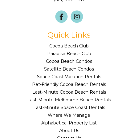
Quick Links
Cocoa Beach Club
Paradise Beach Club
Cocoa Beach Condos
Satellite Beach Condos
Space Coast Vacation Rentals
Pet-Friendly Cocoa Beach Rentals
Last-Minute Cocoa Beach Rentals
Last-Minute Melbourne Beach Rentals
Last-Minute Space Coast Rentals
Where We Manage
Alphabetical Property List
About Us