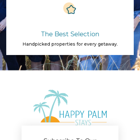
The Best Selection
Handpicked properties for every getaway.