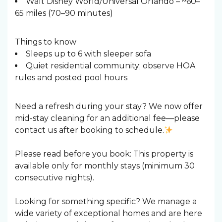
Walt Disney World/Universal Orlando – ~60–
65 miles (70–90 minutes)
Things to know
Sleeps up to 6 with sleeper sofa
Quiet residential community; observe HOA
rules and posted pool hours
Need a refresh during your stay? We now offer
mid-stay cleaning for an additional fee—please
contact us after booking to schedule.
Please read before you book: This property is
available only for monthly stays (minimum 30
consecutive nights).
Looking for something specific? We manage a
wide variety of exceptional homes and are here