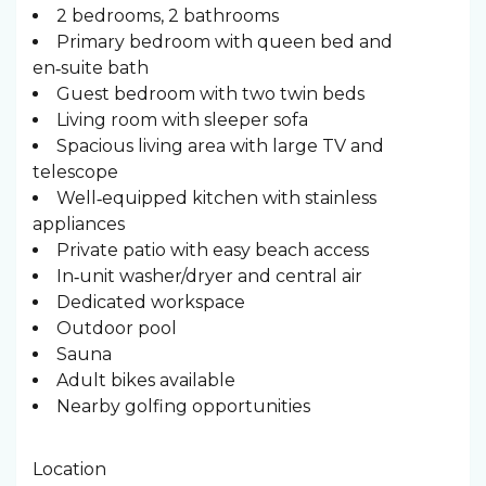
2 bedrooms, 2 bathrooms
Primary bedroom with queen bed and
en‑suite bath
Guest bedroom with two twin beds
Living room with sleeper sofa
Spacious living area with large TV and
telescope
Well‑equipped kitchen with stainless
appliances
Private patio with easy beach access
In‑unit washer/dryer and central air
Dedicated workspace
Outdoor pool
Sauna
Adult bikes available
Nearby golfing opportunities
Location