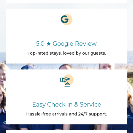
5.0 ★ Google Review
Top-rated stays, loved by our guests.
Easy Check in & Service
Hassle-free arrivals and 24/7 support.