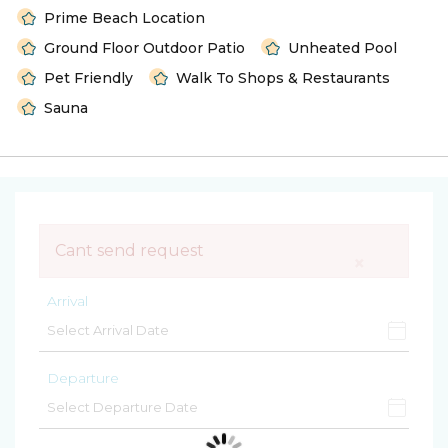
Prime Beach Location
Ground Floor Outdoor Patio
Unheated Pool
Pet Friendly
Walk To Shops & Restaurants
Sauna
Cant send request
×
Arrival
Departure