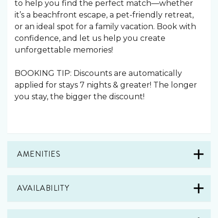
to help you find the perfect match—whether
it’s a beachfront escape, a pet-friendly retreat,
or an ideal spot for a family vacation. Book with
confidence, and let us help you create
unforgettable memories!
BOOKING TIP: Discounts are automatically
applied for stays 7 nights & greater! The longer
you stay, the bigger the discount!
AMENITIES
AVAILABILITY