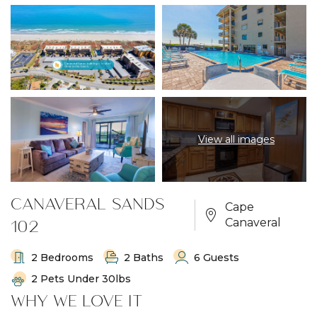
View all images
CANAVERAL SANDS
Cape
102
Canaveral
2 Bedrooms
2 Baths
6 Guests
2 Pets Under 30lbs
WHY WE LOVE IT