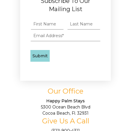
Subscribe To Our
Mailing List
Our Office
Happy Palm Stays
5300 Ocean Beach Blvd
Cocoa Beach, Fl. 32931
Give Us A Call
(321) 900-4311