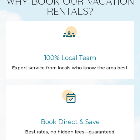
WHY BOOK OUR VACATION
RENTALS?
100% Local Team
Expert service from locals who know the area best.
Book Direct & Save
Best rates, no hidden fees—guaranteed.