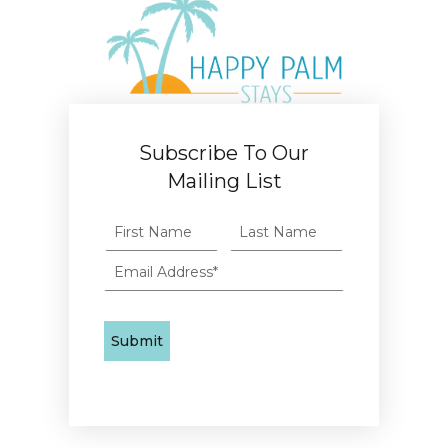
Subscribe To Our
Mailing List