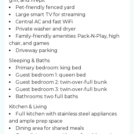
grill, and firepit
Pet-friendly fenced yard
Large smart TV for streaming
Central AC and fast WiFi
Private washer and dryer
Family-friendly amenities: Pack‑N‑Play, high
chair, and games
Driveway parking
Sleeping & Baths ️
Primary bedroom: king bed
Guest bedroom 1: queen bed
Guest bedroom 2: twin‑over‑full bunk
Guest bedroom 3: twin‑over‑full bunk
Bathrooms: two full baths
Kitchen & Living
Full kitchen with stainless steel appliances
and ample prep space
Dining area for shared meals