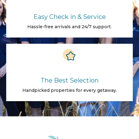
Easy Check in & Service
Hassle-free arrivals and 24/7 support.
The Best Selection
Handpicked properties for every getaway.