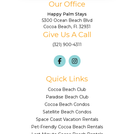
Our Office
Happy Palm Stays
5300 Ocean Beach Blvd
Cocoa Beach, Fl. 32931
Give Us A Call
(321) 900-4311
Quick Links
Cocoa Beach Club
Paradise Beach Club
Cocoa Beach Condos
Satellite Beach Condos
Space Coast Vacation Rentals
Pet-Friendly Cocoa Beach Rentals