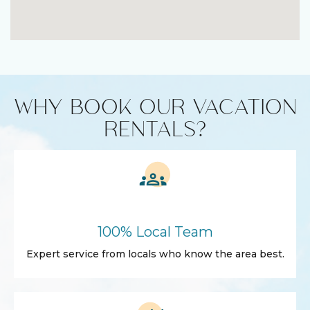
WHY BOOK OUR VACATION
RENTALS?
100% Local Team
Expert service from locals who know the area best.