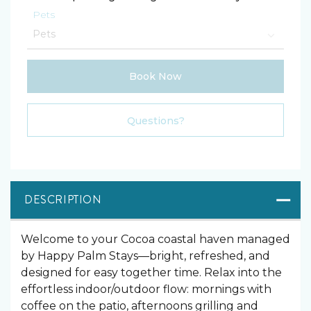
Pets
Book Now
Please Select Dates Above
Questions?
DESCRIPTION
Welcome to your Cocoa coastal haven managed
by Happy Palm Stays—bright, refreshed, and
designed for easy together time. Relax into the
effortless indoor/outdoor flow: mornings with
coffee on the patio, afternoons grilling and