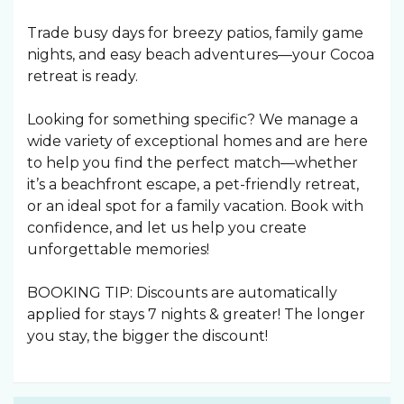
Trade busy days for breezy patios, family game
nights, and easy beach adventures—your Cocoa
retreat is ready.
Looking for something specific? We manage a
wide variety of exceptional homes and are here
to help you find the perfect match—whether
it’s a beachfront escape, a pet-friendly retreat,
or an ideal spot for a family vacation. Book with
confidence, and let us help you create
unforgettable memories!
BOOKING TIP: Discounts are automatically
applied for stays 7 nights & greater! The longer
you stay, the bigger the discount!