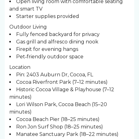
Open living room with comfortable seating
and smart TV
Starter supplies provided
Outdoor Living
Fully fenced backyard for privacy
Gas grill and alfresco dining nook
Firepit for evening hangs
Pet‑friendly outdoor space
Location
Pin: 2403 Auburn Dr, Cocoa, FL
Cocoa Riverfront Park (7–12 minutes)
Historic Cocoa Village & Playhouse (7–12
minutes)
Lori Wilson Park, Cocoa Beach (15–20
minutes)
Cocoa Beach Pier (18–25 minutes)
Ron Jon Surf Shop (18–25 minutes)
Manatee Sanctuary Park (18–22 minutes)