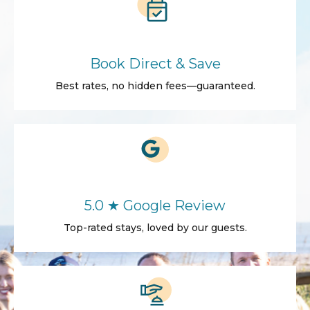
Book Direct & Save
Best rates, no hidden fees—guaranteed.
5.0 ★ Google Review
Top-rated stays, loved by our guests.