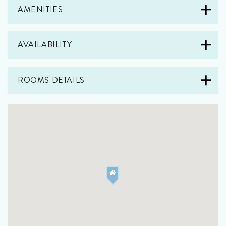
AMENITIES
AVAILABILITY
ROOMS DETAILS