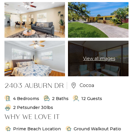
View all images
2403 AUBURN DR
Cocoa
4 Bedrooms
2 Baths
12 Guests
2 Petsunder 30lbs
WHY WE LOVE IT
Prime Beach Location
Ground Walkout Patio