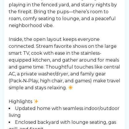
playing in the fenced yard, and starry nights by
the firepit. Bring the pups—there’s room to
roam, comfy seating to lounge, and a peaceful
neighborhood vibe.
Inside, the open layout keeps everyone
connected. Stream favorite shows on the large
smart TV, cook with ease in the stainless-
equipped kitchen, and gather around for meals
and game time. Thoughtful touches like central
AC, a private washer/dryer, and family gear
(Pack‑N‑Play, high chair, and games) make travel
simple and stays relaxing.
Highlights
Updated home with seamless indoor/outdoor
living
Enclosed backyard with lounge seating, gas