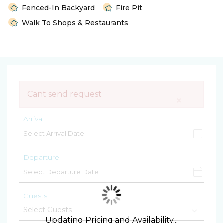
Fenced-In Backyard
Fire Pit
Walk To Shops & Restaurants
Cant send request
×
Arrival
Departure
Guests
Updating Pricing and Availability...