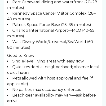
Port Canaveral dining and waterfront (20–28
minutes)
Kennedy Space Center Visitor Complex (28–
40 minutes)
Patrick Space Force Base (25–35 minutes)
Orlando International Airport—MCO (40–55
minutes)
Walt Disney World/Universal/SeaWorld (60–
80 minutes)
Good to Know
Single‑level living areas with easy flow
Quiet residential neighborhood; observe local
quiet hours
Pets allowed with host approval and fee (if
applicable)
No parties; max occupancy enforced
Beach gear availability may vary—ask before
arrival