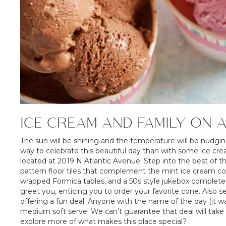
ICE CREAM AND FAMILY ON 
The sun will be shining and the temperature will be nudging 
way to celebrate this beautiful day than with some ice cr
located at 2019 N Atlantic Avenue. Step into the best of 
pattern floor tiles that complement the mint ice cream col
wrapped Formica tables, and a 50s style jukebox complete t
greet you, enticing you to order your favorite cone. Also s
offering a fun deal. Anyone with the name of the day (it wa
medium soft serve! We can’t guarantee that deal will take 
explore more of what makes this place special?