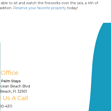
ble to sit and watch the fireworks over the sea, a 4th of
adition.
Reserve your favorite property
today!
 Office
 Palm Stays
Ocean Beach Blvd
Beach, Fl. 32931
 Us A Call
900-4311