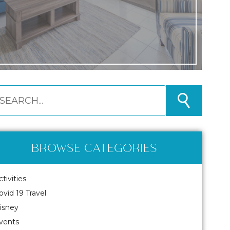
BROWSE CATEGORIES
ctivities
ovid 19 Travel
isney
vents