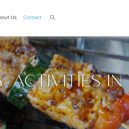
bout Us
Contact
×
 ACTIVITIES IN