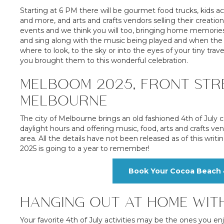
Starting at 6 PM there will be gourmet food trucks, kids ac
and more, and arts and crafts vendors selling their creatio
events and we think you will too, bringing home memories 
and sing along with the music being played and when the s
where to look, to the sky or into the eyes of your tiny trave
you brought them to this wonderful celebration.
MELBOOM 2025, FRONT STRE
MELBOURNE
The city of Melbourne brings an old fashioned 4th of July ce
daylight hours and offering music, food, arts and crafts ve
area. All the details have not been released as of this writi
2025 is going to a year to remember!
Book Your Cocoa Beach 4
HANGING OUT AT HOME WIT
Your favorite 4th of July activities may be the ones you en