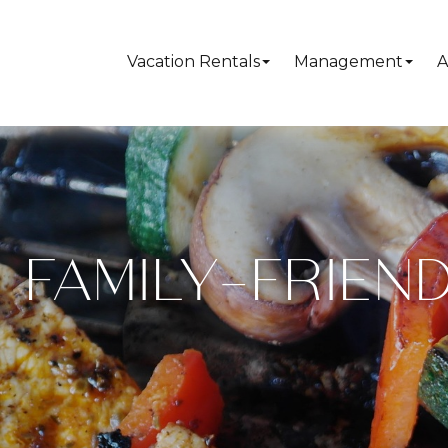
Vacation Rentals
Management
A
FAMILY-FRIEND