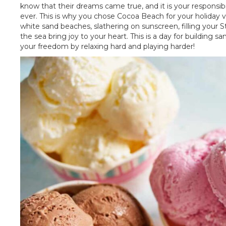
know that their dreams came true, and it is your responsib
ever. This is why you chose Cocoa Beach for your holiday v
white sand beaches, slathering on sunscreen, filling your S
the sea bring joy to your heart. This is a day for building sa
your freedom by relaxing hard and playing harder!