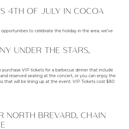
IS 4TH OF JULY IN COCOA
 opportunities to celebrate the holiday in the area; we’ve
NY UNDER THE STARS,
o purchase VIP tickets for a barbecue dinner that include
, and reserved seating at the concert, or you can enjoy the
 that will be lining up at the event. VIP Tickets cost $80
R NORTH BREVARD, CHAIN
LE