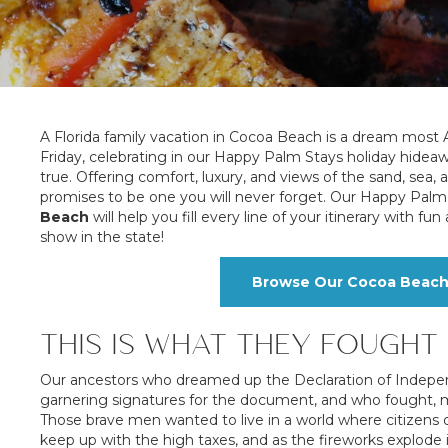
A Florida family vacation in Cocoa Beach is a dream most A
Friday, celebrating in our Happy Palm Stays holiday hide
true. Offering comfort, luxury, and views of the sand, sea,
promises to be one you will never forget. Our Happy Palm 
Beach
will help you fill every line of your itinerary with 
show in the state!
Browse Our Cocoa Beach 4
THIS IS WHAT THEY FOUGHT
Our ancestors who dreamed up the Declaration of Indepe
garnering signatures for the document, and who fought, many
Those brave men wanted to live in a world where citizens 
keep up with the high taxes, and as the fireworks explode 