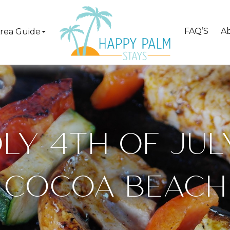
FAQ’S
A
rea Guide
LY 4TH OF JULY
COCOA BEACH