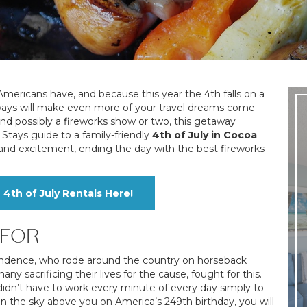
mericans have, and because this year the 4th falls on a
aways will make even more of your travel dreams come
 and possibly a fireworks show or two, this getaway
Stays guide to a family-friendly
4th of July in Cocoa
fun and excitement, ending the day with the best fireworks
th of July Rentals Here!
 FOR
ndence, who rode around the country on horseback
 sacrificing their lives for the cause, fought for this.
didn’t have to work every minute of every day simply to
in the sky above you on America’s 249th birthday, you will