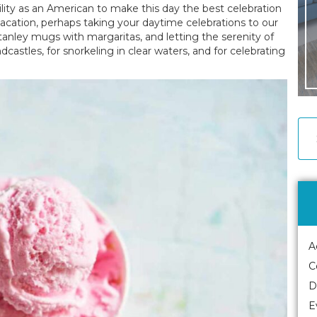
ility as an American to make this day the best celebration
acation, perhaps taking your daytime celebrations to our
tanley mugs with margaritas, and letting the serenity of
ndcastles, for snorkeling in clear waters, and for celebrating
A
C
D
E