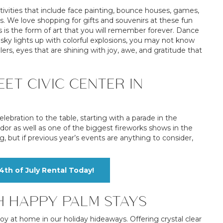
tivities that include face painting, bounce houses, games,
ns. We love shopping for gifts and souvenirs at these fun
is the form of art that you will remember forever. Dance
ky lights up with colorful explosions, you may not know
lers, eyes that are shining with joy, awe, and gratitude that
ET CIVIC CENTER IN
lebration to the table, starting with a parade in the
ndor as well as one of the biggest fireworks shows in the
ng, but if previous year’s events are anything to consider,
th of July Rental Today!
H HAPPY PALM STAYS
joy at home in our holiday hideaways. Offering crystal clear