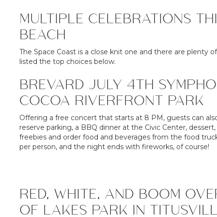
MULTIPLE CELEBRATIONS TH
BEACH
The Space Coast is a close knit one and there are plenty of
listed the top choices below.
BREVARD JULY 4TH SYMPHO
COCOA RIVERFRONT PARK
Offering a free concert that starts at 8 PM, guests can als
reserve parking, a BBQ dinner at the Civic Center, dessert
freebies and order food and beverages from the food trucks
per person, and the night ends with fireworks, of course!
RED, WHITE, AND BOOM OVE
OF LAKES PARK IN TITUSVIL