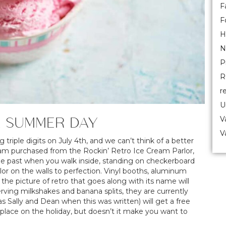
F
F
H
N
P
R
r
U
A SUMMER DAY
V
V
triple digits on July 4th, and we can’t think of a better
eam purchased from the Rockin’ Retro Ice Cream Parlor,
the past when you walk inside, standing on checkerboard
or on the walls to perfection. Vinyl booths, aluminum
he picture of retro that goes along with its name will
erving milkshakes and banana splits, they are currently
s Sally and Dean when this was written) will get a free
place on the holiday, but doesn’t it make you want to