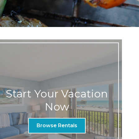
Start Your Vacation
Now
Browse Rentals