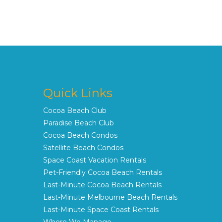
Quick Links
Cocoa Beach Club
Paradise Beach Club
Cocoa Beach Condos
Satellite Beach Condos
Space Coast Vacation Rentals
Pet-Friendly Cocoa Beach Rentals
Last-Minute Cocoa Beach Rentals
Last-Minute Melbourne Beach Rentals
Last-Minute Space Coast Rentals