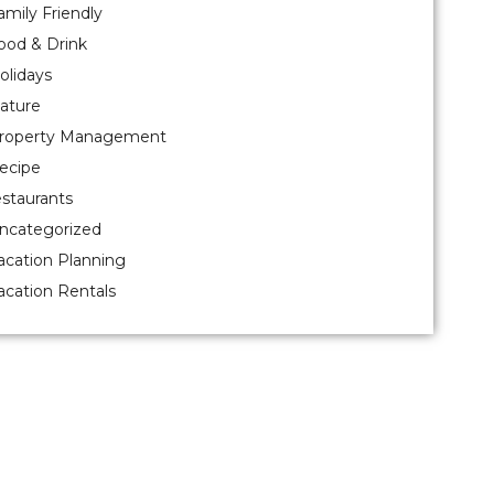
amily Friendly
ood & Drink
olidays
ature
roperty Management
ecipe
estaurants
ncategorized
acation Planning
acation Rentals