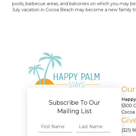
pools, barbecue areas, and balconies on which you may be a
July vacation in Cocoa Beach may become a new family tr
Our
Happy
Subscribe To Our
5300 
Mailing List
Cocoa 
Give
(321) 