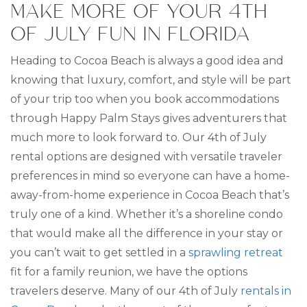
MAKE MORE OF YOUR 4TH
OF JULY FUN IN FLORIDA
Heading to Cocoa Beach is always a good idea and
knowing that luxury, comfort, and style will be part
of your trip too when you book accommodations
through Happy Palm Stays gives adventurers that
much more to look forward to. Our 4th of July
rental options are designed with versatile traveler
preferences in mind so everyone can have a home-
away-from-home experience in Cocoa Beach that’s
truly one of a kind. Whether it’s a shoreline condo
that would make all the difference in your stay or
you can’t wait to get settled in a
sprawling retreat
fit for a family reunion, we have the options
travelers deserve. Many of our 4th of July
rentals in