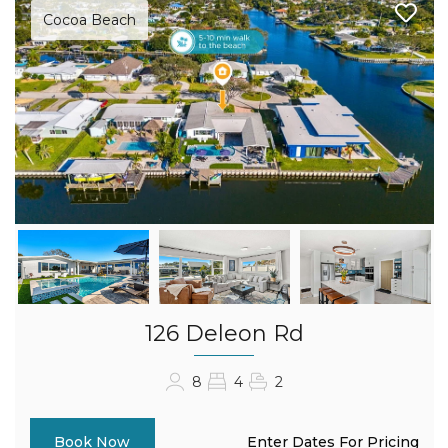
Cocoa Beach
126 Deleon Rd
8
4
2
Enter Dates For Pricing
Book Now