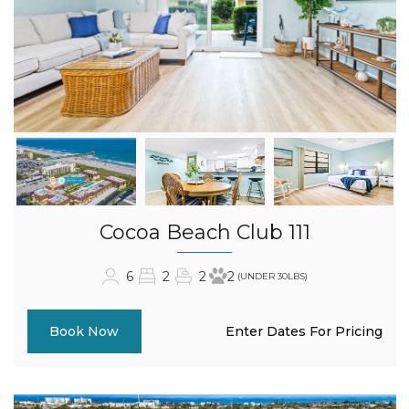
Cocoa Beach Club 111
6
2
2
2
(UNDER 30LBS)
Enter Dates For Pricing
Book Now