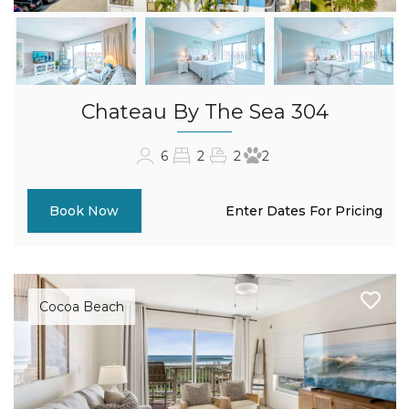
Chateau By The Sea 304
6
2
2
2
Enter Dates For Pricing
Book Now
Cocoa Beach