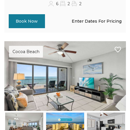
6
2
2
Enter Dates For Pricing
Book Now
Cocoa Beach