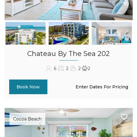
Chateau By The Sea 202
6
2
2
2
Enter Dates For Pricing
Book Now
Cocoa Beach