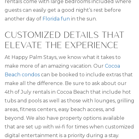
rentals come with large bedrooms included where
guests can easily get a good night’s rest before
another day of
Florida fun
in the sun.
CUSTOMIZED DETAILS THAT
ELEVATE THE EXPERIENCE
At Happy Palm Stays, we know what it takes to
make more of an amazing vacation. Our
Cocoa
Beach condos
can be booked to include extras that
make all the difference. Be sure to ask about our
4th of July rentals in Cocoa Beach that include hot
tubs and pools as well as those with lounges, grilling
areas, fitness centers, easy beach access, and
beyond. We also have property options available
that are set up with wi-fi for times when customized
digital entertainment is a priority during a stay.