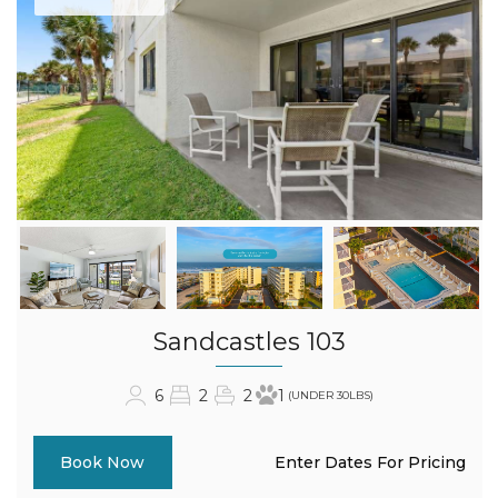
Sandcastles 103
6
2
2
1
(UNDER 30LBS)
Enter Dates For Pricing
Book Now