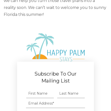
we can help you turn those travel plans into a
reality soon. We can’t wait to welcome you to sunny
Florida this summer!
Subscribe To Our
Mailing List