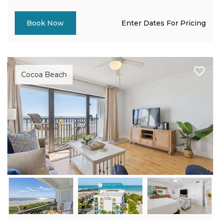
Enter Dates For Pricing
Book Now
Cocoa Beach