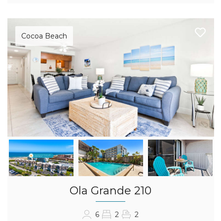
Cocoa Beach
Ola Grande 210
6
2
2