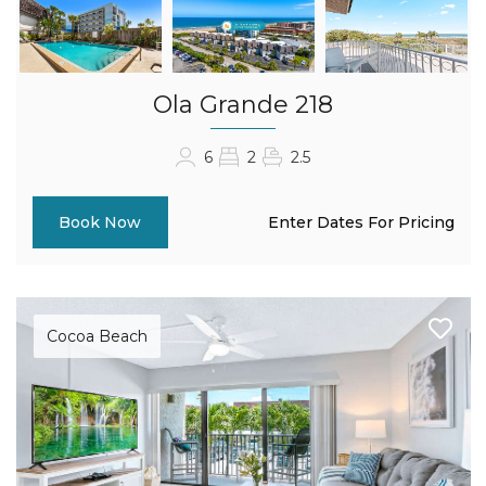
Ola Grande 218
6
2
2.5
Enter Dates For Pricing
Book Now
Cocoa Beach