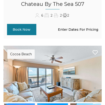
Chateau By The Sea 507
6
2
2
2
Enter Dates For Pricing
Book Now
Cocoa Beach