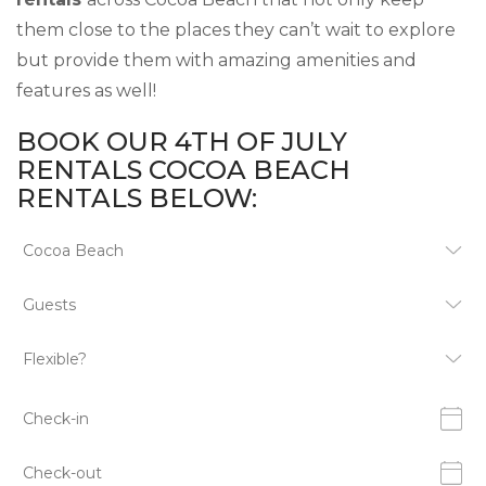
them close to the places they can’t wait to explore
but provide them with amazing amenities and
features as well!
BOOK OUR 4TH OF JULY
RENTALS COCOA BEACH
RENTALS BELOW: