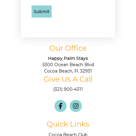
Our Office
Happy Palm Stays
5300 Ocean Beach Blvd
Cocoa Beach, Fl. 32931
Give Us A Call
(321) 900-4311
Quick Links
Cocoa Beach Club