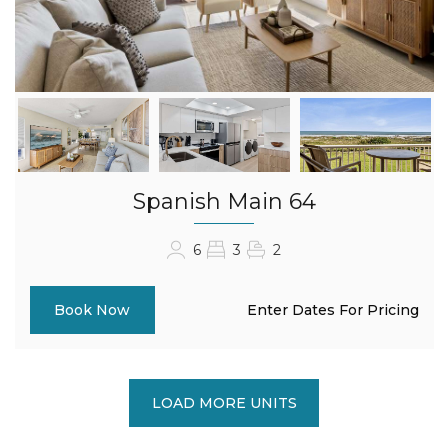
Spanish Main 64
6
3
2
Enter Dates For Pricing
Book Now
LOAD MORE UNITS