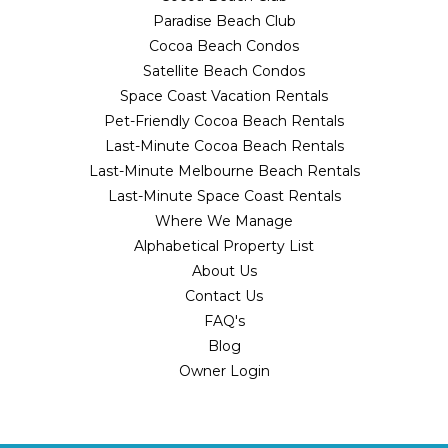
Paradise Beach Club
Cocoa Beach Condos
Satellite Beach Condos
Space Coast Vacation Rentals
Pet-Friendly Cocoa Beach Rentals
Last-Minute Cocoa Beach Rentals
Last-Minute Melbourne Beach Rentals
Last-Minute Space Coast Rentals
Where We Manage
Alphabetical Property List
About Us
Contact Us
FAQ's
Blog
Owner Login