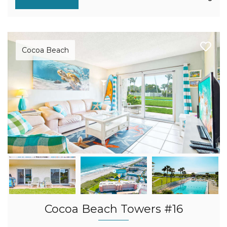
Cocoa Beach
Cocoa Beach Towers #16