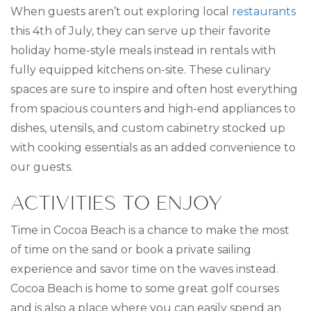
When guests aren’t out exploring local
restaurants
this 4th of July, they can serve up their favorite
holiday home-style meals instead in rentals with
fully equipped kitchens on-site. These culinary
spaces are sure to inspire and often host everything
from spacious counters and high-end appliances to
dishes, utensils, and custom cabinetry stocked up
with cooking essentials as an added convenience to
our guests.
ACTIVITIES TO ENJOY
Time in Cocoa Beach is a chance to make the most
of time on the sand or book a private sailing
experience and savor time on the waves instead.
Cocoa Beach is home to some great golf courses
and is also a place where you can easily spend an