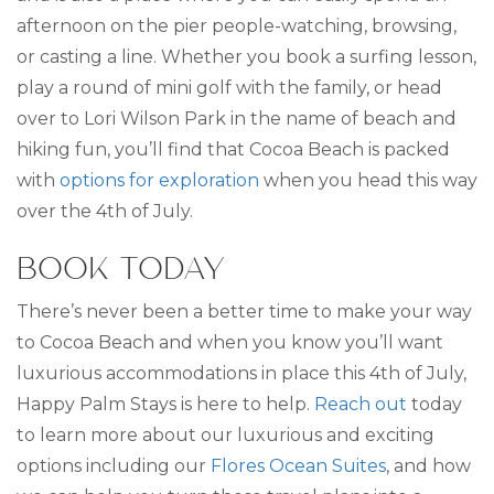
afternoon on the pier people-watching, browsing,
or casting a line. Whether you book a surfing lesson,
play a round of mini golf with the family, or head
over to Lori Wilson Park in the name of beach and
hiking fun, you’ll find that Cocoa Beach is packed
with
options for exploration
when you head this way
over the 4th of July.
BOOK TODAY
There’s never been a better time to make your way
to Cocoa Beach and when you know you’ll want
luxurious accommodations in place this 4th of July,
Happy Palm Stays is here to help.
Reach out
today
to learn more about our luxurious and exciting
options including our
Flores Ocean Suites
, and how