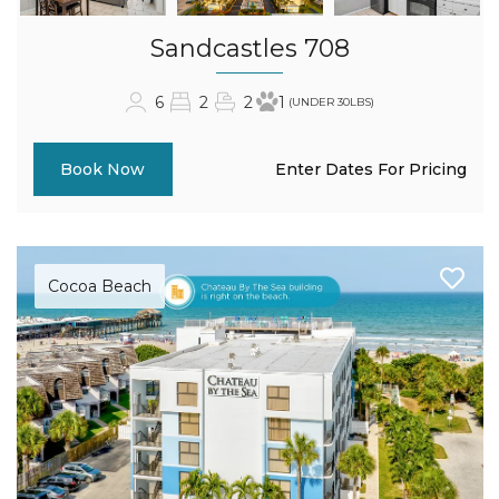
Sandcastles 708
6
2
2
1
(UNDER 30LBS)
Enter Dates For Pricing
Book Now
Cocoa Beach