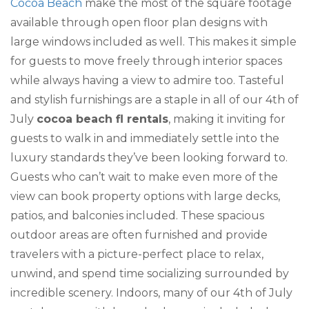
Cocoa Beach
make the most of the square footage
available through open floor plan designs with
large windows included as well. This makes it simple
for guests to move freely through interior spaces
while always having a view to admire too. Tasteful
and stylish furnishings are a staple in all of our 4th of
July
cocoa beach fl rentals
, making it inviting for
guests to walk in and immediately settle into the
luxury standards they’ve been looking forward to.
Guests who can’t wait to make even more of the
view can book property options with large decks,
patios, and balconies included. These spacious
outdoor areas are often furnished and provide
travelers with a picture-perfect place to relax,
unwind, and spend time socializing surrounded by
incredible scenery. Indoors, many of our 4th of July