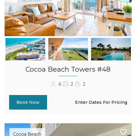
Cocoa Beach Towers #48
6
2
2
Enter Dates For Pricing
Book Now
Cocoa Beach