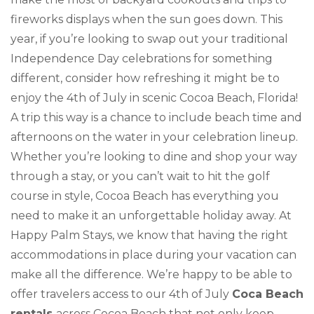
fireworks displays when the sun goes down. This
year, if you’re looking to swap out your traditional
Independence Day celebrations for something
different, consider how refreshing it might be to
enjoy the 4th of July in scenic Cocoa Beach, Florida!
A trip this way is a chance to include beach time and
afternoons on the water in your celebration lineup.
Whether you’re looking to dine and shop your way
through a stay, or you can’t wait to hit the golf
course in style, Cocoa Beach has everything you
need to make it an unforgettable holiday away. At
Happy Palm Stays, we know that having the right
accommodations in place during your vacation can
make all the difference. We’re happy to be able to
offer travelers access to our 4th of July
Coca Beach
rentals
across Cocoa Beach that not only keep