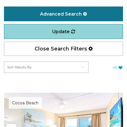
Advanced Search
Update
Close Search Filters
(
0
)
Cocoa Beach