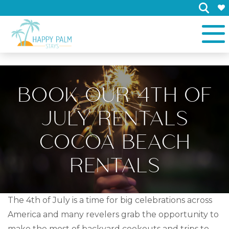
×
BOOK OUR 4TH OF
JULY RENTALS
COCOA BEACH
RENTALS
The 4th of July is a time for big celebrations across
America and many revelers grab the opportunity to
make the most of backyard cookouts and trips to