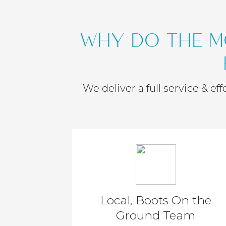
WHY DO THE M
We deliver a full service & e
Local, Boots On the
Ground Team