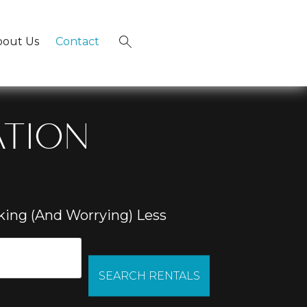
bout Us
Contact
×
ATION
ing (And Worrying) Less