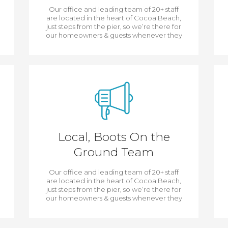
Our office and leading team of 20+ staff
are located in the heart of Cocoa Beach,
just steps from the pier, so we’re there for
our homeowners & guests whenever they
need us.
Local, Boots On the
Ground Team
Our office and leading team of 20+ staff
are located in the heart of Cocoa Beach,
just steps from the pier, so we’re there for
our homeowners & guests whenever they
need us.