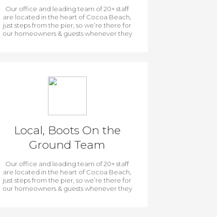
Our office and leading team of 20+ staff
are located in the heart of Cocoa Beach,
just steps from the pier, so we’re there for
our homeowners & guests whenever they
need us.
Local, Boots On the
Ground Team
Our office and leading team of 20+ staff
are located in the heart of Cocoa Beach,
just steps from the pier, so we’re there for
our homeowners & guests whenever they
need us.