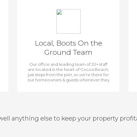
Local, Boots On the
Ground Team
Our office and leading team of 20+ staff
are located in the heart of Cocoa Beach,
just steps from the pier, so we’re there for
our homeowners & guests whenever they
need us.
well anything else to keep your property profit