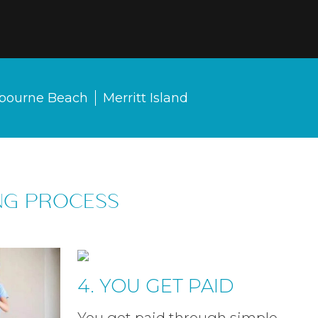
bourne Beach
Merritt Island
NG PROCESS
4. YOU GET PAID