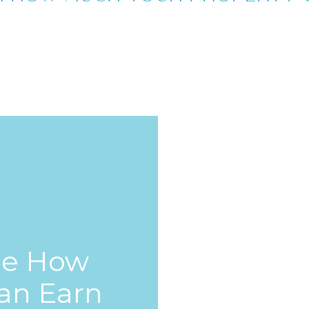
ee How
an Earn