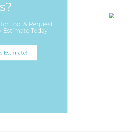
s?
tor Tool & Request
y Estimate Today.
e Estimate!