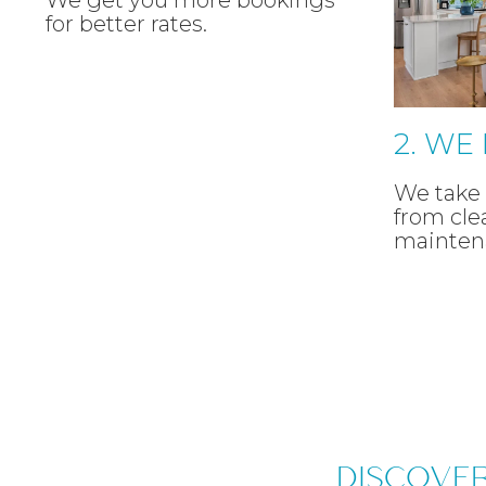
We get you more bookings
for better rates.
2. WE
We take 
from cle
mainten
DISCOVE