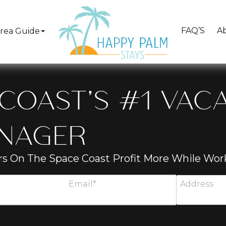
FAQ’S
A
rea Guide
COAST’S #1 VAC
ANAGER
s On The Space Coast Profit More While Work