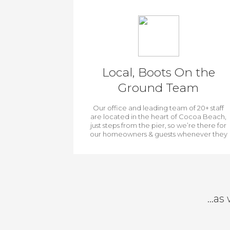
Local, Boots On the
Ground Team
Our office and leading team of 20+ staff
are located in the heart of Cocoa Beach,
just steps from the pier, so we’re there for
our homeowners & guests whenever they
need us.
…as 