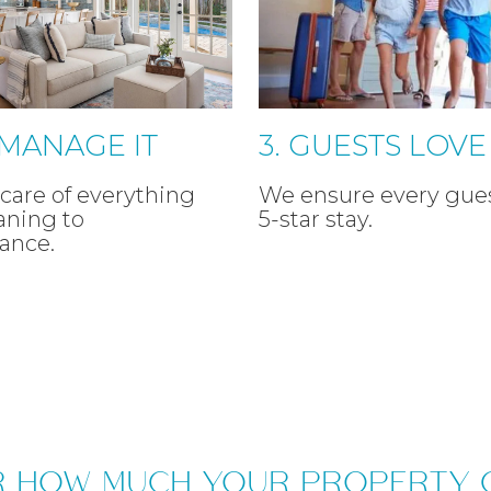
 MANAGE IT
3. GUESTS LOVE 
care of everything
We ensure every gues
aning to
5-star stay.
ance.
R HOW MUCH YOUR PROPERTY 