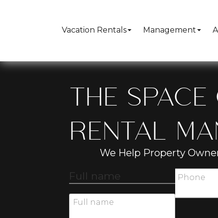
Vacation Rentals
Management
A
THE SPACE 
RENTAL M
We Help Property Owner
Full name