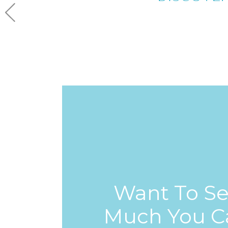
Want To S
Much You C