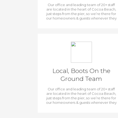
Our office and leading team of 20+ staff
are located in the heart of Cocoa Beach,
just steps from the pier, so we’re there for
our homeowners & guests whenever they
need us.
Local, Boots On the
Ground Team
Our office and leading team of 20+ staff
are located in the heart of Cocoa Beach,
just steps from the pier, so we’re there for
our homeowners & guests whenever they
need us.