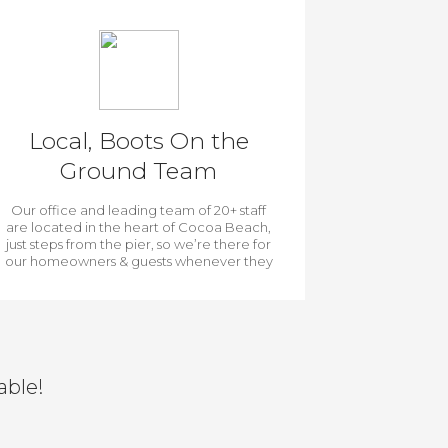
Local, Boots On the
Ground Team
Our office and leading team of 20+ staff
are located in the heart of Cocoa Beach,
just steps from the pier, so we’re there for
our homeowners & guests whenever they
need us.
able!