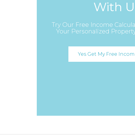
With U
Try Our Free Income Calcula
Your Personalized Propert
Yes Get My Free Incom