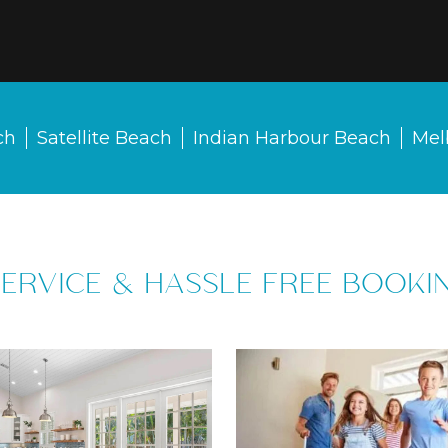
ch
Satellite Beach
Indian Harbour Beach
Mel
SERVICE & HASSLE FREE BOOKI