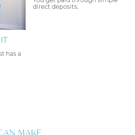
You get paid through simple
direct deposits.
IT
t has a
CAN MAKE