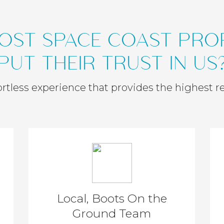
OST SPACE COAST PR
PUT THEIR TRUST IN US
ffortless experience that provides the highest r
Local, Boots On the
Ground Team