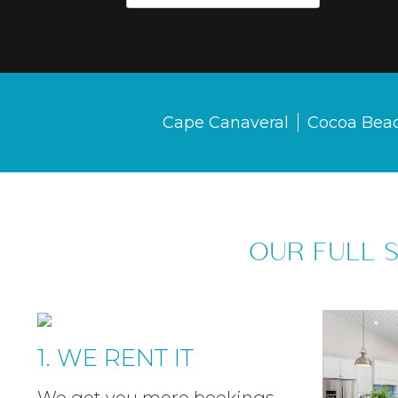
Cape Canaveral
Cocoa Bea
OUR FULL 
1. WE RENT IT