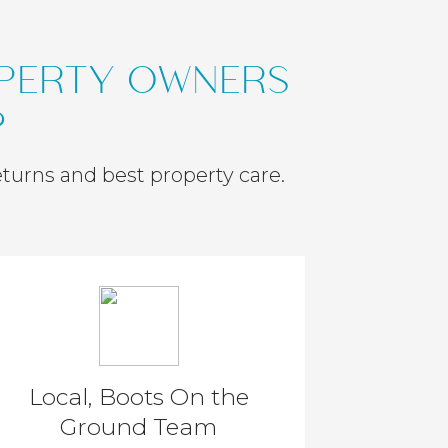
OPERTY OWNERS
?
eturns and best property care.
Local, Boots On the
Ground Team