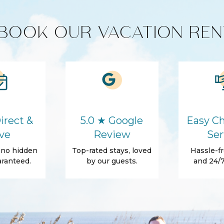
BOOK OUR VACATION REN
Cleaning products
Microwave
Washer
irect &
5.0 ★ Google
Easy Ch
Hair Dryer
ve
Review
Ser
Essentials
, no hidden
Top-rated stays, loved
Hassle-fr
Shampoo
ranteed.
by our guests.
and 24/7
e
Beach Access
Patio