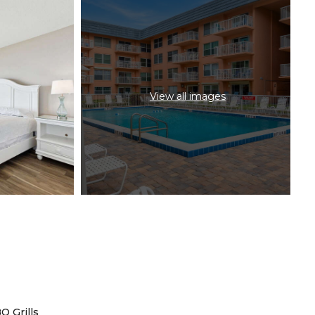
View all images
Q Grills