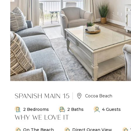
SPANISH MAIN 15
Cocoa Beach
2 Bedrooms
2 Baths
4 Guests
WHY WE LOVE IT
On The Beach
Direct Ocean View