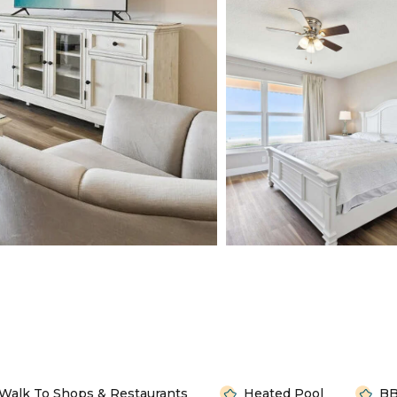
Walk To Shops & Restaurants
Heated Pool
BB