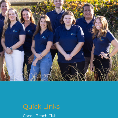
Quick Links
Cocoa Beach Club