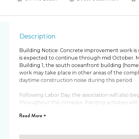
Description
Building Notice: Concrete improvement work is
is expected to continue through mid October. Mo
Building 1, the south oceanfront building (home to
work may take place in other areas of the comp
daytime construction noise during this period.
Following Labor Day, the association will also be
throughout the complex. Painting activities will
notice painters and equipment on site as work p
Read
More +
Spanish Main 15 is proudly managed by Happy Pa
manager on the Space & Treasure Coasts! This i