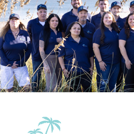
Patio Or Balcony
Terrace
Family Friendly Amenities
Pack n Play Travel Crib