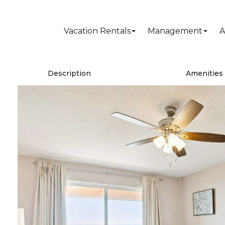
Vacation Rentals
Management
A
Description
Amenities