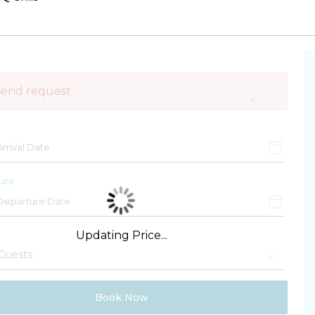
send request
×
ure
Updating Price...
Book Now