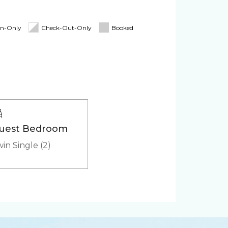
Board
Linens & Towels
d for stays 7 nights & greater! The
itioner
Pack 'n Play
In-Only
Check-Out-Only
Booked
Cooler
uest Bedroom
in Single (2)
ker
Microwave
(in-
HD - LED TV's