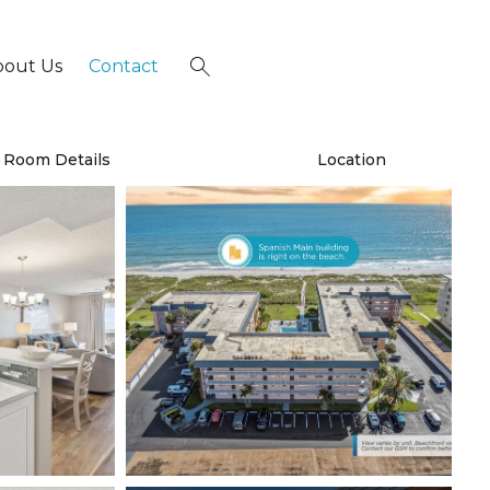
bout Us
Contact
×
Room Details
Location