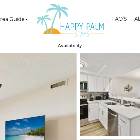
FAQ’S
A
rea Guide
Availability