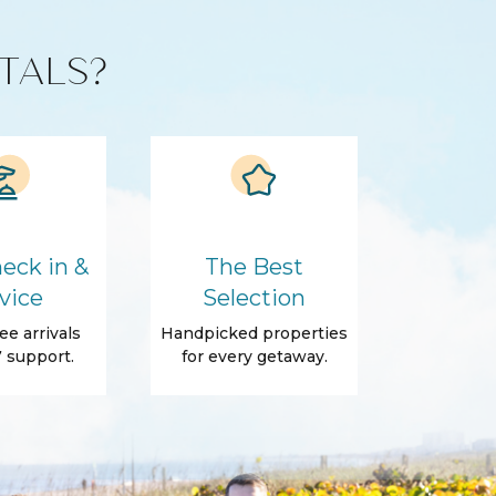
TALS?
eck in &
The Best
vice
Selection
ee arrivals
Handpicked properties
 support.
for every getaway.