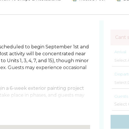
Cant 
 scheduled to begin September 1st and
Arrival
st activity will be concentrated near
 Units 1, 3, 4, 7, and 15), though minor
lex. Guests may experience occasional
Depart
gin a 6-week exterior painting project
 take place in phases, and guests may
Guests
rogresses.
lm Stays, the top vacation rental
s a beautifully remodeled oceanfront