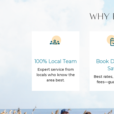
Smart TV
WHY 
Kitchen and Dining
BBQ
Blender
Coffee Maker
Cooking Basics
Refrigerator
Amenities
Air Conditioning
Free Wifi
100% Local Team
Book D
Dryer
Elevator
Sa
Expert service from
Parking
Self Check-In
locals who know the
Best rates
Body Soap
Conditioner
area best.
fees—gua
Towels
Outdoor
Balcony
Balcony/Terrac
Beach Essentials
Grill