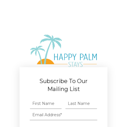
Subscribe To Our
Mailing List