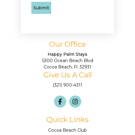
Our Office
Happy Palm Stays
5300 Ocean Beach Blvd
Cocoa Beach, Fl. 32931
Give Us A Call
(321) 900-4311
Quick Links
Cocoa Beach Club