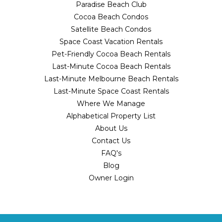
Paradise Beach Club
Cocoa Beach Condos
Satellite Beach Condos
Space Coast Vacation Rentals
Pet-Friendly Cocoa Beach Rentals
Last-Minute Cocoa Beach Rentals
Last-Minute Melbourne Beach Rentals
Last-Minute Space Coast Rentals
Where We Manage
Alphabetical Property List
About Us
Contact Us
FAQ's
Blog
Owner Login