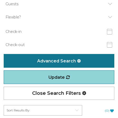
Advanced Search
Update
Close Search Filters
(
0
)