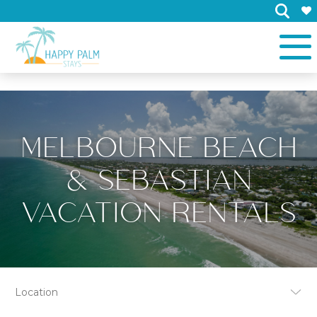
×
MELBOURNE BEACH
& SEBASTIAN
VACATION RENTALS