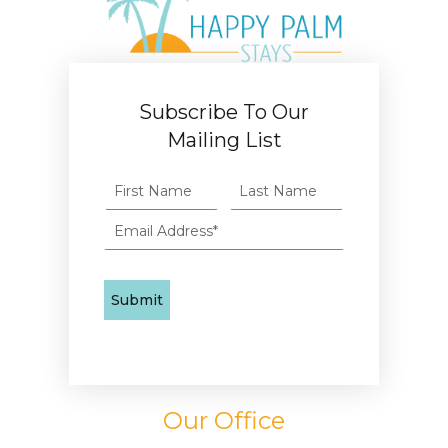
Subscribe To Our
Mailing List
Our Office