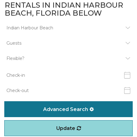
RENTALS IN INDIAN HARBOUR
BEACH, FLORIDA BELOW
Advanced Search
Update