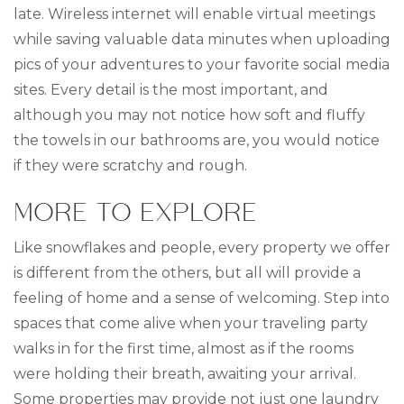
late. Wireless internet will enable virtual meetings
while saving valuable data minutes when uploading
pics of your adventures to your favorite social media
sites. Every detail is the most important, and
although you may not notice how soft and fluffy
the towels in our bathrooms are, you would notice
if they were scratchy and rough.
MORE TO EXPLORE
Like snowflakes and people, every property we offer
is different from the others, but all will provide a
feeling of home and a sense of welcoming. Step into
spaces that come alive when your traveling party
walks in for the first time, almost as if the rooms
were holding their breath, awaiting your arrival.
Some properties may provide not just one laundry