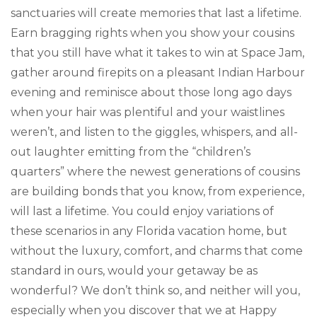
sanctuaries will create memories that last a lifetime.
Earn bragging rights when you show your cousins
that you still have what it takes to win at Space Jam,
gather around firepits on a pleasant Indian Harbour
evening and reminisce about those long ago days
when your hair was plentiful and your waistlines
weren’t, and listen to the giggles, whispers, and all-
out laughter emitting from the “children’s
quarters” where the newest generations of cousins
are building bonds that you know, from experience,
will last a lifetime. You could enjoy variations of
these scenarios in any Florida vacation home, but
without the luxury, comfort, and charms that come
standard in ours, would your getaway be as
wonderful? We don’t think so, and neither will you,
especially when you discover that we at Happy