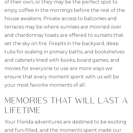
of their own, or they may be the perfect spot to
enjoy coffee in the mornings before the rest of the
house awakens. Private access to balconies and
terraces may be where sunrises are mooned over
and chardonnay toasts are offered to sunsets that
set the sky on fire. Firepits in the backyard, deep
tubs for soaking in primary baths, and bookshelves
and cabinets lined with books, board games, and
movies for everyone to use are more ways we
ensure that every moment spent with us will be
your most favorite moments of all.
MEMORIES THAT WILL LAST A
LIFETIME
Your Florida adventures are destined to be exciting
and fun-filled, and the moments spent inside our