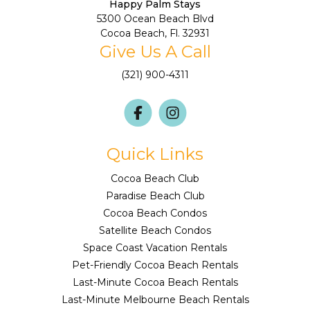
Happy Palm Stays
5300 Ocean Beach Blvd
Cocoa Beach, Fl. 32931
Give Us A Call
(321) 900-4311
Quick Links
Cocoa Beach Club
Paradise Beach Club
Cocoa Beach Condos
Satellite Beach Condos
Space Coast Vacation Rentals
Pet-Friendly Cocoa Beach Rentals
Last-Minute Cocoa Beach Rentals
Last-Minute Melbourne Beach Rentals