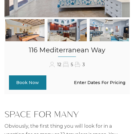
116 Mediterranean Way
12
5
3
Enter Dates For Pricing
Book Now
SPACE FOR MANY
Obviously, the first thing you will look for in a