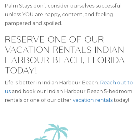
Palm Stays don’t consider ourselves successful
unless YOU are happy, content, and feeling
pampered and spoiled.
RESERVE ONE OF OUR
VACATION RENTALS INDIAN
HARBOUR BEACH, FLORIDA
TODAY!
Life is better in Indian Harbour Beach.
Reach out to
us
and book our Indian Harbour Beach 5-bedroom
rentals or one of our other
vacation rentals
today!