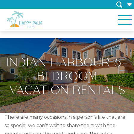
×
INDIAN HARBOUR 5-
BEDROOM
VACATION RENTALS
There are many occasions in a person’s life that are
so special we can’t wait to share them with the
people we love the most, and even though a