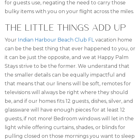
for guests use, negating the need to carry those
bulky items with you on your flight across the miles.
THE LITTLE THINGS ADD UP
Your
Indian Harbour Beach Club FL
vacation home
can be the best thing that ever happened to you, or
it can be just the opposite, and we at Happy Palm
Stays strive to be the former. We understand that
the smaller details can be equally impactful and
that means that our linens will be soft, remotes for
televisions will always be right where they should
be, and if our homes fits 12 guests, dishes, silver, and
glassware will have enough pieces for at least 12
guests, if not more! Bedroom windows will let in the
light while offering curtains, shades, or blinds for
pulling closed on those mornings you want to sleep