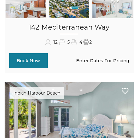
142 Mediterranean Way
12
5
4
2
Enter Dates For Pricing
Book Now
Indian Harbour Beach