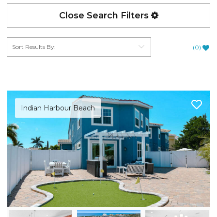
Close Search Filters
(
0
)
Indian Harbour Beach