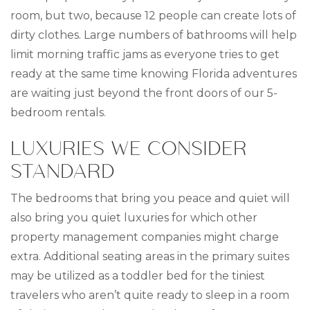
room, but two, because 12 people can create lots of
dirty clothes. Large numbers of bathrooms will help
limit morning traffic jams as everyone tries to get
ready at the same time knowing Florida adventures
are waiting just beyond the front doors of our 5-
bedroom rentals.
LUXURIES WE CONSIDER
STANDARD
The bedrooms that bring you peace and quiet will
also bring you quiet luxuries for which other
property management companies might charge
extra. Additional seating areas in the primary suites
may be utilized as a toddler bed for the tiniest
travelers who aren’t quite ready to sleep in a room