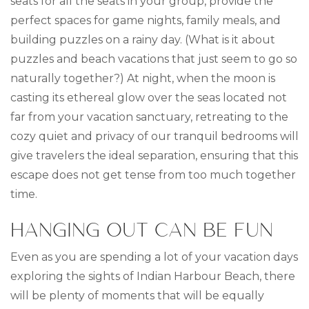
seats for all the seats in your group, provide the
perfect spaces for game nights, family meals, and
building puzzles on a rainy day. (What is it about
puzzles and beach vacations that just seem to go so
naturally together?) At night, when the moon is
casting its ethereal glow over the seas located not
far from your vacation sanctuary, retreating to the
cozy quiet and privacy of our tranquil bedrooms will
give travelers the ideal separation, ensuring that this
escape does not get tense from too much together
time.
HANGING OUT CAN BE FUN
Even as you are spending a lot of your vacation days
exploring the sights of Indian Harbour Beach, there
will be plenty of moments that will be equally