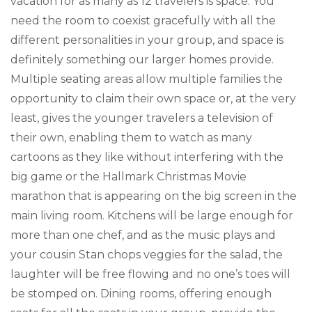
vacation for as many as 12 travelers is space. You
need the room to coexist gracefully with all the
different personalities in your group, and space is
definitely something our larger homes provide.
Multiple seating areas allow multiple families the
opportunity to claim their own space or, at the very
least, gives the younger travelers a television of
their own, enabling them to watch as many
cartoons as they like without interfering with the
big game or the Hallmark Christmas Movie
marathon that is appearing on the big screen in the
main living room. Kitchens will be large enough for
more than one chef, and as the music plays and
your cousin Stan chops veggies for the salad, the
laughter will be free flowing and no one’s toes will
be stomped on. Dining rooms, offering enough