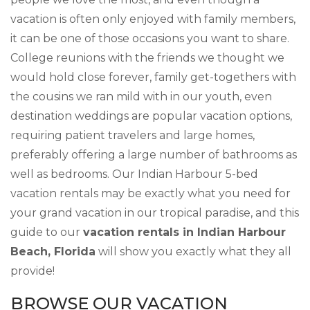
vacation is often only enjoyed with family members,
it can be one of those occasions you want to share.
College reunions with the friends we thought we
would hold close forever, family get-togethers with
the cousins we ran mild with in our youth, even
destination weddings are popular vacation options,
requiring patient travelers and large homes,
preferably offering a large number of bathrooms as
well as bedrooms. Our Indian Harbour 5-bed
vacation rentals may be exactly what you need for
your grand vacation in our tropical paradise, and this
guide to our
vacation rentals in Indian Harbour
Beach, Florida
will show you exactly what they all
provide!
BROWSE OUR VACATION