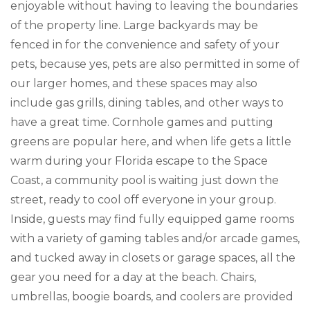
enjoyable without having to leaving the boundaries
of the property line. Large backyards may be
fenced in for the convenience and safety of your
pets, because yes, pets are also permitted in some of
our larger homes, and these spaces may also
include gas grills, dining tables, and other ways to
have a great time. Cornhole games and putting
greens are popular here, and when life gets a little
warm during your Florida escape to the Space
Coast, a community pool is waiting just down the
street, ready to cool off everyone in your group.
Inside, guests may find fully equipped game rooms
with a variety of gaming tables and/or arcade games,
and tucked away in closets or garage spaces, all the
gear you need for a day at the beach. Chairs,
umbrellas, boogie boards, and coolers are provided