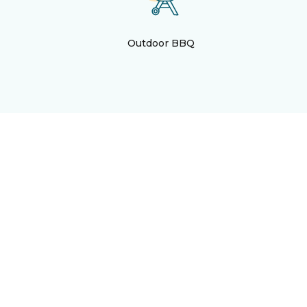
Outdoor BBQ