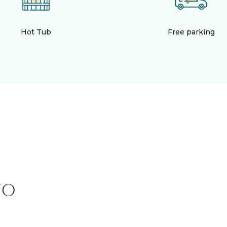
Hot Tub
Free parking
TO