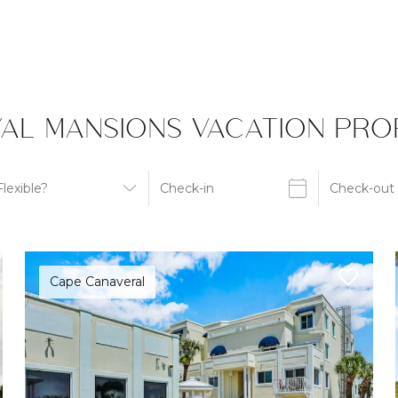
AL MANSIONS VACATION PROP
Cape Canaveral