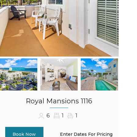
Royal Mansions 1116
6
1
1
Enter Dates For Pricing
Book Now