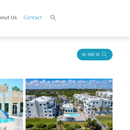
bout Us
Contact
×
SEARCH