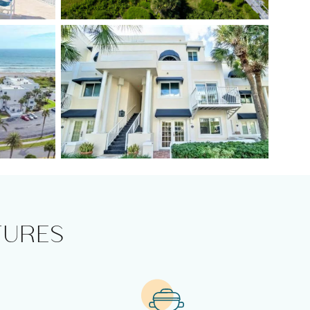
TURES