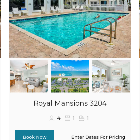
Royal Mansions 3204
4
1
1
Enter Dates For Pricing
Book Now