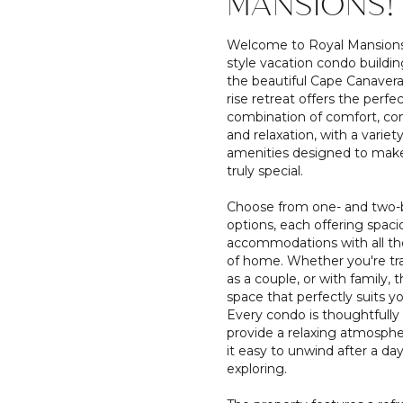
MANSIONS!
Welcome to Royal Mansions,
style vacation condo buildin
the beautiful Cape Canaveral
rise retreat offers the perfe
combination of comfort, co
and relaxation, with a variety
amenities designed to make
truly special.
Choose from one- and two
options, each offering spaci
accommodations with all th
of home. Whether you're tra
as a couple, or with family, t
space that perfectly suits y
Every condo is thoughtfully
provide a relaxing atmosph
it easy to unwind after a day
exploring.