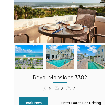
Royal Mansions 3302
5
2
2
Enter Dates For Pricing
Book Now