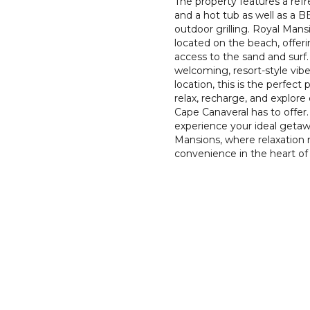
The property features a refr
and a hot tub as well as a B
outdoor grilling. Royal Mansi
located on the beach, offer
access to the sand and surf.
welcoming, resort-style vib
location, this is the perfect 
relax, recharge, and explore
Cape Canaveral has to offe
experience your ideal getaw
Mansions, where relaxation
convenience in the heart of 