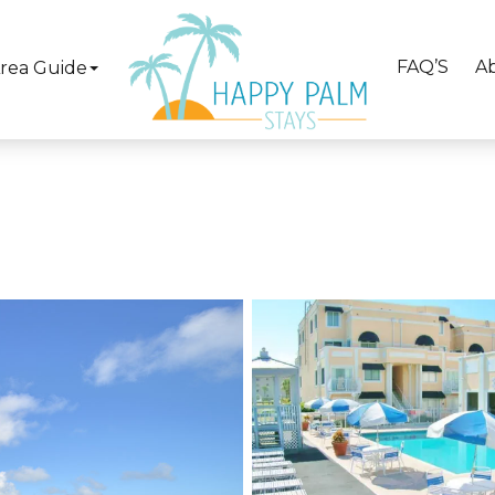
FAQ’S
A
rea Guide