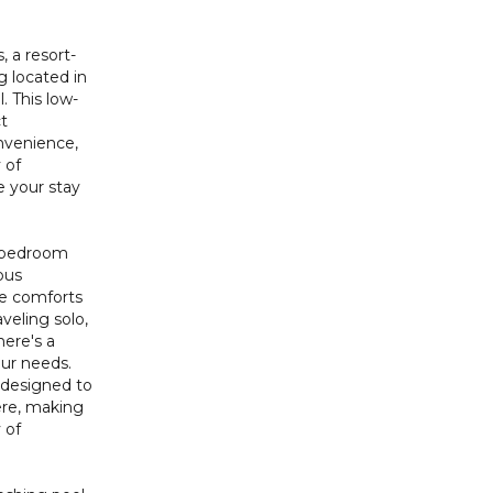
 a resort-
g located in
. This low-
ct
nvenience,
 of
 your stay
-bedroom
ous
e comforts
veling solo,
here's a
our needs.
 designed to
ere, making
 of