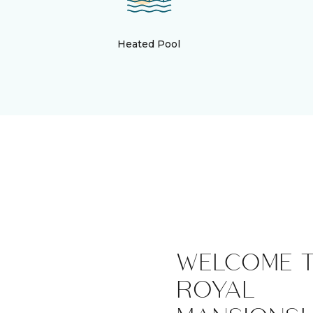
Heated Pool
WELCOME 
ROYAL