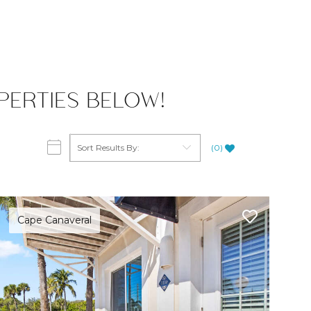
ERTIES BELOW!
(
0
)
Cape Canaveral