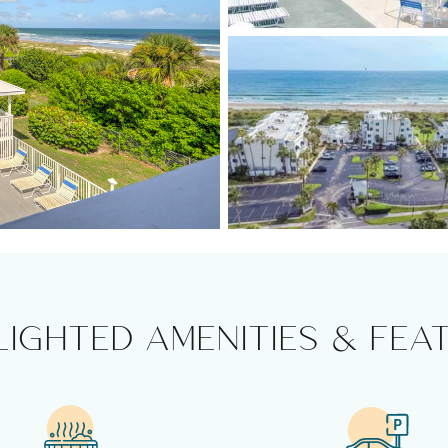
LIGHTED AMENITIES & FEA