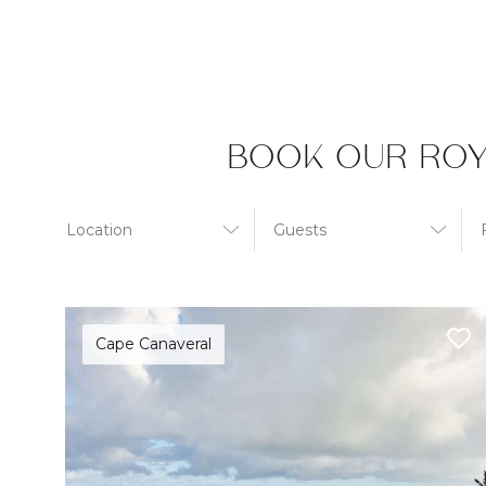
BOOK OUR ROY
Cape Canaveral