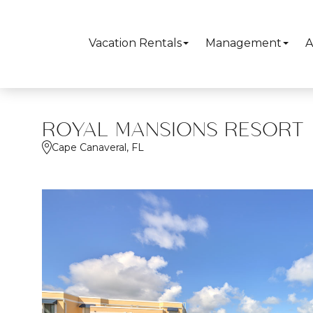
Vacation Rentals
Management
A
ROYAL MANSIONS RESORT
Cape Canaveral, FL