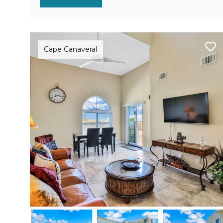
Cape Canaveral