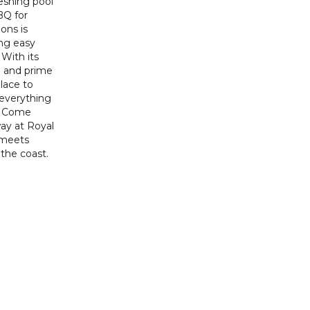
eshing pool
BQ for
ons is
ing easy
 With its
e and prime
place to
 everything
r. Come
ay at Royal
 meets
the coast.