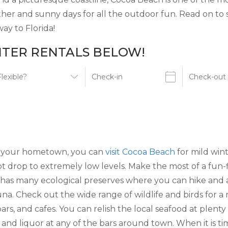
eather and sunny days for all the outdoor fun. Read on t
ay to Florida!
TER RENTALS BELOW!
 in your hometown, you can
visit Cocoa Beach
for mild wint
 drop to extremely low levels. Make the most of a fun-f
has many ecological preserves where you can hike and a
una. Check out the wide range of wildlife and birds for a
 bars, and cafes. You can relish the local seafood at ple
 and liquor at any of the bars around town. When it is tim