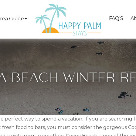
FAQ’S
A
rea Guide
 BEACH WINTER R
he perfect way to spend a vacation. If you are searching
 fresh food to bars, you must consider the gorgeous Coco
nd a picturesque coastline, Cocoa Beach is one of the most