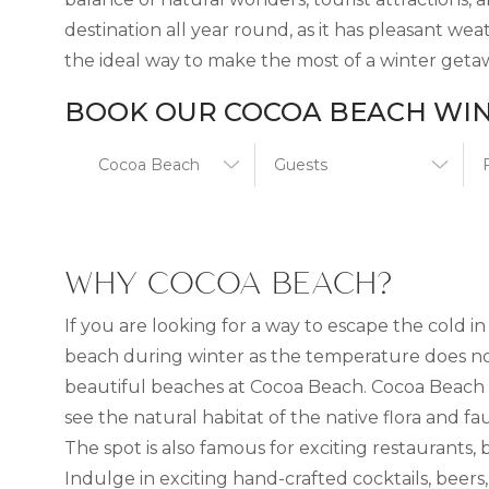
destination all year round, as it has pleasant w
the ideal way to make the most of a winter getaw
BOOK OUR COCOA BEACH WIN
WHY COCOA BEACH?
If you are looking for a way to escape the cold
beach during winter as the temperature does not
beautiful beaches at Cocoa Beach. Cocoa Beach 
see the natural habitat of the native flora and fa
The spot is also famous for exciting restaurants,
Indulge in exciting hand-crafted cocktails, beers,