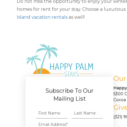
Do not miss the opportunity to enjoy your wint
homes for rent for your stay. Choose a luxurious
Island vacation rentals
as well!
Our
Happy
Subscribe To Our
5300 
Mailing List
Cocoa 
Give
(321) 