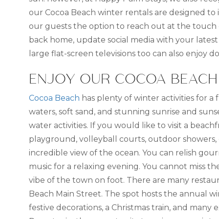
our Cocoa Beach winter rentals are designed to 
our guests the option to reach out at the touch 
back home, update social media with your latest
large flat-screen televisions too can also enjo
ENJOY OUR COCOA BEACH 
Cocoa Beach
has plenty of winter activities for a
waters, soft sand, and stunning sunrise and sunse
water activities. If you would like to visit a beachf
playground, volleyball courts, outdoor showers,
incredible view of the ocean. You can relish gourm
music for a relaxing evening. You cannot miss th
vibe of the town on foot. There are many restauran
Beach Main Street. The spot hosts the annual wint
festive decorations, a Christmas train, and many e