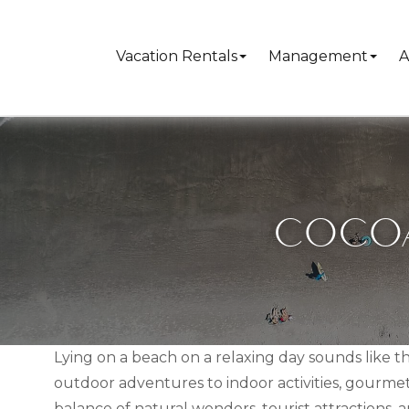
Vacation Rentals
Management
A
COCOA
Lying on a beach on a relaxing day sounds like t
outdoor adventures to indoor activities, gourmet
balance of natural wonders, tourist attractions, a