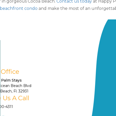
er in gorgeous Cocoa Beach.
Contact us today
at Happy Pa
beachfront condo
and make the most of an unforgettab
 Office
 Palm Stays
Ocean Beach Blvd
Beach, Fl. 32931
 Us A Call
900-4311