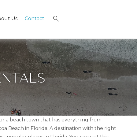
bout Us
Contact
×
ENTALS
 for a beach town that has everything from
a Beach in Florida. A destination with the right
 popular places in Florida. You can visit this