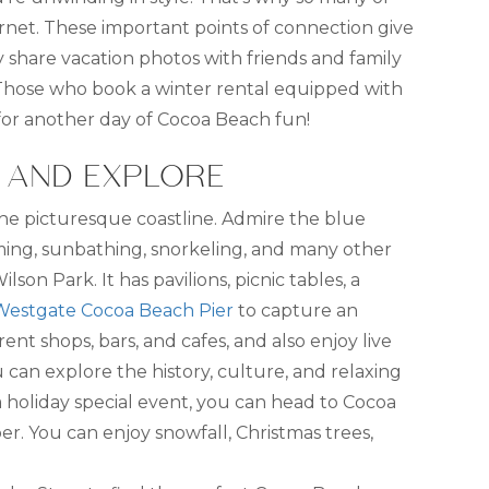
rnet. These important points of connection give
y share vacation photos with friends and family
 Those who book a winter rental equipped with
for another day of Cocoa Beach fun!
, AND EXPLORE
g the picturesque coastline. Admire the blue
imming, sunbathing, snorkeling, and many other
lson Park. It has pavilions, picnic tables, a
Westgate Cocoa Beach Pier
to capture an
ent shops, bars, and cafes, and also enjoy live
can explore the history, culture, and relaxing
r a holiday special event, you can head to Cocoa
er. You can enjoy snowfall, Christmas trees,