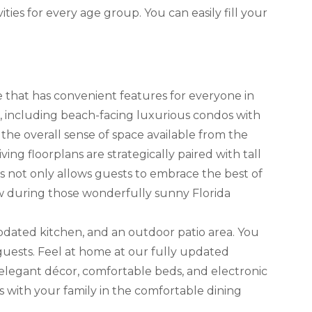
ies for every age group. You can easily fill your
e that has convenient features for everyone in
including beach-facing luxurious condos with
 the overall sense of space available from the
ing floorplans are strategically paired with tall
s not only allows guests to embrace the best of
low during those wonderfully sunny Florida
pdated kitchen, and an outdoor patio area. You
uests. Feel at home at our fully updated
 elegant décor, comfortable beds, and electronic
with your family in the comfortable dining