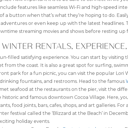
include features like seamless Wi-Fi and high-speed inte
of a button when that’s what they’re hoping to do. Easil
 adventures or even keep up with the latest headlines.
y downtime streaming movies and shows before resting up 
WINTER RENTALS, EXPERIENCE
 fun-filled satisfying experience. You can start by visitin
t from the coast. It is also a great spot for surfing, sw
ront park for a fun picnic, you can visit the popular Lori Wi
 drinking fountains, and restrooms. Head to the famous
et seafood at the restaurants on the pier, visit the differ
e historic and famous downtown Cocoa Village. Here, you 
ts, food joints, bars, cafes, shops, and art galleries. Fo
er festival called the ‘Blizzard at the Beach’ in Decemb
xciting holiday events.