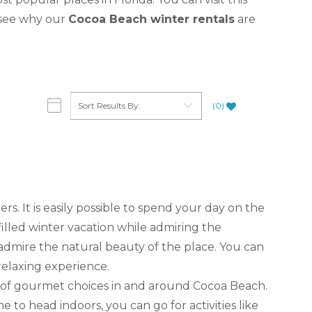
o see why our
Cocoa Beach winter rentals
are
(
0
)
ers. It is easily possible to spend your day on the
illed winter vacation while admiring the
dmire the natural beauty of the place. You can
 relaxing experience.
nty of gourmet choices in and around Cocoa Beach.
e to head indoors, you can go for activities like