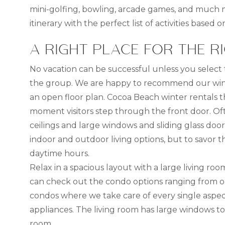
mini-golfing, bowling, arcade games, and much mor
itinerary with the perfect list of activities based 
A RIGHT PLACE FOR THE R
No vacation can be successful unless you select
the group. We are happy to recommend our wint
an open floor plan. Cocoa Beach winter rentals th
moment visitors step through the front door. Often
ceilings and large windows and sliding glass doo
indoor and outdoor living options, but to savor 
daytime hours.
Relax in a spacious layout with a large living 
can check out the condo options ranging from on
condos where we take care of every single aspec
appliances. The living room has large windows 
room.