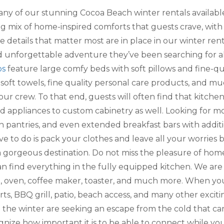
any of our stunning Cocoa Beach winter rentals available i
hing mix of home-inspired comforts that guests crave, with
he details that matter most are in place in our winter re
d unforgettable adventure they’ve been searching for al
os
feature large comfy beds with soft pillows and fine-qua
soft towels, fine quality personal care products, and mu
ur crew. To that end, guests will often find that kitche
appliances to custom cabinetry as well. Looking for mo
in pantries, and even extended breakfast bars with additi
ave to do is pack your clothes and leave all your worri
a gorgeous destination. Do not miss the pleasure of home
an find everything in the fully equipped kitchen. We are
op, oven, coffee maker, toaster, and much more. When yo
s, BBQ grill, patio, beach access, and many other exciting
the winter are seeking an escape from the cold that c
nize how important it is to be able to connect while you