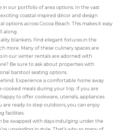
n our portfolio of area options. In the vast
 exciting coastal-inspired décor and design
ntal options across Cocoa Beach. This makes it easy
l along.
lity blankets. Find elegant fixtures in the
ch more. Many of these culinary spaces are
ns in our winter rentals are adorned with
re? Be sure to ask about properties with
onal barstool seating options.
es behind. Experience a comfortable home away
-cooked meals during your trip. If you are
 happy to offer cookware, utensils, appliances
u are ready to step outdoors, you can enjoy
 facilities.
an be swapped with days indulging under the
’re unwinding in style. That’s why so many of