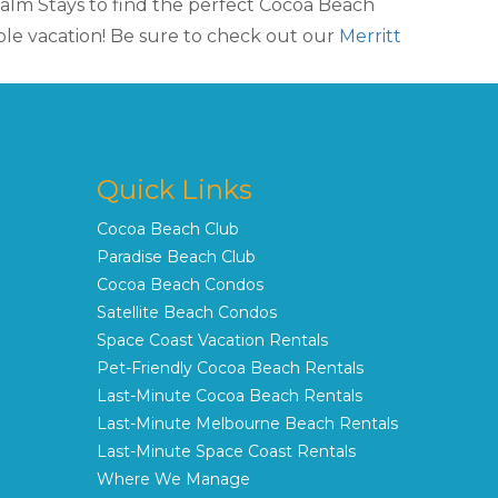
lm Stays to find the perfect Cocoa Beach
le vacation! Be sure to check out our
Merritt
Quick Links
Cocoa Beach Club
Paradise Beach Club
Cocoa Beach Condos
Satellite Beach Condos
Space Coast Vacation Rentals
Pet-Friendly Cocoa Beach Rentals
Last-Minute Cocoa Beach Rentals
Last-Minute Melbourne Beach Rentals
Last-Minute Space Coast Rentals
Where We Manage