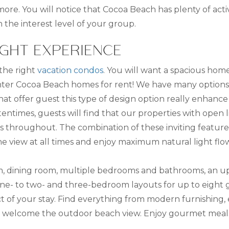
e. You will notice that Cocoa Beach has plenty of activit
on the interest level of your group.
IGHT EXPERIENCE
 the right
vacation condos
. You will want a spacious hom
er Cocoa Beach homes for rent! We have many options, 
at offer guest this type of design option really enhance
times, guests will find that our properties with open liv
rs throughout. The combination of these inviting feature
the view at all times and enjoy maximum natural light f
room, dining room, multiple bedrooms and bathrooms, an u
e- to two- and three-bedroom layouts for up to eight g
t of your stay. Find everything from modern furnishing,
to welcome the outdoor beach view. Enjoy gourmet meals 