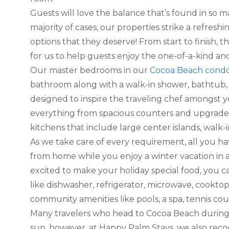
Guests will love the balance that’s found in so m
majority of cases, our properties strike a refres
options that they deserve! From start to finish, t
for us to help guests enjoy the one-of-a-kind an
Our master bedrooms in our
Cocoa Beach cond
bathroom along with a walk-in shower, bathtub, 
designed to inspire the traveling chef amongst yo
everything from spacious counters and upgraded 
kitchens that include large center islands, walk-
As we take care of every requirement, all you h
from home while you enjoy a winter vacation in 
excited to make your holiday special food, you c
like dishwasher, refrigerator, microwave, cookt
community amenities like pools, a spa, tennis court
Many travelers who head to Cocoa Beach during 
sun. however, at Happy Palm Stays, we also recog