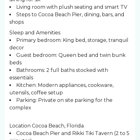
Living room with plush seating and smart TV
Steps to Cocoa Beach Pier, dining, bars, and
shops
Sleep and Amenities
Primary bedroom: King bed, storage, tranquil
decor
Guest bedroom: Queen bed and twin bunk
beds
Bathrooms: 2 full baths stocked with
essentials
Kitchen: Modern appliances, cookware,
utensils, coffee setup
Parking: Private on site parking for the
complex
Location Cocoa Beach, Florida
Cocoa Beach Pier and Rikki Tiki Tavern (2 to 5