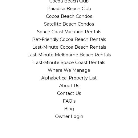
Cocoa Beach Club
Paradise Beach Club
Cocoa Beach Condos
Satellite Beach Condos
Space Coast Vacation Rentals
Pet-Friendly Cocoa Beach Rentals
Last-Minute Cocoa Beach Rentals
Last-Minute Melbourne Beach Rentals
Last-Minute Space Coast Rentals
Where We Manage
Alphabetical Property List
About Us
Contact Us
FAQ's
Blog
Owner Login