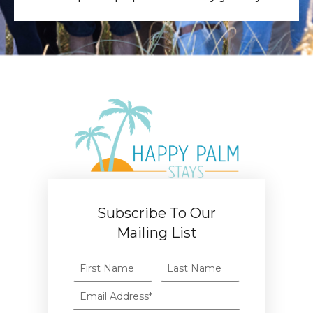
Subscribe To Our
Mailing List