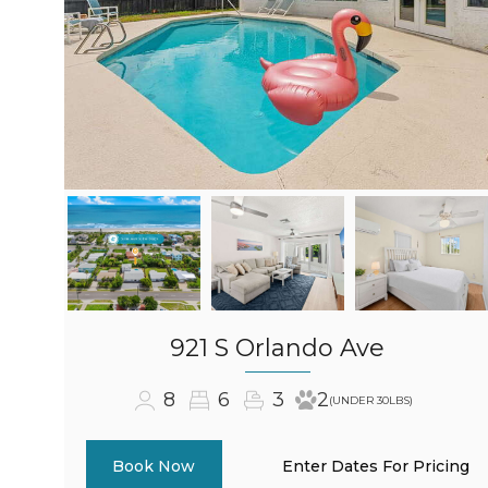
921 S Orlando Ave
8
6
3
2
(UNDER 30LBS)
Enter Dates For Pricing
Book Now