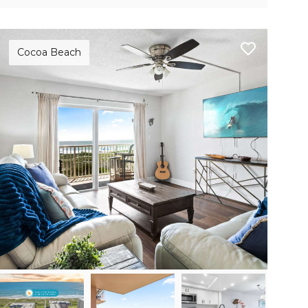
Cocoa Beach