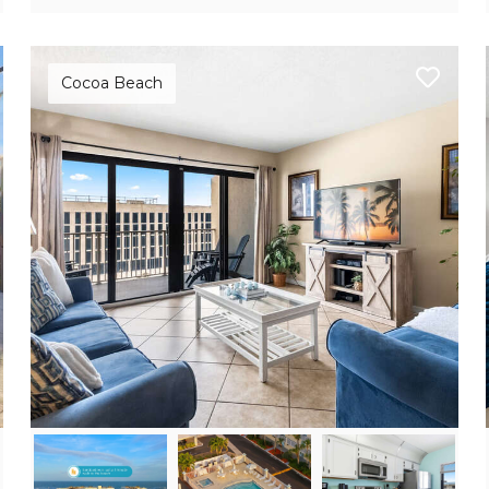
Cocoa Beach