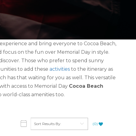
e experience and bring everyone to Cocoa Beach,
and focus on the fun over Memorial Day in style.
o discover. Those who prefer to spend sunny
tunities to add these
activities
to the itinerary as
h has that waiting for you as well. This versatile
 with access to Memorial Day
Cocoa Beach
o world-class amenities too.
(
0
)