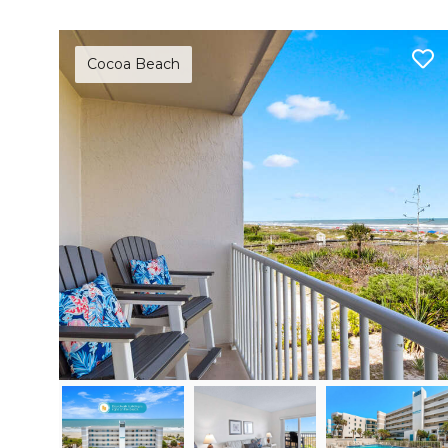
Cocoa Beach