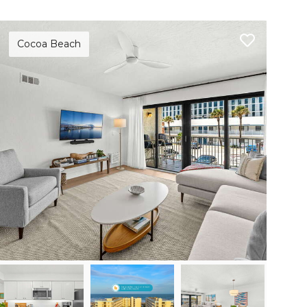
Cocoa Beach