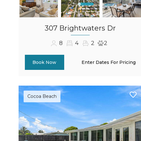
307 Brightwaters Dr
8
4
2
2
Enter Dates For Pricing
Book Now
Cocoa Beach