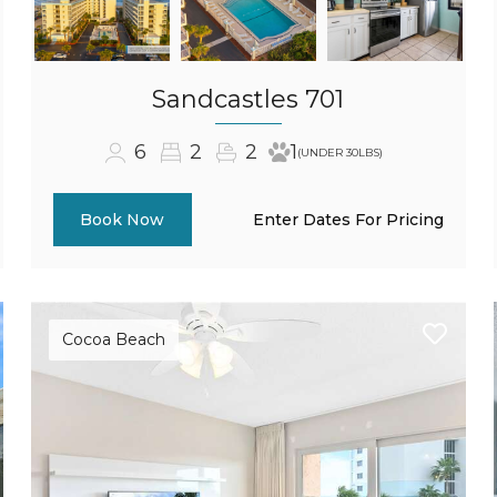
Sandcastles 701
6
2
2
1
(UNDER 30LBS)
Enter Dates For Pricing
Book Now
Cocoa Beach