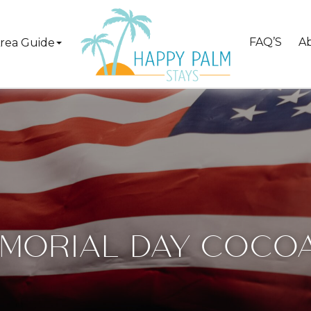
FAQ’S
A
rea Guide
MORIAL DAY COCO