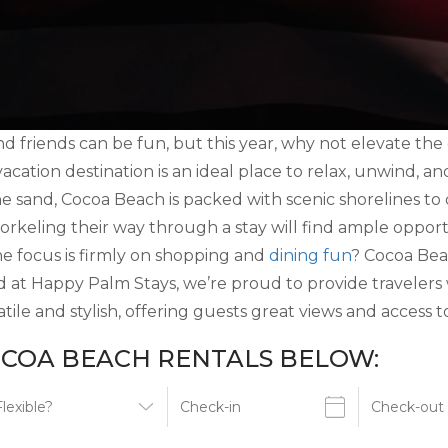
d friends can be fun, but this year, why not elevate th
 vacation destination is an ideal place to relax, unwind, 
he sand, Cocoa Beach is packed with scenic shorelines t
orkeling their way through a stay will find ample oppor
e focus is firmly on shopping and
dining fun
? Cocoa Beac
d at Happy Palm Stays, we’re proud to provide travelers
ile and stylish, offering guests great views and access t
COA BEACH RENTALS BELOW: