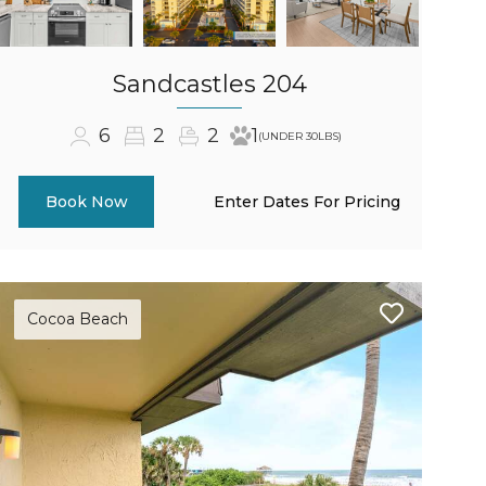
Sandcastles 204
6
2
2
1
(UNDER 30LBS)
Enter Dates For Pricing
Book Now
Cocoa Beach