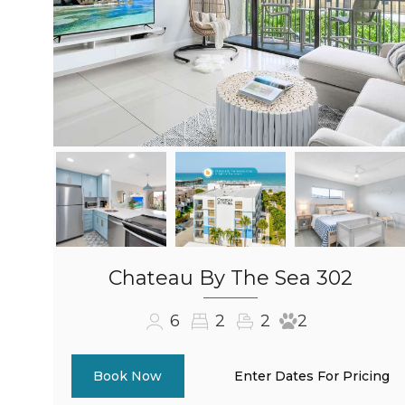
Chateau By The Sea 302
6
2
2
2
Enter Dates For Pricing
Book Now