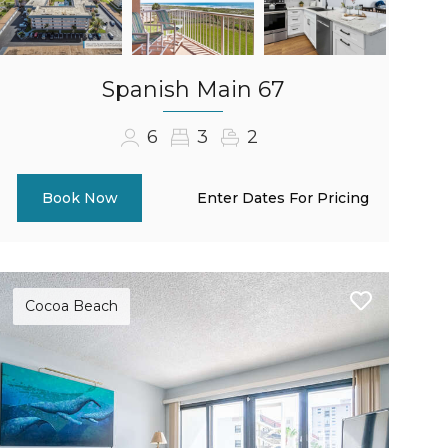
Spanish Main 67
6
3
2
Enter Dates For Pricing
Book Now
Cocoa Beach