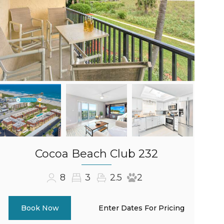
Cocoa Beach Club 232
8
3
2.5
2
Enter Dates For Pricing
Book Now