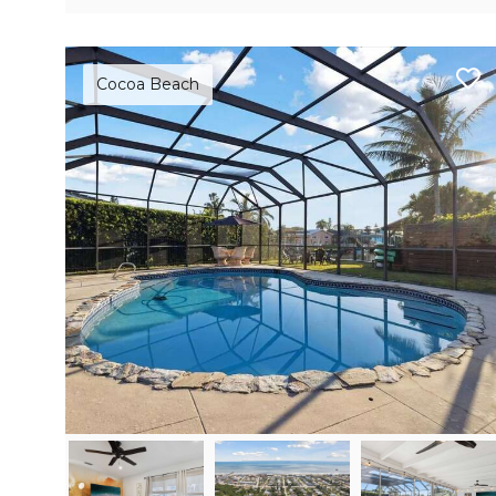
Cocoa Beach