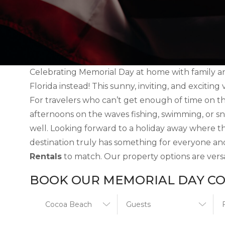
Celebrating Memorial Day at home with family an
Florida instead! This sunny, inviting, and exciting
For travelers who can’t get enough of time on t
afternoons on the waves fishing, swimming, or sn
well. Looking forward to a holiday away where th
destination truly has something for everyone an
Rentals
to match. Our property options are versat
BOOK OUR MEMORIAL DAY CO