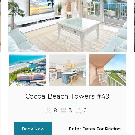
Cocoa Beach Towers #49
8
3
2
Enter Dates For Pricing
Book Now