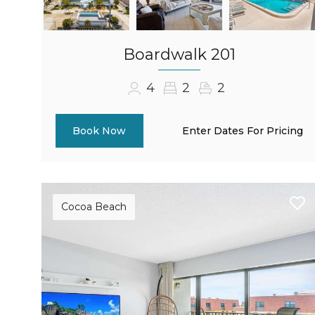
Boardwalk 201
4
2
2
Enter Dates For Pricing
Book Now
Cocoa Beach