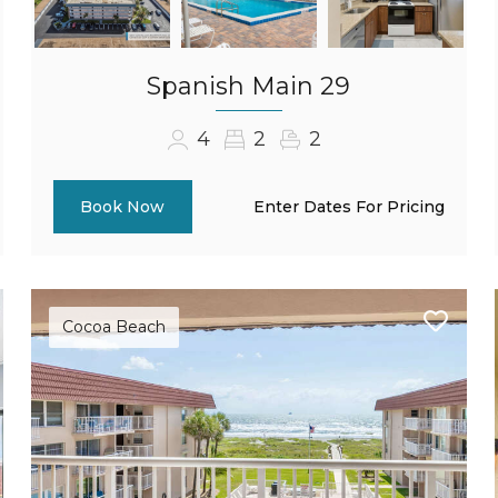
Spanish Main 29
4
2
2
Enter Dates For Pricing
Book Now
Cocoa Beach