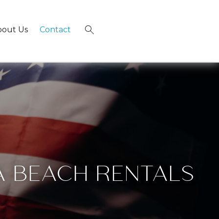
bout Us
Contact
×
A BEACH RENTALS