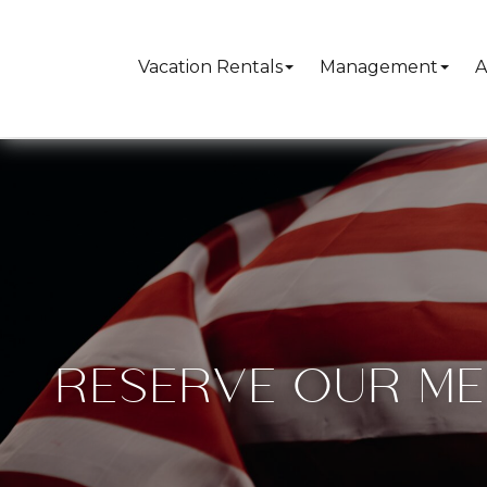
Vacation Rentals
Management
A
RESERVE OUR ME