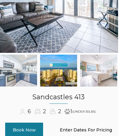
Sandcastles 413
6
2
2
1
(UNDER 30LBS)
Enter Dates For Pricing
Book Now