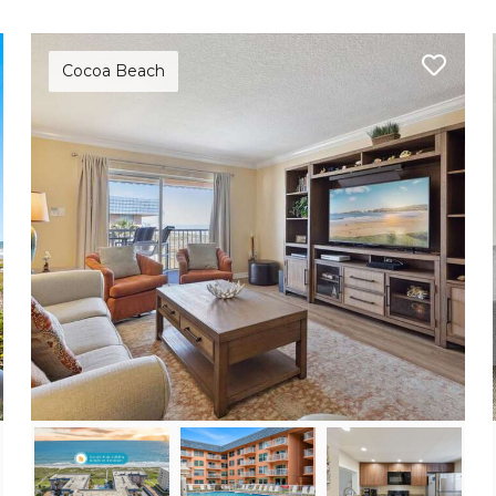
Cocoa Beach