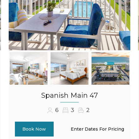
Spanish Main 47
6
3
2
Enter Dates For Pricing
Book Now