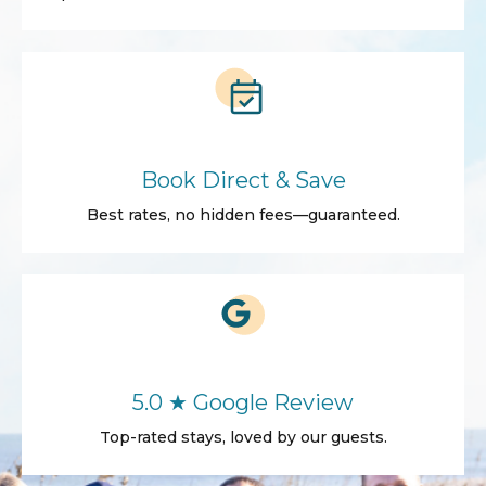
Book Direct & Save
Best rates, no hidden fees—guaranteed.
5.0 ★ Google Review
Top-rated stays, loved by our guests.