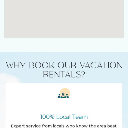
WHY BOOK OUR VACATION
RENTALS?
100% Local Team
Expert service from locals who know the area best.