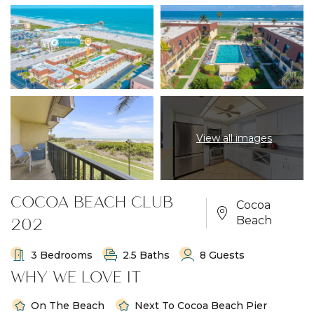
View all images
COCOA BEACH CLUB
Cocoa
202
Beach
3 Bedrooms
2.5 Baths
8 Guests
WHY WE LOVE IT
On The Beach
Next To Cocoa Beach Pier