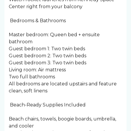
Center right from your balcony
️ Bedrooms & Bathrooms
Master bedroom: Queen bed + ensuite
bathroom
Guest bedroom 1: Two twin beds
Guest bedroom 2: Two twin beds
Guest bedroom 3: Two twin beds
Living room: Air mattress
Two full bathrooms
All bedrooms are located upstairs and feature
clean, soft linens
️ Beach-Ready Supplies Included
Beach chairs, towels, boogie boards, umbrella,
and cooler