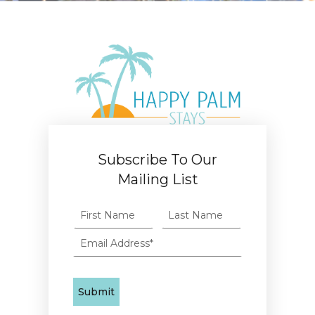
Subscribe To Our
Mailing List