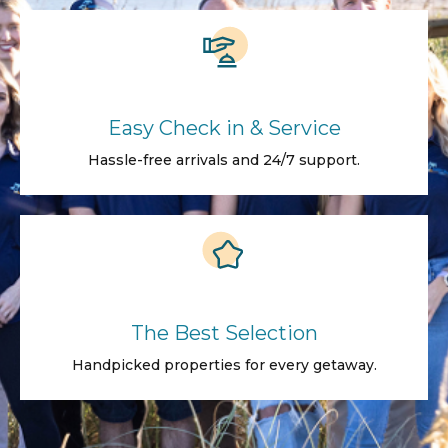
Easy Check in & Service
Hassle-free arrivals and 24/7 support.
The Best Selection
Handpicked properties for every getaway.