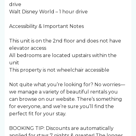
drive
Walt Disney World – 1 hour drive
Accessibility & Important Notes
This unit is on the 2nd floor and does not have
elevator access
All bedrooms are located upstairs within the
unit
This property is not wheelchair accessible
Not quite what you’re looking for? No worries—
we manage a variety of beautiful rentals you
can browse on our website. There’s something
for everyone, and we’re sure you’ll find the
perfect fit for your stay.
BOOKING TIP: Discounts are automatically
applied for stays 7 nights & greater! The longer