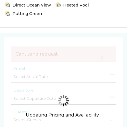
Direct Ocean View
Heated Pool
Putting Green
Cant send request
×
Arrival
Departure
Guests
Updating Pricing and Availability...