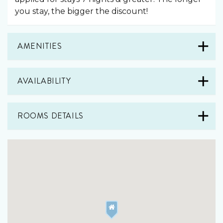
you stay, the bigger the discount!
AMENITIES
AVAILABILITY
ROOMS DETAILS