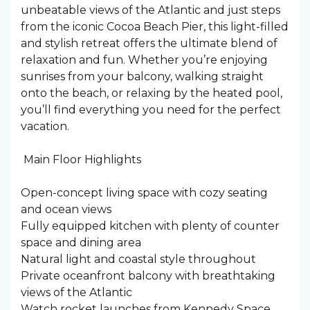
unbeatable views of the Atlantic and just steps
from the iconic Cocoa Beach Pier, this light-filled
and stylish retreat offers the ultimate blend of
relaxation and fun. Whether you’re enjoying
sunrises from your balcony, walking straight
onto the beach, or relaxing by the heated pool,
you’ll find everything you need for the perfect
vacation.
️ Main Floor Highlights
Open-concept living space with cozy seating
and ocean views
Fully equipped kitchen with plenty of counter
space and dining area
Natural light and coastal style throughout
Private oceanfront balcony with breathtaking
views of the Atlantic
Watch rocket launches from Kennedy Space