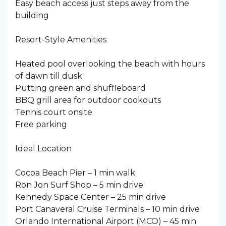
Easy beach access just steps away from the
building
Resort-Style Amenities
Heated pool overlooking the beach with hours
of dawn till dusk
Putting green and shuffleboard
BBQ grill area for outdoor cookouts
Tennis court onsite
Free parking
Ideal Location
Cocoa Beach Pier – 1 min walk
Ron Jon Surf Shop – 5 min drive
Kennedy Space Center – 25 min drive
Port Canaveral Cruise Terminals – 10 min drive
Orlando International Airport (MCO) – 45 min