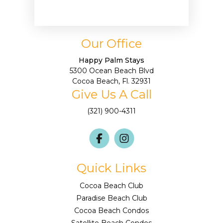
Our Office
Happy Palm Stays
5300 Ocean Beach Blvd
Cocoa Beach, Fl. 32931
Give Us A Call
(321) 900-4311
Quick Links
Cocoa Beach Club
Paradise Beach Club
Cocoa Beach Condos