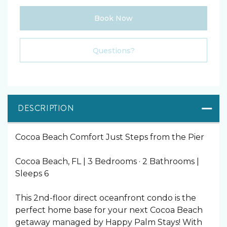
Book Now
Please Select Dates Above
Questions?
DESCRIPTION
Cocoa Beach Comfort Just Steps from the Pier
Cocoa Beach, FL | 3 Bedrooms · 2 Bathrooms |
Sleeps 6
This 2nd-floor direct oceanfront condo is the
perfect home base for your next Cocoa Beach
getaway managed by Happy Palm Stays! With