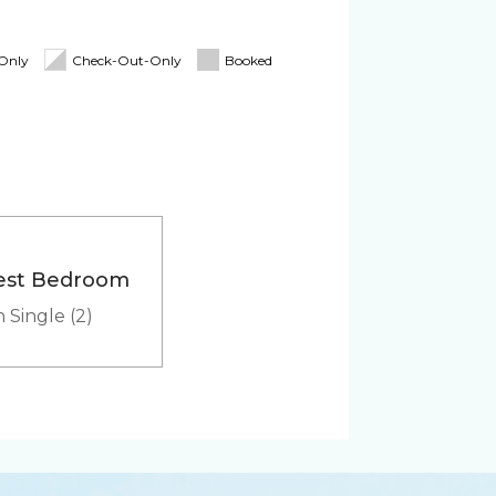
Blender
oard
Linens & Towels
-Only
Check-Out-Only
Booked
tioner
Pack 'n Play
Cooler
est Bedroom
Heated outdoor pool
 Single (2)
hared
er
Microwave
Washer & Dryer (in-