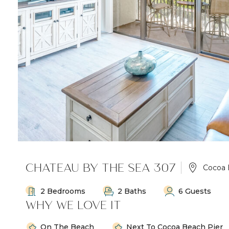
CHATEAU BY THE SEA 307
Cocoa 
2 Bedrooms
2 Baths
6 Guests
WHY WE LOVE IT
On The Beach
Next To Cocoa Beach Pier