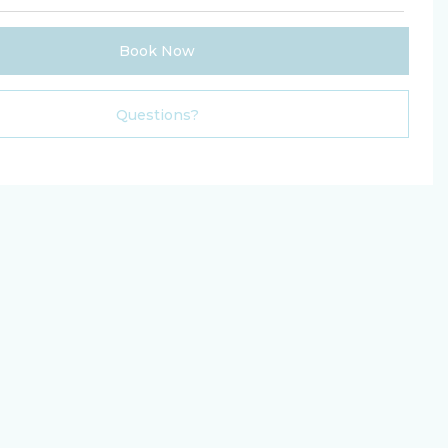
Book Now
Please Select Dates Above
Questions?