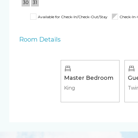
30
31
Coffee Maker
Toaster
Fully Equipped
Iron & Ironing B
Available for Check-In/Check-Out/Stay
Check-In
Kitchen
Shampoo, Condi
& Body Wash
Room Details
Beach Closet
Beach Umbrella
4 Beach Chairs
Beach Towels
Pool/Spa
Master Bedroom
Gu
Communal Pool
Heated Pool
King
Twin
Heated Outdoor Pool
Outdoor pool s
Shared
Appliances
Air Conditioning &
Fridge & Icemak
Heat
Stove