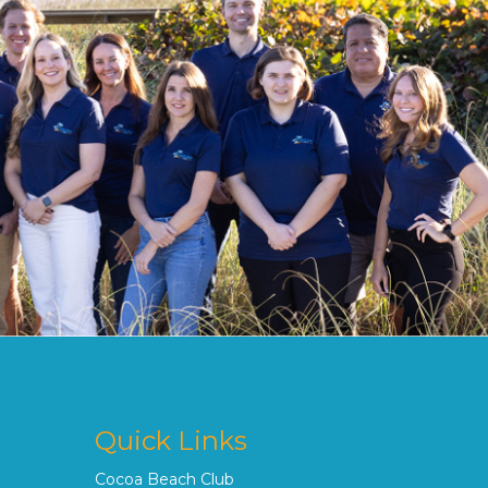
Quick Links
Cocoa Beach Club