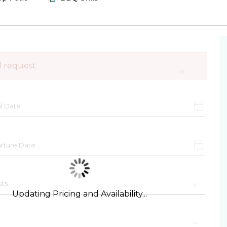
d request
×
Updating Pricing and Availability...