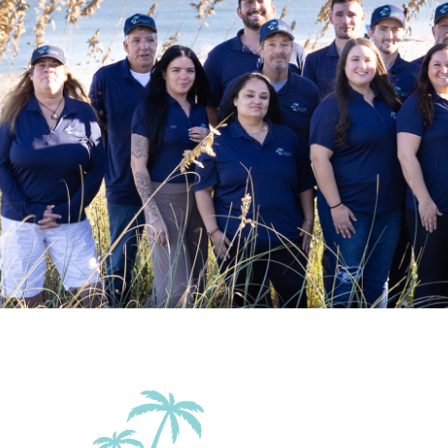
Outdoor
Balcony
Balcony/Terrace
Beach Essentials
Grill
Patio Or Balcony
Sun roof/roof te
Accommodations
Elevator in the
Wifi
building
Family Friendly Amenities
Pack n Play Travel
Crib