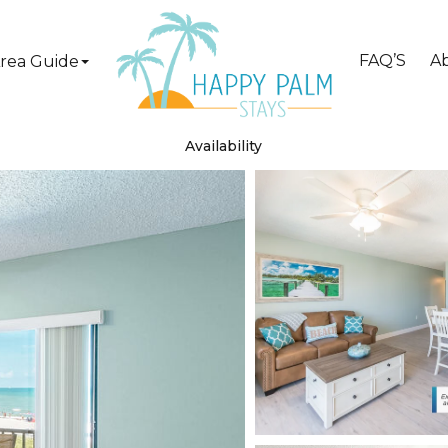
FAQ’S
A
rea Guide
Availability