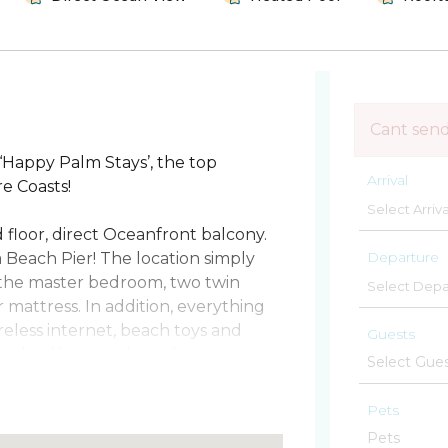
Cant sen
Happy Palm Stays’, the top
Arrival
e Coasts!
floor, direct Oceanfront balcony.
Departure
a Beach Pier! The location simply
n the master bedroom, two twin
mattress. In addition, everything
reless internet, beach toys and
Guests
nit washer/dryer and much more.
 you are looking to fish, play beach
Pets
is something for everyone. You are