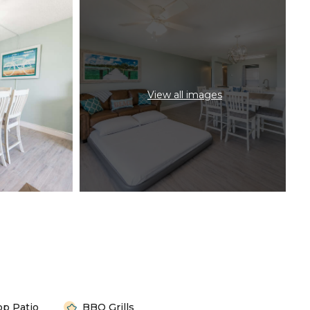
View all images
op Patio
BBQ Grills