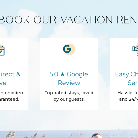
unit)
BOOK OUR VACATION REN
HD - LED TV's
Cleaning products
Microwave
irect &
5.0 ★ Google
Easy Ch
ve
Review
Ser
, no hidden
Top-rated stays, loved
Hassle-fr
Washer
ranteed.
by our guests.
and 24/7
Hair Dryer
Essentials
Shampoo