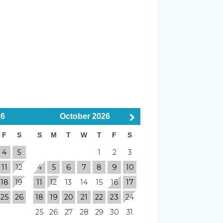
r
Smoke Detector
Pets Considered
26
October
2026
F
S
S
M
T
W
T
F
S
4
5
1
2
3
Elevator
11
12
4
5
6
7
8
9
10
18
19
11
12
13
14
15
16
17
Shuffleboard
25
26
18
19
20
21
22
23
24
2 min Walk to Pier
25
26
27
28
29
30
31