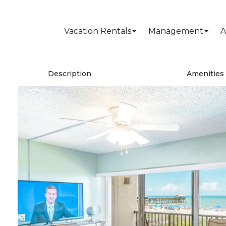
Vacation Rentals
Management
A
Description
Amenities