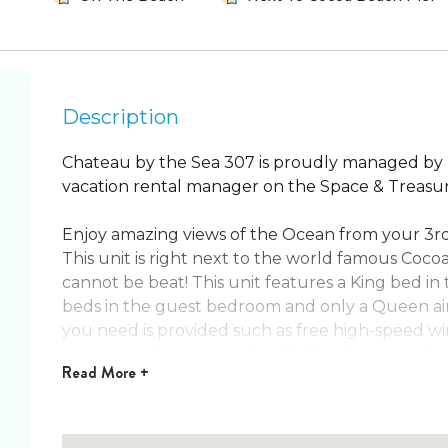
Description
Chateau by the Sea 307 is proudly managed by ‘
vacation rental manager on the Space & Treasur
Enjoy amazing views of the Ocean from your 3rd 
This unit is right next to the world famous Coco
cannot be beat! This unit features a King bed i
beds in the guest bedroom and only a Queen air 
you need is provided such as free high-speed wi
accessories, linens, towels, a full kitchen, in u
Read
More +
The pier is great for people of all ages. Whether
volleyball or enjoy a nice dinner & drinks there 