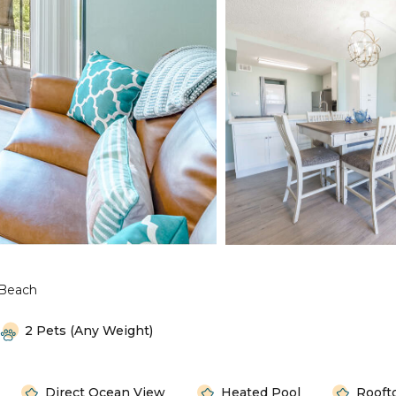
Beach
2 Pets (any Weight)
Direct Ocean View
Heated Pool
Rooft