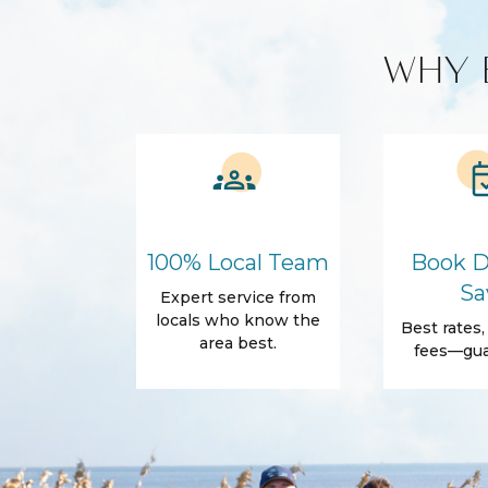
Custom Vacation Rental Entertainment
WHY 
Cable TV
Free WiFi
Smart TV
Kitchen and Dining
BBQ
Blender
Coffee Maker
Cooking Basics
100% Local Team
Book D
Refrigerator
Sa
Expert service from
Amenities
locals who know the
Best rates
Air Conditioning
Free Wifi
area best.
fees—gua
Dryer
Elevator
Parking
Self Check-In
Body Soap
Conditioner
Shower gel
Towels