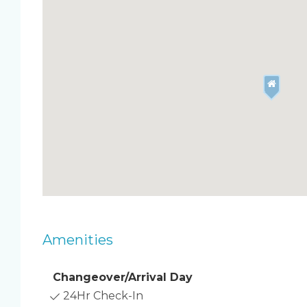
also only a few minutes from the famous Ron Jon
attraction.
Enjoy all of the amenities the Chateau by the Sea
heated oceanfront pool and private access to the
degree roof deck which is perfect for viewing sh
sunbathing! This is the only complex in Cocoa B
allows weekly rentals.
By renting with the Happy Palm Stays Family, y
easy, hassle-free vacation. We are available for y
happy to answer any questions you may have.
BOOKING TIP: Discounts are automatically applie
longer you stay, the bigger the discount!
Amenities
Changeover/Arrival Day
24Hr Check-In