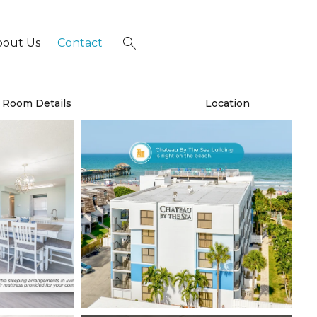
bout Us
Contact
×
Room Details
Location