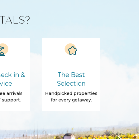
TALS?
eck in &
The Best
vice
Selection
ee arrivals
Handpicked properties
 support.
for every getaway.