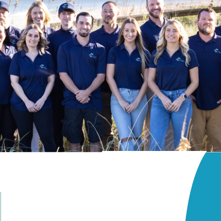
Beach Access
Patio
rrace
Terrace