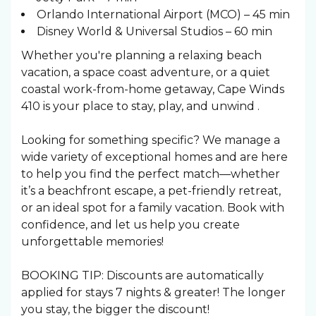
Orlando International Airport (MCO) – 45 min
Disney World & Universal Studios – 60 min
Whether you're planning a relaxing beach
vacation, a space coast adventure, or a quiet
coastal work-from-home getaway, Cape Winds
410 is your place to stay, play, and unwind .
Looking for something specific? We manage a
wide variety of exceptional homes and are here
to help you find the perfect match—whether
it’s a beachfront escape, a pet-friendly retreat,
or an ideal spot for a family vacation. Book with
confidence, and let us help you create
unforgettable memories!
BOOKING TIP: Discounts are automatically
applied for stays 7 nights & greater! The longer
you stay, the bigger the discount!