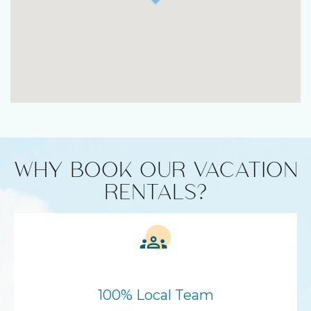
WHY BOOK OUR VACATION
RENTALS?
100% Local Team