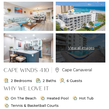
View all images
CAPE WINDS 410
Cape Canaveral
2 Bedrooms
2 Baths
6 Guests
WHY WE LOVE IT
On The Beach
Heated Pool
Hot Tub
Tennis & Basketball Courts