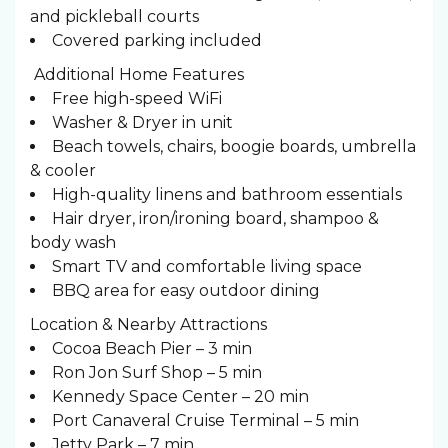
and pickleball courts
Covered parking included
️ Additional Home Features
Free high-speed WiFi
Washer & Dryer in unit
Beach towels, chairs, boogie boards, umbrella
& cooler
High-quality linens and bathroom essentials
Hair dryer, iron/ironing board, shampoo &
body wash
Smart TV and comfortable living space
BBQ area for easy outdoor dining
Location & Nearby Attractions
Cocoa Beach Pier – 3 min
Ron Jon Surf Shop – 5 min
Kennedy Space Center – 20 min
Port Canaveral Cruise Terminal – 5 min
Jetty Park – 7 min