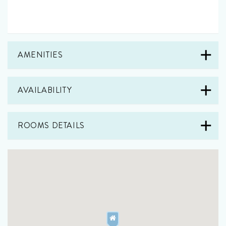
AMENITIES
AVAILABILITY
ROOMS DETAILS