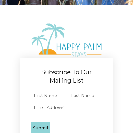
Subscribe To Our
Mailing List