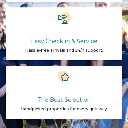
Easy Check in & Service
Hassle-free arrivals and 24/7 support.
The Best Selection
Handpicked properties for every getaway.