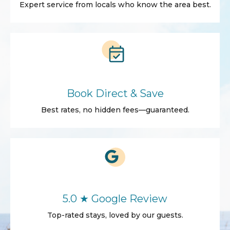
Expert service from locals who know the area best.
Book Direct & Save
Best rates, no hidden fees—guaranteed.
5.0 ★ Google Review
Top-rated stays, loved by our guests.