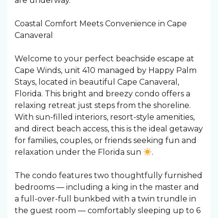
are underway.
Coastal Comfort Meets Convenience in Cape
Canaveral
Welcome to your perfect beachside escape at
Cape Winds, unit 410 managed by Happy Palm
Stays, located in beautiful Cape Canaveral,
Florida. This bright and breezy condo offers a
relaxing retreat just steps from the shoreline.
With sun-filled interiors, resort-style amenities,
and direct beach access, this is the ideal getaway
for families, couples, or friends seeking fun and
relaxation under the Florida sun
.
The condo features two thoughtfully furnished
bedrooms — including a king in the master and
a full-over-full bunkbed with a twin trundle in
the guest room — comfortably sleeping up to 6