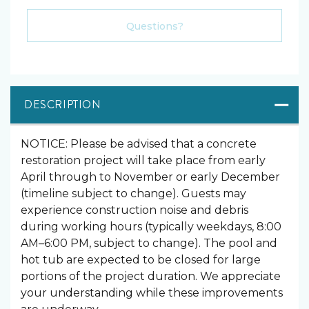
Please Select Dates Above
Questions?
DESCRIPTION
NOTICE: Please be advised that a concrete
restoration project will take place from early
April through to November or early December
(timeline subject to change). Guests may
experience construction noise and debris
during working hours (typically weekdays, 8:00
AM–6:00 PM, subject to change). The pool and
hot tub are expected to be closed for large
portions of the project duration. We appreciate
your understanding while these improvements