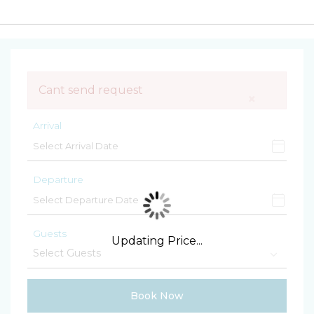
Cant send request
×
Arrival
Departure
Guests
Updating Price...
Book Now