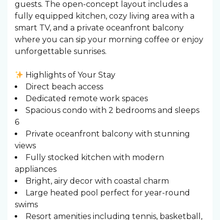
guests. The open-concept layout includes a
fully equipped kitchen, cozy living area with a
smart TV, and a private oceanfront balcony
where you can sip your morning coffee or enjoy
unforgettable sunrises.
Highlights of Your Stay
Direct beach access
Dedicated remote work spaces
Spacious condo with 2 bedrooms and sleeps
6
Private oceanfront balcony with stunning
views
Fully stocked kitchen with modern
appliances
Bright, airy decor with coastal charm
Large heated pool perfect for year-round
swims
Resort amenities including tennis, basketball,