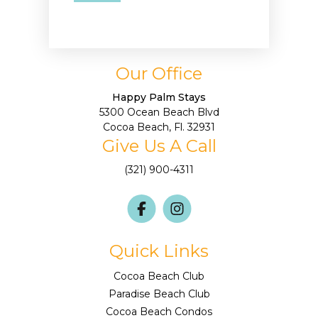
Our Office
Happy Palm Stays
5300 Ocean Beach Blvd
Cocoa Beach, Fl. 32931
Give Us A Call
(321) 900-4311
Quick Links
Cocoa Beach Club
Paradise Beach Club
Cocoa Beach Condos