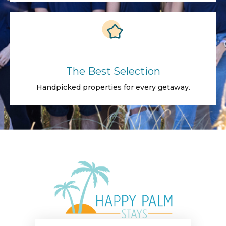
The Best Selection
Handpicked properties for every getaway.