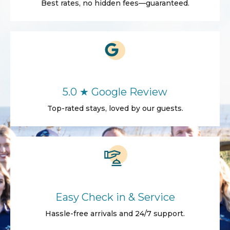
Best rates, no hidden fees—guaranteed.
5.0 ★ Google Review
Top-rated stays, loved by our guests.
Easy Check in & Service
Hassle-free arrivals and 24/7 support.