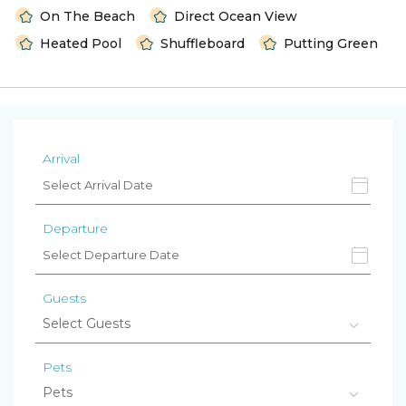
On The Beach
Direct Ocean View
Heated Pool
Shuffleboard
Putting Green
Arrival
Departure
Guests
Pets