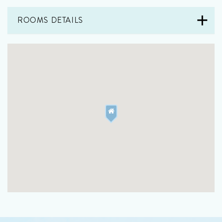
ROOMS DETAILS