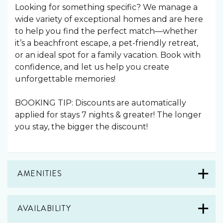
Looking for something specific? We manage a
wide variety of exceptional homes and are here
to help you find the perfect match—whether
it’s a beachfront escape, a pet-friendly retreat,
or an ideal spot for a family vacation. Book with
confidence, and let us help you create
unforgettable memories!
BOOKING TIP: Discounts are automatically
applied for stays 7 nights & greater! The longer
you stay, the bigger the discount!
AMENITIES
AVAILABILITY