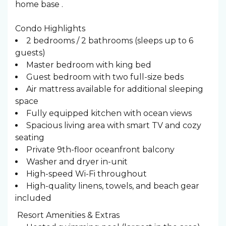
home base .
Condo Highlights
2 bedrooms / 2 bathrooms (sleeps up to 6
guests)
Master bedroom with king bed
Guest bedroom with two full-size beds
Air mattress available for additional sleeping
space
Fully equipped kitchen with ocean views
Spacious living area with smart TV and cozy
seating
Private 9th-floor oceanfront balcony
Washer and dryer in-unit
High-speed Wi-Fi throughout
High-quality linens, towels, and beach gear
included
️ Resort Amenities & Extras