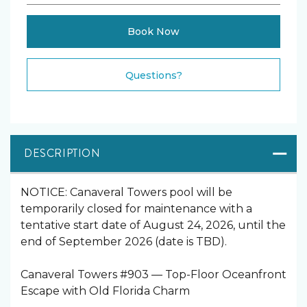
Book Now
Please Select Dates Above
Questions?
DESCRIPTION
NOTICE: Canaveral Towers pool will be
temporarily closed for maintenance with a
tentative start date of August 24, 2026, until the
end of September 2026 (date is TBD).
Canaveral Towers #903 — Top-Floor Oceanfront
Escape with Old Florida Charm