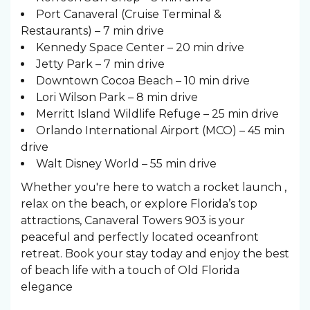
Port Canaveral (Cruise Terminal &
Restaurants) – 7 min drive
Kennedy Space Center – 20 min drive
Jetty Park – 7 min drive
Downtown Cocoa Beach – 10 min drive
Lori Wilson Park – 8 min drive
Merritt Island Wildlife Refuge – 25 min drive
Orlando International Airport (MCO) – 45 min
drive
Walt Disney World – 55 min drive
Whether you're here to watch a rocket launch ,
relax on the beach, or explore Florida’s top
attractions, Canaveral Towers 903 is your
peaceful and perfectly located oceanfront
retreat. Book your stay today and enjoy the best
of beach life with a touch of Old Florida
elegance