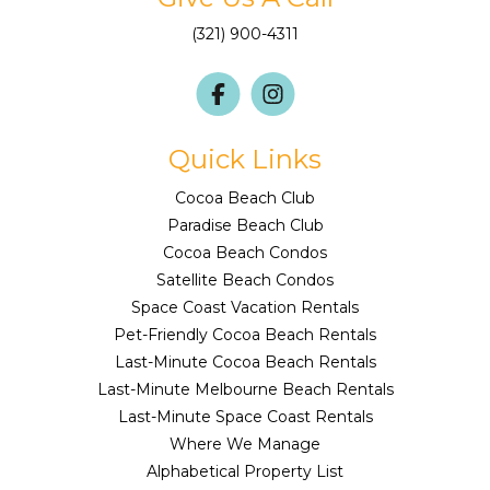
(321) 900-4311
Quick Links
Cocoa Beach Club
Paradise Beach Club
Cocoa Beach Condos
Satellite Beach Condos
Space Coast Vacation Rentals
Pet-Friendly Cocoa Beach Rentals
Last-Minute Cocoa Beach Rentals
Last-Minute Melbourne Beach Rentals
Last-Minute Space Coast Rentals
Where We Manage
Alphabetical Property List