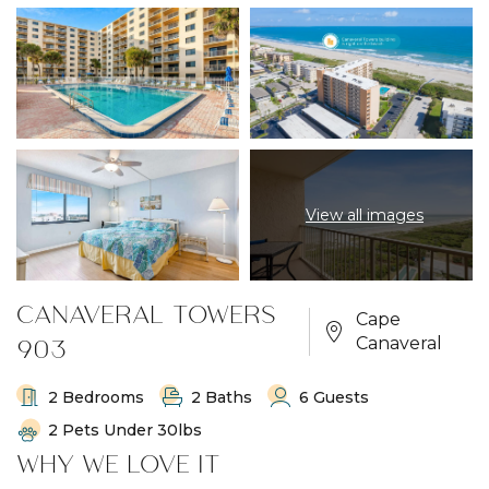
View all images
CANAVERAL TOWERS
Cape
903
Canaveral
2 Bedrooms
2 Baths
6 Guests
2 Pets Under 30lbs
WHY WE LOVE IT