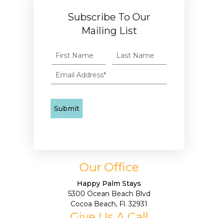
Subscribe To Our
Mailing List
Our Office
Happy Palm Stays
5300 Ocean Beach Blvd
Cocoa Beach, Fl. 32931
Give Us A Call