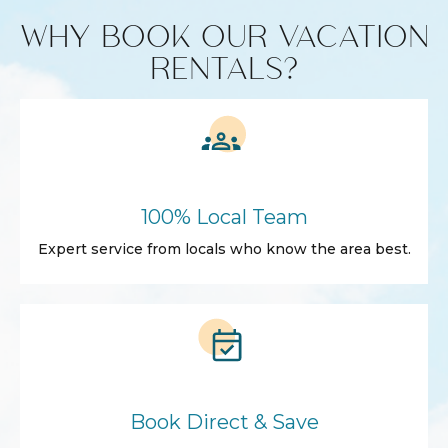
WHY BOOK OUR VACATION
RENTALS?
100% Local Team
Expert service from locals who know the area best.
Book Direct & Save