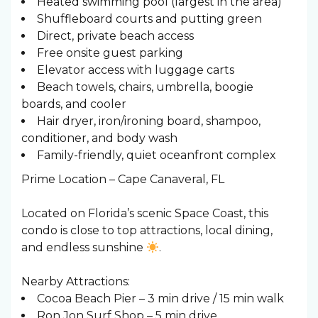
Heated swimming pool (largest in the area)
Shuffleboard courts and putting green
Direct, private beach access
Free onsite guest parking
Elevator access with luggage carts
Beach towels, chairs, umbrella, boogie
boards, and cooler
Hair dryer, iron/ironing board, shampoo,
conditioner, and body wash
Family-friendly, quiet oceanfront complex
Prime Location – Cape Canaveral, FL
Located on Florida’s scenic Space Coast, this
condo is close to top attractions, local dining,
and endless sunshine
.
Nearby Attractions:
Cocoa Beach Pier – 3 min drive / 15 min walk
Ron Jon Surf Shop – 5 min drive