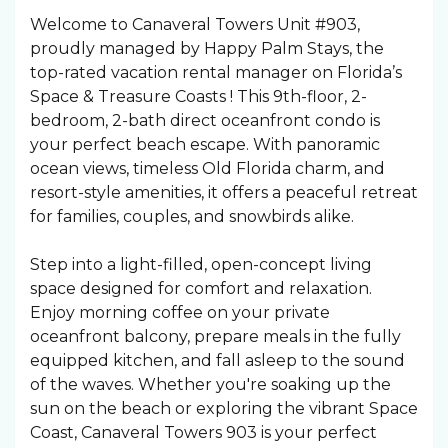
Welcome to Canaveral Towers Unit #903,
proudly managed by Happy Palm Stays, the
top-rated vacation rental manager on Florida’s
Space & Treasure Coasts ! This 9th-floor, 2-
bedroom, 2-bath direct oceanfront condo is
your perfect beach escape. With panoramic
ocean views, timeless Old Florida charm, and
resort-style amenities, it offers a peaceful retreat
for families, couples, and snowbirds alike.
Step into a light-filled, open-concept living
space designed for comfort and relaxation.
Enjoy morning coffee on your private
oceanfront balcony, prepare meals in the fully
equipped kitchen, and fall asleep to the sound
of the waves. Whether you're soaking up the
sun on the beach or exploring the vibrant Space
Coast, Canaveral Towers 903 is your perfect