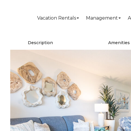
Vacation Rentals
Management
A
Description
Amenities