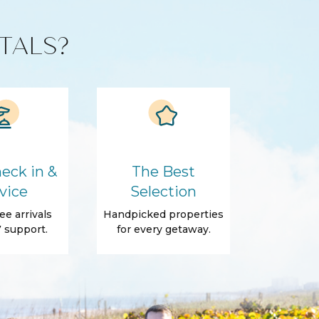
TALS?
eck in &
The Best
vice
Selection
ee arrivals
Handpicked properties
 support.
for every getaway.