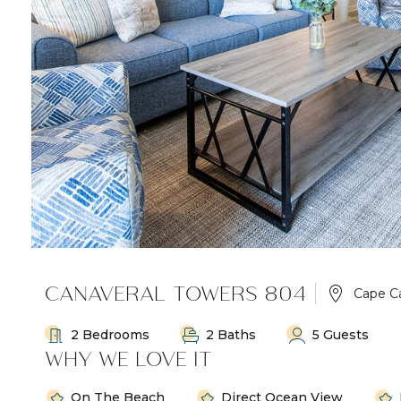
CANAVERAL TOWERS 804
Cape C
2 Bedrooms
2 Baths
5 Guests
WHY WE LOVE IT
On The Beach
Direct Ocean View