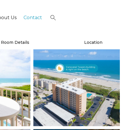
bout Us
Contact
×
Room Details
Location