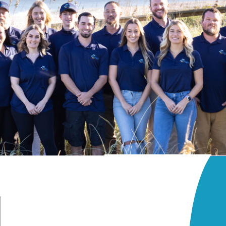
ls
Golf