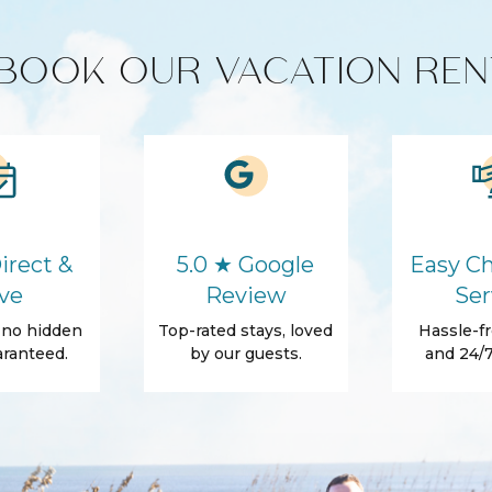
BOOK OUR VACATION REN
HD - LED TV's
cts
Coffee Maker
Refrigerator
irect &
5.0 ★ Google
Easy Ch
Washer
ve
Review
Ser
Hair Dryer
, no hidden
Top-rated stays, loved
Hassle-fr
Body Soap
ranteed.
by our guests.
and 24/7
Shower gel