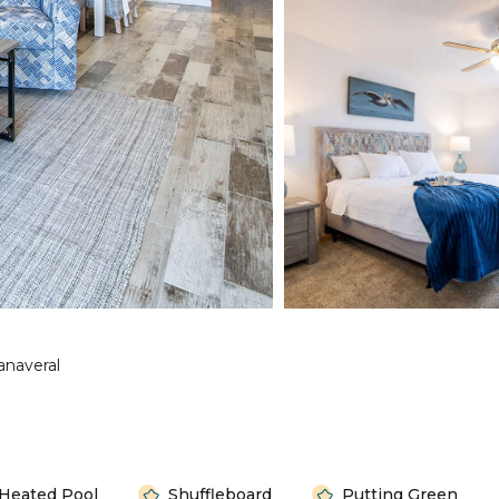
anaveral
Heated Pool
Shuffleboard
Putting Green