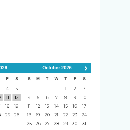
bed
er
Smoke Detector
boards
emaker, major appliances
ed
Smoking Not Allowed
026
October
2026
F
S
S
M
T
W
T
F
S
4
5
1
2
3
al, FL
Elevator
0
11
12
4
5
6
7
8
9
10
7
18
19
11
12
13
14
15
16
17
Putting Green
4
25
26
18
19
20
21
22
23
24
Pier
5 min Drive to
s
Downtown
25
26
27
28
29
30
31