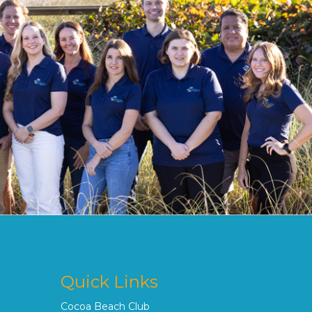
Quick Links
Cocoa Beach Club