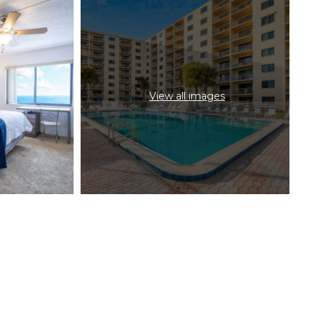
View all images