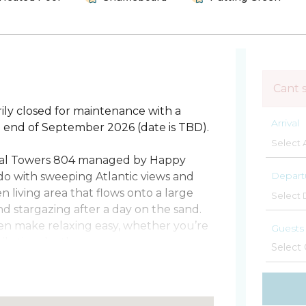
Cant 
ily closed for maintenance with a
Arrival
he end of September 2026 (date is TBD).
ral Towers 804 managed by Happy
Depart
do with sweeping Atlantic views and
en living area that flows onto a large
nd stargazing after a day on the sand.
en make relaxing easy, whether you’re
Guests
ily time by the sea.
o full baths. The primary features a
 a twin. There’s no sleeper sofa, and