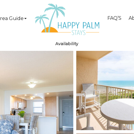
FAQ’S
A
rea Guide
Availability