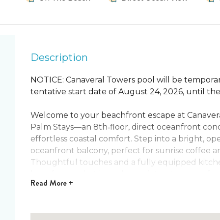
Description
NOTICE: Canaveral Towers pool will be temporar
tentative start date of August 24, 2026, until t
Welcome to your beachfront escape at Canave
Palm Stays—an 8th‑floor, direct oceanfront con
effortless coastal comfort. Step into a bright, op
oceanfront balcony, perfect for sunrise coffee a
Thoughtful touches and a fully equipped kitch
here for a rocket launch, a quiet getaway, or fam
Read
More +
Rest comes easy in two inviting bedrooms and tw
king bed, and the guest room offers a queen plus