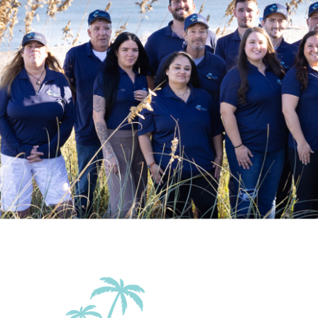
Beach Access
Beach Essentia
Patio Or Balcony
Terrace
Accommodations
Wifi
Family Friendly Amenities
Pack n Play Travel Crib