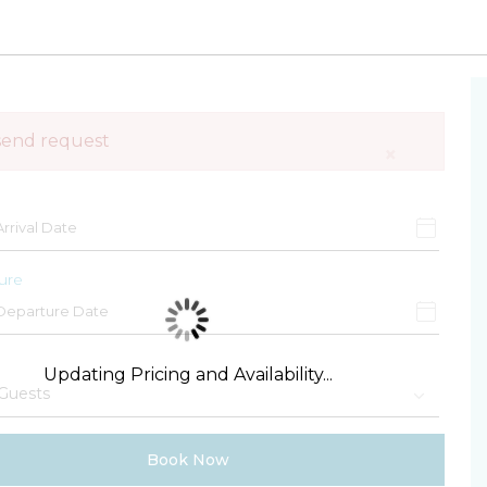
send request
×
ure
Updating Pricing and Availability...
Book Now