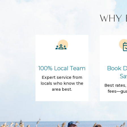
longer you stay, the bigger the discount!
Custom Vacation Rental Entertainment
WHY 
Cable TV
Free WiFi
Smart TV
Kitchen and Dining
Blender
Cleaning produ
Cooking Basics
Microwave
Amenities
100% Local Team
Book D
Air Conditioning
Free Wifi
Sa
Expert service from
Dryer
Elevator
locals who know the
Best rates
area best.
Parking
Essentials
fees—gua
Conditioner
Shampoo
Towels
Desk
Outdoor