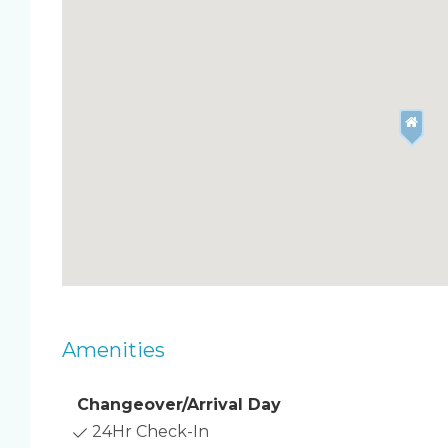
the home sleeps five comfortably. Enjoy resort-l
a central location close to Cocoa Beach favorite
Highlights
Direct oceanfront condo on the 8th floor
Large balcony off the living room with panor
2 bedrooms and 2 full baths
Fully stocked kitchen and open living/dining
In‑unit washer and dryer
Free high‑speed WiFi and smart TV in living 
Resort Perks
Heated pool for year‑round enjoyment
Shuffleboard and putting green
Amenities
Private beach access
Free private parking
Changeover/Arrival Day
Sleeping Details ️
24Hr Check-In