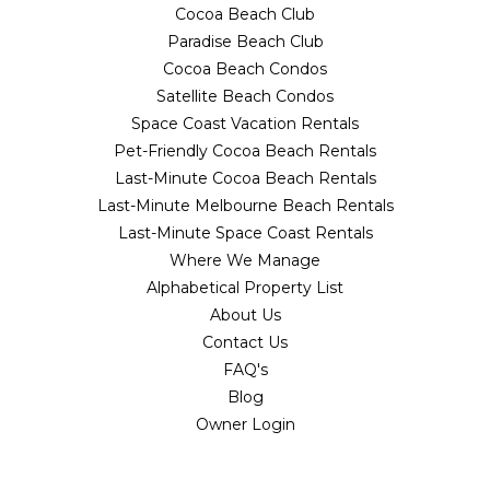
Cocoa Beach Club
Paradise Beach Club
Cocoa Beach Condos
Satellite Beach Condos
Space Coast Vacation Rentals
Pet-Friendly Cocoa Beach Rentals
Last-Minute Cocoa Beach Rentals
Last-Minute Melbourne Beach Rentals
Last-Minute Space Coast Rentals
Where We Manage
Alphabetical Property List
About Us
Contact Us
FAQ's
Blog
Owner Login