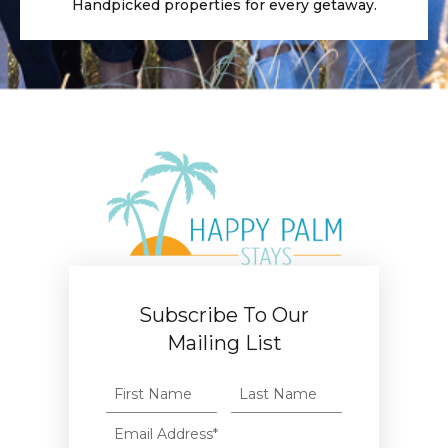
Handpicked properties for every getaway.
Subscribe To Our
Mailing List