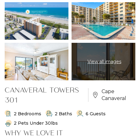
View all images
CANAVERAL TOWERS
Cape
301
Canaveral
2 Bedrooms
2 Baths
6 Guests
2 Pets Under 30lbs
WHY WE LOVE IT