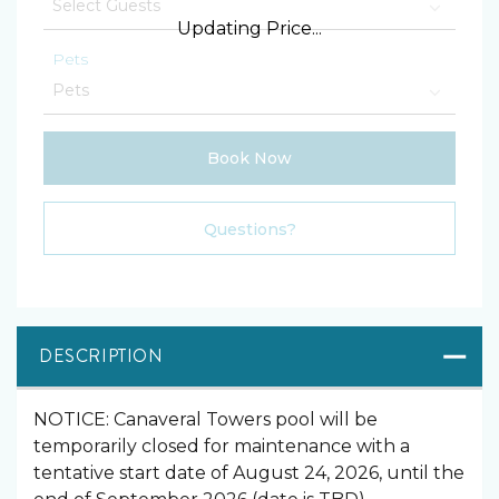
Updating Price...
Pets
Book Now
Please Select Dates Above
Questions?
DESCRIPTION
NOTICE: Canaveral Towers pool will be
temporarily closed for maintenance with a
tentative start date of August 24, 2026, until the