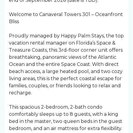
end of September 2026 (date is TBD).
Welcome to Canaveral Towers 301 – Oceanfront
Bliss
Proudly managed by Happy Palm Stays, the top
vacation rental manager on Florida’s Space &
Treasure Coasts, this 3rd-floor corner unit offers
breathtaking, panoramic views of the Atlantic
Ocean and the entire Space Coast. With direct
beach access, a large heated pool, and two cozy
living areas, this is the perfect coastal escape for
families, couples, or friends looking to relax and
recharge.
This spacious 2-bedroom, 2-bath condo
comfortably sleeps up to 8 guests, with a king
bed in the master, two queen beds in the guest
bedroom, and an air mattress for extra flexibility.