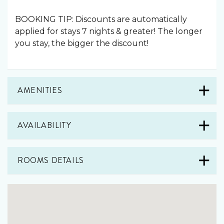
BOOKING TIP: Discounts are automatically
applied for stays 7 nights & greater! The longer
you stay, the bigger the discount!
AMENITIES
AVAILABILITY
ROOMS DETAILS