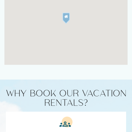
WHY BOOK OUR VACATION
RENTALS?