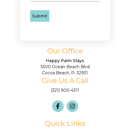
Our Office
Happy Palm Stays
5300 Ocean Beach Blvd
Cocoa Beach, Fl. 32931
Give Us A Call
(321) 900-4311
Quick Links