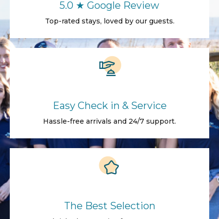
5.0 ★ Google Review
Top-rated stays, loved by our guests.
Easy Check in & Service
Hassle-free arrivals and 24/7 support.
The Best Selection