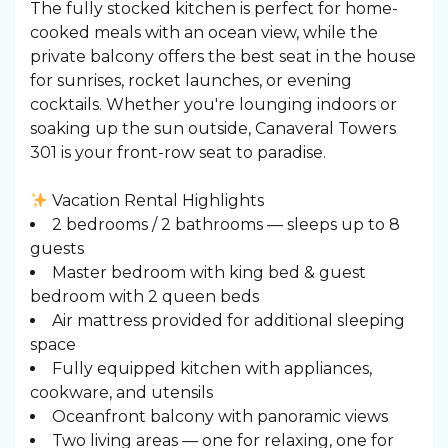
The fully stocked kitchen is perfect for home-
cooked meals with an ocean view, while the
private balcony offers the best seat in the house
for sunrises, rocket launches, or evening
cocktails. Whether you're lounging indoors or
soaking up the sun outside, Canaveral Towers
301 is your front-row seat to paradise.
Vacation Rental Highlights
2 bedrooms / 2 bathrooms — sleeps up to 8
guests
Master bedroom with king bed & guest
bedroom with 2 queen beds
Air mattress provided for additional sleeping
space
Fully equipped kitchen with appliances,
cookware, and utensils
Oceanfront balcony with panoramic views
Two living areas — one for relaxing, one for