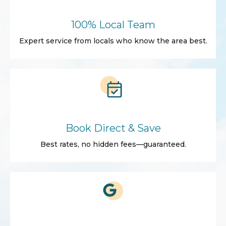
100% Local Team
Expert service from locals who know the area best.
Book Direct & Save
Best rates, no hidden fees—guaranteed.