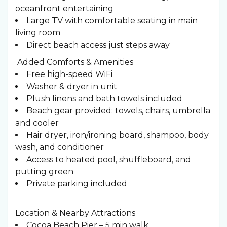
oceanfront entertaining
Large TV with comfortable seating in main
living room
Direct beach access just steps away
️ Added Comforts & Amenities
Free high-speed WiFi
Washer & dryer in unit
Plush linens and bath towels included
Beach gear provided: towels, chairs, umbrella
and cooler
Hair dryer, iron/ironing board, shampoo, body
wash, and conditioner
Access to heated pool, shuffleboard, and
putting green
Private parking included
Location & Nearby Attractions
Cocoa Beach Pier – 5 min walk