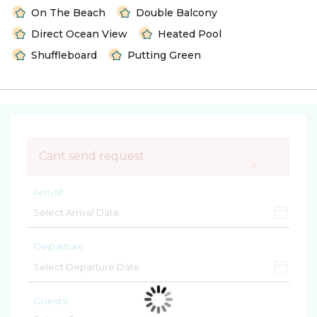
On The Beach
Double Balcony
Direct Ocean View
Heated Pool
Shuffleboard
Putting Green
Cant send request
×
Arrival
Departure
Guests