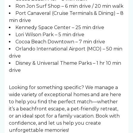
Ron Jon Surf Shop – 6 min drive / 20 min walk
Port Canaveral (Cruise Terminals & Dining) – 8
min drive
Kennedy Space Center – 25 min drive
Lori Wilson Park – 5 min drive
Cocoa Beach Downtown – 7 min drive
Orlando International Airport (MCO) – 50 min
drive
Disney & Universal Theme Parks – 1 hr 10 min
drive
Looking for something specific? We manage a
wide variety of exceptional homes and are here
to help you find the perfect match—whether
it’s a beachfront escape, a pet-friendly retreat,
or an ideal spot for a family vacation. Book with
confidence, and let us help you create
unforgettable memories!