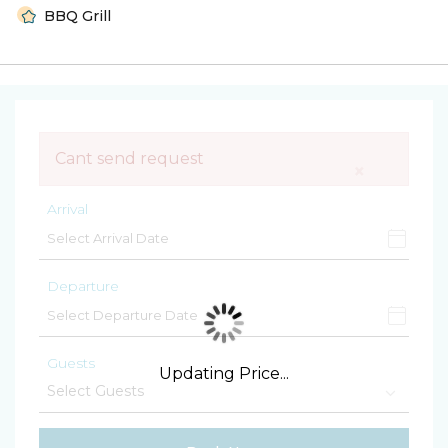
BBQ Grill
Cant send request
×
Arrival
Departure
Guests
Updating Price...