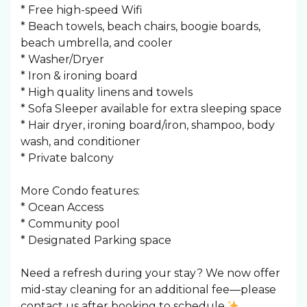
* Free high-speed Wifi
* Beach towels, beach chairs, boogie boards,
beach umbrella, and cooler
* Washer/Dryer
* Iron & ironing board
* High quality linens and towels
* Sofa Sleeper available for extra sleeping space
* Hair dryer, ironing board/iron, shampoo, body
wash, and conditioner
* Private balcony
More Condo features:
* Ocean Access
* Community pool
* Designated Parking space
Need a refresh during your stay? We now offer
mid-stay cleaning for an additional fee—please
contact us after booking to schedule.