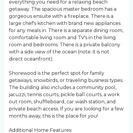
everything you need for a relaxing beach
getaway. The spacious master bedroom has a
gorgeous ensuite with a fireplace. There is a
large chef's kitchen with brand new appliances
for any meals in. There is a separate dining room,
comfortable living room and TV's in the living
room and bedrooms. There is a private balcony
with a side view of the ocean (note: it is not
direct oceanfront).
Shorewood is the perfect spot for family
getaways, snowbirds, or traveling business types.
The building also includes a community pool,
jacuzzi, tennis courts, pickle ball courts, a work
out room, shuffleboard, car wash station, and
private beach access. If you are looking for a few
months away, this is the place for you!
Additional Home Features: