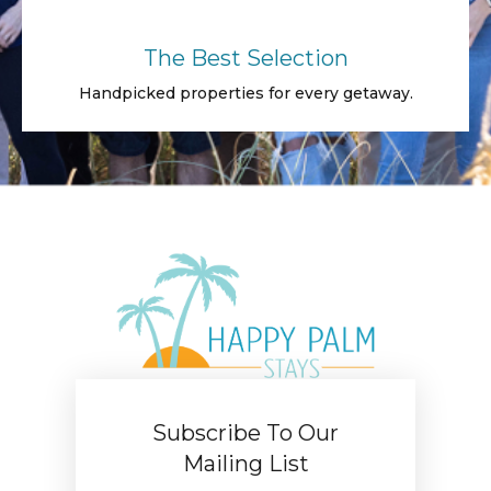
The Best Selection
Handpicked properties for every getaway.
Subscribe To Our
Mailing List