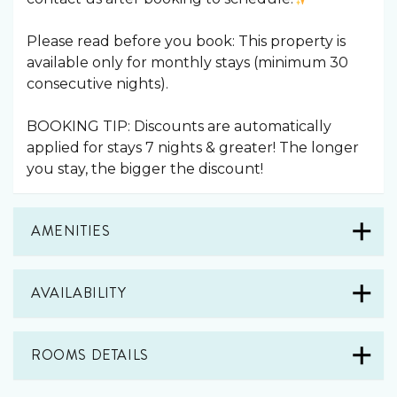
Please read before you book: This property is
available only for monthly stays (minimum 30
consecutive nights).
BOOKING TIP: Discounts are automatically
applied for stays 7 nights & greater! The longer
you stay, the bigger the discount!
AMENITIES
AVAILABILITY
ROOMS DETAILS