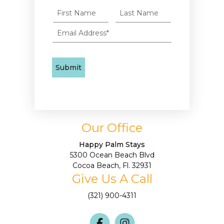
Our Office
Happy Palm Stays
5300 Ocean Beach Blvd
Cocoa Beach, Fl. 32931
Give Us A Call
(321) 900-4311