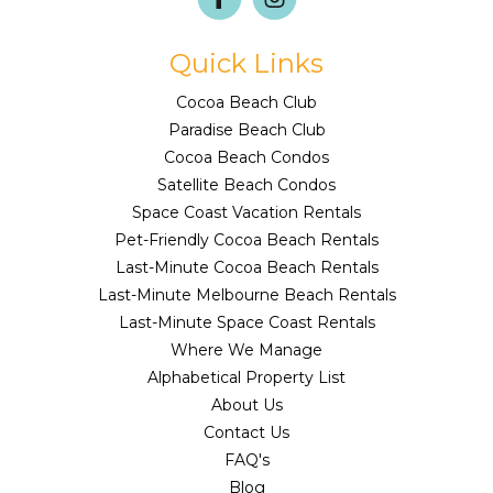
Quick Links
Cocoa Beach Club
Paradise Beach Club
Cocoa Beach Condos
Satellite Beach Condos
Space Coast Vacation Rentals
Pet-Friendly Cocoa Beach Rentals
Last-Minute Cocoa Beach Rentals
Last-Minute Melbourne Beach Rentals
Last-Minute Space Coast Rentals
Where We Manage
Alphabetical Property List
About Us
Contact Us
FAQ's
Blog