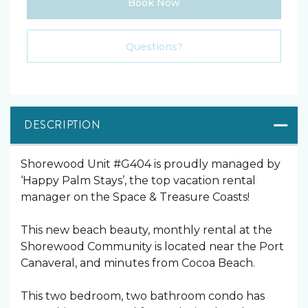
Book Now
Please Select Dates Above
Questions?
DESCRIPTION
Shorewood Unit #G404 is proudly managed by
‘Happy Palm Stays’, the top vacation rental
manager on the Space & Treasure Coasts!
This new beach beauty, monthly rental at the
Shorewood Community is located near the Port
Canaveral, and minutes from Cocoa Beach.
This two bedroom, two bathroom condo has