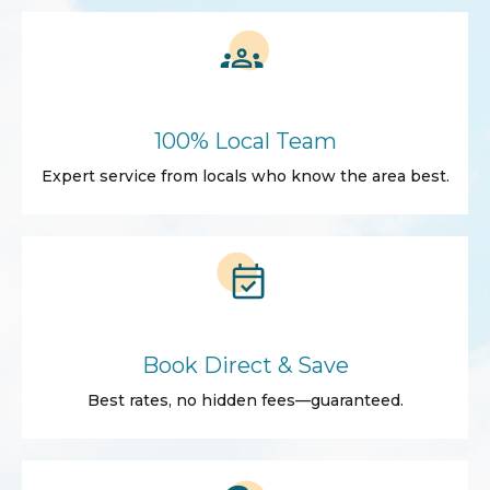
100% Local Team
Expert service from locals who know the area best.
Book Direct & Save
Best rates, no hidden fees—guaranteed.