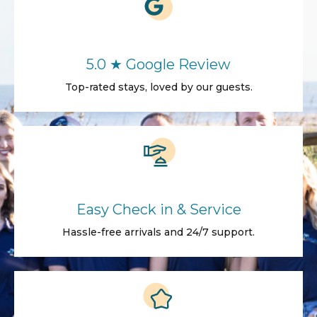
5.0 ★ Google Review
Top-rated stays, loved by our guests.
Easy Check in & Service
Hassle-free arrivals and 24/7 support.