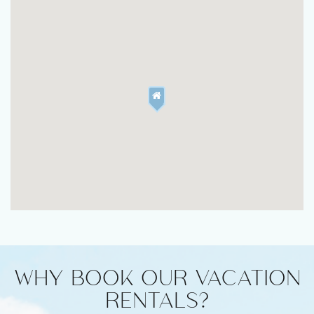
WHY BOOK OUR VACATION
RENTALS?