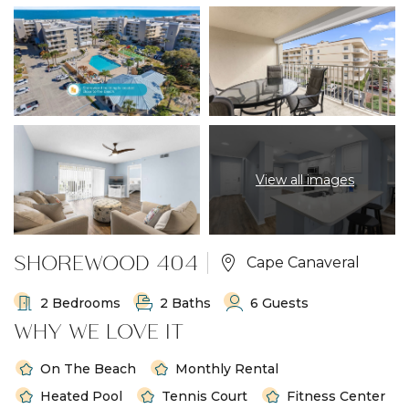
View all images
SHOREWOOD 404
Cape Canaveral
2 Bedrooms
2 Baths
6 Guests
WHY WE LOVE IT
On The Beach
Monthly Rental
Heated Pool
Tennis Court
Fitness Center