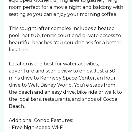
equipped kitchen, dining area to gather, living
room perfect for a movie night and balcony with
seating so you can enjoy your morning coffee.
This sought-after complex includes a heated
pool, hot tub, tennis court and private access to
beautiful beaches. You couldn’t ask for a better
location!
Location is the best for water activities,
adventure and scenic view to enjoy. Just a 30
mins drive to Kennedy Space Center, an hour
drive to Walt Disney World. You’re steps from
the beach and an easy drive, bike ride or walk to
the local bars, restaurants, and shops of Cocoa
Beach.
Additional Condo Features:
- Free high-speed Wi-Fi