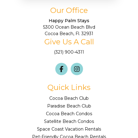
Our Office
Happy Palm Stays
5300 Ocean Beach Blvd
Cocoa Beach, Fl. 32931
Give Us A Call
(321) 900-4311
Quick Links
Cocoa Beach Club
Paradise Beach Club
Cocoa Beach Condos
Satellite Beach Condos
Space Coast Vacation Rentals
Pet-Friendly Cocoa Beach Rentals