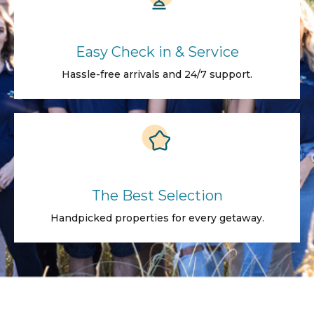
Easy Check in & Service
Hassle-free arrivals and 24/7 support.
The Best Selection
Handpicked properties for every getaway.