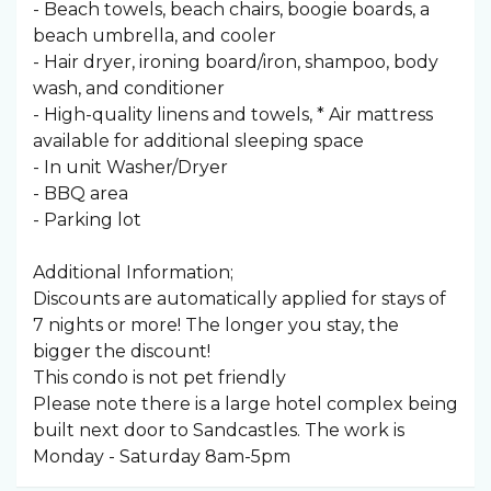
- Beach towels, beach chairs, boogie boards, a
beach umbrella, and cooler
- Hair dryer, ironing board/iron, shampoo, body
wash, and conditioner
- High-quality linens and towels, * Air mattress
available for additional sleeping space
- In unit Washer/Dryer
- BBQ area
- Parking lot
Additional Information;
Discounts are automatically applied for stays of
7 nights or more! The longer you stay, the
bigger the discount!
This condo is not pet friendly
Please note there is a large hotel complex being
built next door to Sandcastles. The work is
Monday - Saturday 8am-5pm