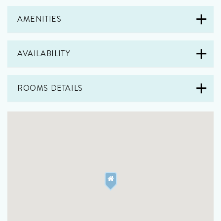
AMENITIES
AVAILABILITY
ROOMS DETAILS