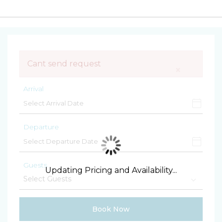
Cant send request
×
Arrival
Departure
Guests
Updating Pricing and Availability...
Book Now