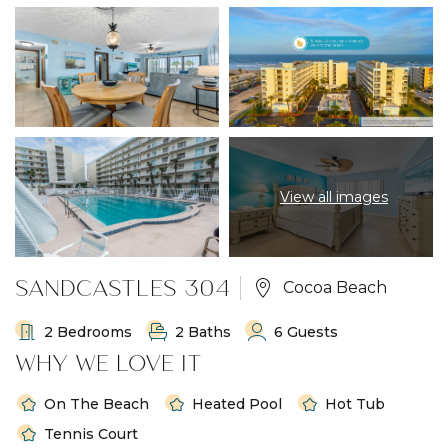
View all images
SANDCASTLES 304
Cocoa Beach
2 Bedrooms
2 Baths
6 Guests
WHY WE LOVE IT
On The Beach
Heated Pool
Hot Tub
Tennis Court