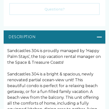
Please Select Dates Above
Questions?
DESCRIPTION
Sandcastles 304 is proudly managed by ‘Happy
Palm Stays’, the top vacation rental manager on
the Space & Treasure Coasts!
Sandcastles 304 is a bright & spacious, newly
renovated partial ocean-view unit! This
beautiful condo is perfect for a relaxing beach
getaway, or for a fun filled family vacation. A
beach view from the balcony. This unit offering
all the comforts of home, including a fully