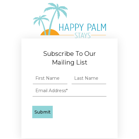
Subscribe To Our
Mailing List