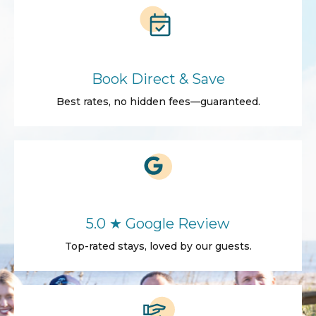
Book Direct & Save
Best rates, no hidden fees—guaranteed.
5.0 ★ Google Review
Top-rated stays, loved by our guests.