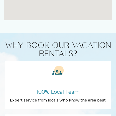
WHY BOOK OUR VACATION
RENTALS?
100% Local Team
Expert service from locals who know the area best.