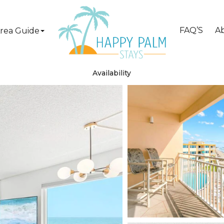
FAQ’S
A
rea Guide
Availability