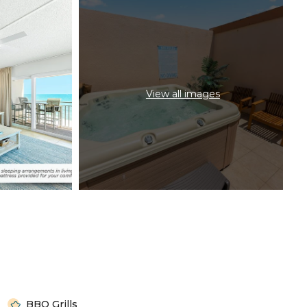
View all images
BBQ Grills