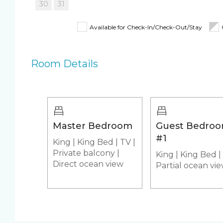
memories!
30
31
Fully Equipped Kitchen
Iron & Iron
BOOKING TIP: Discounts are automatically applie
Available for Check-In/Check-Out/Stay
Shampoo, Conditioner &
Pack 'n Pla
stay, the bigger the discount!
Body Wash
Room Details
Beach Closet
Beach Umbrella
4 Beach Cha
Beach Towels
Pool/Spa
Master Bedroom
Guest Bedro
Communal Pool
Heated Poo
#1
King
|
King Bed
|
TV
|
Hot Tub
Jacuzzi/hot
Private balcony
|
King
|
King Bed
|
Appliances
Direct ocean view
Partial ocean vi
Air Conditioning & Heat
Fridge & Ic
Stove
Washer & Dr
Custom Vacation Rental Entertainment