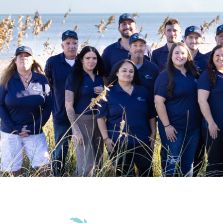
Grill
Patio Or Ba
Accommodations
Wifi
Family Friendly Amenities
Pack n Play Travel Crib