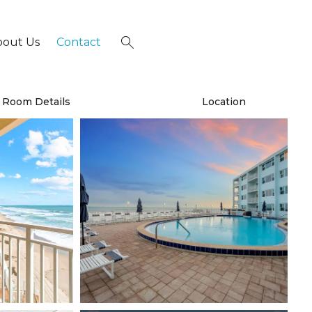
bout Us
Contact
×
Room Details
Location