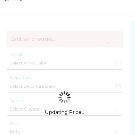
Cant send request
×
Arrival
Departure
Guests
Updating Price...
Pets