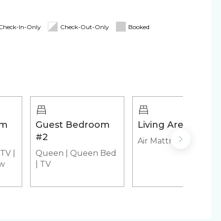
ing Board
Linens & Towels
d for stays 7 nights & greater! The longer you
Check-In-Only
Check-Out-Only
Booked
y
irs
Cooler
om
Guest Bedroom
Living Area
l
Heated outdoor pool
#2
Air Mattress
 tub
TV
|
Queen
|
Queen Bed
ew
|
TV
emaker
Microwave
yer (in-unit)