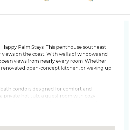
 Happy Palm Stays. This penthouse southeast
 views on the coast. With walls of windows and
c ocean views from nearly every room. Whether
the renovated open-concept kitchen, or waking up
3-bath condo is designed for comfort and
 a private hot tub, a guest room with cozy
 the living room. With resort-style amenities just
her.