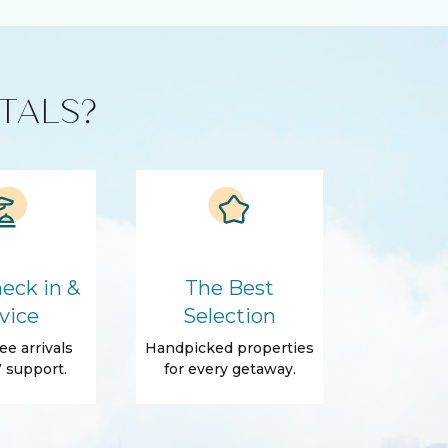
TALS?
eck in &
The Best
vice
Selection
ee arrivals
Handpicked properties
 support.
for every getaway.