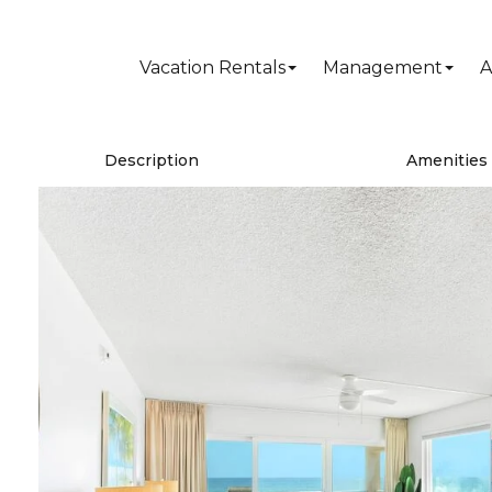
Vacation Rentals
Management
A
Description
Amenities