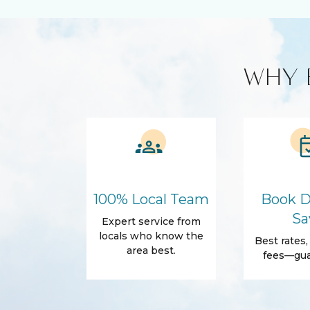
Cable TV
Free WiFi
Smart TV
Kitchen and Dining
WHY 
BBQ
Blender
Coffee Maker
Cooking Bas
Refrigerator
Amenities
Air Conditioning
Free Wifi
Dryer
Elevator
100% Local Team
Book D
Fitness Room
Parking
Sa
Expert service from
Body Soap
Conditioner
locals who know the
Best rates
area best.
fees—gua
Shower gel
Towels
Outdoor
Balcony
Beach Acce