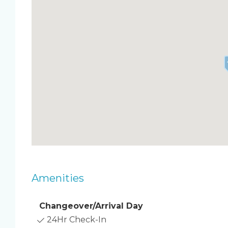
Two private balconies with sweeping ocean v
Open-concept kitchen, dining, and living area
Master bedroom with king bed, TV, ensuite ba
Second master with king bed, TV, huge balco
Guest bedroom with queen bed & TV
Queen air mattress in the living room (sleeps 
Four large TVs (living room + all bedrooms)
Laundry room with washer & dryer
Free WiFi & parking
Beach closet stocked with chairs, toys, umbre
Resort Amenities
Heated oceanfront pool overlooking the bea
Direct beach access
Two large BBQ grills with ocean views
Amenities
Two gated dog parks
Shuffleboard & bocce ball courts
Small gym with treadmill & elliptical
Changeover/Arrival Day
Location Highlights
24Hr Check-In