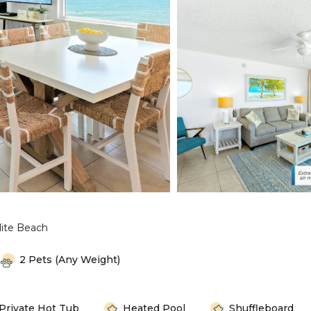
lite Beach
2 Pets (any Weight)
Private Hot Tub
Heated Pool
Shuffleboard