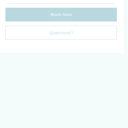
Book Now
Please Select Dates Above
Questions?