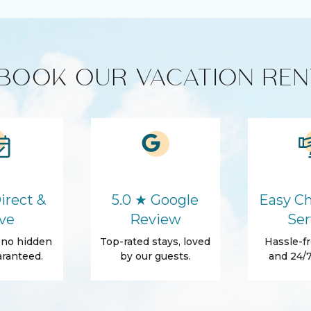
HD - LED TV's
BOOK OUR VACATION REN
Cleaning products
ics
Microwave
Washer
Hair Dryer
irect &
5.0 ★ Google
Easy Ch
Essentials
ve
Review
Ser
Shampoo
, no hidden
Top-rated stays, loved
Hassle-fr
ranteed.
by our guests.
and 24/7
ss
Beach Essentials