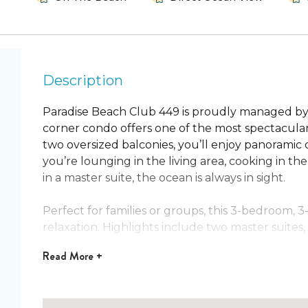
Description
Paradise Beach Club 449 is proudly managed by
corner condo offers one of the most spectacular
two oversized balconies, you’ll enjoy panorami
you’re lounging in the living area, cooking in 
in a master suite, the ocean is always in sight.
Perfect for families or groups, this 3-bedroom, 
relaxation. Highlights include two master suites,
accommodations, and an additional air mattress in
Read
More +
steps away, this is a beachfront escape like no ot
Condo Features