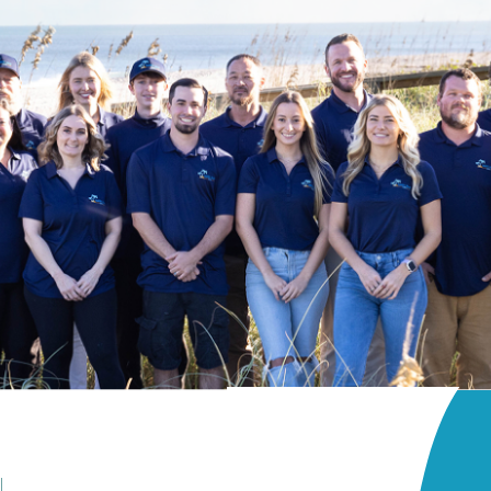
lcony