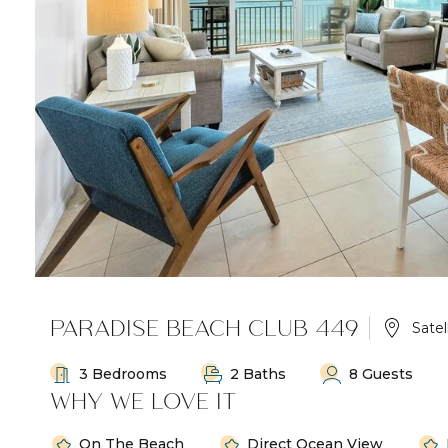
PARADISE BEACH CLUB 449
Satel
3 Bedrooms
2 Baths
8 Guests
WHY WE LOVE IT
On The Beach
Direct Ocean View