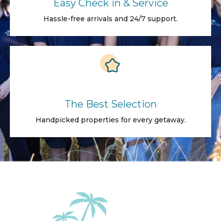
Easy Check in & Service
Hassle-free arrivals and 24/7 support.
The Best Selection
Handpicked properties for every getaway.