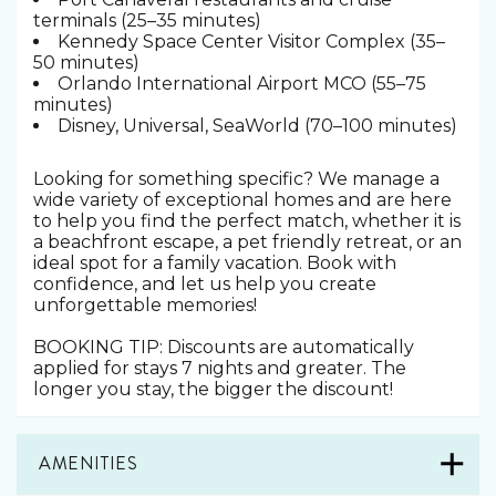
terminals (25–35 minutes)
Kennedy Space Center Visitor Complex (35–
50 minutes)
Orlando International Airport MCO (55–75
minutes)
Disney, Universal, SeaWorld (70–100 minutes)
Looking for something specific? We manage a
wide variety of exceptional homes and are here
to help you find the perfect match, whether it is
a beachfront escape, a pet friendly retreat, or an
ideal spot for a family vacation. Book with
confidence, and let us help you create
unforgettable memories!
BOOKING TIP: Discounts are automatically
applied for stays 7 nights and greater. The
longer you stay, the bigger the discount!
AMENITIES