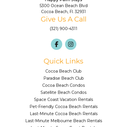
5300 Ocean Beach Blvd
Cocoa Beach, Fl. 32931
Give Us A Call
(321) 900-4311
Quick Links
Cocoa Beach Club
Paradise Beach Club
Cocoa Beach Condos
Satellite Beach Condos
Space Coast Vacation Rentals
Pet-Friendly Cocoa Beach Rentals
Last-Minute Cocoa Beach Rentals
Last-Minute Melbourne Beach Rentals