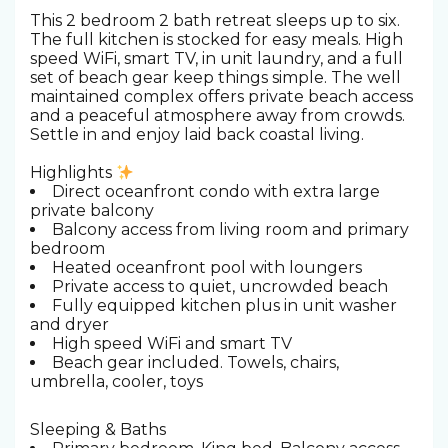
This 2 bedroom 2 bath retreat sleeps up to six.
The full kitchen is stocked for easy meals. High
speed WiFi, smart TV, in unit laundry, and a full
set of beach gear keep things simple. The well
maintained complex offers private beach access
and a peaceful atmosphere away from crowds.
Settle in and enjoy laid back coastal living.
Highlights
Direct oceanfront condo with extra large
private balcony
Balcony access from living room and primary
bedroom
Heated oceanfront pool with loungers
Private access to quiet, uncrowded beach
Fully equipped kitchen plus in unit washer
and dryer
High speed WiFi and smart TV
Beach gear included. Towels, chairs,
umbrella, cooler, toys
Sleeping & Baths ️