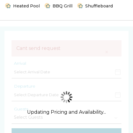
Heated Pool
BBQ Grill
Shuffleboard
Cant send request
×
Arrival
Departure
Guests
Updating Pricing and Availability...