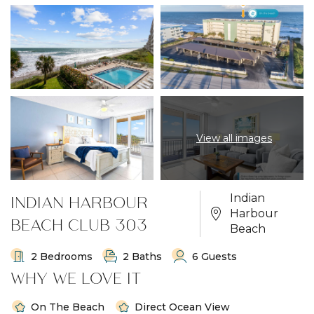
View all images
INDIAN HARBOUR
Indian
Harbour
BEACH CLUB 303
Beach
2 Bedrooms
2 Baths
6 Guests
WHY WE LOVE IT
On The Beach
Direct Ocean View