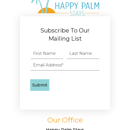
Subscribe To Our
Mailing List
Our Office
Happy Palm Stays