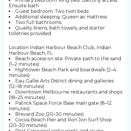
Primary bedroom. King bed. Balcony access.
Ensuite bath
Guest bedroom. Two twin beds
Additional sleeping. Queen air mattress
Two full bathrooms
Quality linens, bath towels, and starter
toiletries provided
Location Indian Harbour Beach Club, Indian
Harbour Beach, FL
Beach access on site. Private path to the sand
(1–2 minutes)
Hightower Beach Park and boardwalk (2–4
minutes)
Eau Gallie Arts District dining and galleries
(12–18 minutes)
Downtown Melbourne restaurants and shops
(18–25 minutes)
Patrick Space Force Base main gate (8–12
minutes)
Brevard Zoo (20–30 minutes)
Cocoa Beach Pier and Ron Jon Surf Shop
(20–30 minutes)
Port Canaveral restaurants and cruise