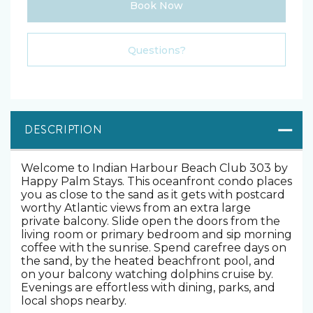
Book Now
Please Select Dates Above
Questions?
DESCRIPTION
Welcome to Indian Harbour Beach Club 303 by
Happy Palm Stays. This oceanfront condo places
you as close to the sand as it gets with postcard
worthy Atlantic views from an extra large
private balcony. Slide open the doors from the
living room or primary bedroom and sip morning
coffee with the sunrise. Spend carefree days on
the sand, by the heated beachfront pool, and
on your balcony watching dolphins cruise by.
Evenings are effortless with dining, parks, and
local shops nearby.