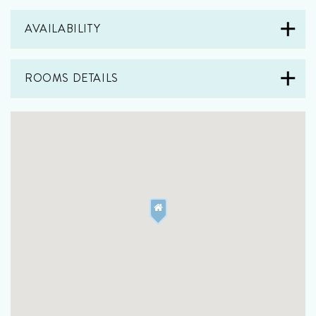
AVAILABILITY
ROOMS DETAILS