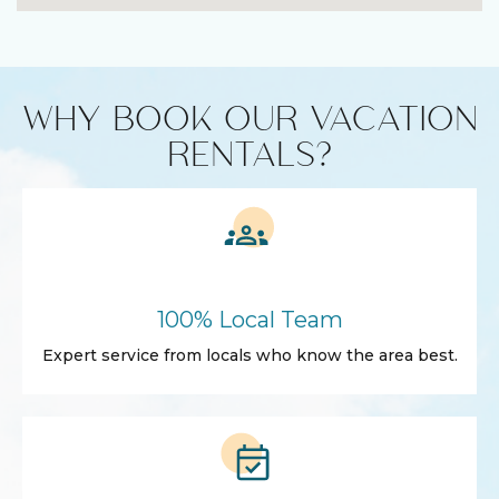
WHY BOOK OUR VACATION
RENTALS?
100% Local Team
Expert service from locals who know the area best.