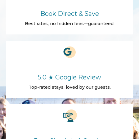
Book Direct & Save
Best rates, no hidden fees—guaranteed.
5.0 ★ Google Review
Top-rated stays, loved by our guests.