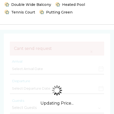
Double Wide Balcony
Heated Pool
Tennis Court
Putting Green
Cant send request
×
Arrival
Departure
Guests
Updating Price...