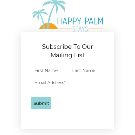
Subscribe To Our
Mailing List