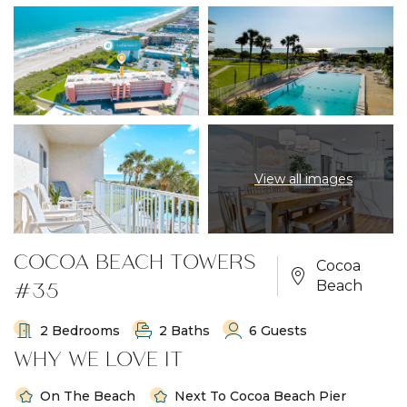
View all images
COCOA BEACH TOWERS
Cocoa
#35
Beach
2 Bedrooms
2 Baths
6 Guests
WHY WE LOVE IT
On The Beach
Next To Cocoa Beach Pier