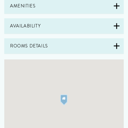
AMENITIES
AVAILABILITY
ROOMS DETAILS