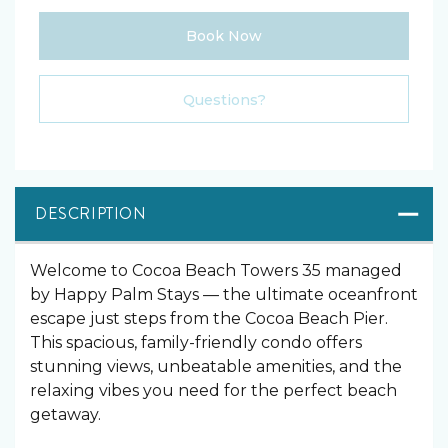
Book Now
Please Select Dates Above
Questions?
DESCRIPTION
Welcome to Cocoa Beach Towers 35 managed
by Happy Palm Stays — the ultimate oceanfront
escape just steps from the Cocoa Beach Pier.
This spacious, family-friendly condo offers
stunning views, unbeatable amenities, and the
relaxing vibes you need for the perfect beach
getaway.