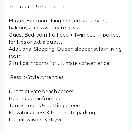
️ Bedrooms & Bathrooms
Master Bedroom: King bed, en-suite bath,
balcony access & ocean views
Guest Bedroom: Full bed + Twin bed — perfect
for kids or extra guests
Additional Sleeping: Queen sleeper sofa in living
room
2 full bathrooms for ultimate convenience
️ Resort-Style Amenities
Direct private beach access
Heated oceanfront pool
Tennis courts & putting green
Elevator access & free onsite parking
In-unit washer & dryer