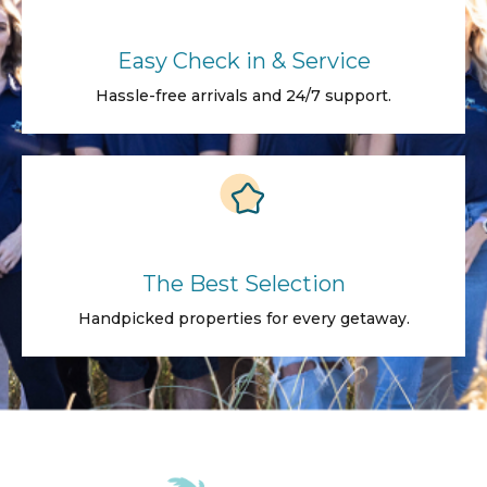
Easy Check in & Service
Hassle-free arrivals and 24/7 support.
The Best Selection
Handpicked properties for every getaway.