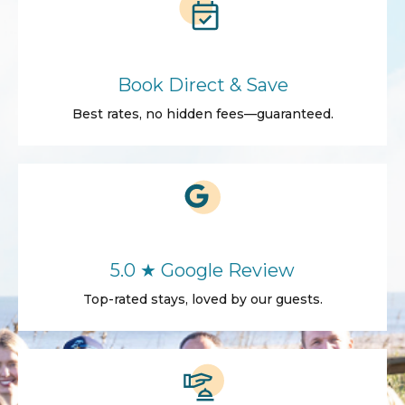
Book Direct & Save
Best rates, no hidden fees—guaranteed.
5.0 ★ Google Review
Top-rated stays, loved by our guests.