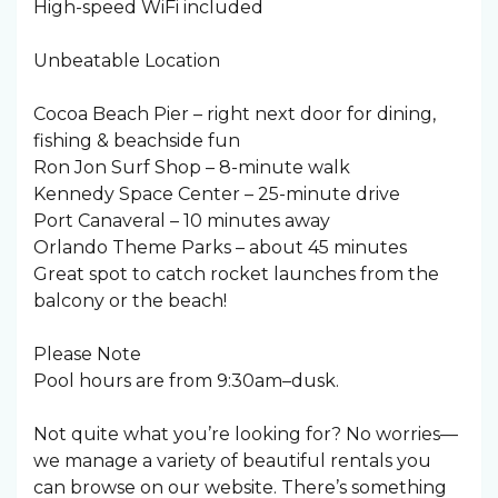
High-speed WiFi included
Unbeatable Location
Cocoa Beach Pier – right next door for dining,
fishing & beachside fun
Ron Jon Surf Shop – 8-minute walk
Kennedy Space Center – 25-minute drive
Port Canaveral – 10 minutes away
Orlando Theme Parks – about 45 minutes
Great spot to catch rocket launches from the
balcony or the beach!
Please Note
Pool hours are from 9:30am–dusk.
Not quite what you’re looking for? No worries—
we manage a variety of beautiful rentals you
can browse on our website. There’s something