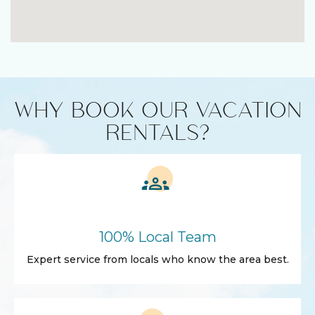
WHY BOOK OUR VACATION
RENTALS?
100% Local Team
Expert service from locals who know the area best.