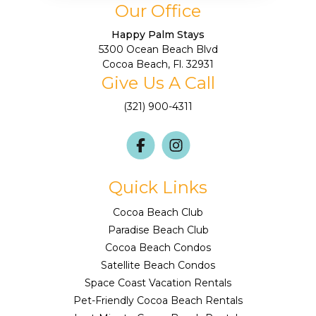
Our Office
Happy Palm Stays
5300 Ocean Beach Blvd
Cocoa Beach, Fl. 32931
Give Us A Call
(321) 900-4311
Quick Links
Cocoa Beach Club
Paradise Beach Club
Cocoa Beach Condos
Satellite Beach Condos
Space Coast Vacation Rentals
Pet-Friendly Cocoa Beach Rentals