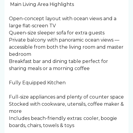
️ Main Living Area Highlights
Open-concept layout with ocean views and a
large flat-screen TV
Queen-size sleeper sofa for extra guests
Private balcony with panoramic ocean views —
accessible from both the living room and master
bedroom
Breakfast bar and dining table perfect for
sharing meals or a morning coffee
Fully Equipped Kitchen
Full-size appliances and plenty of counter space
Stocked with cookware, utensils, coffee maker &
more
Includes beach-friendly extras: cooler, boogie
boards, chairs, towels & toys