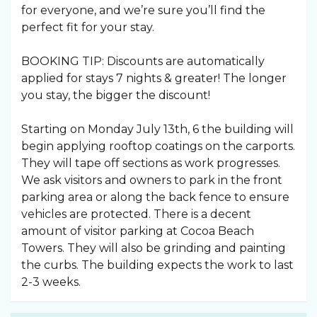
for everyone, and we’re sure you’ll find the
perfect fit for your stay.
BOOKING TIP: Discounts are automatically
applied for stays 7 nights & greater! The longer
you stay, the bigger the discount!
Starting on Monday July 13th, 6 the building will
begin applying rooftop coatings on the carports.
They will tape off sections as work progresses.
We ask visitors and owners to park in the front
parking area or along the back fence to ensure
vehicles are protected. There is a decent
amount of visitor parking at Cocoa Beach
Towers. They will also be grinding and painting
the curbs. The building expects the work to last
2-3 weeks.