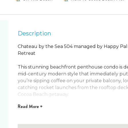
Description
Chateau by the Sea 504 managed by Happy Pal
Retreat
This stunning beachfront penthouse condo is des
mid-century modern style that immediately put
you’re sipping coffee on your private balcony, l
catching rocket launches from the rooftop deck, 
Cocoa Beach getaway.
Read
More +
Located right beside the world-famous Cocoa Bea
of beachside living. From fresh seafood and live m
shopping, everything is just steps away. With ple