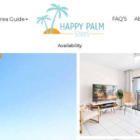
FAQ’S
A
rea Guide
Availability