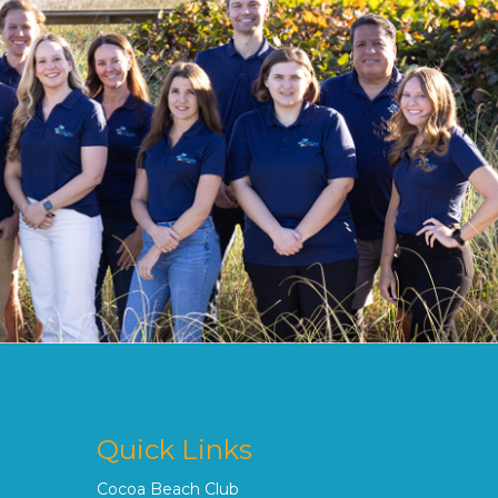
Quick Links
Cocoa Beach Club