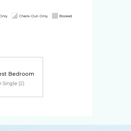
Blender
oard
Linens & Towels
-Only
Check-Out-Only
Booked
tioner
Pack 'n Play
Cooler
est Bedroom
Heated outdoor pool
 Single (2)
hared
er
Microwave
Washer & Dryer (in-