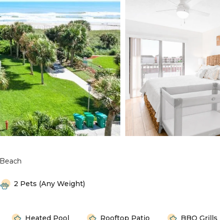
 Beach
2 Pets (any Weight)
Heated Pool
Rooftop Patio
BBQ Grills