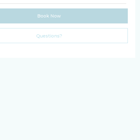
Book Now
Please Select Dates Above
Questions?