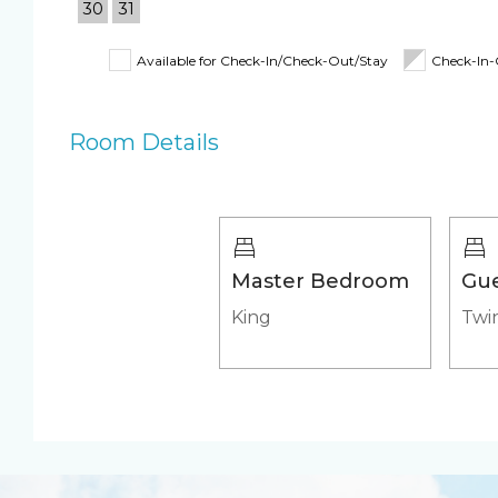
30
31
Coffee Maker
Toaster
Fully Equipped
Iron & Ironing B
Available for Check-In/Check-Out/Stay
Check-In
Kitchen
Shampoo, Condi
& Body Wash
Room Details
Beach Closet
Beach Umbrella
4 Beach Chairs
Beach Towels
Pool/Spa
Master Bedroom
Gu
Communal Pool
Heated Pool
King
Twin
Heated Outdoor Pool
Outdoor pool s
Shared
Appliances
Air Conditioning &
Fridge & Icemak
Heat
Stove