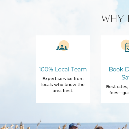
Custom Vacation Rental Entertainment
WHY 
Cable TV
Free WiFi
Smart TV
Kitchen and Dining
BBQ
Blender
Coffee Maker
Cooking Basics
100% Local Team
Book D
Refrigerator
Sa
Expert service from
Amenities
locals who know the
Best rates
Air Conditioning
Free Wifi
area best.
fees—gua
Dryer
Elevator
Parking
Self Check-In
Body Soap
Conditioner
Shower gel
Towels