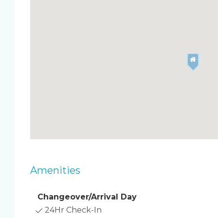
your furry friends), Unit 504 blends modern co
Features & Amenities
Open-concept living room with leather sofa 
Renovated kitchen with quartz countertops
Master bedroom: king bed with memory foam m
bathroom & private balcony
Guest bedroom: 2 twin beds with Roku TV &
Private south-facing balcony with ocean view
In-unit washer & dryer
Free high-speed WiFi
Air mattress available for extra sleeping space
Beach gear included: towels, chairs, umbrella,
Outdoor Highlights
Amenities
Beachfront heated pool with plenty of loung
360° rooftop deck with stunning views of th
Two private balconies (living room & master
Changeover/Arrival Day
Free parking on-site
24Hr Check-In