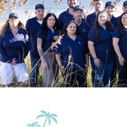
Outdoor
Balcony
Balcony/Terrace
Beach Essentials
Grill
Patio Or Balcony
Sun roof/roof te
Accommodations
Elevator in the
Wifi
building
Family Friendly Amenities
Pack n Play Travel
Crib