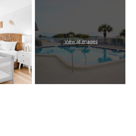
View all images