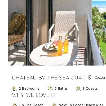
CHATEAU BY THE SEA 504
Cocoa
2 Bedrooms
2 Baths
6 Guests
WHY WE LOVE IT
On The Beach
Next To Cocoa Beach Pier