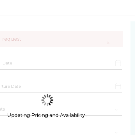
d request
×
Updating Pricing and Availability...