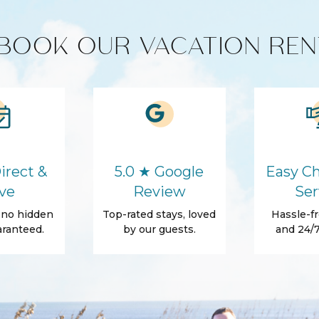
unit)
BOOK OUR VACATION REN
HD - LED TV's
Cleaning products
Microwave
irect &
5.0 ★ Google
Easy Ch
ve
Review
Ser
, no hidden
Top-rated stays, loved
Hassle-fr
Washer
ranteed.
by our guests.
and 24/7
Hair Dryer
Essentials
Shampoo