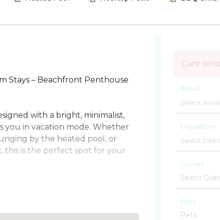
Cant sen
m Stays – Beachfront Penthouse
Arrival
igned with a bright, minimalist,
Departure
s you in vacation mode. Whether
ounging by the heated pool, or
this is the perfect spot for your
Guests
ch Pier, this condo offers the best
usic to surfing, fishing, and
Pets
nty of space for up to 6 guests (and