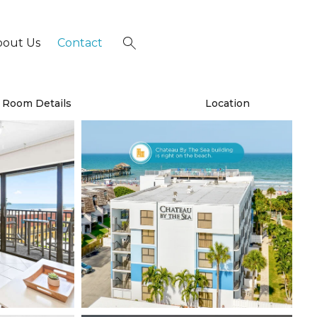
bout Us
Contact
×
Room Details
Location