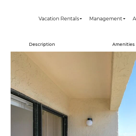
Vacation Rentals
Management
A
Description
Amenities