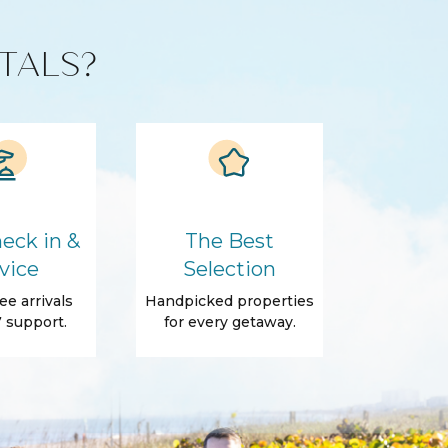
TALS?
eck in &
The Best
vice
Selection
ee arrivals
Handpicked properties
 support.
for every getaway.