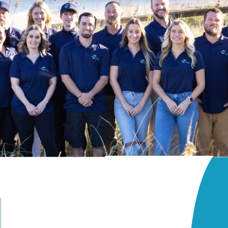
Beach Access
Patio
rrace
Terrace