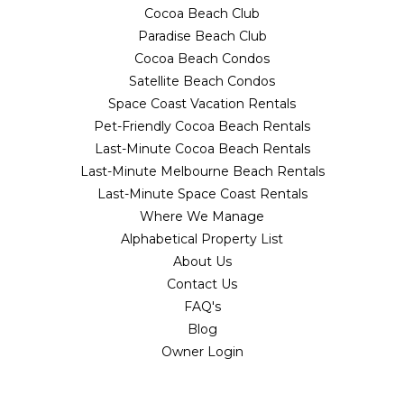
Cocoa Beach Club
Paradise Beach Club
Cocoa Beach Condos
Satellite Beach Condos
Space Coast Vacation Rentals
Pet-Friendly Cocoa Beach Rentals
Last-Minute Cocoa Beach Rentals
Last-Minute Melbourne Beach Rentals
Last-Minute Space Coast Rentals
Where We Manage
Alphabetical Property List
About Us
Contact Us
FAQ's
Blog
Owner Login