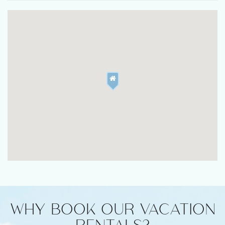
WHY BOOK OUR VACATION
RENTALS?