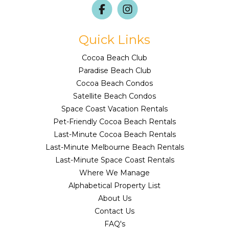
Quick Links
Cocoa Beach Club
Paradise Beach Club
Cocoa Beach Condos
Satellite Beach Condos
Space Coast Vacation Rentals
Pet-Friendly Cocoa Beach Rentals
Last-Minute Cocoa Beach Rentals
Last-Minute Melbourne Beach Rentals
Last-Minute Space Coast Rentals
Where We Manage
Alphabetical Property List
About Us
Contact Us
FAQ's