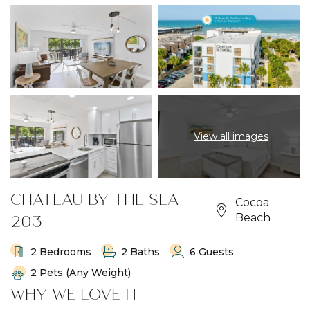
View all images
CHATEAU BY THE SEA
Cocoa
203
Beach
2 Bedrooms
2 Baths
6 Guests
2 Pets (any Weight)
WHY WE LOVE IT