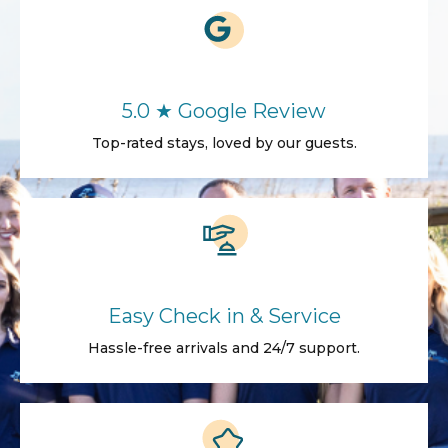
5.0 ★ Google Review
Top-rated stays, loved by our guests.
Easy Check in & Service
Hassle-free arrivals and 24/7 support.