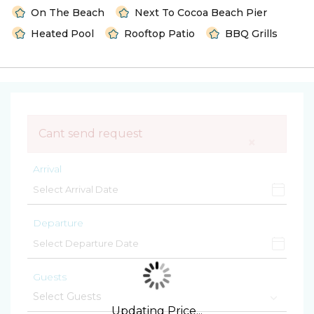
On The Beach
Next To Cocoa Beach Pier
Heated Pool
Rooftop Patio
BBQ Grills
Cant send request
×
Arrival
Departure
Guests
Updating Price...