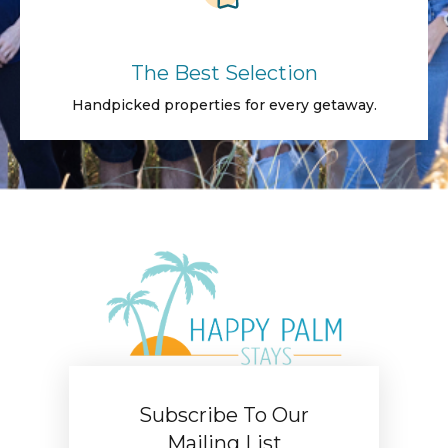
The Best Selection
Handpicked properties for every getaway.
Subscribe To Our
Mailing List