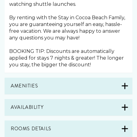
watching shuttle launches.
By renting with the Stay in Cocoa Beach Family,
you are guaranteeing yourself an easy, hassle-
free vacation. We are always happy to answer
any questions you may have!
BOOKING TIP: Discounts are automatically
applied for stays 7 nights & greater! The longer
you stay, the bigger the discount!
AMENITIES
AVAILABILITY
ROOMS DETAILS