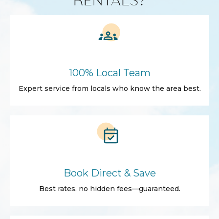
100% Local Team
Expert service from locals who know the area best.
Book Direct & Save
Best rates, no hidden fees—guaranteed.