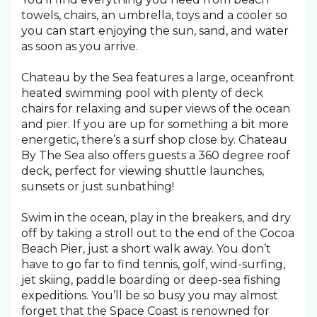
towels, chairs, an umbrella, toys and a cooler so
you can start enjoying the sun, sand, and water
as soon as you arrive.
Chateau by the Sea features a large, oceanfront
heated swimming pool with plenty of deck
chairs for relaxing and super views of the ocean
and pier. If you are up for something a bit more
energetic, there’s a surf shop close by. Chateau
By The Sea also offers guests a 360 degree roof
deck, perfect for viewing shuttle launches,
sunsets or just sunbathing!
Swim in the ocean, play in the breakers, and dry
off by taking a stroll out to the end of the Cocoa
Beach Pier, just a short walk away. You don’t
have to go far to find tennis, golf, wind-surfing,
jet skiing, paddle boarding or deep-sea fishing
expeditions. You’ll be so busy you may almost
forget that the Space Coast is renowned for