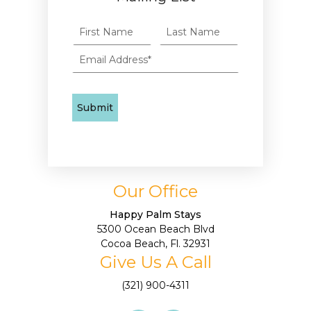
Our Office
Happy Palm Stays
5300 Ocean Beach Blvd
Cocoa Beach, Fl. 32931
Give Us A Call
(321) 900-4311