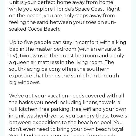
unit is your perfect home away from home
while you explore Florida’s Space Coast. Right
on the beach, you are only steps away from
feeling the sand between your toes on sun-
soaked Cocoa Beach.
Up to five people can stay in comfort with a king
bed in the master bedroom (with an ensuite &
TV), two twins in the guest bedroom and a only
a queen air mattress in the living room. The
south-facing balcony offers the southern
exposure that brings the sunlight in through
big windows.
We’ve got your vacation needs covered with all
the basics you need including linens, towels, a
full kitchen, free parking, free wifi and your own
in-unit washer/dryer so you can dry those towels
between expeditions to the beach or pool. You
don’t even need to bring your own beach toys!
You’ll find everything you need from beach