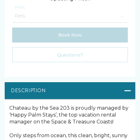
Pets
Book Now
Please Select Dates Above
Questions?
DESCRIPTION
Chateau by the Sea 203 is proudly managed by
‘Happy Palm Stays’, the top vacation rental
manager on the Space & Treasure Coasts!
Only steps from ocean, this clean, bright, sunny