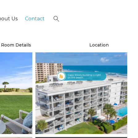
bout Us
Contact
×
Room Details
Location