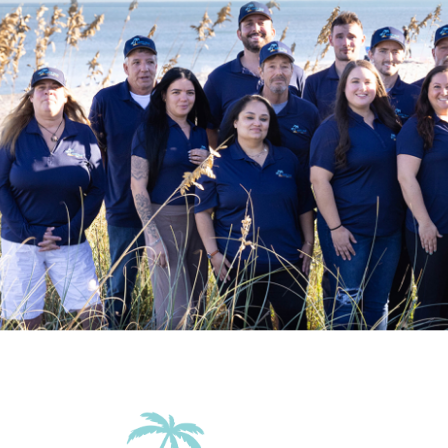
Wifi
Family Friendly Amenities
Pack n Play Travel Crib