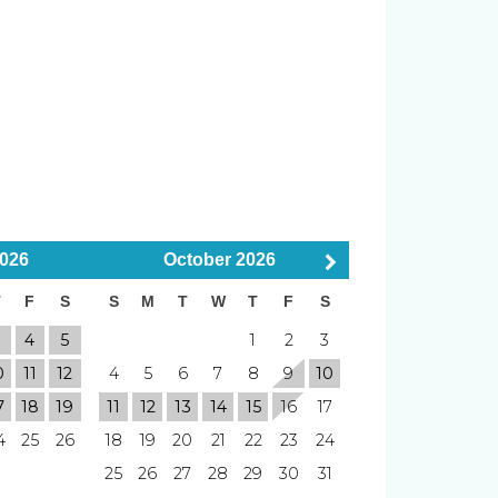
er
Smoke Detector
wed
Smoking Not Allowed
026
October
2026
T
F
S
S
M
T
W
T
F
S
Elevator
3
4
5
1
2
3
Tennis Court
0
11
12
4
5
6
7
8
9
10
7
18
19
11
12
13
14
15
16
17
4
25
26
18
19
20
21
22
23
24
Blender
25
26
27
28
29
30
31
Board
Linens & Towels