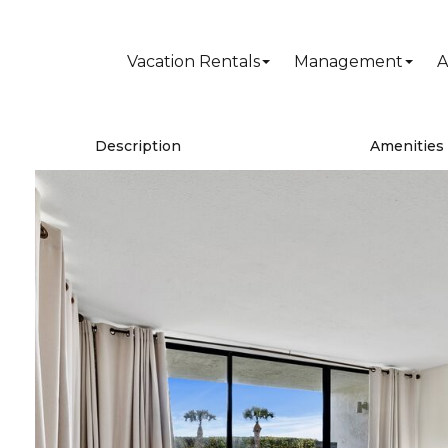
Vacation Rentals
Management
A
Description
Amenities