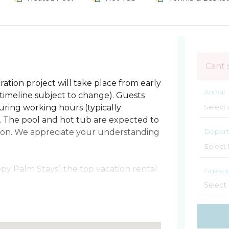
Cant 
ation project will take place from early
Arrival
imeline subject to change). Guests
ring working hours (typically
. The pool and hot tub are expected to
Depart
ation. We appreciate your understanding
y Palm Stays’, the top vacation rental
Guests
ch in 25 steps! This bright and very
g getaway. Cape Winds is on a quiet