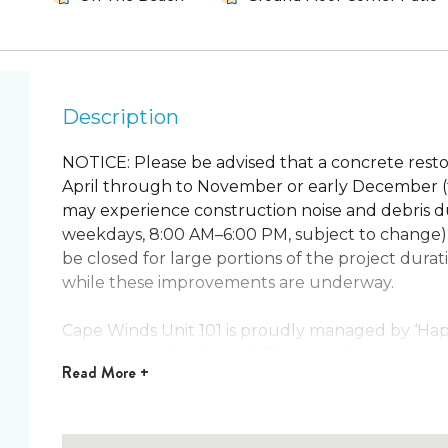
Description
NOTICE: Please be advised that a concrete restor
April through to November or early December (t
may experience construction noise and debris du
weekdays, 8:00 AM–6:00 PM, subject to change)
be closed for large portions of the project dur
while these improvements are underway.
Cape Winds Unit 101 is proudly managed by ‘Happ
manager on the Space & Treasure Coasts!
Read
More +
Walk right out your back door and be on the bea
popular condo is the perfect place for a relaxin