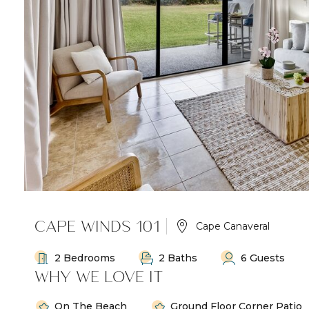
CAPE WINDS 101
Cape Canaveral
2 Bedrooms
2 Baths
6 Guests
WHY WE LOVE IT
On The Beach
Ground Floor Corner Patio