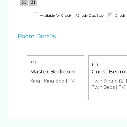
30
31
Kitchen
Shampoo, Cond
& Body Wash
Available for Check-In/Check-Out/Stay
Check-
Beach Closet
Beach Umbrella
4 Beach Chairs
Room Details
Beach Towels
Pool/Spa
Communal Pool
Heated Pool
Hot Tub
Jacuzzi
Master Bedroom
Guest Bedr
King
|
King Bed
|
TV
Twin Single (2)
Appliances
Twin Beds
|
TV
Air Conditioning & Heat
Fridge & Icema
Stove
Washer & Dryer
unit)
Custom Vacation Rental Entertainment
Cable TV
Free WiFi