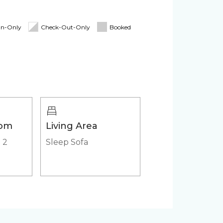
itioner
Pack 'n Play
In-Only
Check-Out-Only
Booked
Cooler
Heated outdoor pool
Jacuzzi/hot tub
oom
Living Area
|
2
Sleep Sofa
ker
Microwave
 (in-
HD - LED TV's