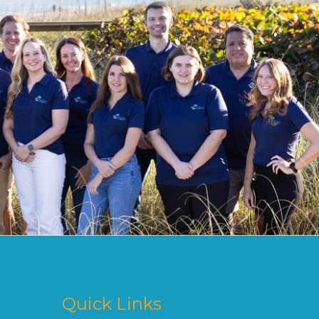
Quick Links