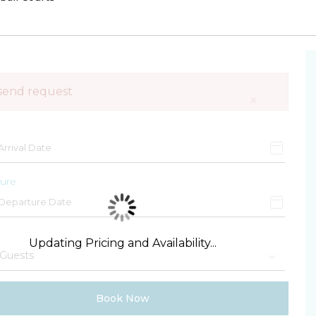
send request
×
ure
Updating Pricing and Availability...
Book Now