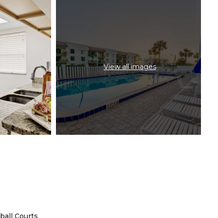
View all images
ball Courts