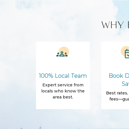
Smart TV
Kitchen and Dining
WHY 
Cleaning products
Coffee Maker
Microwave
Refrigerator
Amenities
Air Conditioning
Free Wifi
Dryer
Elevator
Parking
Self Check-In
100% Local Team
Book D
Body Soap
Conditioner
Sa
Expert service from
locals who know the
Towels
Best rates
area best.
fees—gua
Outdoor
Balcony
Patio
Accommodations