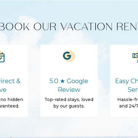
BOOK OUR VACATION REN
Cooking Basics
Washer
Hair Dryer
Essentials
irect &
5.0 ★ Google
Easy Ch
Shampoo
ve
Review
Ser
, no hidden
Top-rated stays, loved
Hassle-fr
ranteed.
by our guests.
and 24/7
Tennis