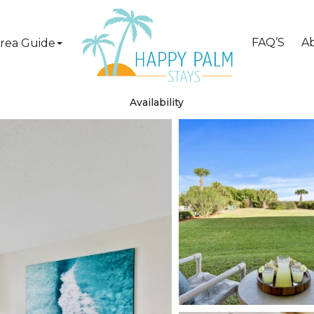
FAQ’S
A
rea Guide
Availability