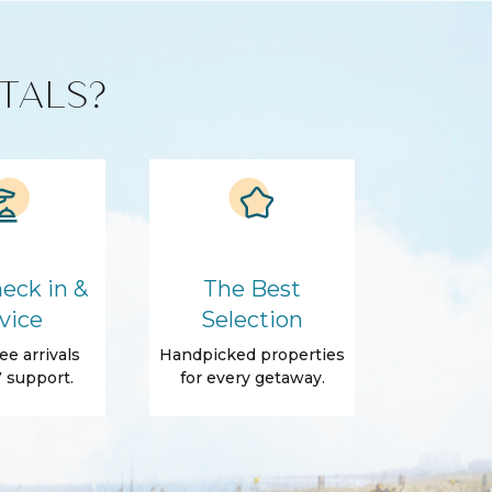
TALS?
eck in &
The Best
vice
Selection
ee arrivals
Handpicked properties
 support.
for every getaway.