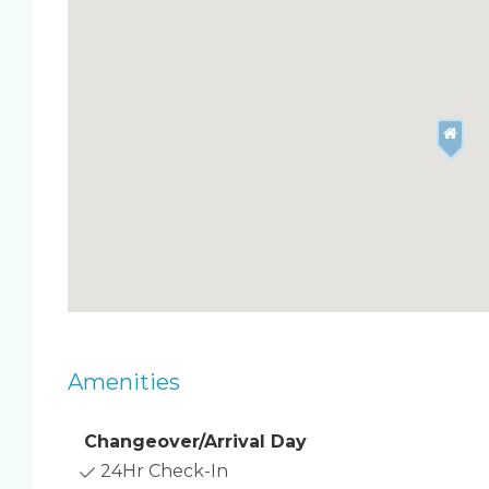
section of white sand beaches and boasts a heate
basketball courts.
Amenities
Changeover/Arrival Day
24Hr Check-In