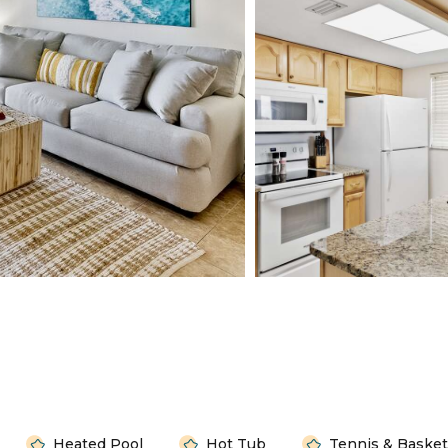
Heated Pool
Hot Tub
Tennis & Basket