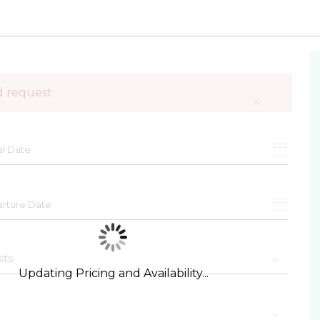
d request
×
Updating Pricing and Availability...