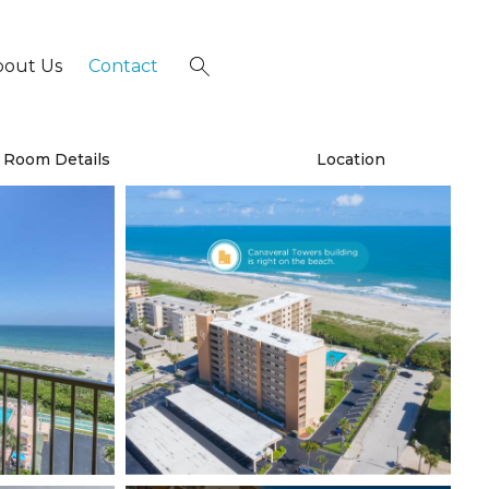
bout Us
Contact
×
Room Details
Location