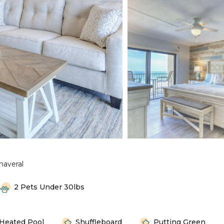
naveral
2 Pets Under 30lbs
Heated Pool
Shuffleboard
Putting Green