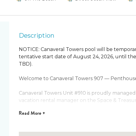
Description
NOTICE: Canaveral Towers pool will be temporar
tentative start date of August 24, 2026, until t
TBD).
Welcome to Canaveral Towers 907 — Penthouse 
Canaveral Towers Unit #910 is proudly managed 
vacation rental manager on the Space & Treasur
Read
More +
This must-see 9th-floor penthouse corner unit of
space, and privacy. With two oceanfront balconi
no neighbors above or on one side, you’ll enjoy t