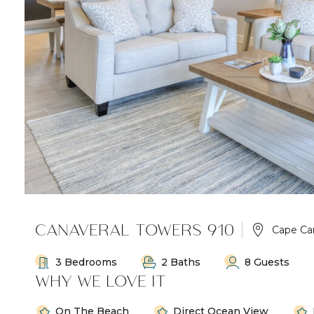
CANAVERAL TOWERS 910
Cape Ca
3 Bedrooms
2 Baths
8 Guests
WHY WE LOVE IT
On The Beach
Direct Ocean View