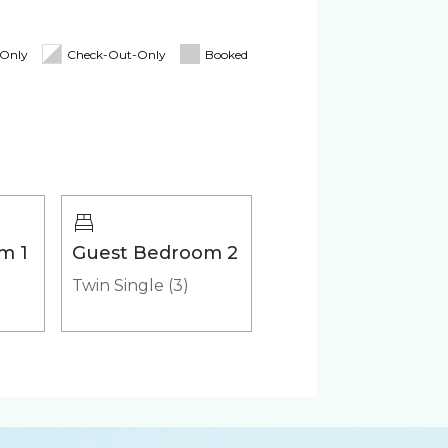
oard
Linens & Towels
tioner
Pack 'n Play
-Only
Check-Out-Only
Booked
Cooler
m 1
Guest Bedroom 2
Twin Single (3)
er
Microwave
Washer & Dryer (in-
unit)
in Cocoa Beach Family is here to
ttable.
HD - LED TV's