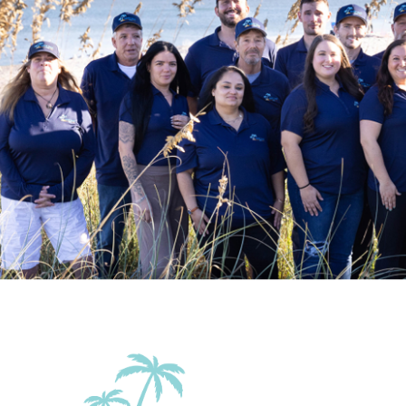
Family Friendly Amenities
Pack n Play Travel
Crib