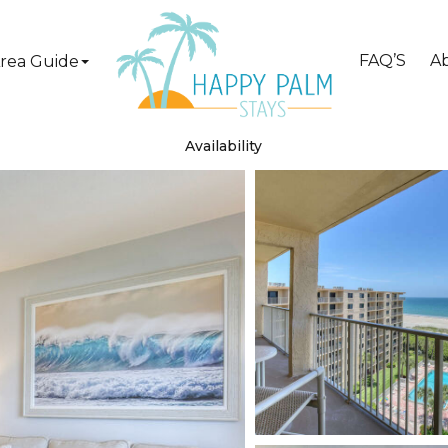
FAQ’S
A
rea Guide
Availability