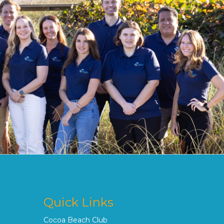
Quick Links
Cocoa Beach Club