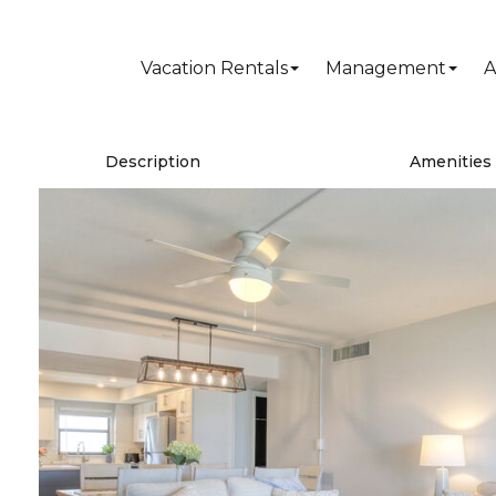
Vacation Rentals
Management
A
Description
Amenities