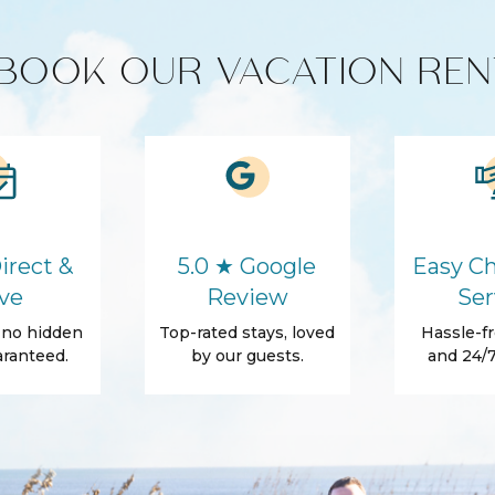
BOOK OUR VACATION REN
de variety of exceptional homes
Cooking Basics
h—whether it’s a beachfront escape,
ily vacation. Book with confidence,
ies!
d for stays 7 nights & greater! The
Washer
Hair Dryer
irect &
5.0 ★ Google
Easy Ch
Body Soap
ve
Review
Ser
Towels
, no hidden
Top-rated stays, loved
Hassle-fr
ranteed.
by our guests.
and 24/7
Patio Or Balcony