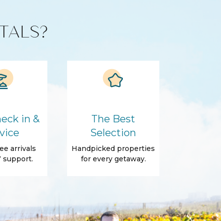
TALS?
eck in &
The Best
vice
Selection
ee arrivals
Handpicked properties
 support.
for every getaway.