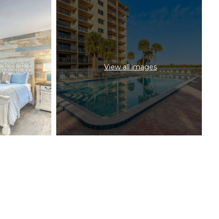
View all images