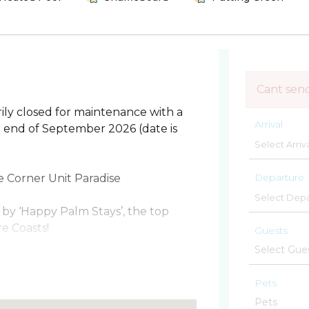
Cant sen
ily closed for maintenance with a
Arrival
he end of September 2026 (date is
Departure
Corner Unit Paradise
by ‘Happy Palm Stays’, the top
e Coasts!
Guests
fers the ultimate in comfort,
es, stunning panoramic views, and
Pets
he most private unit in the building.