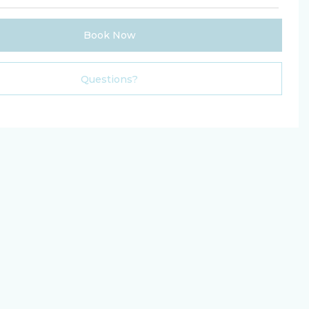
Book Now
Please Select Dates Above
Questions?