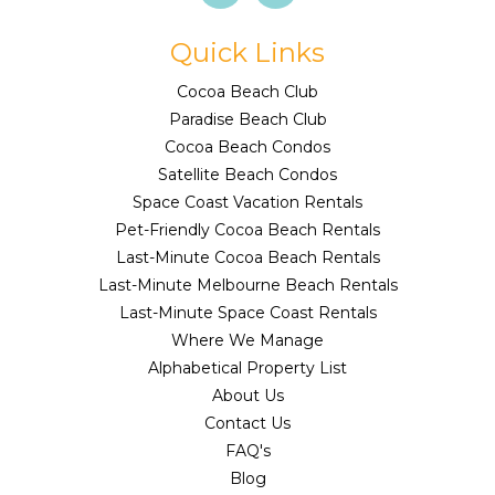
Quick Links
Cocoa Beach Club
Paradise Beach Club
Cocoa Beach Condos
Satellite Beach Condos
Space Coast Vacation Rentals
Pet-Friendly Cocoa Beach Rentals
Last-Minute Cocoa Beach Rentals
Last-Minute Melbourne Beach Rentals
Last-Minute Space Coast Rentals
Where We Manage
Alphabetical Property List
About Us
Contact Us
FAQ's
Blog