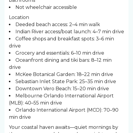
bathrooms
Not wheelchair accessible
Location
Deeded beach access: 2–4 min walk
Indian River access/boat launch: 4–7 min drive
Coffee shops and breakfast spots: 3–6 min
drive
Grocery and essentials: 6–10 min drive
Oceanfront dining and tiki bars: 8–12 min
drive
McKee Botanical Garden: 18–22 min drive
Sebastian Inlet State Park: 25–35 min drive
Downtown Vero Beach: 15–20 min drive
Melbourne Orlando International Airport
(MLB): 40–55 min drive
Orlando International Airport (MCO): 70–90
min drive
Your coastal haven awaits—quiet mornings by