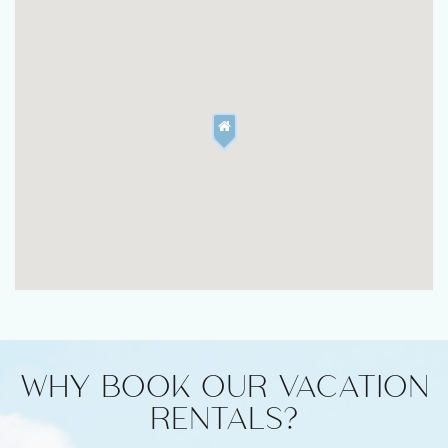
WHY BOOK OUR VACATION
RENTALS?