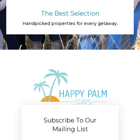
The Best Selection
Handpicked properties for every getaway.
Subscribe To Our
Mailing List