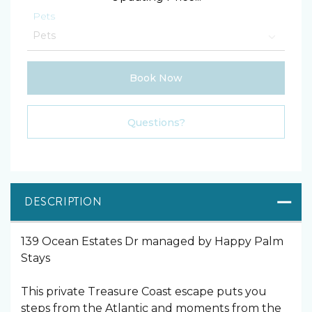
Pets
Book Now
Please Select Dates Above
Questions?
DESCRIPTION
139 Ocean Estates Dr managed by Happy Palm
Stays
This private Treasure Coast escape puts you
steps from the Atlantic and moments from the