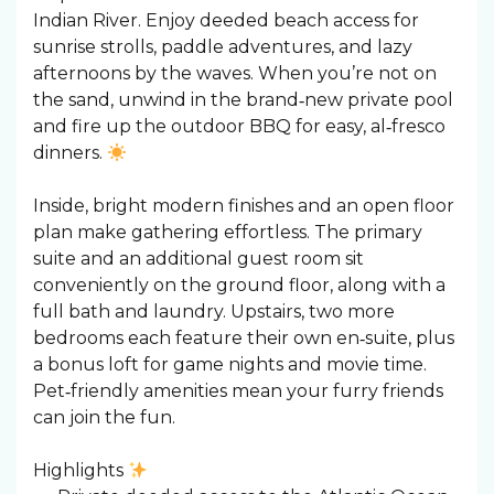
Indian River. Enjoy deeded beach access for
sunrise strolls, paddle adventures, and lazy
afternoons by the waves. When you’re not on
the sand, unwind in the brand‑new private pool
and fire up the outdoor BBQ for easy, al‑fresco
dinners.
Inside, bright modern finishes and an open floor
plan make gathering effortless. The primary
suite and an additional guest room sit
conveniently on the ground floor, along with a
full bath and laundry. Upstairs, two more
bedrooms each feature their own en‑suite, plus
a bonus loft for game nights and movie time.
Pet‑friendly amenities mean your furry friends
can join the fun.
Highlights