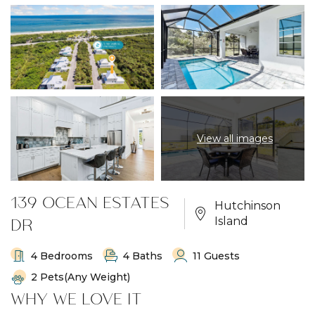
View all images
139 OCEAN ESTATES
Hutchinson
DR
Island
4 Bedrooms
4 Baths
11 Guests
2 Pets(any Weight)
WHY WE LOVE IT