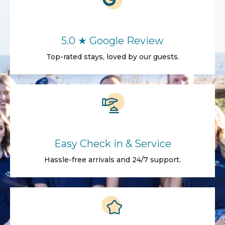
5.0 ★ Google Review
Top-rated stays, loved by our guests.
Easy Check in & Service
Hassle-free arrivals and 24/7 support.