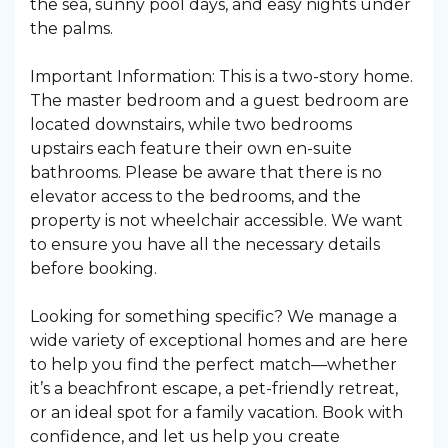
the sea, sunny pool days, and easy nights under
the palms. ️
Important Information: This is a two-story home.
The master bedroom and a guest bedroom are
located downstairs, while two bedrooms
upstairs each feature their own en-suite
bathrooms. Please be aware that there is no
elevator access to the bedrooms, and the
property is not wheelchair accessible. We want
to ensure you have all the necessary details
before booking.
Looking for something specific? We manage a
wide variety of exceptional homes and are here
to help you find the perfect match—whether
it’s a beachfront escape, a pet-friendly retreat,
or an ideal spot for a family vacation. Book with
confidence, and let us help you create