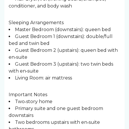
conditioner, and body wash
Sleeping Arrangements ️
Master Bedroom (downstairs): queen bed
Guest Bedroom 1 (downstairs): double/full
bed and twin bed
Guest Bedroom 2 (upstairs): queen bed with
en‑suite
Guest Bedroom 3 (upstairs): two twin beds
with en‑suite
Living Room: air mattress
Important Notes
Two‑story home
Primary suite and one guest bedroom
downstairs
Two bedrooms upstairs with en‑suite