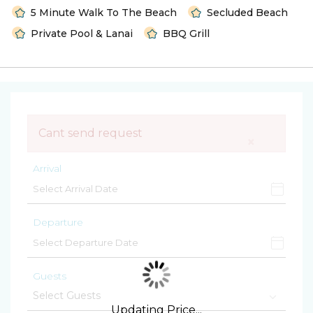
5 Minute Walk To The Beach
Secluded Beach
Private Pool & Lanai
BBQ Grill
Cant send request
×
Arrival
Departure
Guests
Updating Price...