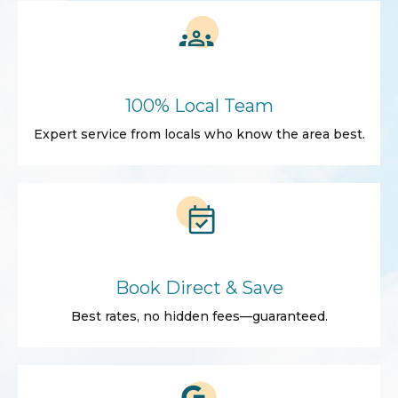
100% Local Team
Expert service from locals who know the area best.
Book Direct & Save
Best rates, no hidden fees—guaranteed.