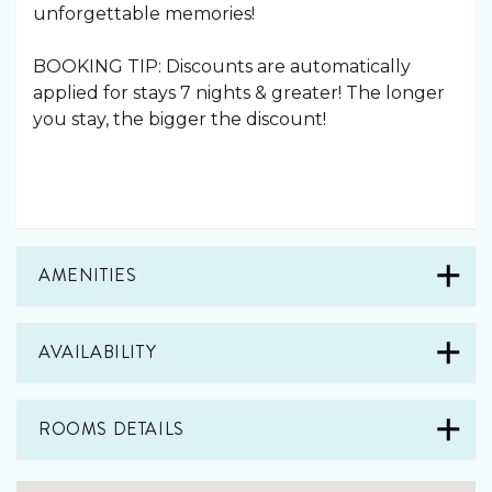
unforgettable memories!
BOOKING TIP: Discounts are automatically
applied for stays 7 nights & greater! The longer
you stay, the bigger the discount!
AMENITIES
AVAILABILITY
ROOMS DETAILS