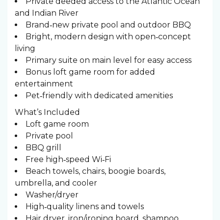
Private deeded access to the Atlantic Ocean
and Indian River
Brand‑new private pool and outdoor BBQ
Bright, modern design with open‑concept
living
Primary suite on main level for easy access
Bonus loft game room for added
entertainment
Pet‑friendly with dedicated amenities
What’s Included
Loft game room
Private pool
BBQ grill
Free high‑speed Wi‑Fi
Beach towels, chairs, boogie boards,
umbrella, and cooler
Washer/dryer
High‑quality linens and towels
Hair dryer, iron/ironing board, shampoo,