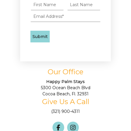
Our Office
Happy Palm Stays
5300 Ocean Beach Blvd
Cocoa Beach, Fl. 32931
Give Us A Call
(321) 900-4311