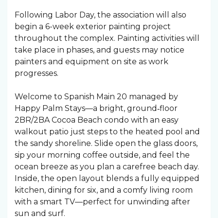
Following Labor Day, the association will also
begin a 6-week exterior painting project
throughout the complex. Painting activities will
take place in phases, and guests may notice
painters and equipment on site as work
progresses.
Welcome to Spanish Main 20 managed by
Happy Palm Stays—a bright, ground‑floor
2BR/2BA Cocoa Beach condo with an easy
walkout patio just steps to the heated pool and
the sandy shoreline. Slide open the glass doors,
sip your morning coffee outside, and feel the
ocean breeze as you plan a carefree beach day.
Inside, the open layout blends a fully equipped
kitchen, dining for six, and a comfy living room
with a smart TV—perfect for unwinding after
sun and surf.