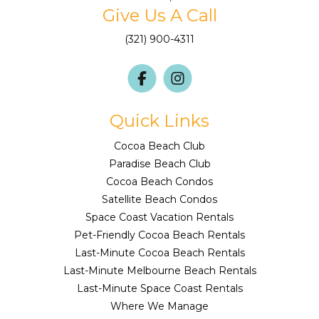
Give Us A Call
(321) 900-4311
Quick Links
Cocoa Beach Club
Paradise Beach Club
Cocoa Beach Condos
Satellite Beach Condos
Space Coast Vacation Rentals
Pet-Friendly Cocoa Beach Rentals
Last-Minute Cocoa Beach Rentals
Last-Minute Melbourne Beach Rentals
Last-Minute Space Coast Rentals
Where We Manage