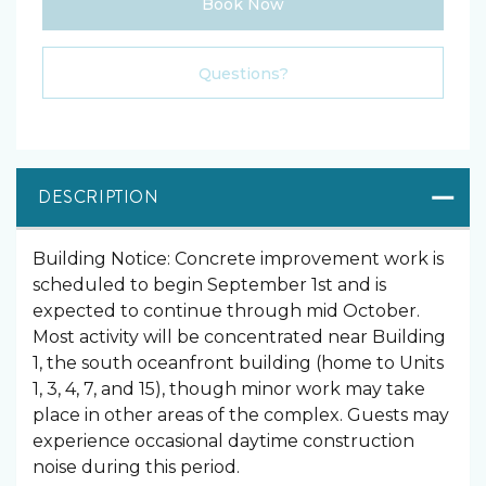
Book Now
Please Select Dates Above
Questions?
DESCRIPTION
Building Notice: Concrete improvement work is
scheduled to begin September 1st and is
expected to continue through mid October.
Most activity will be concentrated near Building
1, the south oceanfront building (home to Units
1, 3, 4, 7, and 15), though minor work may take
place in other areas of the complex. Guests may
experience occasional daytime construction
noise during this period.