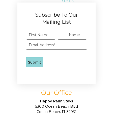
Subscribe To Our
Mailing List
Our Office
Happy Palm Stays
5300 Ocean Beach Blvd
Cocoa Beach, Fl. 32931