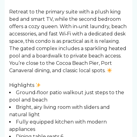
Retreat to the primary suite with a plush king
bed and smart TV, while the second bedroom
offers a cozy queen. With in‑unit laundry, beach
accessories, and fast Wi‑Fi with a dedicated desk
space, this condo is as practical as it is relaxing.
The gated complex includes a sparkling heated
pool and a boardwalk to private beach access.
You’re close to the Cocoa Beach Pier, Port
Canaveral dining, and classic local spots.
Highlights
Ground‑floor patio walkout just steps to the
pool and beach
Bright, airy living room with sliders and
natural light
Fully equipped kitchen with modern
appliances
Dining table seats 6