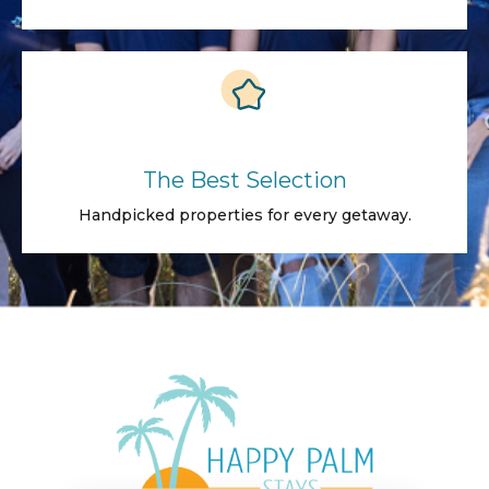
The Best Selection
Handpicked properties for every getaway.