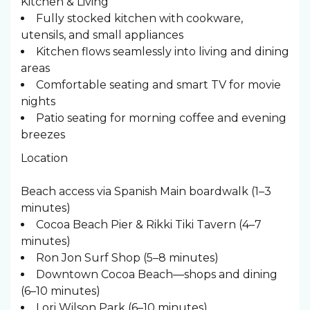
Kitchen & Living
Fully stocked kitchen with cookware,
utensils, and small appliances
Kitchen flows seamlessly into living and dining
areas
Comfortable seating and smart TV for movie
nights
Patio seating for morning coffee and evening
breezes
Location
Beach access via Spanish Main boardwalk (1–3
minutes)
Cocoa Beach Pier & Rikki Tiki Tavern (4–7
minutes)
Ron Jon Surf Shop (5–8 minutes)
Downtown Cocoa Beach—shops and dining
(6–10 minutes)
Lori Wilson Park (6–10 minutes)