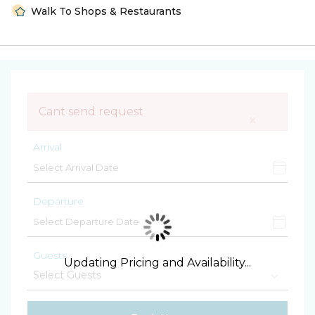
Walk To Shops & Restaurants
Cant send request
×
Arrival
Departure
Guests
Updating Pricing and Availability...