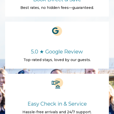
Best rates, no hidden fees—guaranteed.
5.0 ★ Google Review
Top-rated stays, loved by our guests.
Easy Check in & Service
Hassle-free arrivals and 24/7 support.