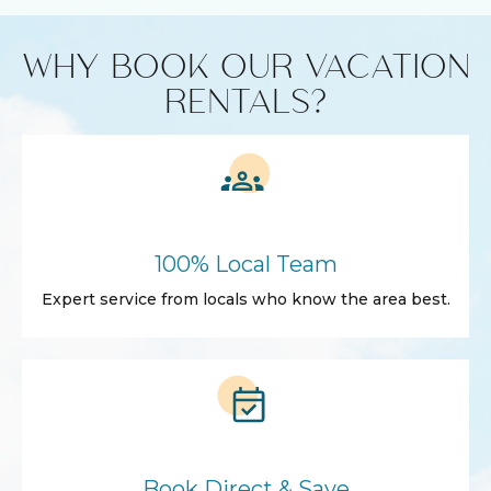
WHY BOOK OUR VACATION
RENTALS?
100% Local Team
Expert service from locals who know the area best.
Book Direct & Save