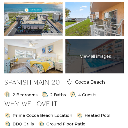
View all images
SPANISH MAIN 20
Cocoa Beach
2 Bedrooms
2 Baths
4 Guests
WHY WE LOVE IT
Prime Cocoa Beach Location
Heated Pool
BBQ Grills
Ground Floor Patio