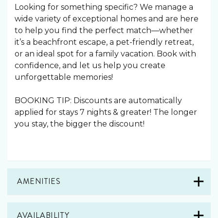
Looking for something specific? We manage a
wide variety of exceptional homes and are here
to help you find the perfect match—whether
it’s a beachfront escape, a pet-friendly retreat,
or an ideal spot for a family vacation. Book with
confidence, and let us help you create
unforgettable memories!
BOOKING TIP: Discounts are automatically
applied for stays 7 nights & greater! The longer
you stay, the bigger the discount!
AMENITIES
AVAILABILITY