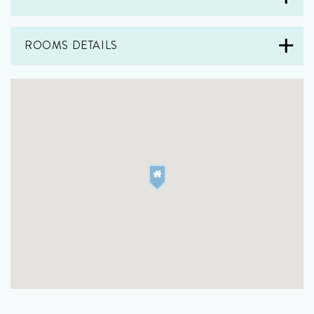
ROOMS DETAILS