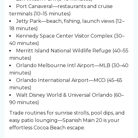
Port Canaveral—restaurants and cruise
terminals (10–15 minutes)
Jetty Park—beach, fishing, launch views (12–
18 minutes)
Kennedy Space Center Visitor Complex (30–
40 minutes)
Merritt Island National Wildlife Refuge (40–55
minutes)
Orlando Melbourne Intl Airport—MLB (30–40
minutes)
Orlando International Airport—MCO (45–65
minutes)
Walt Disney World & Universal Orlando (60–
90 minutes)
Trade routines for sunrise strolls, pool dips, and
easy patio lounging—Spanish Main 20 is your
effortless Cocoa Beach escape.