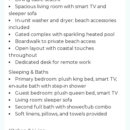
Spacious living room with smart TV and
sleeper sofa
In‑unit washer and dryer; beach accessories
included
Gated complex with sparkling heated pool
Boardwalk to private beach access
Open layout with coastal touches
throughout
Dedicated desk for remote work
Sleeping & Baths ️
Primary bedroom: plush king bed, smart TV,
en‑suite bath with step‑in shower
Guest bedroom: plush queen bed, smart TV
Living room: sleeper sofa
Second full bath with shower/tub combo
Soft linens, pillows, and towels provided