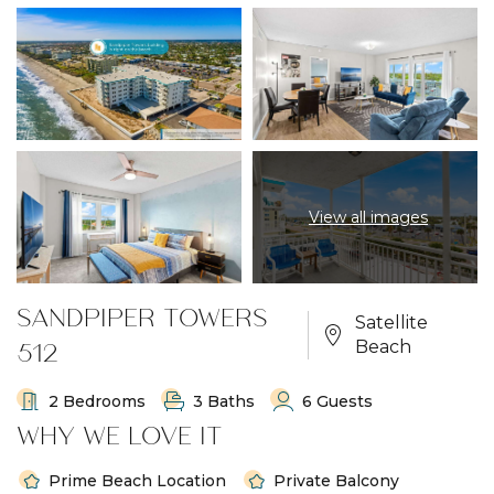
View all images
SANDPIPER TOWERS
Satellite
512
Beach
2 Bedrooms
3 Baths
6 Guests
WHY WE LOVE IT
Prime Beach Location
Private Balcony