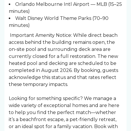
Orlando Melbourne Intl Airport — MLB (15–25
minutes)
Walt Disney World Theme Parks (70–90
minutes)
Important Amenity Notice: While direct beach
access behind the building remains open, the
on-site pool and surrounding deck area are
currently closed for a full restoration. The new
heated pool and decking are scheduled to be
completed in August 2026. By booking, guests
acknowledge this status and that rates reflect
these temporary impacts.
Looking for something specific? We manage a
wide variety of exceptional homes and are here
to help you find the perfect match—whether
it’s a beachfront escape, a pet-friendly retreat,
or an ideal spot for a family vacation. Book with