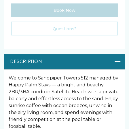
Book Now
Please Select Dates Above
Questions?
DESCRIPTION
Welcome to Sandpiper Towers 512 managed by
Happy Palm Stays — a bright and beachy
2BR/3BA condo in Satellite Beach with a private
balcony and effortless access to the sand. Enjoy
sunrise coffee with ocean breezes, unwind in
the airy living room, and spend evenings with
friendly competition at the pool table or
foosball table.