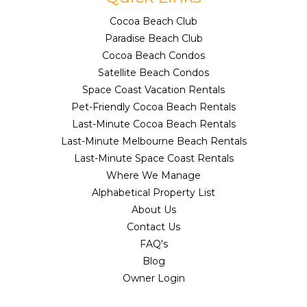
Cocoa Beach Club
Paradise Beach Club
Cocoa Beach Condos
Satellite Beach Condos
Space Coast Vacation Rentals
Pet-Friendly Cocoa Beach Rentals
Last-Minute Cocoa Beach Rentals
Last-Minute Melbourne Beach Rentals
Last-Minute Space Coast Rentals
Where We Manage
Alphabetical Property List
About Us
Contact Us
FAQ's
Blog
Owner Login