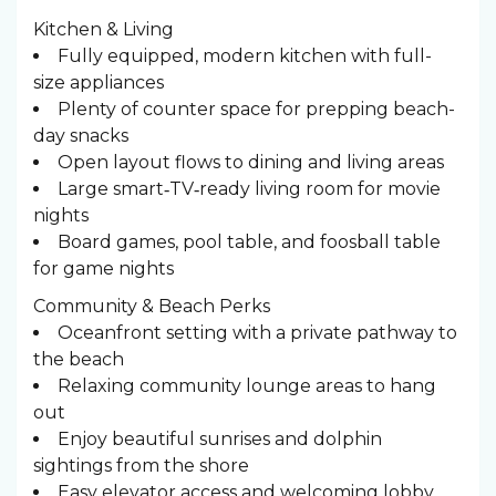
Kitchen & Living
Fully equipped, modern kitchen with full-
size appliances
Plenty of counter space for prepping beach-
day snacks
Open layout flows to dining and living areas
Large smart‑TV‑ready living room for movie
nights
Board games, pool table, and foosball table
for game nights
Community & Beach Perks
Oceanfront setting with a private pathway to
the beach
Relaxing community lounge areas to hang
out
Enjoy beautiful sunrises and dolphin
sightings from the shore
Easy elevator access and welcoming lobby