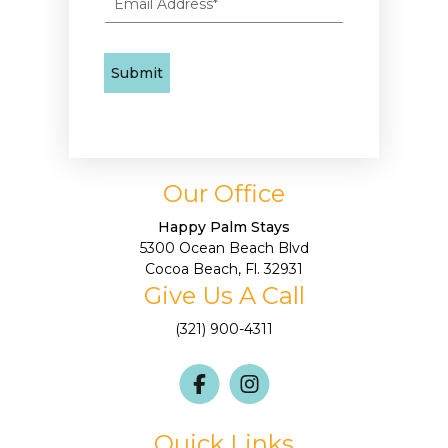
Our Office
Happy Palm Stays
5300 Ocean Beach Blvd
Cocoa Beach, Fl. 32931
Give Us A Call
(321) 900-4311
Quick Links