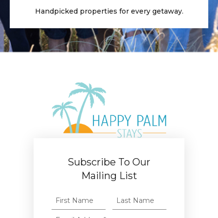
Handpicked properties for every getaway.
Subscribe To Our
Mailing List