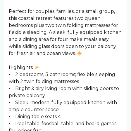
Perfect for couples, families, or a small group,
this coastal retreat features two queen
bedrooms plus two twin folding mattresses for
flexible sleeping. A sleek, fully equipped kitchen
and a dining area for four make meals easy,
while sliding glass doors open to your balcony
for fresh air and ocean views.
Highlights
2 bedrooms, 3 bathrooms; flexible sleeping
with 2 twin folding mattresses
Bright & airy living room with sliding doors to
private balcony
Sleek, modern, fully equipped kitchen with
ample counter space
Dining table seats 4
Pool table, foosball table, and board games
for indoor fun