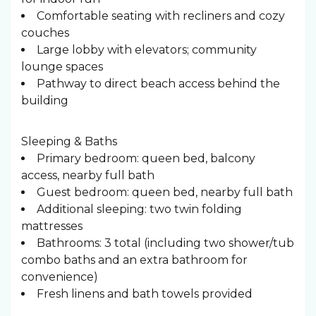
Comfortable seating with recliners and cozy
couches
Large lobby with elevators; community
lounge spaces
Pathway to direct beach access behind the
building
Sleeping & Baths ️
Primary bedroom: queen bed, balcony
access, nearby full bath
Guest bedroom: queen bed, nearby full bath
Additional sleeping: two twin folding
mattresses
Bathrooms: 3 total (including two shower/tub
combo baths and an extra bathroom for
convenience)
Fresh linens and bath towels provided