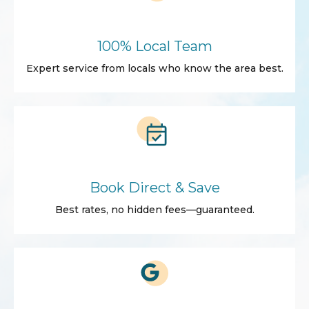
100% Local Team
Expert service from locals who know the area best.
Book Direct & Save
Best rates, no hidden fees—guaranteed.