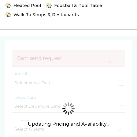
Heated Pool
Foosball & Pool Table
Walk To Shops & Restaurants
Cant send request
×
Arrival
Departure
Guests
Updating Pricing and Availability...