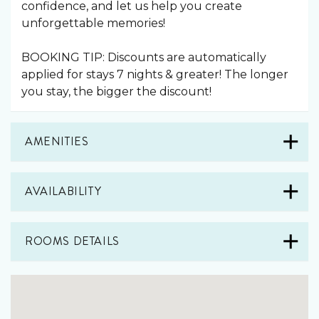
confidence, and let us help you create
unforgettable memories!
BOOKING TIP: Discounts are automatically
applied for stays 7 nights & greater! The longer
you stay, the bigger the discount!
AMENITIES
AVAILABILITY
ROOMS DETAILS