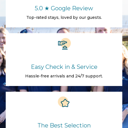
5.0 ★ Google Review
Top-rated stays, loved by our guests.
Easy Check in & Service
Hassle-free arrivals and 24/7 support.
The Best Selection