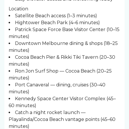
Location
Satellite Beach access (1–3 minutes)
Hightower Beach Park (4–6 minutes)
Patrick Space Force Base Visitor Center (10–15
minutes)
Downtown Melbourne dining & shops (18–25
minutes)
Cocoa Beach Pier & Rikki Tiki Tavern (20–30
minutes)
Ron Jon Surf Shop — Cocoa Beach (20–25
minutes)
Port Canaveral — dining, cruises (30–40
minutes)
Kennedy Space Center Visitor Complex (45–
60 minutes)
Catch a night rocket launch —
Playalinda/Cocoa Beach vantage points (45–60
minutes)