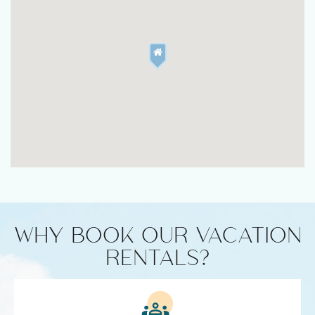
WHY BOOK OUR VACATION
RENTALS?