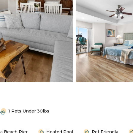
1 Pets Under 30lbs
a Beach Pier
Heated Pool
Pet Friendly