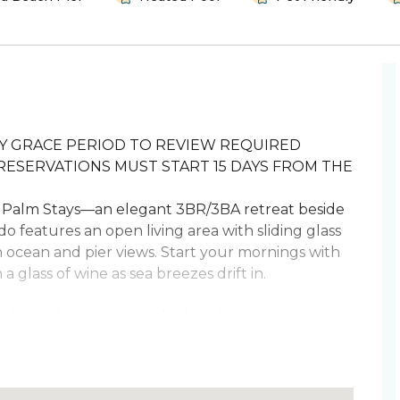
DAY GRACE PERIOD TO REVIEW REQUIRED
RESERVATIONS MUST START 15 DAYS FROM THE
Palm Stays—an elegant 3BR/3BA retreat beside
do features an open living area with sliding glass
h ocean and pier views. Start your mornings with
 glass of wine as sea breezes drift in.
hot tub, and the sandy shoreline just steps
oking easy, and the clubhouse offers a pool, hot
ving. Retreat to two king bedrooms and a queen
s and pier strolls.