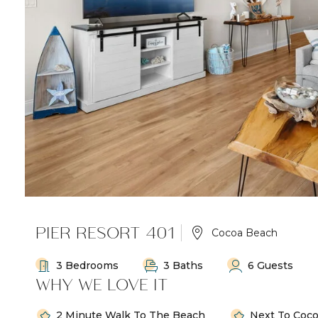
PIER RESORT 401
Cocoa Beach
3 Bedrooms
3 Baths
6 Guests
WHY WE LOVE IT
2 Minute Walk To The Beach
Next To Coco