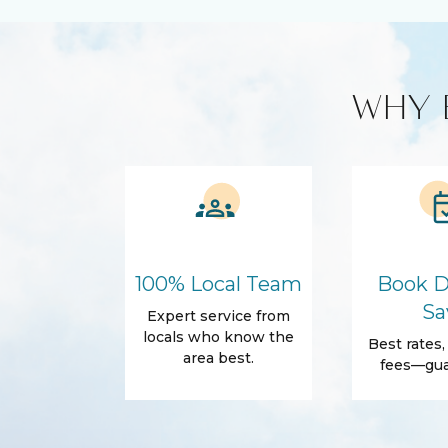
Custom Vacation Rental Entertainment
Cable TV
Free WiFi
Smart TV
WHY 
Kitchen and Dining
BBQ
Cleaning p
Cooking Basics
Microwave
Amenities
Air Conditioning
Free Wifi
Dryer
Elevator
100% Local Team
Book D
Parking
Self Check-
Sa
Expert service from
Body Soap
Conditioner
locals who know the
Best rates
area best.
Shower gel
Towels
fees—gua
Outdoor
Balcony
Balcony/Te