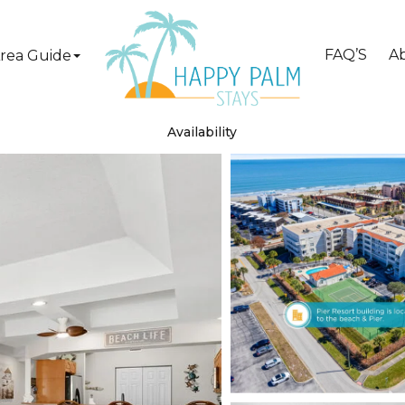
FAQ’S
A
rea Guide
Availability