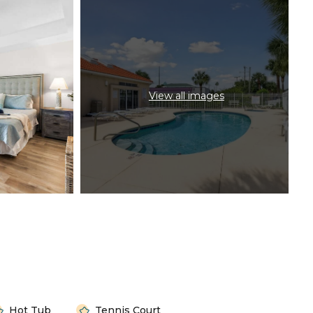
View all images
Hot Tub
Tennis Court