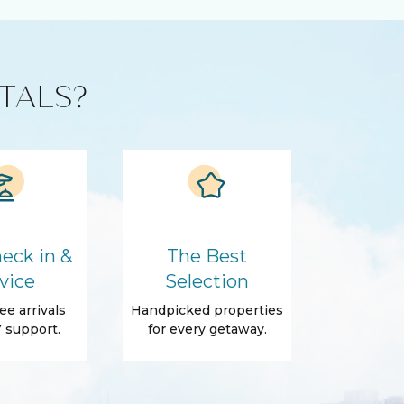
TALS?
eck in &
The Best
vice
Selection
ee arrivals
Handpicked properties
 support.
for every getaway.