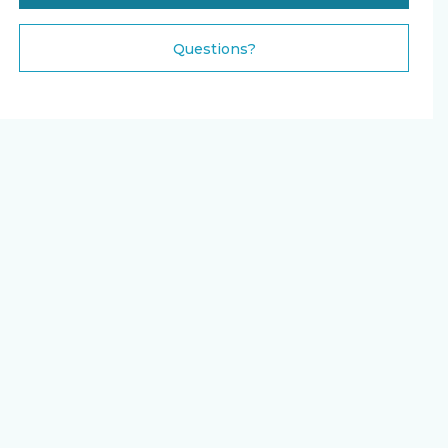
Please Select Dates Above
Questions?