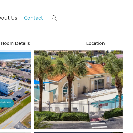
bout Us
Contact
×
Room Details
Location