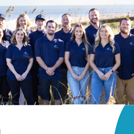
Patio Or Balcony