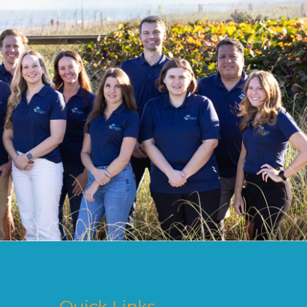
Quick Links