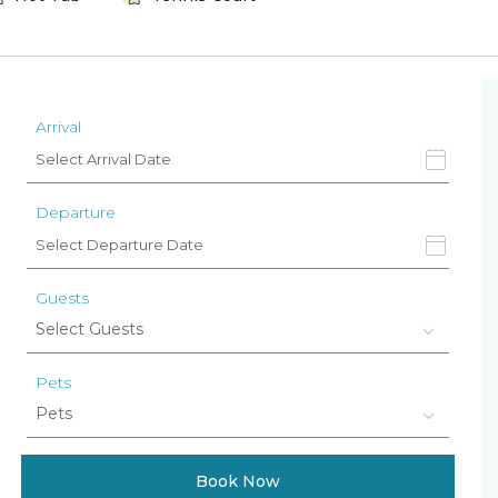
Arrival
Departure
Guests
Pets
Book Now