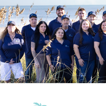
Beach Essentials
Grill
Tennis
Accommodations
Elevator in the building
Wifi
Family Friendly Amenities
Pack n Play Travel Crib