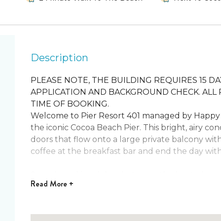
Description
PLEASE NOTE, THE BUILDING REQUIRES 15 
APPLICATION AND BACKGROUND CHECK. ALL 
TIME OF BOOKING.
Welcome to Pier Resort 401 managed by Happy 
the iconic Cocoa Beach Pier. This bright, airy con
doors that flow onto a large private balcony wit
coffee at the breakfast bar and end the day with a
Spend sun‑kissed days between the heated pool, 
Read
More +
away. The fully equipped kitchen makes home co
tub, and fitness room for effortless vacation li
bedroom for restful nights after beach adventure