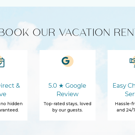
HD - LED TV's
BOOK OUR VACATION REN
roducts
Coffee Maker
Refrigerator
Washer
Hair Dryer
irect &
5.0 ★ Google
Easy Ch
In
Essentials
ve
Review
Ser
Shampoo
, no hidden
Top-rated stays, loved
Hassle-fr
ranteed.
by our guests.
and 24/7
rrace
Beach Access