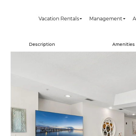
Vacation Rentals
Management
A
Description
Amenities