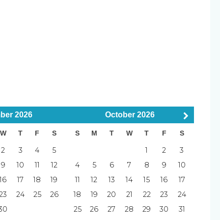
table sofa and extra lounge chairs
 the beach
utes)
uisher
Smoke Detector
–10 minutes)
als (8–15 minutes)
d
Pets Considered
5 minutes)
ber
2026
October
2026
5 minutes)
W
T
F
S
S
M
T
W
T
F
S
5 minutes)
 minutes)
2
3
4
5
1
2
3
l
Elevator
inutes)
9
10
11
12
4
5
6
7
8
9
10
ch
Tennis Court
0 minutes)
16
17
18
19
11
12
13
14
15
16
17
afternoons, and balcony sunsets—Pier Resort 401 is
23
24
25
26
18
19
20
21
22
23
24
away.
30
25
26
27
28
29
30
31
Blender