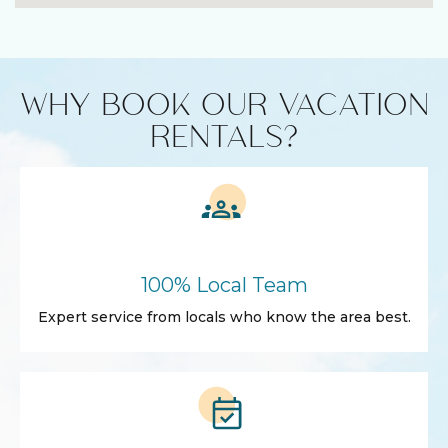
WHY BOOK OUR VACATION
RENTALS?
100% Local Team
Expert service from locals who know the area best.