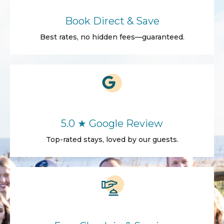
Book Direct & Save
Best rates, no hidden fees—guaranteed.
5.0 ★ Google Review
Top-rated stays, loved by our guests.