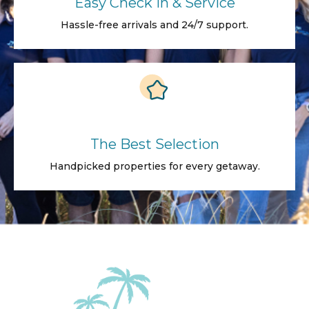
Easy Check in & Service
Hassle-free arrivals and 24/7 support.
The Best Selection
Handpicked properties for every getaway.