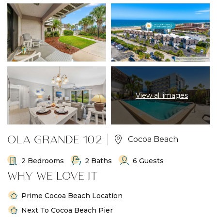
View all images
OLA GRANDE 102
Cocoa Beach
2 Bedrooms
2 Baths
6 Guests
WHY WE LOVE IT
Prime Cocoa Beach Location
Next To Cocoa Beach Pier