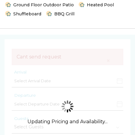
Ground Floor Outdoor Patio
Heated Pool
Shuffleboard
BBQ Grill
Cant send request
×
Arrival
Departure
Guests
Updating Pricing and Availability...