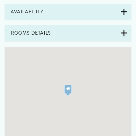
AVAILABILITY
ROOMS DETAILS