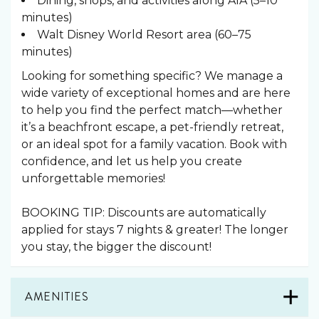
Dining, shops, and activities along A1A (5–10
minutes)
Walt Disney World Resort area (60–75
minutes)
Looking for something specific? We manage a
wide variety of exceptional homes and are here
to help you find the perfect match—whether
it’s a beachfront escape, a pet-friendly retreat,
or an ideal spot for a family vacation. Book with
confidence, and let us help you create
unforgettable memories!
BOOKING TIP: Discounts are automatically
applied for stays 7 nights & greater! The longer
you stay, the bigger the discount!
AMENITIES