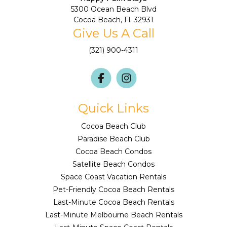
5300 Ocean Beach Blvd
Cocoa Beach, Fl. 32931
Give Us A Call
(321) 900-4311
Quick Links
Cocoa Beach Club
Paradise Beach Club
Cocoa Beach Condos
Satellite Beach Condos
Space Coast Vacation Rentals
Pet-Friendly Cocoa Beach Rentals
Last-Minute Cocoa Beach Rentals
Last-Minute Melbourne Beach Rentals