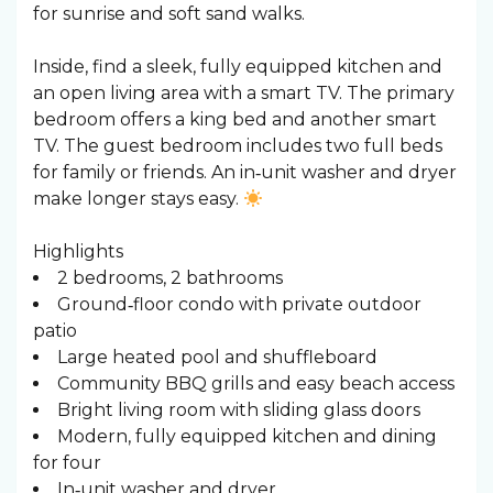
for sunrise and soft sand walks. ️
Inside, find a sleek, fully equipped kitchen and
an open living area with a smart TV. The primary
bedroom offers a king bed and another smart
TV. The guest bedroom includes two full beds
for family or friends. An in‑unit washer and dryer
make longer stays easy.
Highlights
2 bedrooms, 2 bathrooms
Ground‑floor condo with private outdoor
patio
Large heated pool and shuffleboard
Community BBQ grills and easy beach access
Bright living room with sliding glass doors
Modern, fully equipped kitchen and dining
for four
In‑unit washer and dryer