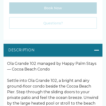
Book Now
Please Select Dates Above
Questions?
DESCRIPTION
Ola Grande 102 managed by Happy Palm Stays
— Cocoa Beach Condo
Settle into Ola Grande 102, a bright and airy
ground‑floor condo beside the Cocoa Beach
Pier. Step through the sliding doors to your
private patio and feel the ocean breeze. Unwind
by the large heated pool or stroll to the beach