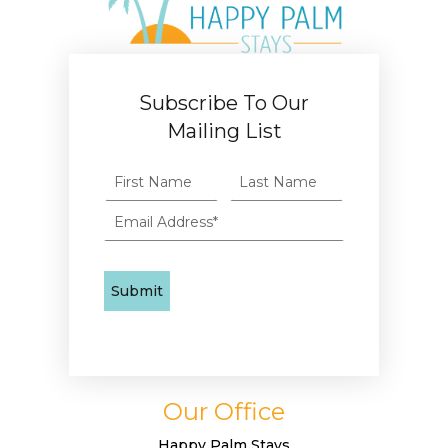
Subscribe To Our
Mailing List
Our Office
Happy Palm Stays