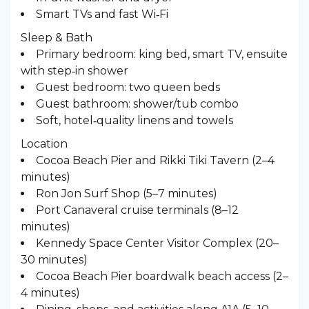
Smart TVs and fast Wi‑Fi
Sleep & Bath ️
Primary bedroom: king bed, smart TV, ensuite
with step‑in shower
Guest bedroom: two queen beds
Guest bathroom: shower/tub combo
Soft, hotel‑quality linens and towels
Location
Cocoa Beach Pier and Rikki Tiki Tavern (2–4
minutes)
Ron Jon Surf Shop (5–7 minutes)
Port Canaveral cruise terminals (8–12
minutes)
Kennedy Space Center Visitor Complex (20–
30 minutes)
Cocoa Beach Pier boardwalk beach access (2–
4 minutes)