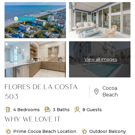
View all images
FLORES DE LA COSTA
Cocoa
503
Beach
4 Bedrooms
3 Baths
8 Guests
WHY WE LOVE IT
Prime Cocoa Beach Location
Outdoor Balcony