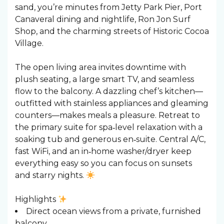
sand, you’re minutes from Jetty Park Pier, Port
Canaveral dining and nightlife, Ron Jon Surf
Shop, and the charming streets of Historic Cocoa
Village.
The open living area invites downtime with
plush seating, a large smart TV, and seamless
flow to the balcony. A dazzling chef’s kitchen—
outfitted with stainless appliances and gleaming
counters—makes meals a pleasure. Retreat to
the primary suite for spa‑level relaxation with a
soaking tub and generous en‑suite. Central A/C,
fast WiFi, and an in‑home washer/dryer keep
everything easy so you can focus on sunsets
and starry nights.
Highlights
Direct ocean views from a private, furnished
balcony