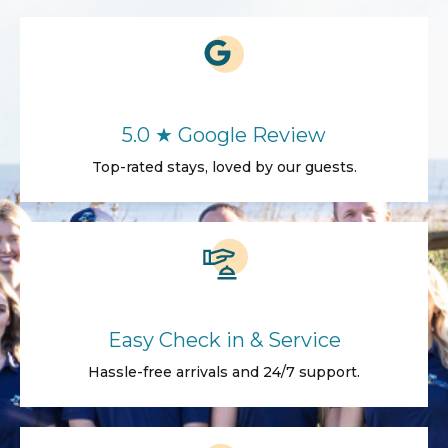
5.0 ★ Google Review
Top-rated stays, loved by our guests.
Easy Check in & Service
Hassle-free arrivals and 24/7 support.