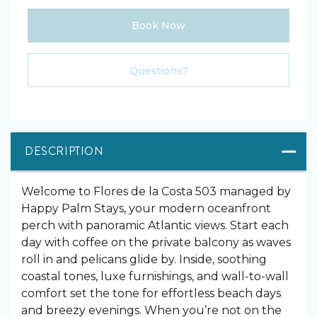
Book Now
Please Select Dates Above
Questions?
DESCRIPTION
Welcome to Flores de la Costa 503 managed by
Happy Palm Stays, your modern oceanfront
perch with panoramic Atlantic views. Start each
day with coffee on the private balcony as waves
roll in and pelicans glide by. Inside, soothing
coastal tones, luxe furnishings, and wall-to-wall
comfort set the tone for effortless beach days
and breezy evenings. When you’re not on the