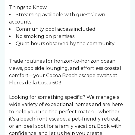
Things to Know
Streaming available with guests’ own
accounts
Community pool access included
No smoking on premises
Quiet hours observed by the community
Trade routines for horizon-to-horizon ocean
views, poolside lounging, and effortless coastal
comfort—your Cocoa Beach escape awaits at
Flores de la Costa 503.
Looking for something specific? We manage a
wide variety of exceptional homes and are here
to help you find the perfect match—whether
it’s a beachfront escape, a pet-friendly retreat,
or an ideal spot for a family vacation. Book with
confidence, and let us help you create