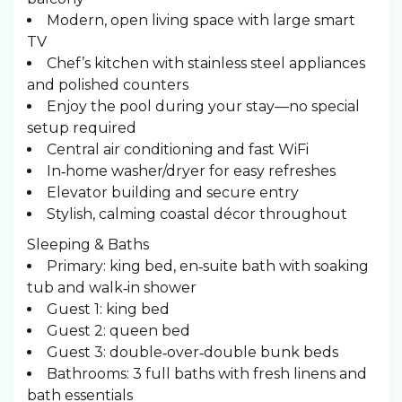
Modern, open living space with large smart
TV
Chef’s kitchen with stainless steel appliances
and polished counters
Enjoy the pool during your stay—no special
setup required
Central air conditioning and fast WiFi
In‑home washer/dryer for easy refreshes
Elevator building and secure entry
Stylish, calming coastal décor throughout
Sleeping & Baths ️
Primary: king bed, en‑suite bath with soaking
tub and walk‑in shower
Guest 1: king bed
Guest 2: queen bed
Guest 3: double‑over‑double bunk beds
Bathrooms: 3 full baths with fresh linens and
bath essentials