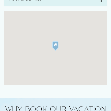
WHY BOOK OUR VACATION