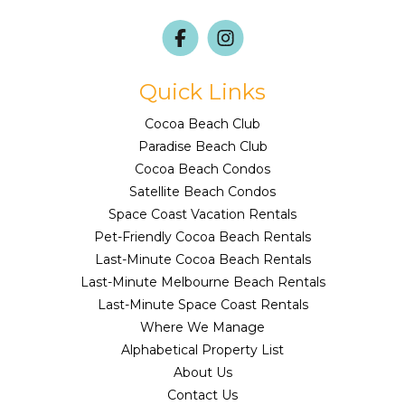
Quick Links
Cocoa Beach Club
Paradise Beach Club
Cocoa Beach Condos
Satellite Beach Condos
Space Coast Vacation Rentals
Pet-Friendly Cocoa Beach Rentals
Last-Minute Cocoa Beach Rentals
Last-Minute Melbourne Beach Rentals
Last-Minute Space Coast Rentals
Where We Manage
Alphabetical Property List
About Us
Contact Us