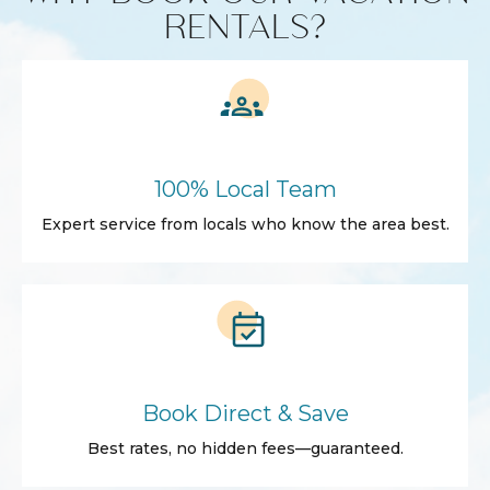
RENTALS?
100% Local Team
Expert service from locals who know the area best.
Book Direct & Save
Best rates, no hidden fees—guaranteed.