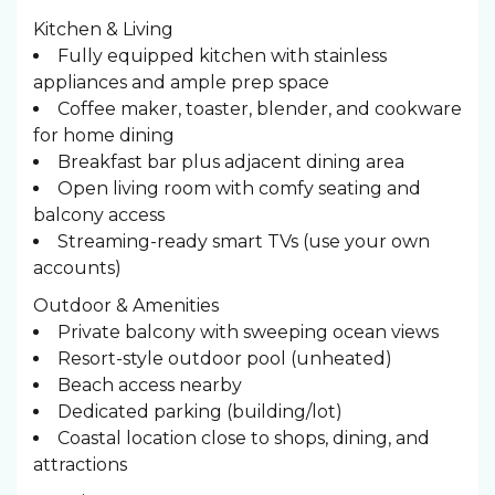
Kitchen & Living
Fully equipped kitchen with stainless
appliances and ample prep space
Coffee maker, toaster, blender, and cookware
for home dining
Breakfast bar plus adjacent dining area
Open living room with comfy seating and
balcony access
Streaming-ready smart TVs (use your own
accounts)
Outdoor & Amenities
Private balcony with sweeping ocean views
Resort-style outdoor pool (unheated)
Beach access nearby
Dedicated parking (building/lot)
Coastal location close to shops, dining, and
attractions