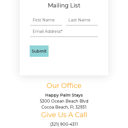
Mailing List
Our Office
Happy Palm Stays
5300 Ocean Beach Blvd
Cocoa Beach, Fl. 32931
Give Us A Call
(321) 900-4311