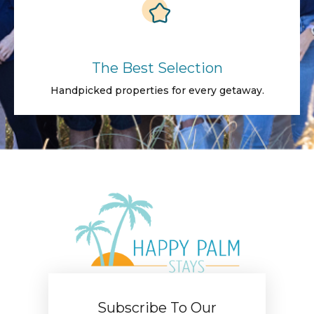
The Best Selection
Handpicked properties for every getaway.
Subscribe To Our