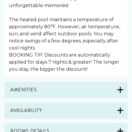
unforgettable memories!
The heated pool maintains a temperature of
approximately 80°F. However, air temperature,
sun, and wind affect outdoor pools. You may
notice swings of a few degrees, especially after
cool nights.
BOOKING TIP: Discounts are automatically
applied for stays 7 nights & greater! The longer
you stay, the bigger the discount!
AMENITIES
AVAILABILITY
ROOMS DETAILS