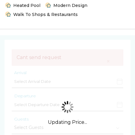
Heated Pool
Modern Design
Walk To Shops & Restaurants
Cant send request
×
Arrival
Departure
Guests
Updating Price...