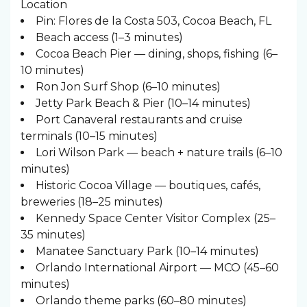
Location
Pin: Flores de la Costa 503, Cocoa Beach, FL
Beach access (1–3 minutes)
Cocoa Beach Pier — dining, shops, fishing (6–
10 minutes)
Ron Jon Surf Shop (6–10 minutes)
Jetty Park Beach & Pier (10–14 minutes)
Port Canaveral restaurants and cruise
terminals (10–15 minutes)
Lori Wilson Park — beach + nature trails (6–10
minutes)
Historic Cocoa Village — boutiques, cafés,
breweries (18–25 minutes)
Kennedy Space Center Visitor Complex (25–
35 minutes)
Manatee Sanctuary Park (10–14 minutes)
Orlando International Airport — MCO (45–60
minutes)
Orlando theme parks (60–80 minutes)