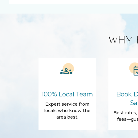
BBQ
Cleaning prod
Cooking Basics
Amenities
Air Conditioning
Free Wifi
WHY 
Dryer
Elevator
Self Check-In
Essentials
Conditioner
Shampoo
Outdoor
Balcony
Beach Access
100% Local Team
Book D
Grill
Sa
Expert service from
Accommodations
locals who know the
Best rates
Elevator in the
Wifi
area best.
fees—gua
building
Family Friendly Amenities