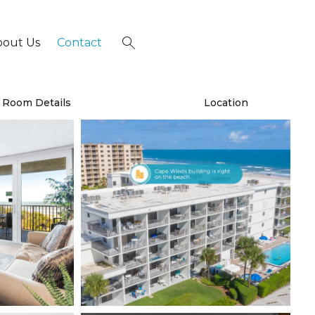
bout Us
Contact
×
Room Details
Location