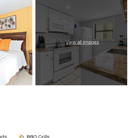
View all images
urts
BBQ Grills