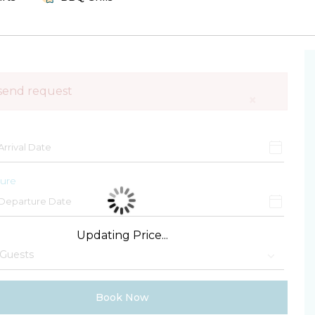
send request
×
ure
Updating Price...
Book Now