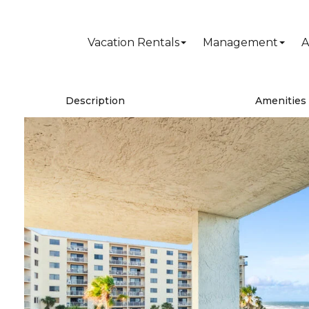
Vacation Rentals
Management
A
Description
Amenities