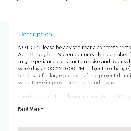
Description
NOTICE: Please be advised that a concrete restor
April through to November or early December (t
may experience construction noise and debris du
weekdays, 8:00 AM–6:00 PM, subject to change)
be closed for large portions of the project dur
while these improvements are underway.
Ease into oceanfront living at Cape Winds 401,
in Cape Canaveral. This bright 2-bedroom 2-bat
Read
More +
from a private balcony. Slide open the glass doo
coastal-style living room. Sip morning coffee wi
the sound of the waves.