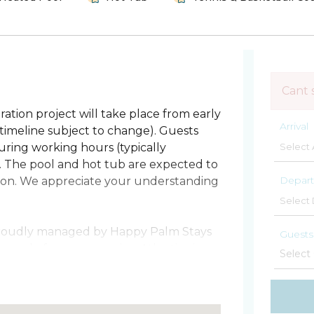
Cant 
ation project will take place from early
Arrival
imeline subject to change). Guests
ring working hours (typically
. The pool and hot tub are expected to
Depart
ation. We appreciate your understanding
 proudly managed by Happy Palm Stays
Guests
h condo frames sweeping Atlantic views
rs. Let the sea breeze flow through a
th the sunrise and unwind at night to