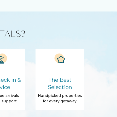
TALS?
eck in &
The Best
vice
Selection
ee arrivals
Handpicked properties
 support.
for every getaway.