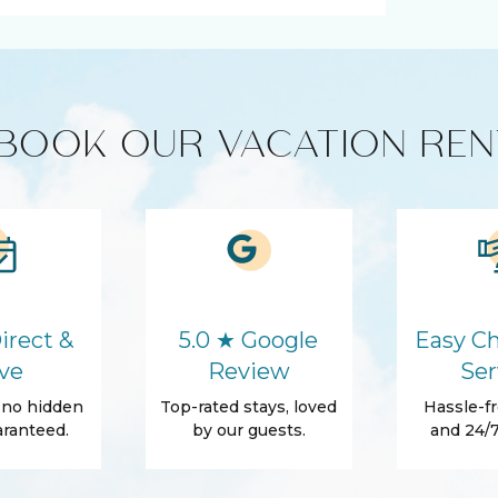
ucts
Coffee Maker
Washer
BOOK OUR VACATION REN
Hair Dryer
Body Soap
Towels
Beach Essentials
irect &
5.0 ★ Google
Easy Ch
ve
Review
Ser
, no hidden
Top-rated stays, loved
Hassle-fr
ranteed.
by our guests.
and 24/7