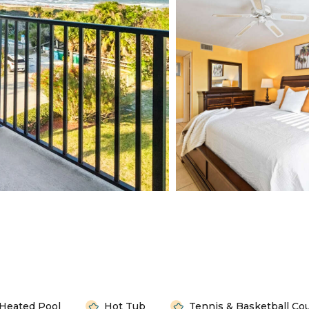
Heated Pool
Hot Tub
Tennis & Basketball Co