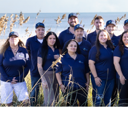
Pack n Play Travel Crib