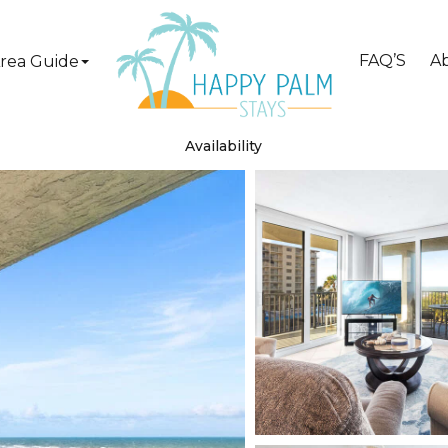
FAQ’S
A
rea Guide
Availability