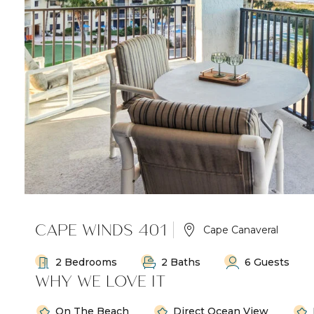
CAPE WINDS 401
Cape Canaveral
2 Bedrooms
2 Baths
6 Guests
WHY WE LOVE IT
On The Beach
Direct Ocean View