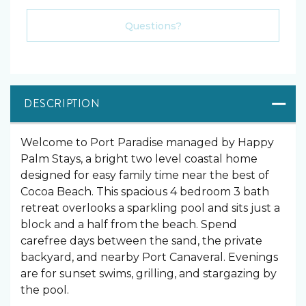
Please Select Dates Above
Questions?
DESCRIPTION
Welcome to Port Paradise managed by Happy
Palm Stays, a bright two level coastal home
designed for easy family time near the best of
Cocoa Beach. This spacious 4 bedroom 3 bath
retreat overlooks a sparkling pool and sits just a
block and a half from the beach. Spend
carefree days between the sand, the private
backyard, and nearby Port Canaveral. Evenings
are for sunset swims, grilling, and stargazing by
the pool.