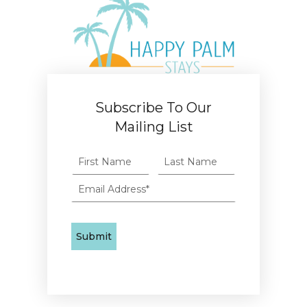
Subscribe To Our
Mailing List