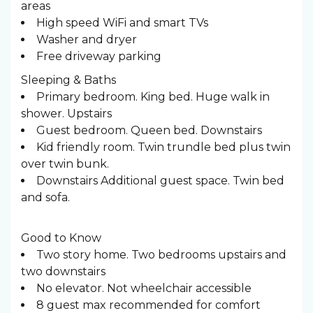
areas
High speed WiFi and smart TVs
Washer and dryer
Free driveway parking
Sleeping & Baths ️
Primary bedroom. King bed. Huge walk in
shower. Upstairs
Guest bedroom. Queen bed. Downstairs
Kid friendly room. Twin trundle bed plus twin
over twin bunk.
Downstairs Additional guest space. Twin bed
and sofa.
Good to Know
Two story home. Two bedrooms upstairs and
two downstairs
No elevator. Not wheelchair accessible
8 guest max recommended for comfort