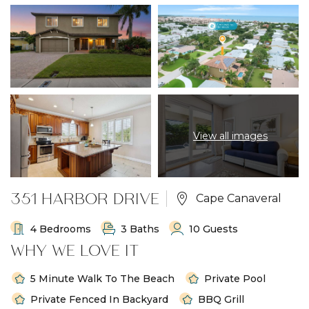
View all images
351 HARBOR DRIVE
Cape Canaveral
4 Bedrooms
3 Baths
10 Guests
WHY WE LOVE IT
5 Minute Walk To The Beach
Private Pool
Private Fenced In Backyard
BBQ Grill