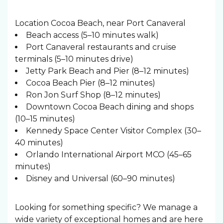
Location Cocoa Beach, near Port Canaveral
Beach access (5–10 minutes walk)
Port Canaveral restaurants and cruise
terminals (5–10 minutes drive)
Jetty Park Beach and Pier (8–12 minutes)
Cocoa Beach Pier (8–12 minutes)
Ron Jon Surf Shop (8–12 minutes)
Downtown Cocoa Beach dining and shops
(10–15 minutes)
Kennedy Space Center Visitor Complex (30–
40 minutes)
Orlando International Airport MCO (45–65
minutes)
Disney and Universal (60–90 minutes)
Looking for something specific? We manage a
wide variety of exceptional homes and are here