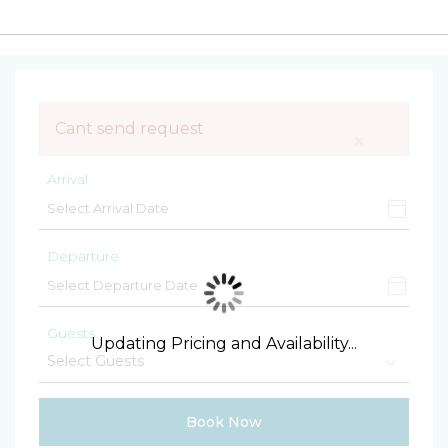
Cant send request
×
Arrival
Departure
Guests
Updating Pricing and Availability...
Book Now