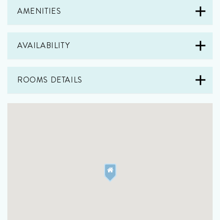
AMENITIES
AVAILABILITY
ROOMS DETAILS