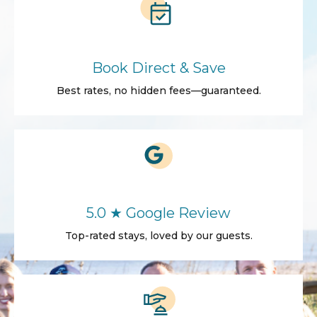
Book Direct & Save
Best rates, no hidden fees—guaranteed.
5.0 ★ Google Review
Top-rated stays, loved by our guests.