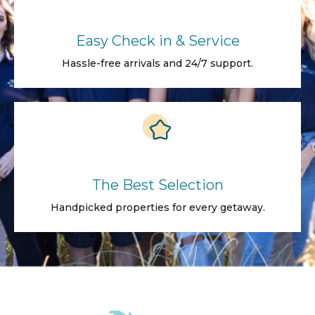
Easy Check in & Service
Hassle-free arrivals and 24/7 support.
The Best Selection
Handpicked properties for every getaway.