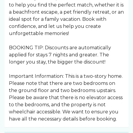
to help you find the perfect match, whether it is
a beachfront escape, a pet friendly retreat, or an
ideal spot for a family vacation. Book with
confidence, and let us help you create
unforgettable memories!
BOOKING TIP: Discounts are automatically
applied for stays 7 nights and greater. The
longer you stay, the bigger the discount!
Important Information: This is a two-story home.
Please note that there are two bedrooms on
the ground floor and two bedrooms upstairs.
Please be aware that there is no elevator access
to the bedrooms, and the property is not
wheelchair accessible. We want to ensure you
have all the necessary details before booking.