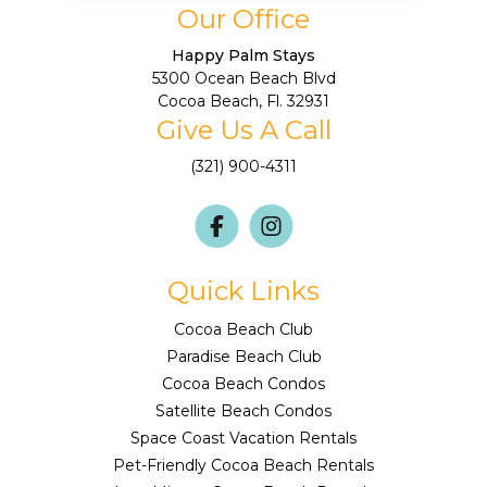
Our Office
Happy Palm Stays
5300 Ocean Beach Blvd
Cocoa Beach, Fl. 32931
Give Us A Call
(321) 900-4311
Quick Links
Cocoa Beach Club
Paradise Beach Club
Cocoa Beach Condos
Satellite Beach Condos
Space Coast Vacation Rentals
Pet-Friendly Cocoa Beach Rentals