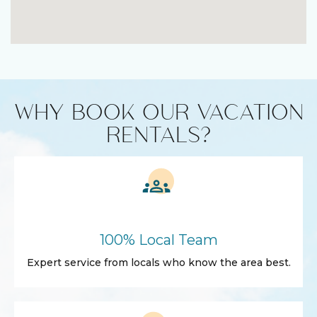
WHY BOOK OUR VACATION
RENTALS?
100% Local Team
Expert service from locals who know the area best.