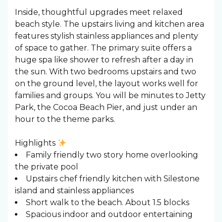
Inside, thoughtful upgrades meet relaxed
beach style. The upstairs living and kitchen area
features stylish stainless appliances and plenty
of space to gather. The primary suite offers a
huge spa like shower to refresh after a day in
the sun. With two bedrooms upstairs and two
on the ground level, the layout works well for
families and groups. You will be minutes to Jetty
Park, the Cocoa Beach Pier, and just under an
hour to the theme parks.
Highlights
Family friendly two story home overlooking
the private pool
Upstairs chef friendly kitchen with Silestone
island and stainless appliances
Short walk to the beach. About 1.5 blocks
Spacious indoor and outdoor entertaining