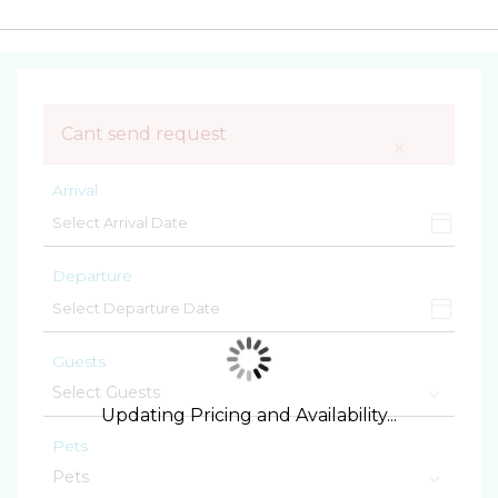
Cant send request
×
Arrival
Departure
Guests
Updating Pricing and Availability...
Pets