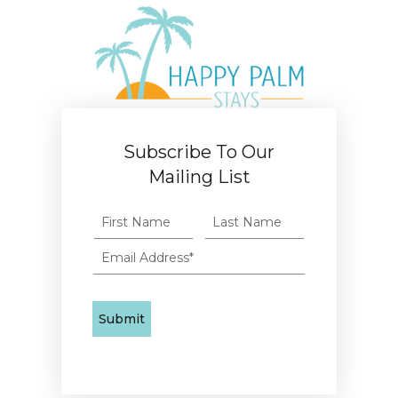
Subscribe To Our
Mailing List