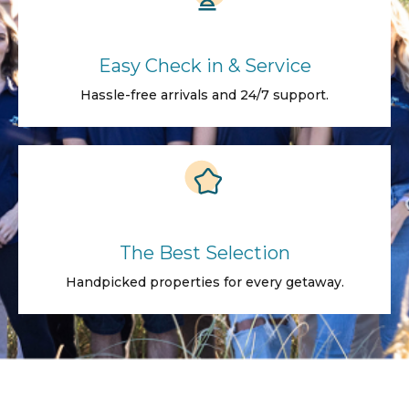
Easy Check in & Service
Hassle-free arrivals and 24/7 support.
The Best Selection
Handpicked properties for every getaway.