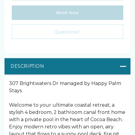
Book Now
Please Select Dates Above
Questions?
DESCRIPTION
307 Brightwaters Dr managed by Happy Palm
Stays
Welcome to your ultimate coastal retreat, a
stylish 4 bedroom, 2 bathroom canal front home
with a private pool in the heart of Cocoa Beach.
Enjoy modern retro vibes with an open, airy
layout that flows to a sunny pool deck, fire pit