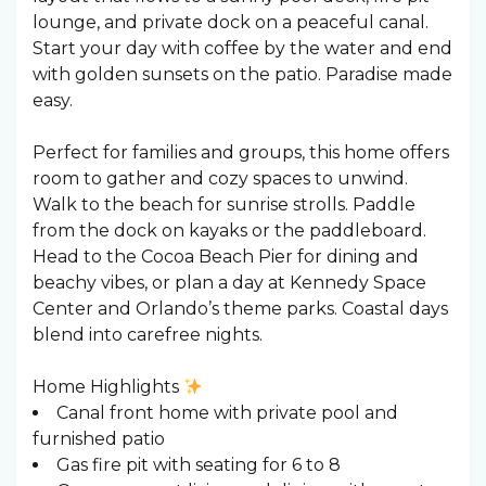
lounge, and private dock on a peaceful canal.
Start your day with coffee by the water and end
with golden sunsets on the patio. Paradise made
easy.
Perfect for families and groups, this home offers
room to gather and cozy spaces to unwind.
Walk to the beach for sunrise strolls. Paddle
from the dock on kayaks or the paddleboard.
Head to the Cocoa Beach Pier for dining and
beachy vibes, or plan a day at Kennedy Space
Center and Orlando’s theme parks. Coastal days
blend into carefree nights.
Home Highlights
Canal front home with private pool and
furnished patio
Gas fire pit with seating for 6 to 8