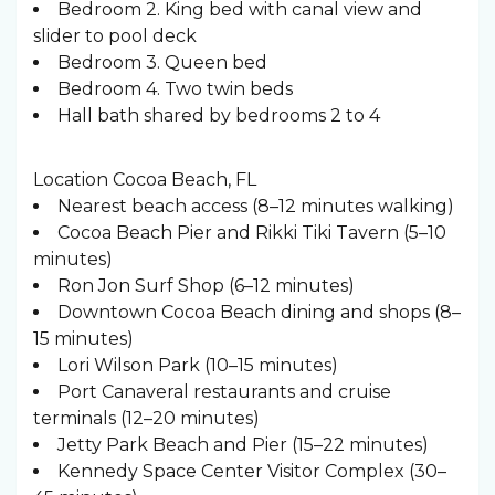
Bedroom 2. King bed with canal view and
slider to pool deck
Bedroom 3. Queen bed
Bedroom 4. Two twin beds
Hall bath shared by bedrooms 2 to 4
Location Cocoa Beach, FL
Nearest beach access (8–12 minutes walking)
Cocoa Beach Pier and Rikki Tiki Tavern (5–10
minutes)
Ron Jon Surf Shop (6–12 minutes)
Downtown Cocoa Beach dining and shops (8–
15 minutes)
Lori Wilson Park (10–15 minutes)
Port Canaveral restaurants and cruise
terminals (12–20 minutes)
Jetty Park Beach and Pier (15–22 minutes)
Kennedy Space Center Visitor Complex (30–