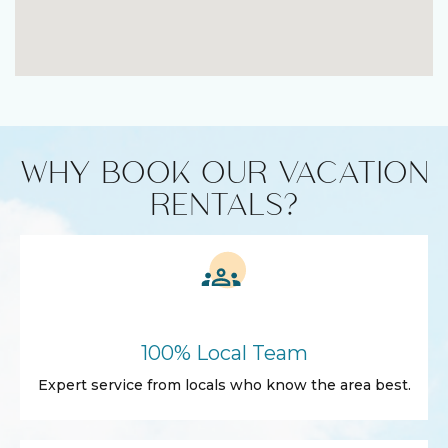
WHY BOOK OUR VACATION
RENTALS?
100% Local Team
Expert service from locals who know the area best.