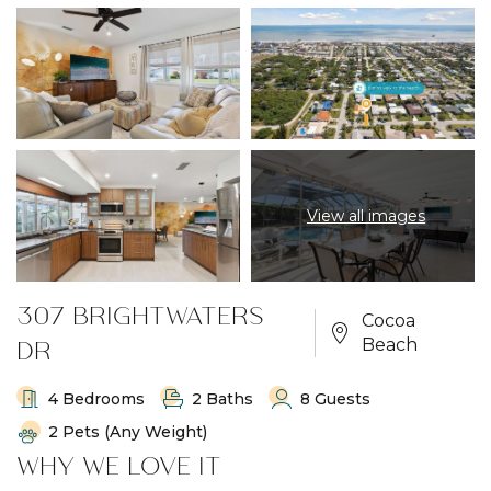
View all images
307 BRIGHTWATERS
Cocoa
DR
Beach
4 Bedrooms
2 Baths
8 Guests
2 Pets (any Weight)
WHY WE LOVE IT