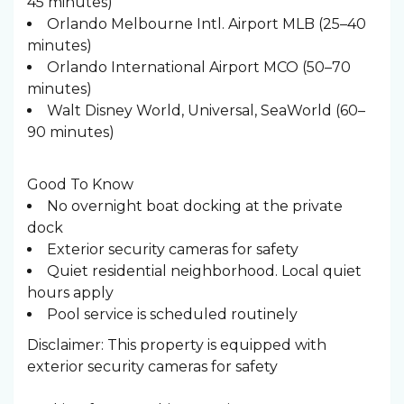
45 minutes)
Orlando Melbourne Intl. Airport MLB (25–40
minutes)
Orlando International Airport MCO (50–70
minutes)
Walt Disney World, Universal, SeaWorld (60–
90 minutes)
Good To Know
No overnight boat docking at the private
dock
Exterior security cameras for safety
Quiet residential neighborhood. Local quiet
hours apply
Pool service is scheduled routinely
Disclaimer: This property is equipped with
exterior security cameras for safety