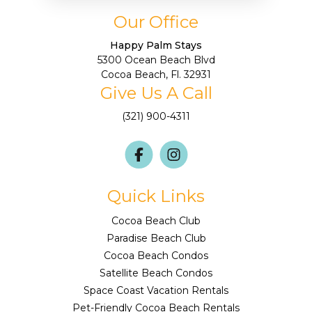
Our Office
Happy Palm Stays
5300 Ocean Beach Blvd
Cocoa Beach, Fl. 32931
Give Us A Call
(321) 900-4311
Quick Links
Cocoa Beach Club
Paradise Beach Club
Cocoa Beach Condos
Satellite Beach Condos
Space Coast Vacation Rentals
Pet-Friendly Cocoa Beach Rentals