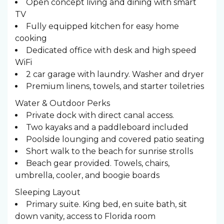
Open concept living and dining with smart
TV
Fully equipped kitchen for easy home
cooking
Dedicated office with desk and high speed
WiFi
2 car garage with laundry. Washer and dryer
Premium linens, towels, and starter toiletries
Water & Outdoor Perks
Private dock with direct canal access.
Two kayaks and a paddleboard included
Poolside lounging and covered patio seating
Short walk to the beach for sunrise strolls
Beach gear provided. Towels, chairs,
umbrella, cooler, and boogie boards
Sleeping Layout ️
Primary suite. King bed, en suite bath, sit
down vanity, access to Florida room