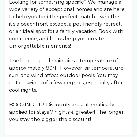
Looking for something specific? We manage a
wide variety of exceptional homes and are here
to help you find the perfect match—whether
it’s a beachfront escape, a pet-friendly retreat,
or an ideal spot for a family vacation. Book with
confidence, and let us help you create
unforgettable memories!
The heated pool maintains a temperature of
approximately 80°F. However, air temperature,
sun, and wind affect outdoor pools. You may
notice swings of a few degrees, especially after
cool nights.
BOOKING TIP: Discounts are automatically
applied for stays 7 nights & greater! The longer
you stay, the bigger the discount!