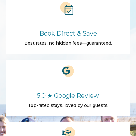
Book Direct & Save
Best rates, no hidden fees—guaranteed.
5.0 ★ Google Review
Top-rated stays, loved by our guests.