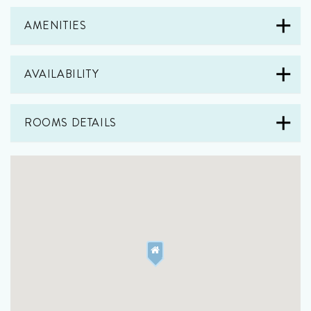
AMENITIES
AVAILABILITY
ROOMS DETAILS