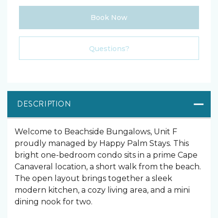
Book Now
Please Select Dates Above
Questions?
DESCRIPTION
Welcome to Beachside Bungalows, Unit F
proudly managed by Happy Palm Stays. This
bright one-bedroom condo sits in a prime Cape
Canaveral location, a short walk from the beach.
The open layout brings together a sleek
modern kitchen, a cozy living area, and a mini
dining nook for two.