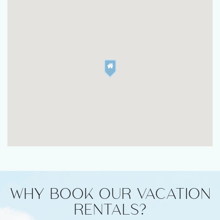
WHY BOOK OUR VACATION
RENTALS?