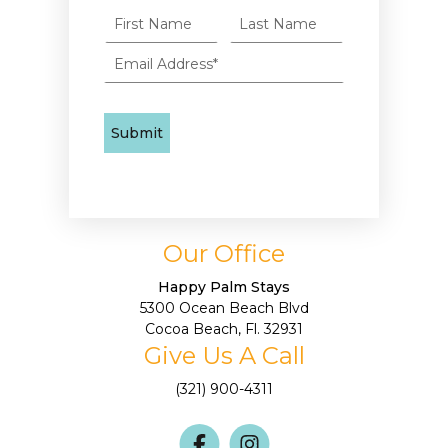
Our Office
Happy Palm Stays
5300 Ocean Beach Blvd
Cocoa Beach, Fl. 32931
Give Us A Call
(321) 900-4311