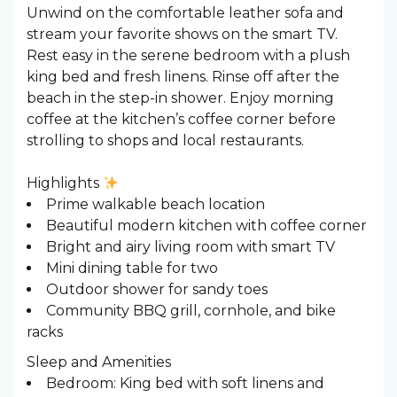
Unwind on the comfortable leather sofa and
stream your favorite shows on the smart TV.
Rest easy in the serene bedroom with a plush
king bed and fresh linens. Rinse off after the
beach in the step-in shower. Enjoy morning
coffee at the kitchen’s coffee corner before
strolling to shops and local restaurants.
Highlights
Prime walkable beach location
Beautiful modern kitchen with coffee corner
Bright and airy living room with smart TV
Mini dining table for two
Outdoor shower for sandy toes
Community BBQ grill, cornhole, and bike
racks
Sleep and Amenities
Bedroom: King bed with soft linens and