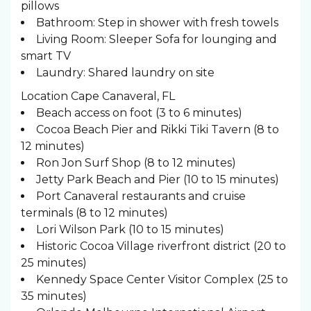
pillows
Bathroom: Step in shower with fresh towels
Living Room: Sleeper Sofa for lounging and
smart TV
Laundry: Shared laundry on site
Location Cape Canaveral, FL
Beach access on foot (3 to 6 minutes)
Cocoa Beach Pier and Rikki Tiki Tavern (8 to
12 minutes)
Ron Jon Surf Shop (8 to 12 minutes)
Jetty Park Beach and Pier (10 to 15 minutes)
Port Canaveral restaurants and cruise
terminals (8 to 12 minutes)
Lori Wilson Park (10 to 15 minutes)
Historic Cocoa Village riverfront district (20 to
25 minutes)
Kennedy Space Center Visitor Complex (25 to
35 minutes)