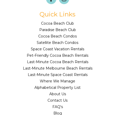
Quick Links
Cocoa Beach Club
Paradise Beach Club
Cocoa Beach Condos
Satellite Beach Condos
Space Coast Vacation Rentals
Pet-Friendly Cocoa Beach Rentals
Last-Minute Cocoa Beach Rentals
Last-Minute Melbourne Beach Rentals
Last-Minute Space Coast Rentals
Where We Manage
Alphabetical Property List
About Us
Contact Us
FAQ's
Blog