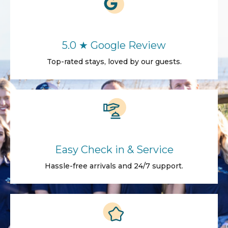
5.0 ★ Google Review
Top-rated stays, loved by our guests.
Easy Check in & Service
Hassle-free arrivals and 24/7 support.