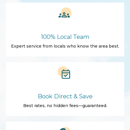
100% Local Team
Expert service from locals who know the area best.
Book Direct & Save
Best rates, no hidden fees—guaranteed.