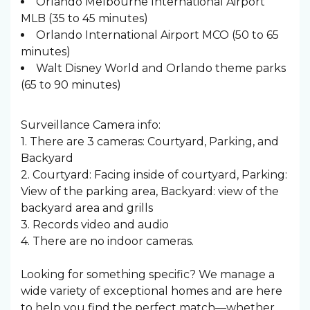
Orlando Melbourne International Airport
MLB (35 to 45 minutes)
Orlando International Airport MCO (50 to 65
minutes)
Walt Disney World and Orlando theme parks
(65 to 90 minutes)
Surveillance Camera info:
1. There are 3 cameras: Courtyard, Parking, and
Backyard
2. Courtyard: Facing inside of courtyard, Parking:
View of the parking area, Backyard: view of the
backyard area and grills
3. Records video and audio
4. There are no indoor cameras.
Looking for something specific? We manage a
wide variety of exceptional homes and are here
to help you find the perfect match—whether