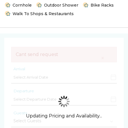
Cornhole
Outdoor Shower
Bike Racks
Walk To Shops & Restaurants
Cant send request
×
Arrival
Departure
Guests
Updating Pricing and Availability...