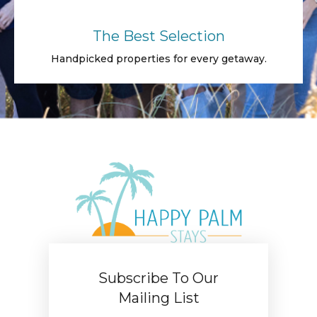
The Best Selection
Handpicked properties for every getaway.
Subscribe To Our
Mailing List