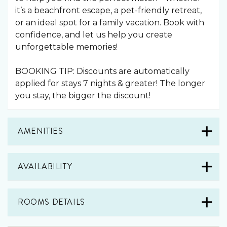
it’s a beachfront escape, a pet-friendly retreat,
or an ideal spot for a family vacation. Book with
confidence, and let us help you create
unforgettable memories!
BOOKING TIP: Discounts are automatically
applied for stays 7 nights & greater! The longer
you stay, the bigger the discount!
AMENITIES
AVAILABILITY
ROOMS DETAILS