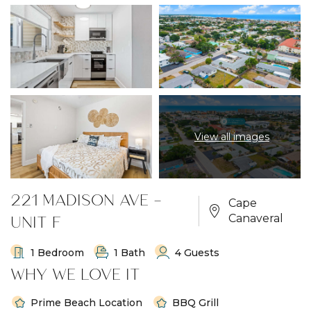
View all images
221 MADISON AVE -
Cape
UNIT F
Canaveral
1 Bedroom
1 Bath
4 Guests
WHY WE LOVE IT
Prime Beach Location
BBQ Grill