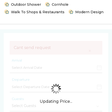
Outdoor Shower
Cornhole
Walk To Shops & Restaurants
Modern Design
Cant send request
×
Arrival
Departure
Guests
Updating Price...