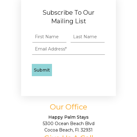
Subscribe To Our
Mailing List
Our Office
Happy Palm Stays
5300 Ocean Beach Blvd
Cocoa Beach, Fl. 32931