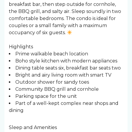
breakfast bar, then step outside for cornhole,
the BBQ grill, and salty air. Sleep soundly in two
comfortable bedrooms. The condo is ideal for
couples or a small family with a maximum
occupancy of six guests.
Highlights
Prime walkable beach location
Boho style kitchen with modern appliances
Dining table seats six, breakfast bar seats two
Bright and airy living room with smart TV
Outdoor shower for sandy toes
Community BBQ grill and cornhole
Parking space for the unit
Part of a well-kept complex near shops and
dining
Sleep and Amenities