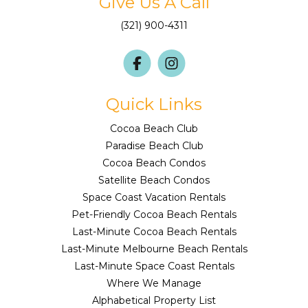
Give Us A Call
(321) 900-4311
Quick Links
Cocoa Beach Club
Paradise Beach Club
Cocoa Beach Condos
Satellite Beach Condos
Space Coast Vacation Rentals
Pet-Friendly Cocoa Beach Rentals
Last-Minute Cocoa Beach Rentals
Last-Minute Melbourne Beach Rentals
Last-Minute Space Coast Rentals
Where We Manage
Alphabetical Property List