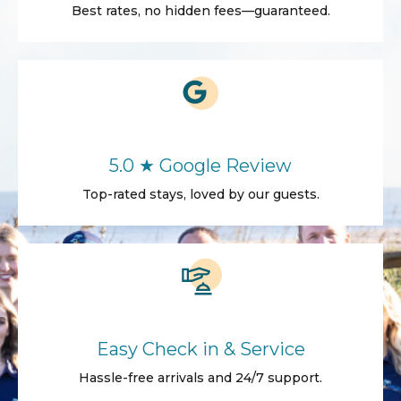
Best rates, no hidden fees—guaranteed.
5.0 ★ Google Review
Top-rated stays, loved by our guests.
Easy Check in & Service
Hassle-free arrivals and 24/7 support.