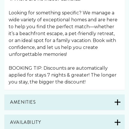
Looking for something specific? We manage a
wide variety of exceptional homes and are here
to help you find the perfect match—whether
it’s a beachfront escape, a pet-friendly retreat,
or an ideal spot for a family vacation. Book with
confidence, and let us help you create
unforgettable memories!
BOOKING TIP: Discounts are automatically
applied for stays 7 nights & greater! The longer
you stay, the bigger the discount!
AMENITIES
AVAILABILITY