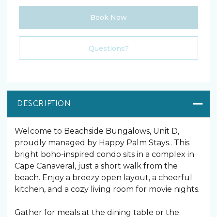
Book Now
Please Select Dates Above
Questions?
DESCRIPTION
Welcome to Beachside Bungalows, Unit D,
proudly managed by Happy Palm Stays.. This
bright boho-inspired condo sits in a complex in
Cape Canaveral, just a short walk from the
beach. Enjoy a breezy open layout, a cheerful
kitchen, and a cozy living room for movie nights.
Gather for meals at the dining table or the