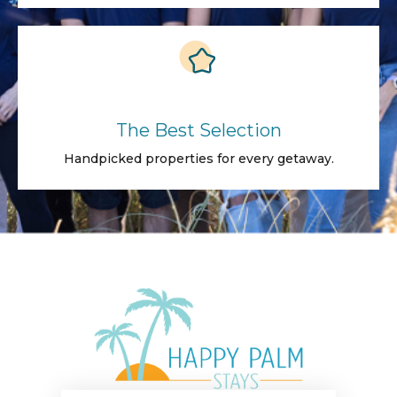
The Best Selection
Handpicked properties for every getaway.