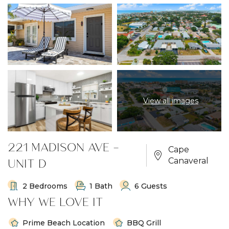
View all images
221 MADISON AVE -
Cape
UNIT D
Canaveral
2 Bedrooms
1 Bath
6 Guests
WHY WE LOVE IT
Prime Beach Location
BBQ Grill