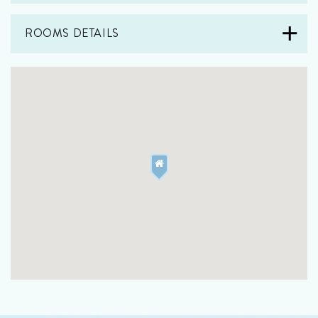
ROOMS DETAILS