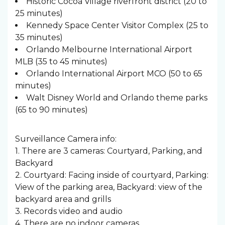
Historic Cocoa Village riverfront district (20 to
25 minutes)
Kennedy Space Center Visitor Complex (25 to
35 minutes)
Orlando Melbourne International Airport
MLB (35 to 45 minutes)
Orlando International Airport MCO (50 to 65
minutes)
Walt Disney World and Orlando theme parks
(65 to 90 minutes)
Surveillance Camera info:
1. There are 3 cameras: Courtyard, Parking, and
Backyard
2. Courtyard: Facing inside of courtyard, Parking:
View of the parking area, Backyard: view of the
backyard area and grills
3. Records video and audio
4. There are no indoor cameras.