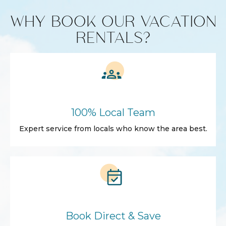
WHY BOOK OUR VACATION
RENTALS?
100% Local Team
Expert service from locals who know the area best.
Book Direct & Save