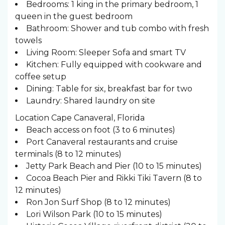
Bedrooms: 1 king in the primary bedroom, 1
queen in the guest bedroom
Bathroom: Shower and tub combo with fresh
towels
Living Room: Sleeper Sofa and smart TV
Kitchen: Fully equipped with cookware and
coffee setup
Dining: Table for six, breakfast bar for two
Laundry: Shared laundry on site
Location Cape Canaveral, Florida
Beach access on foot (3 to 6 minutes)
Port Canaveral restaurants and cruise
terminals (8 to 12 minutes)
Jetty Park Beach and Pier (10 to 15 minutes)
Cocoa Beach Pier and Rikki Tiki Tavern (8 to
12 minutes)
Ron Jon Surf Shop (8 to 12 minutes)
Lori Wilson Park (10 to 15 minutes)