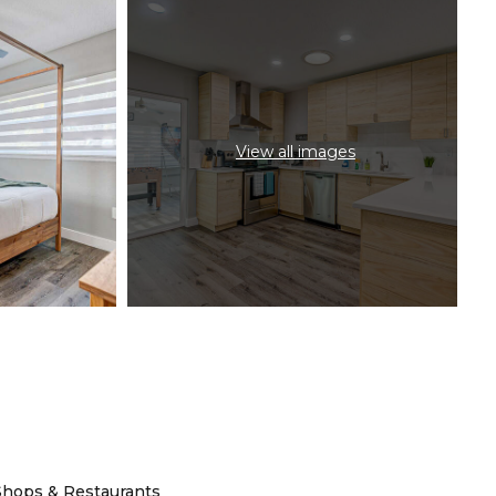
View all images
Shops & Restaurants