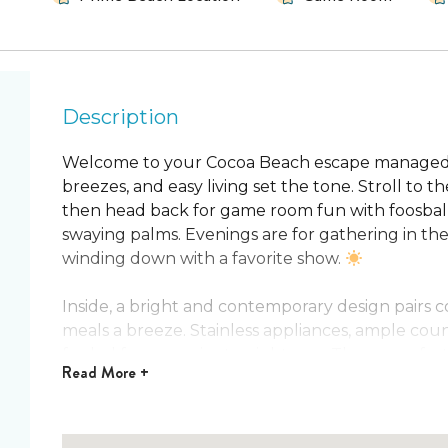
Description
Welcome to your Cocoa Beach escape managed 
breezes, and easy living set the tone. Stroll to th
then head back for game room fun with foosbal
swaying palms. Evenings are for gathering in the 
winding down with a favorite show.
Inside, a bright and contemporary design pairs 
meals a breeze. Stainless appliances, ample cou
fueled from sunrise to nightcaps. Three comfort
Read
More +
retreats, including a main bedroom with a four‑p
shower. Rinse off at the outdoor shower after sa