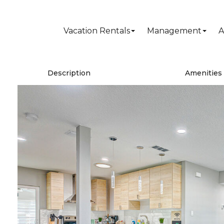
Vacation Rentals
Management
A
Description
Amenities