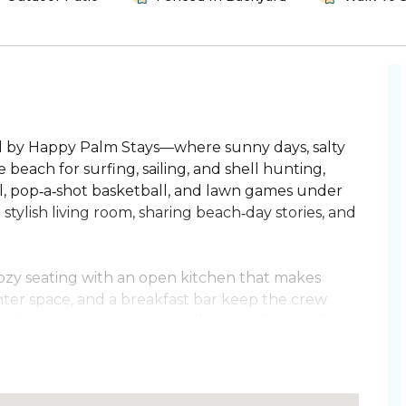
by Happy Palm Stays—where sunny days, salty
e beach for surfing, sailing, and shell hunting,
l, pop‑a‑shot basketball, and lawn games under
stylish living room, sharing beach‑day stories, and
cozy seating with an open kitchen that makes
nter space, and a breakfast bar keep the crew
able bedrooms and two full baths offer restful
oster queen bed, TV, and a spa‑style walk‑in
ndy adventures and settle into coastal calm.