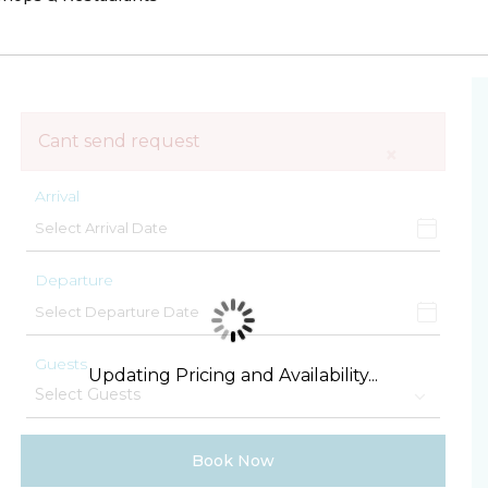
Cant send request
×
Arrival
Departure
Guests
Updating Pricing and Availability...
Book Now