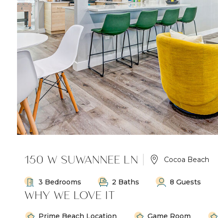
150 W SUWANNEE LN
Cocoa Beach
3 Bedrooms
2 Baths
8 Guests
WHY WE LOVE IT
Prime Beach Location
Game Room