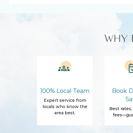
Smart TV
Kitchen and Dining
Cleaning products
Coffee Mak
WHY 
Microwave
Refrigerato
Amenities
Air Conditioning
Free Wifi
Dryer
Hair Dryer
Essentials
Body Soap
Shampoo
Shower gel
100% Local Team
Book D
Outdoor
Sa
Expert service from
Beach Access
Beach Essen
locals who know the
Best rates
Garden
Patio
area best.
fees—gua
Private yard