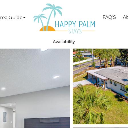
FAQ’S
A
rea Guide
Availability