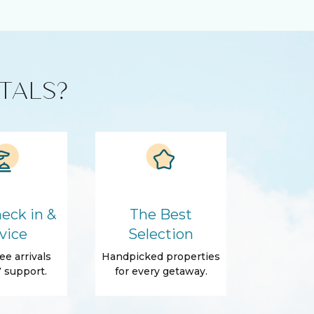
TALS?
eck in &
The Best
vice
Selection
ee arrivals
Handpicked properties
 support.
for every getaway.