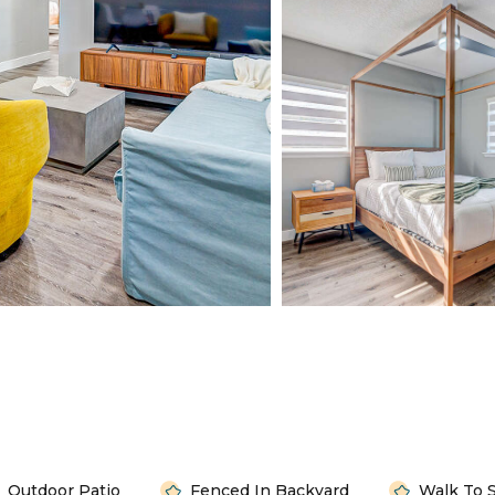
Outdoor Patio
Fenced In Backyard
Walk To 