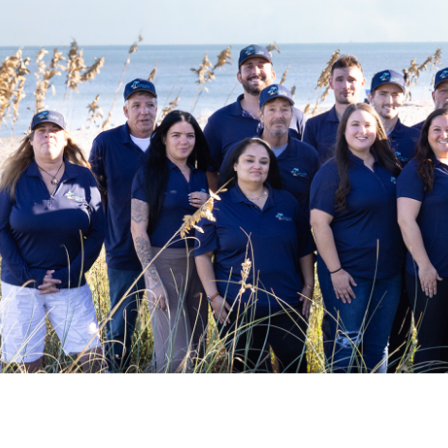
Accommodations
Wifi
Family Friendly Amenities
Pack n Play Travel Crib