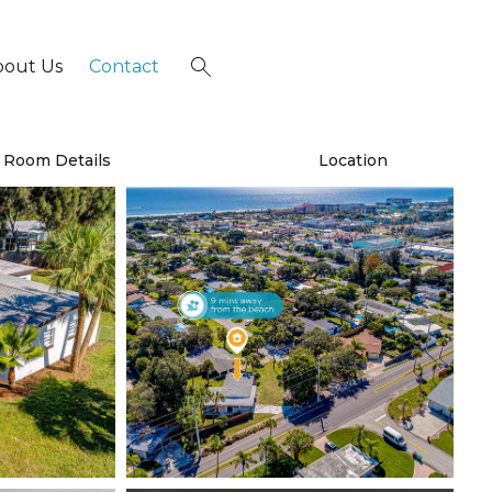
bout Us
Contact
×
Room Details
Location