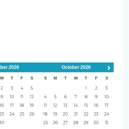
uisher
Smoke Detector
llowed
Smoking Not Allowed
tes)
ber
2026
October
2026
W
T
F
S
S
M
T
W
T
F
S
2
3
4
5
1
2
3
9
10
11
12
4
5
6
7
8
9
10
tes)
16
17
18
19
11
12
13
14
15
16
17
23
24
25
26
18
19
20
21
22
23
24
30
25
26
27
28
29
30
31
and before entering