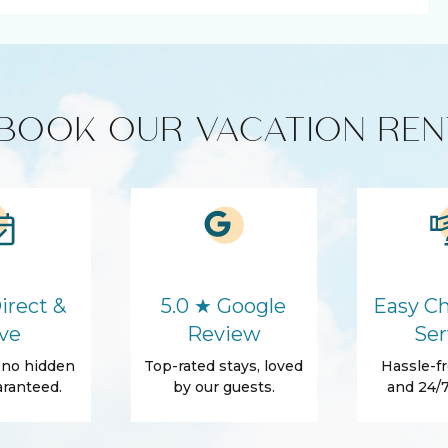
er
Cooking Basics
BOOK OUR VACATION REN
r
Washer
Self Check-In
Conditioner
Towels
irect &
5.0 ★ Google
Easy Ch
ve
Review
Ser
tials
Fenced yard
, no hidden
Top-rated stays, loved
Hassle-fr
Patio Or Balcony
ranteed.
by our guests.
and 24/7