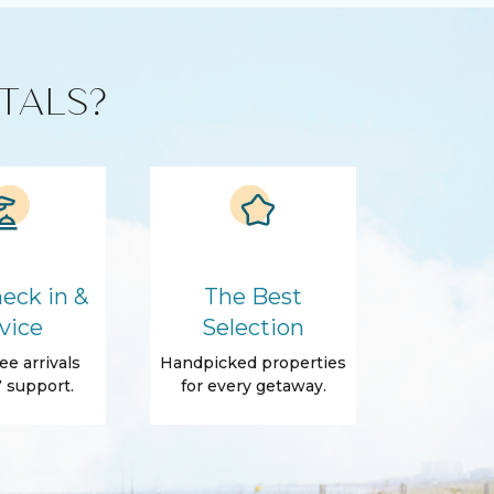
TALS?
eck in &
The Best
vice
Selection
ee arrivals
Handpicked properties
 support.
for every getaway.