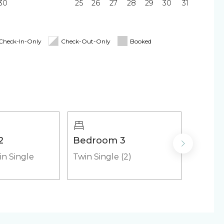
30
25
26
27
28
29
30
31
Blender
ing Board
Linens & Towels
Check-In-Only
Check-Out-Only
Booked
y
irs
Cooler
2
Bedroom 3
Bedr
in Single
Twin Single (2)
Twin Si
emaker
Microwave