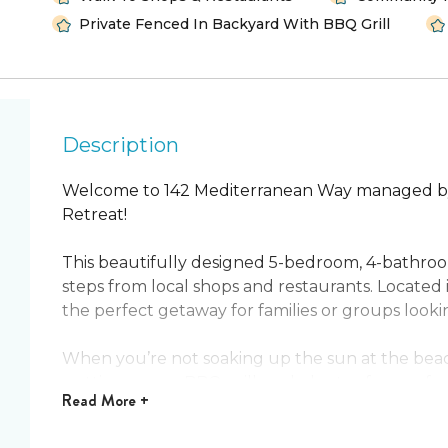
Private Fenced In Backyard With BBQ Grill
Description
Welcome to 142 Mediterranean Way managed by
Retreat!
This beautifully designed 5-bedroom, 4-bathro
steps from local shops and restaurants. Located 
the perfect getaway for families or groups looki
When you’re not soaking up the sun at the beac
putting green, BBQ grill, and plenty of space for
Read
More +
for comfort, featuring a fully equipped modern k
spaces. A game room with foosball and classic ar