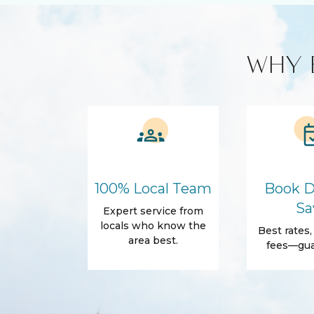
Stove
Washer & Dr
Custom Vacation Rental Entertainment
WHY 
Cable TV
Free WiFi
Smart TV
Kitchen and Dining
BBQ
Blender
Coffee Maker
Cooking Bas
Refrigerator
100% Local Team
Book D
Amenities
Sa
Expert service from
Air Conditioning
Free Wifi
locals who know the
Best rates
area best.
Dryer
Hair Dryer
fees—gua
Essentials
Body Soap
Shampoo
Shower gel