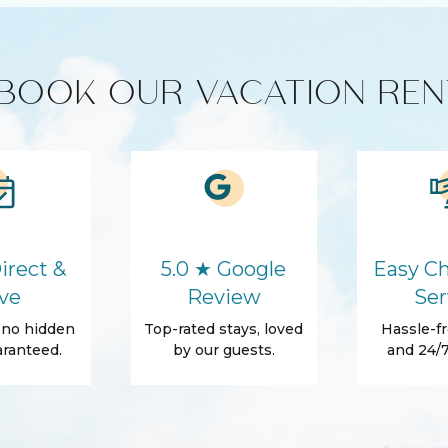
yer (in-unit)
BOOK OUR VACATION REN
HD - LED TV's
Cleaning products
ics
Microwave
irect &
5.0 ★ Google
Easy Ch
ve
Review
Ser
Washer
, no hidden
Top-rated stays, loved
Hassle-fr
Parking
ranteed.
by our guests.
and 24/7
Conditioner
Towels