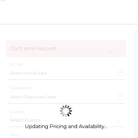
Cant send request
×
Arrival
Departure
Guests
Updating Pricing and Availability...
Pets