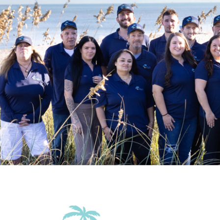
Outdoor
Beach Essentials
Garden Or 
Accommodations
Wifi
Family Friendly Amenities
Pack n Play Travel Crib