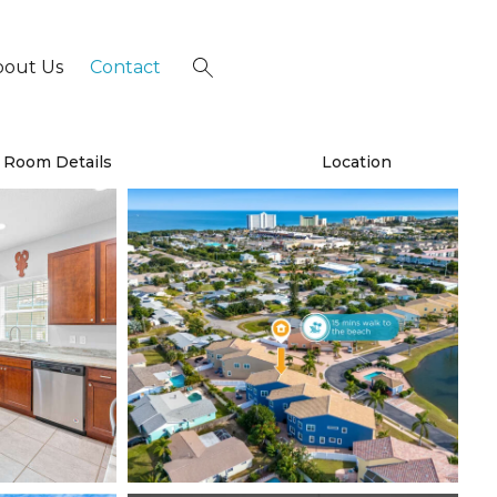
bout Us
Contact
×
Room Details
Location