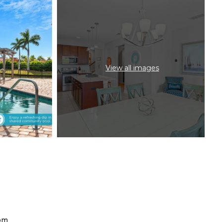
View all images
om