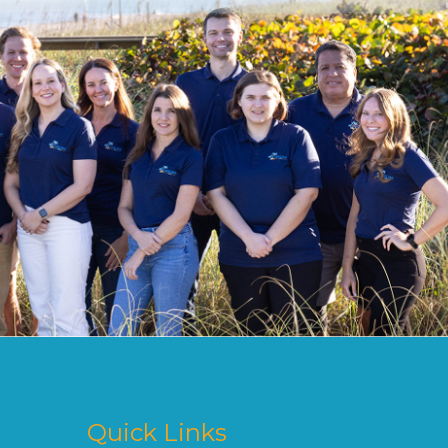
Quick Links