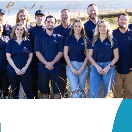
Backyard
Grill