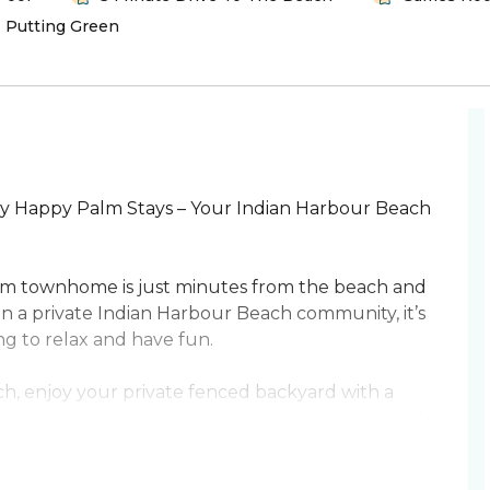
Putting Green
 Happy Palm Stays – Your Indian Harbour Beach
om townhome is just minutes from the beach and
in a private Indian Harbour Beach community, it’s
ng to relax and have fun.
h, enjoy your private fenced backyard with a
 entertaining. Inside, the open layout is designed
itchen, spacious dining area, and cozy living
cade games ensures fun for all ages.