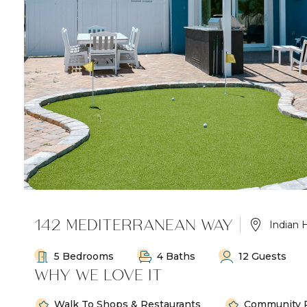
142 MEDITERRANEAN WAY
Indian 
5 Bedrooms
4 Baths
12 Guests
WHY WE LOVE IT
Walk To Shops & Restaurants
Community 