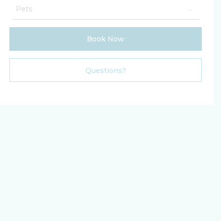
Book Now
Please Select Dates Above
Questions?