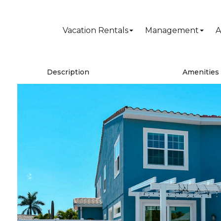
Vacation Rentals
Management
A
Description
Amenities