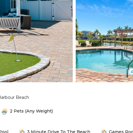
Harbour Beach
2 Pets (any Weight)
Pool
3 Minute Drive To The Beach
Games Ro