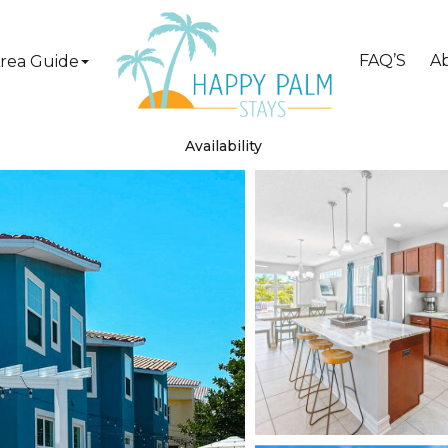
FAQ’S
A
rea Guide
Availability